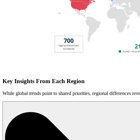
Key Insights From Each Region
While global trends point to shared priorities, regional differences rev