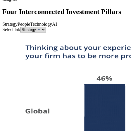
Four Interconnected Investment Pillars
Strategy
People
Technology
AI
Select tab