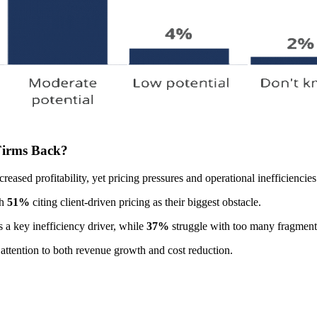
 Firms Back?
creased profitability, yet pricing pressures and operational inefficiencies
th
51%
citing client-driven pricing as their biggest obstacle.
 a key inefficiency driver, while
37%
struggle with too many fragment
l attention to both revenue growth and cost reduction.