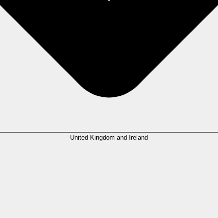
United Kingdom and Ireland
ion, with
23%
ranking it as their absolute top business priority. Despite man
n legal tech providers to deploy AI responsibly. Client communication tools are
significant AI time savings globally.