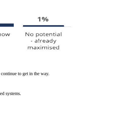
 continue to get in the way.
ed systems.