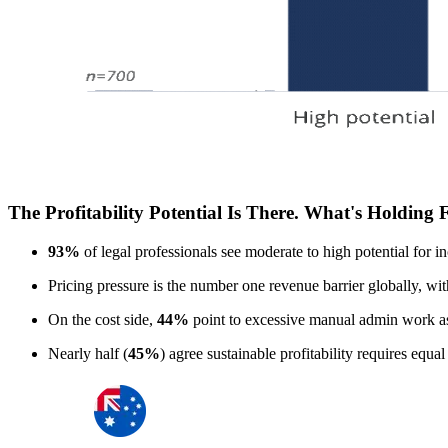
The Profitability Potential Is There. What's Holding
93%
of legal professionals see moderate to high potential for in
Pricing pressure is the number one revenue barrier globally, wi
On the cost side,
44%
point to excessive manual admin work as
Nearly half (
45%
) agree sustainable profitability requires equa