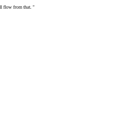
ll flow from that. "