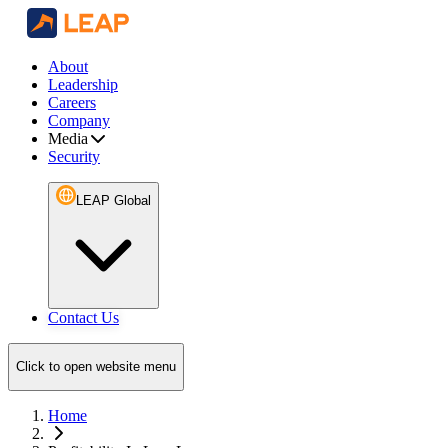
About
Leadership
Careers
Company
Media
Security
LEAP Global
Contact Us
Click to open website menu
Home