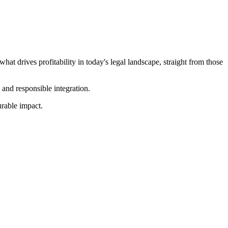
at drives profitability in today's legal landscape, straight from those
 and responsible integration.
urable impact.