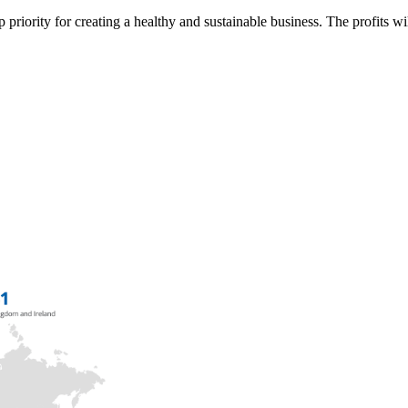
p priority for creating a healthy and sustainable business. The profits wi