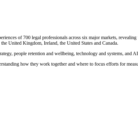
riences of 700 legal professionals across six major markets, revealing wh
, the United Kingdom, Ireland, the United States and Canada.
strategy, people retention and wellbeing, technology and systems, and AI
derstanding how they work together and where to focus efforts for meas