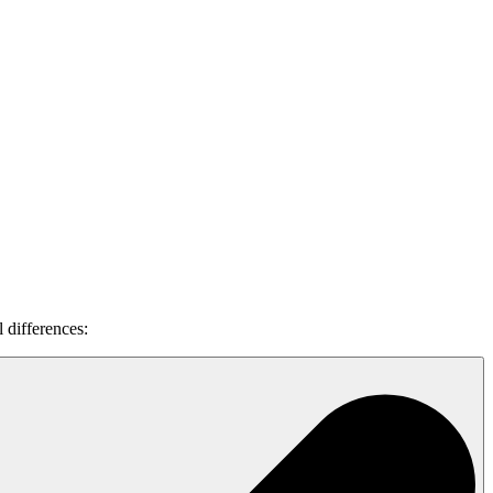
l differences: