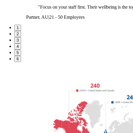
"Focus on your staff first. Their wellbeing is the to
Partner, AU
|
21 - 50 Employees
1
2
3
4
5
6