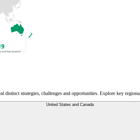
eal distinct strategies, challenges and opportunities. Explore key regiona
United States and Canada