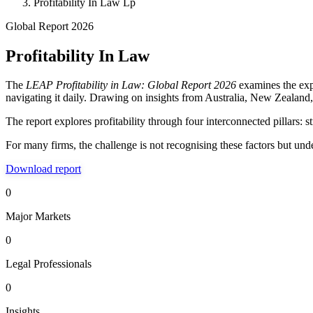
Profitability In Law Lp
Global Report 2026
Profitability In Law
The
LEAP Profitability in Law: Global Report 2026
examines the expe
navigating it daily. Drawing on insights from Australia, New Zealand
The report explores profitability through four interconnected pillars: 
For many firms, the challenge is not recognising these factors but un
Download report
0
Major Markets
0
Legal Professionals
0
Insights