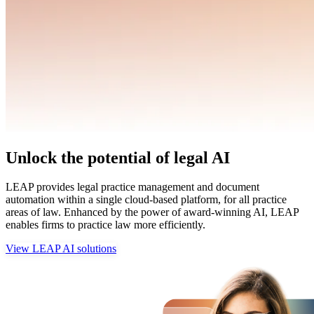
Unlock the potential of legal AI
LEAP provides legal practice management and document
automation within a single cloud-based platform, for all practice
areas of law. Enhanced by the power of award-winning AI, LEAP
enables firms to practice law more efficiently.
View LEAP AI solutions