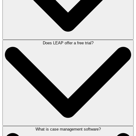
users; and
Practice Productivity Advisors, available to assist you in making
the most of the software and showcasing new features.
Additionally, you have access to a suite of online learning resources,
including the LEAP Help Centre, our client webinar series, training
videos, and LEAP University – our online learning platform.
For more detailed information about our
customer support, visit here
.
Does LEAP offer a free trial?
LEAP is a cloud-based software solution that is accessible as a
Windows PC program, a web app through any browser on any device,
and as a downloadable mobile app on the Apple App Store and Google
Play Store.
What is case management software?
LEAP does not offer a trial of the software as it would be difficult to
replicate the full functionality and efficiencies of the software before