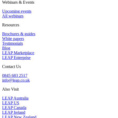
Webinars & Events
Upcoming events
All webinars
Resources
Brochures & guides
White papers
Testimonials
Blog
LEAP Marketplace
LEAP Enterprise
Contact Us
0845 683 2517
info@leap.co.uk
Also Visit
LEAP Australia
LEAP US
LEAP Canada
LEAP Ireland
LEAP New Zealand