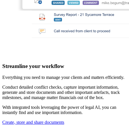
Streamline your workflow
Everything you need to manage your clients and matters efficiently.
Conduct detailed conflict checks, capture important information,
generate and store documents and other important artefacts, track
milestones, and manage matter financials out of the box.
With integrated tools leveraging the power of legal AI, you can
instantly find and use important information.
Create, store and share documents