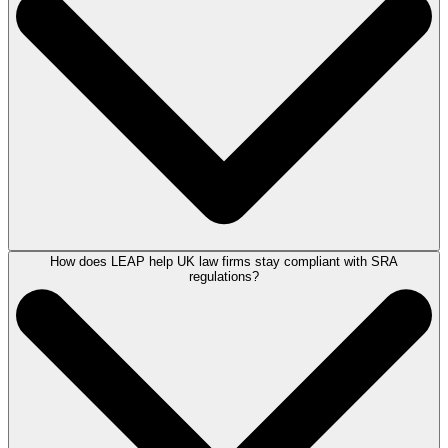
implementation.
However, we would be delighted to provide a demonstration to you and
your wider team, allowing you to witness LEAP’s capabilities with live
working sample data.
Book a demonstration
of the software with a LEAP Product Consultant.
How does LEAP help UK law firms stay compliant with SRA
Case management software is an online tool for law firms. It allows
regulations?
legal professionals to access a wealth of client data and run multiple
case-related tasks all from one place. Law firms can use case
management software like LEAP to help improve productivity. Through
our software, you can manage matters, make case notes, automate
legal forms, track billable time, and more.