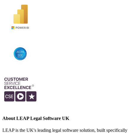
About LEAP Legal Software UK
LEAP is the UK's leading legal software solution, built specifically