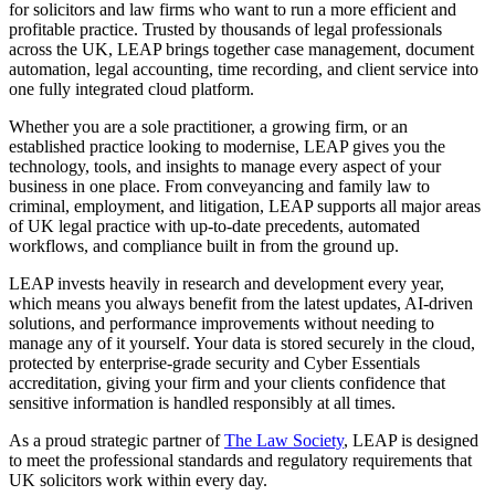
for solicitors and law firms who want to run a more efficient and
profitable practice. Trusted by thousands of legal professionals
across the UK, LEAP brings together case management, document
automation, legal accounting, time recording, and client service into
one fully integrated cloud platform.
Whether you are a sole practitioner, a growing firm, or an
established practice looking to modernise, LEAP gives you the
technology, tools, and insights to manage every aspect of your
business in one place. From conveyancing and family law to
criminal, employment, and litigation, LEAP supports all major areas
of UK legal practice with up-to-date precedents, automated
workflows, and compliance built in from the ground up.
LEAP invests heavily in research and development every year,
which means you always benefit from the latest updates, AI-driven
solutions, and performance improvements without needing to
manage any of it yourself. Your data is stored securely in the cloud,
protected by enterprise-grade security and Cyber Essentials
accreditation, giving your firm and your clients confidence that
sensitive information is handled responsibly at all times.
As a proud strategic partner of
The Law Society
, LEAP is designed
to meet the professional standards and regulatory requirements that
UK solicitors work within every day.