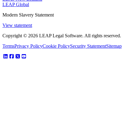
LEAP Global
Modern Slavery Statement
View statement
Copyright © 2026 LEAP Legal Software. All rights reserved.
Terms
Privacy Policy
Cookie Policy
Security Statement
Sitemap