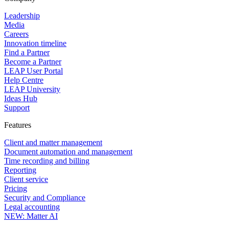
role-based access controls, and continuous threat monitoring.
LEAP also holds an AICPA SOC certification, which provides
Leadership
independently verified assurance of the platform's security and
Media
reliability. Your firm's data and your clients' information are protected at
Careers
every level, whether your team is working from the office or remotely.
Innovation timeline
Find a Partner
Become a Partner
LEAP User Portal
Help Centre
LEAP University
Ideas Hub
Support
Features
Client and matter management
Document automation and management
Time recording and billing
Reporting
Client service
Pricing
Security and Compliance
Legal accounting
NEW: Matter AI