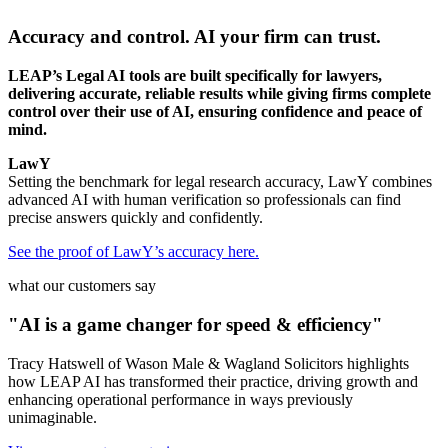
Accuracy and control. AI your firm can trust.
LEAP’s Legal AI tools are built specifically for lawyers,
delivering accurate, reliable results while giving firms complete
control over their use of AI, ensuring confidence and peace of
mind.
LawY
Setting the benchmark for legal research accuracy, LawY combines
advanced AI with human verification so professionals can find
precise answers quickly and confidently.
See the proof of LawY’s accuracy here.
what our customers say
"AI is a game changer for speed & efficiency"
Tracy Hatswell of Wason Male & Wagland Solicitors highlights
how LEAP AI has transformed their practice, driving growth and
enhancing operational performance in ways previously
unimaginable.