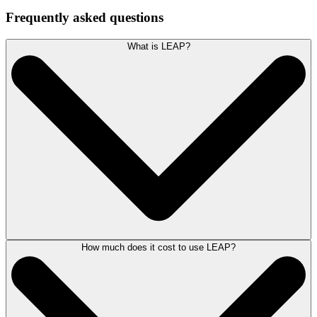
Frequently asked questions
What is LEAP?
How much does it cost to use LEAP?
LEAP occupies a unique position in the legal software market as it
includes legal case management, legal accounting, document
assembly, document management and legal publishing assets all in one
solution.
Developed primarily for small to mid-sized law firms.
LEAP’s innovative
legal software
improves law firm productivity and service and is