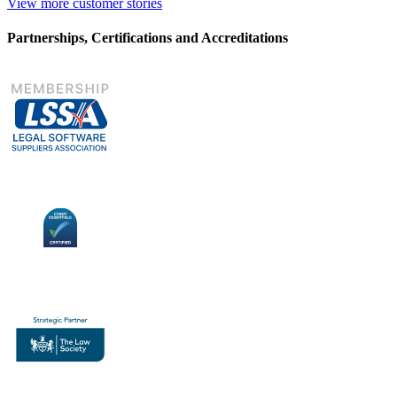
View more customer stories
Partnerships, Certifications and Accreditations