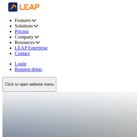
Features
Solutions
Pricing
Company
Resources
LEAP Enterprise
Contact
Login
Request demo
Click to open website menu