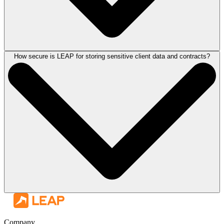
How secure is LEAP for storing sensitive client data and contracts?
LEAP is built with UK legal compliance at its core. The platform
includes tools and workflows aligned with Solicitors Regulation
Authority requirements, with built-in compliance features for client
accounting, matter management, and reporting.
Regular updates ensure that as regulatory requirements change, your
legal software solutions keep pace, reducing the risk of compliance
gaps and giving your firm greater confidence in its day-to-day
operations.
LEAP is Cyber Essentials accredited and powered by a secure cloud
infrastructure, with enterprise-grade security protecting your firm's entire
database. This includes encrypted storage of client data and contracts,
Company