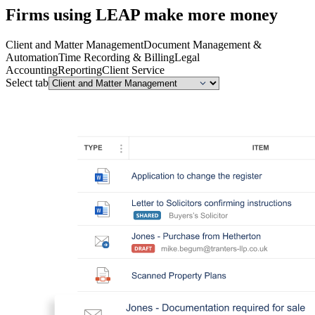
Firms using LEAP make more money
Client and Matter Management
Document Management &
Automation
Time Recording & Billing
Legal
Accounting
Reporting
Client Service
Select tab