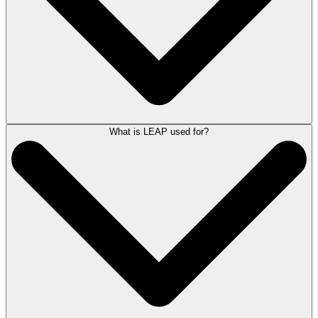
designed to streamline key tasks such as matter management, time
recording, document management, email management, automated
forms, client accounting, billing, reporting and remote working.
LEAP is a best-in-class cloud solution powered by Amazon Web
Services (AWS).
For more detailed information on LEAP,
book a demonstration
with a
LEAP Product Consultant here.
What is LEAP used for?
LEAP is an all-in-one legal software solution that provides case
management, document management, accounting and legal publishing
in a single solution.
As a SaaS product (Software as a Service) LEAP is readily available to
law firms over the internet and charged on a per user per month basis
for a set term.
For detailed information on LEAP and its pricing
contact LEAP
.