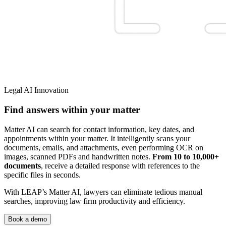
Legal AI Innovation
Find answers within your matter
Matter AI can search for contact information, key dates, and
appointments within your matter. It intelligently scans your
documents, emails, and attachments, even performing OCR on
images, scanned PDFs and handwritten notes.
From 10 to 10,000+
documents
, receive a detailed response with references to the
specific files in seconds.
With LEAP’s Matter AI, lawyers can eliminate tedious manual
searches, improving law firm productivity and efficiency.
Book a demo