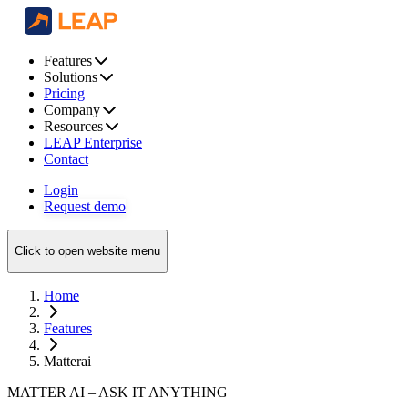
Features
Solutions
Pricing
Company
Resources
LEAP Enterprise
Contact
Login
Request demo
Click to open website menu
Home
Features
Matterai
MATTER AI – ASK IT ANYTHING