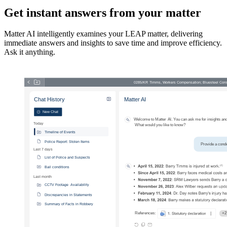
Get instant answers from your matter
Matter AI intelligently examines your LEAP matter, delivering
immediate answers and insights to save time and improve efficiency.
Ask it anything.