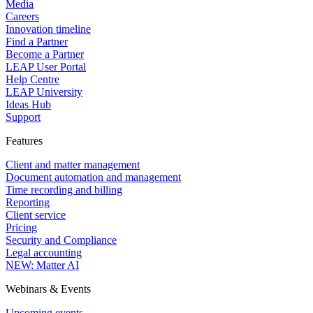
Media
Careers
Innovation timeline
Find a Partner
Become a Partner
LEAP User Portal
Help Centre
LEAP University
Ideas Hub
Support
Features
Client and matter management
Document automation and management
Time recording and billing
Reporting
Client service
Pricing
Security and Compliance
Legal accounting
NEW: Matter AI
Webinars & Events
Upcoming events