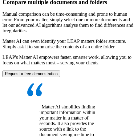
Compare multiple documents and folders
Manual comparison can be time-consuming and prone to human
error. From your matter, simply select one or more documents and
let our advanced AI algorithms analyse them to find differences and
irregularities.
Matter AI can even identify your LEAP matters folder structure.
Simply ask it to summarise the contents of an entire folder.
LEAP's Matter AI empowers faster, smarter work, allowing you to
focus on what matters most – serving your clients.
Request a free demonstration
"Matter AI simplifies finding
important information within
your matter in a matter of
seconds. It also provides the
source with a link to the
document saving me time to