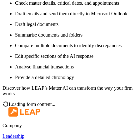
Check matter details, critical dates, and appointments
Draft emails and send them directly to Microsoft Outlook
Draft legal documents
Summarise documents and folders
Compare multiple documents to identify discrepancies
Edit specific sections of the AI response
Analyse financial transactions
Provide a detailed chronology
Discover how LEAP’s Matter AI can transform the way your firm
works.
Loading form content...
Company
Leadership