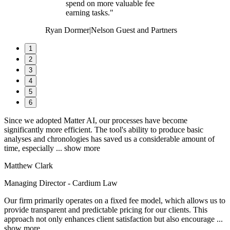
spend on more valuable fee
earning tasks."
Ryan Dormer
|
Nelson Guest and Partners
1
2
3
4
5
6
Since we adopted Matter AI, our processes have become
significantly more efficient. The tool's ability to produce basic
analyses and chronologies has saved us a considerable amount of
time, especially
... show more
Matthew Clark
Managing Director - Cardium Law
Our firm primarily operates on a fixed fee model, which allows us to
provide transparent and predictable pricing for our clients. This
approach not only enhances client satisfaction but also encourage
...
show more