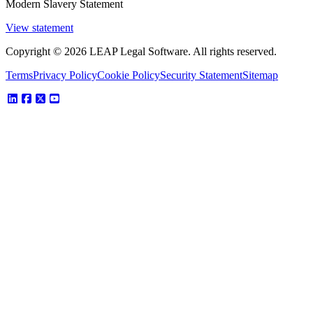
Modern Slavery Statement
View statement
Copyright © 2026 LEAP Legal Software. All rights reserved.
Terms
Privacy Policy
Cookie Policy
Security Statement
Sitemap