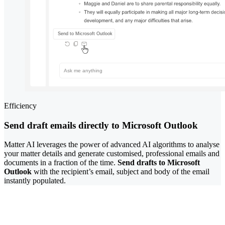
Efficiency
Send draft emails directly to Microsoft Outlook
Matter AI leverages the power of advanced AI algorithms to analyse
your matter details and generate customised, professional emails and
documents in a fraction of the time.
Send drafts to Microsoft
Outlook
with the recipient’s email, subject and body of the email
instantly populated.