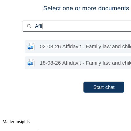
Matter insights