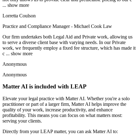
... show more
Lorretta Coulson
Practice and Compliance Manager - Michael Cook Law
Our firm undertakes both Legal Aid and Private work, allowing us
to serve a diverse client base with varying needs. In our Private
work, we frequently employ a fixed fee structure, which has made it
c
... show more
Anonymous
Anonymous
Matter AI is included with LEAP
Elevate your legal practice with Matter AI. Whether you're a solo
practitioner or part of a larger firm, Matter AI helps improve the
quality of your work, increase productivity, and enhance
profitability. This means you can focus on what matters most:
serving your clients.
Directly from your LEAP matter, you can ask Matter AI to: