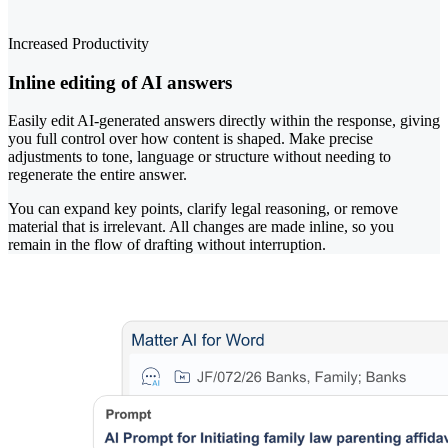
Increased Productivity
Inline editing of AI answers
Easily edit AI-generated answers directly within the response, giving
you full control over how content is shaped. Make precise
adjustments to tone, language or structure without needing to
regenerate the entire answer.
You can expand key points, clarify legal reasoning, or remove
material that is irrelevant. All changes are made inline, so you
remain in the flow of drafting without interruption.