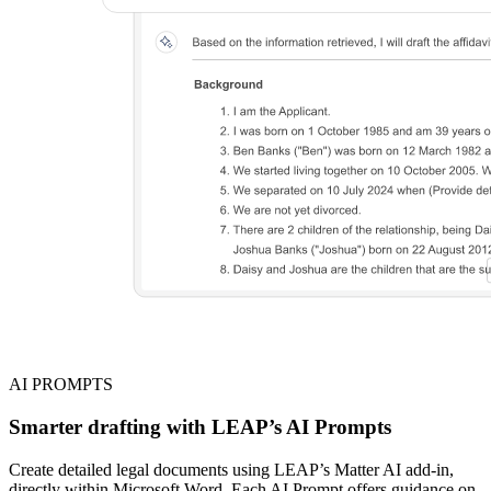
AI PROMPTS
Smarter drafting with LEAP’s AI Prompts
Create detailed legal documents using LEAP’s Matter AI add-in,
directly within Microsoft Word. Each AI Prompt offers guidance on