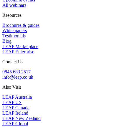
All webinars
Resources
Brochures & guides
White papers
Testimonials
Blog
LEAP Marketplace
LEAP Enterprise
Contact Us
0845 683 2517
info@leap.co.uk
Also Visit
LEAP Australia
LEAP US
LEAP Canada
LEAP Ireland
LEAP New Zealand
LEAP Global