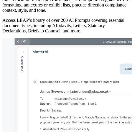
formatting, annexures or exhibit lists, practice direction compliance,
context, style, and tone.
Access LEAP’s library of over 200 AI Prompts covering essential
document types, including Affidavits, Letters, Statutory
Declarations, Briefs to Counsel, and more.