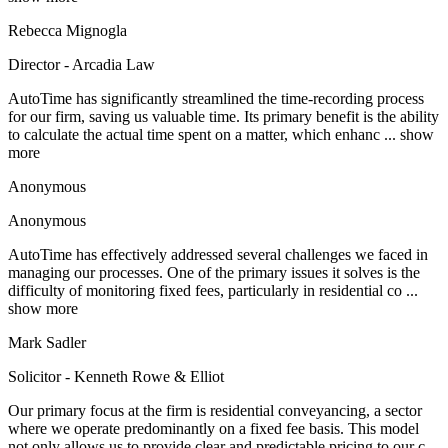
Rebecca Mignogla
Director - Arcadia Law
AutoTime has significantly streamlined the time-recording process
for our firm, saving us valuable time. Its primary benefit is the ability
to calculate the actual time spent on a matter, which enhanc
... show
more
Anonymous
Anonymous
AutoTime has effectively addressed several challenges we faced in
managing our processes. One of the primary issues it solves is the
difficulty of monitoring fixed fees, particularly in residential co
...
show more
Mark Sadler
Solicitor - Kenneth Rowe & Elliot
Our primary focus at the firm is residential conveyancing, a sector
where we operate predominantly on a fixed fee basis. This model
not only allows us to provide clear and predictable pricing to our c