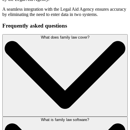
A seamless integration with the Legal Aid Agency ensures accuracy
by eliminating the need to enter data in two systems.
Frequently asked questions
What does family law cover?
What is family law software?
Within the legal system, family law covers matters such as adoption,
care proceedings, domestic violence, divorce and dissolution and