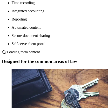
Time recording
Integrated accounting
Reporting
Automated content
Secure document sharing
Self-serve client portal
Loading form content...
Designed for the common areas of law