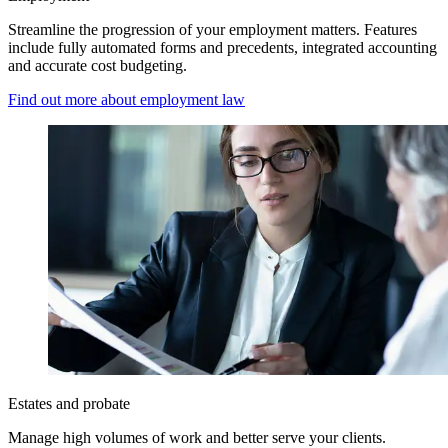
Streamline the progression of your employment matters. Features
include fully automated forms and precedents, integrated accounting
and accurate cost budgeting.
Find out more about employment law
Estates and probate
Manage high volumes of work and better serve your clients.