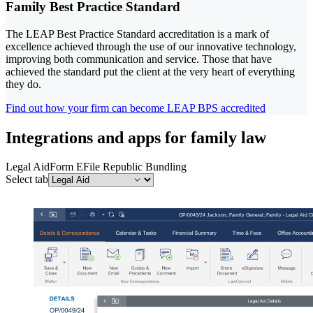
Family Best Practice Standard
The LEAP Best Practice Standard accreditation is a mark of
excellence achieved through the use of our innovative technology,
improving both communication and service. Those that have
achieved the standard put the client at the very heart of everything
they do.
Find out how your firm can become LEAP BPS accredited
Integrations and apps for family law
Legal Aid
Form E
File Republic Bundling
Select tab