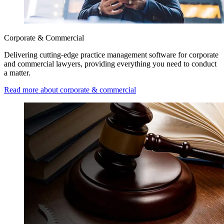
Corporate & Commercial
Delivering cutting-edge practice management software for corporate
and commercial lawyers, providing everything you need to conduct
a matter.
Read more about corporate & commercial