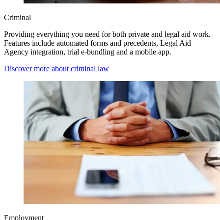
Criminal
Providing everything you need for both private and legal aid work.
Features include automated forms and precedents, Legal Aid
Agency integration, trial e-bundling and a mobile app.
Discover more about criminal law
Employment