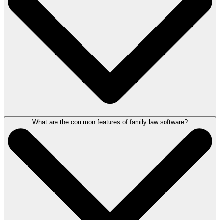
mediation.
Representing individuals, families or entire organisations, a family
lawyer's work will vary and often involve one or more of the above
matters in a single case.
What are the common features of family law software?
Family law software allows solicitors to access information, manage
matters and run key tasks. This includes creating documents, tracking
billable time, sending emails, running client accounts, Form E
completion, bundling documents, billing and making case notes. All
from one centralised system, accessible from any device.
When practising family law, good software allows practitioners to
manage family matters more effectively by better organising the way
they work and automating tasks.
For more information, book a demonstration of LEAP
here
.