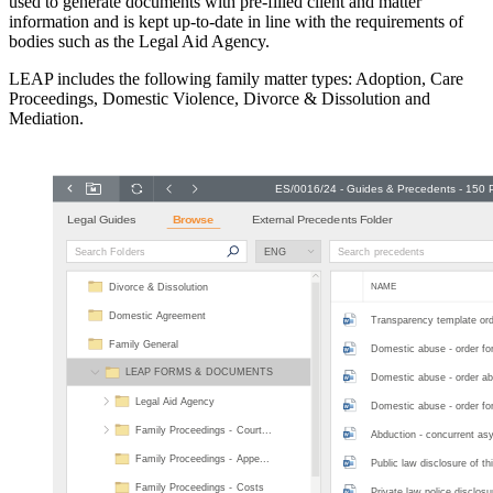
used to generate documents with pre-filled client and matter
information and is kept up-to-date in line with the requirements of
bodies such as the Legal Aid Agency.
LEAP includes the following family matter types: Adoption, Care
Proceedings, Domestic Violence, Divorce & Dissolution and
Mediation.