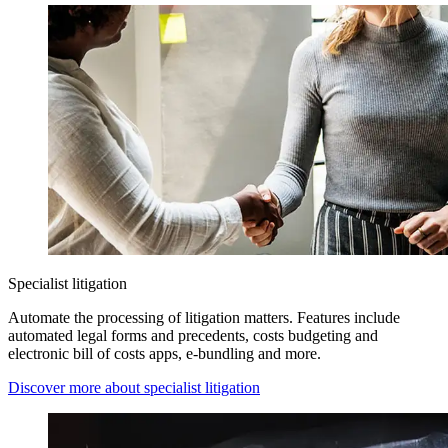
Specialist litigation
Automate the processing of litigation matters. Features include
automated legal forms and precedents, costs budgeting and
electronic bill of costs apps, e-bundling and more.
Discover more about specialist litigation