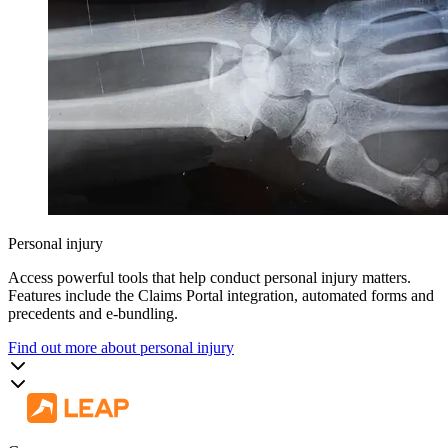
Personal injury
Access powerful tools that help conduct personal injury matters.
Features include the Claims Portal integration, automated forms and
precedents and e-bundling.
Find out more about personal injury