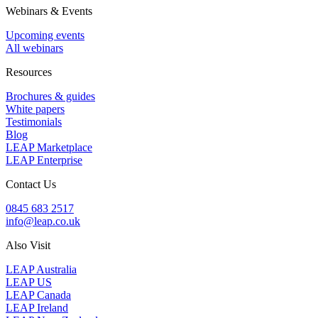
Webinars & Events
Upcoming events
All webinars
Resources
Brochures & guides
White papers
Testimonials
Blog
LEAP Marketplace
LEAP Enterprise
Contact Us
0845 683 2517
info@leap.co.uk
Also Visit
LEAP Australia
LEAP US
LEAP Canada
LEAP Ireland