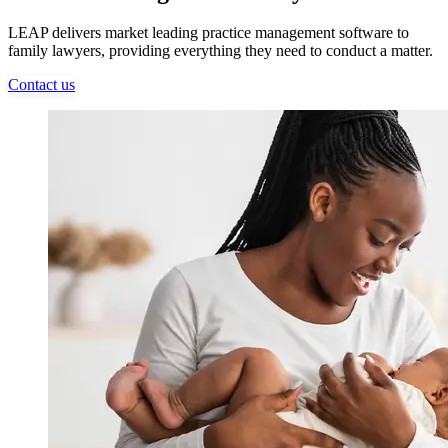
LEAP delivers market leading practice management software to
family lawyers, providing everything they need to conduct a matter.
Contact us