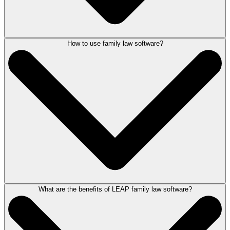
How to use family law software?
Technology helps drive productivity, communication and compassion in
the way family lawyers work.
As well as being legal aid compliant, LEAP automates the creation of
documents, such as, Form E, divorce petitions and legal aid billing
forms directly from the matter. View client and matter information on the
go, record time entries when at court from any device and provide
online assistance via a secure self-service client portal when meeting
face-to-face is not appropriate.
For more information, book a demonstration of LEAP
here
.
What are the benefits of LEAP family law software?
LEAP’s family law software provides lawyers everything they need to
conduct a matter including case management, document assembly and
management, legal accounting and legal publishing capabilities.
Being a cloud based solution, LEAP simplifies IT requirements and