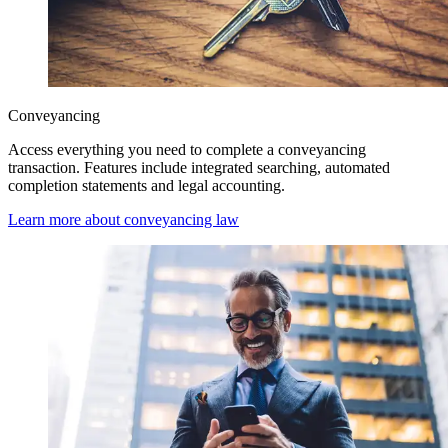
Conveyancing
Access everything you need to complete a conveyancing
transaction. Features include integrated searching, automated
completion statements and legal accounting.
Learn more about conveyancing law