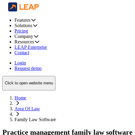
Features
Solutions
Pricing
Company
Resources
LEAP Enterprise
Contact
Login
Request demo
Click to open website menu
Home
Area Of Law
Family Law Software
Practice management family law software