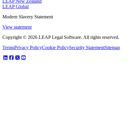
LEAP New Zealand
LEAP Global
Modern Slavery Statement
View statement
Copyright © 2026 LEAP Legal Software. All rights reserved.
Terms
Privacy Policy
Cookie Policy
Security Statement
Sitemap