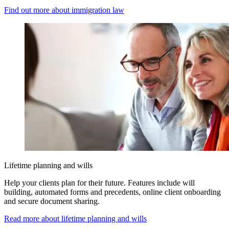
Find out more about immigration law
Lifetime planning and wills
Help your clients plan for their future. Features include will
building, automated forms and precedents, online client onboarding
and secure document sharing.
Read more about lifetime planning and wills