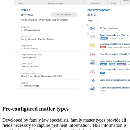
Pre-configured matter types
Developed by family law specialists, family matter types provide all
fields necessary to capture pertinent information. This information is