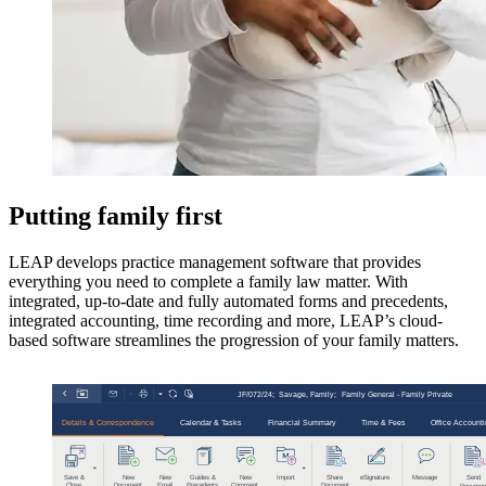
Putting family first
LEAP develops practice management software that provides
everything you need to complete a family law matter. With
integrated, up-to-date and fully automated forms and precedents,
integrated accounting, time recording and more, LEAP’s cloud-
based software streamlines the progression of your family matters.