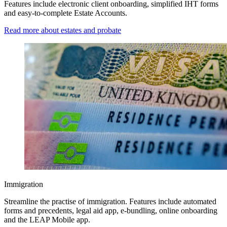
Features include electronic client onboarding, simplified IHT forms
and easy-to-complete Estate Accounts.
Read more about estates and probate
Immigration
Streamline the practise of immigration. Features include automated
forms and precedents, legal aid app, e-bundling, online onboarding
and the LEAP Mobile app.