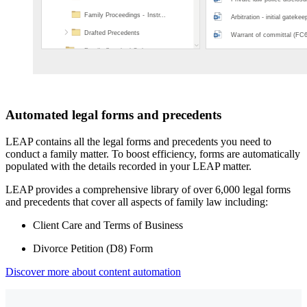
Automated legal forms and precedents
LEAP contains all the legal forms and precedents you need to
conduct a family matter. To boost efficiency, forms are automatically
populated with the details recorded in your LEAP matter.
LEAP provides a comprehensive library of over 6,000 legal forms
and precedents that cover all aspects of family law including:
Client Care and Terms of Business
Divorce Petition (D8) Form
Discover more about content automation