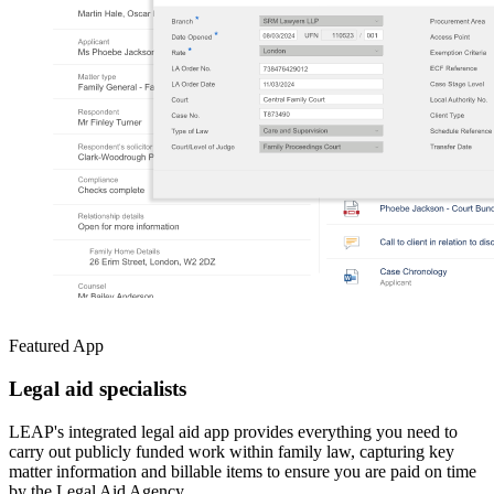
Featured App
Legal aid specialists
LEAP's integrated legal aid app provides everything you need to
carry out publicly funded work within family law, capturing key
matter information and billable items to ensure you are paid on time
by the Legal Aid Agency.