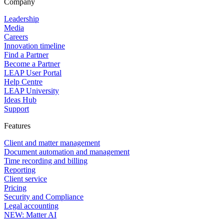
Company
Leadership
Media
Careers
Innovation timeline
Find a Partner
Become a Partner
LEAP User Portal
Help Centre
LEAP University
Ideas Hub
Support
Features
Client and matter management
Document automation and management
Time recording and billing
Reporting
Client service
Pricing
Security and Compliance
Legal accounting
NEW: Matter AI