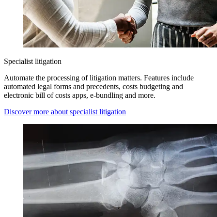
Specialist litigation
Automate the processing of litigation matters. Features include
automated legal forms and precedents, costs budgeting and
electronic bill of costs apps, e-bundling and more.
Discover more about specialist litigation