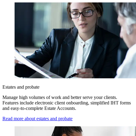
Estates and probate
Manage high volumes of work and better serve your clients.
Features include electronic client onboarding, simplified IHT forms
and easy-to-complete Estate Accounts.
Read more about estates and probate