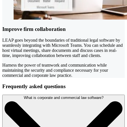
Improve firm collaboration
LEAP goes beyond the boundaries of traditional legal software by
seamlessly integrating with Microsoft Teams. You can schedule and
host virtual meetings, share documents and discuss cases in real-
time, improving collaboration between staff and clients.
Harness the power of teamwork and communication while
maintaining the security and compliance necessary for your
commercial and corporate law practice.
Frequently asked questions
What is corporate and commercial law software?