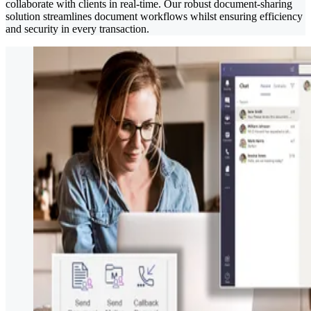
collaborate with clients in real-time. Our robust document-sharing
solution streamlines document workflows whilst ensuring efficiency
and security in every transaction.