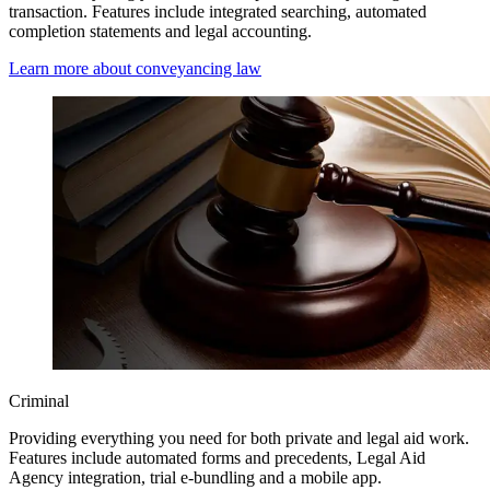
transaction. Features include integrated searching, automated
completion statements and legal accounting.
Learn more about conveyancing law
Criminal
Providing everything you need for both private and legal aid work.
Features include automated forms and precedents, Legal Aid
Agency integration, trial e-bundling and a mobile app.