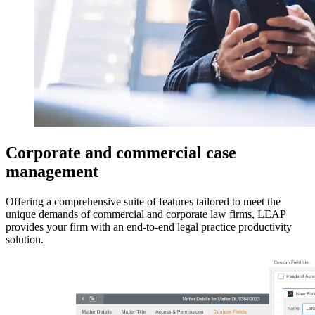
Corporate and commercial case
management
Offering a comprehensive suite of features tailored to meet the
unique demands of commercial and corporate law firms, LEAP
provides your firm with an end-to-end legal practice productivity
solution.