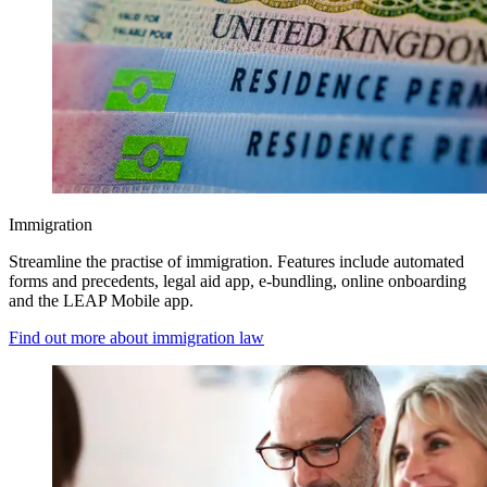
Immigration
Streamline the practise of immigration. Features include automated
forms and precedents, legal aid app, e-bundling, online onboarding
and the LEAP Mobile app.
Find out more about immigration law