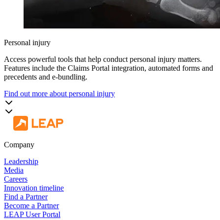
Personal injury
Access powerful tools that help conduct personal injury matters.
Features include the Claims Portal integration, automated forms and
precedents and e-bundling.
Find out more about personal injury
Company
Leadership
Media
Careers
Innovation timeline
Find a Partner
Become a Partner
LEAP User Portal