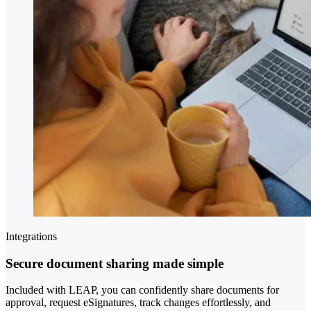
Integrations
Secure document sharing made simple
Included with LEAP, you can confidently share documents for
approval, request eSignatures, track changes effortlessly, and