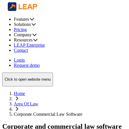
Features
Solutions
Pricing
Company
Resources
LEAP Enterprise
Contact
Login
Request demo
Click to open website menu
Home
Area Of Law
Corporate Commercial Law Software
Corporate and commercial law software