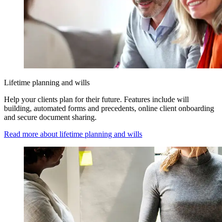
Lifetime planning and wills
Help your clients plan for their future. Features include will
building, automated forms and precedents, online client onboarding
and secure document sharing.
Read more about lifetime planning and wills