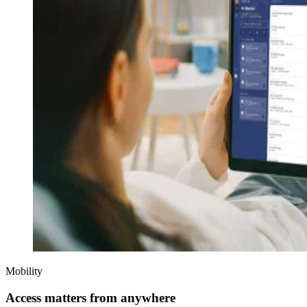
Mobility
Access matters from anywhere