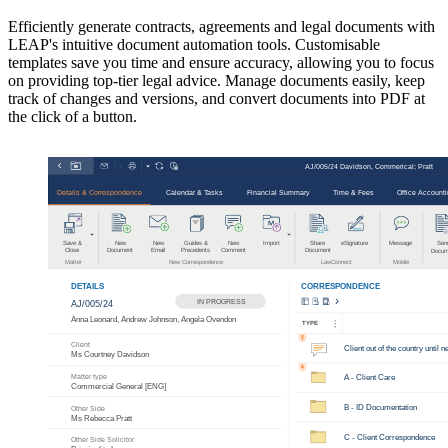
Efficiently generate contracts, agreements and legal documents with
LEAP's intuitive document automation tools. Customisable
templates save you time and ensure accuracy, allowing you to focus
on providing top-tier legal advice. Manage documents easily, keep
track of changes and versions, and convert documents into PDF at
the click of a button.