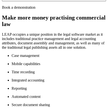
LEAP invests significantly into the research and development of its
Book a demonstration
software to drive productivity when practising corporate and commercial
law.
Make more money practising commercial
Practising corporate and commercial law from a single application
law
eliminates the mess, confusion and risk that comes with using multiple
programs and databases.
LEAP’s features and functionalities help streamline matter
LEAP occupies a unique position in the legal software market as it
management, document creation, time recording, bundling, accounting,
includes traditional practice management and legal accounting
reporting, invoicing and billing.
attributes, document assembly and management, as well as many of
the traditional legal publishing assets all in one solution.
To find out more, book a demonstration of LEAP
here
.
Case management
Mobile capabilities
Time recording
Integrated accounting
Reporting
Automated content
Secure document sharing