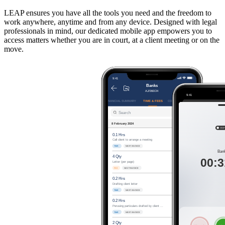
LEAP ensures you have all the tools you need and the freedom to
work anywhere, anytime and from any device. Designed with legal
professionals in mind, our dedicated mobile app empowers you to
access matters whether you are in court, at a client meeting or on the
move.