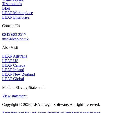
Testimonials
Blog
LEAP Marketplace
LEAP Enterprise
Contact Us
0845 683 2517
info@leap.co.uk
Also Visit
LEAP Australia
LEAP US
LEAP Canada
LEAP Ireland
LEAP New Zealand
LEAP Global
Modern Slavery Statement
View statement
Copyright © 2026 LEAP Legal Software. All rights reserved.