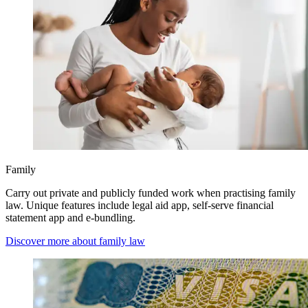
Family
Carry out private and publicly funded work when practising family
law. Unique features include legal aid app, self-serve financial
statement app and e-bundling.
Discover more about family law