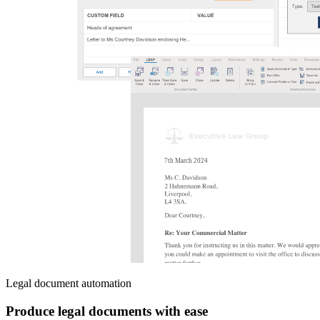
Legal document automation
Produce legal documents with ease