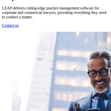
LEAP delivers cutting-edge practice management software for
corporate and commercial lawyers, providing everything they need
to conduct a matter.
Contact us