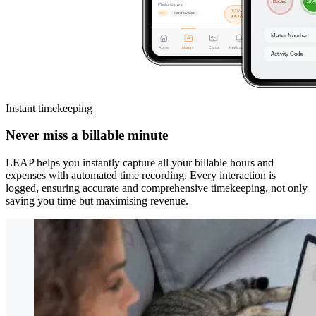
Instant timekeeping
Never miss a billable minute
LEAP helps you instantly capture all your billable hours and
expenses with automated time recording. Every interaction is
logged, ensuring accurate and comprehensive timekeeping, not only
saving you time but maximising revenue.