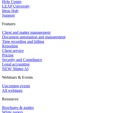
Help Centre
LEAP University
Ideas Hub
Support
Features
Client and matter management
Document automation and management
Time recording and billing
Reporting
Client service
Pricing
Security and Compliance
Legal accounting
NEW: Matter AI
Webinars & Events
Upcoming events
All webinars
Resources
Brochures & guides
White papers