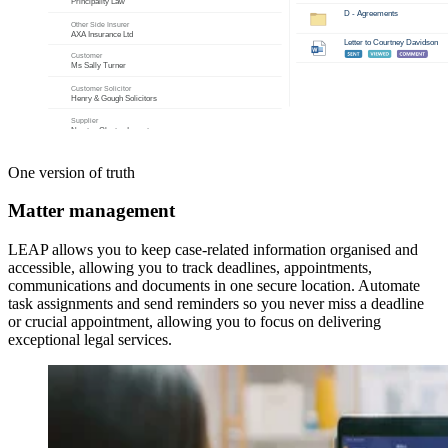
One version of truth
Matter management
LEAP allows you to keep case-related information organised and
accessible, allowing you to track deadlines, appointments,
communications and documents in one secure location. Automate
task assignments and send reminders so you never miss a deadline
or crucial appointment, allowing you to focus on delivering
exceptional legal services.