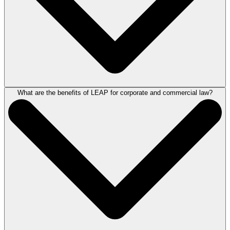
What are the benefits of LEAP for corporate and commercial law?
Corporate and commercial software allows solicitors to access
information, manage matters and run key tasks more effectively.
Good software allows practitioners to be more productive by better
organising the way they work and automating workflow tasks.
For more information, book a demonstration of LEAP
here
.