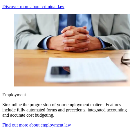
Discover more about criminal law
Employment
Streamline the progression of your employment matters. Features
include fully automated forms and precedents, integrated accounting
and accurate cost budgeting.
Find out more about employment law