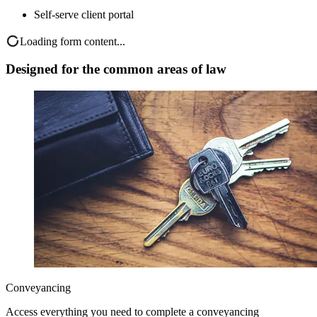
Self-serve client portal
Loading form content...
Designed for the common areas of law
Conveyancing
Access everything you need to complete a conveyancing