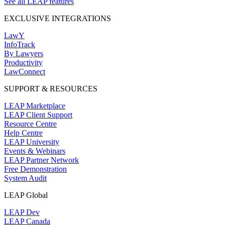
See all LEAP features
EXCLUSIVE INTEGRATIONS
LawY
InfoTrack
By Lawyers
Productivity
LawConnect
SUPPORT & RESOURCES
LEAP Marketplace
LEAP Client Support
Resource Centre
Help Centre
LEAP University
Events & Webinars
LEAP Partner Network
Free Demonstration
System Audit
LEAP Global
LEAP Dev
LEAP Canada