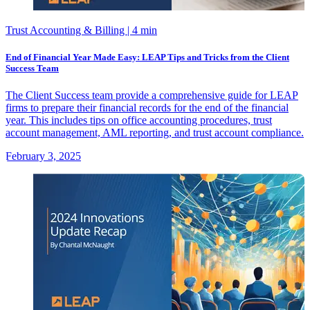
Trust Accounting & Billing
| 4 min
End of Financial Year Made Easy: LEAP Tips and Tricks from the Client
Success Team
The Client Success team provide a comprehensive guide for LEAP
firms to prepare their financial records for the end of the financial
year. This includes tips on office accounting procedures, trust
account management, AML reporting, and trust account compliance.
February 3, 2025