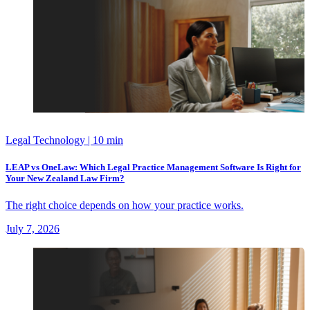
Legal Technology
| 10 min
LEAP vs OneLaw: Which Legal Practice Management Software Is Right for
Your New Zealand Law Firm?
The right choice depends on how your practice works.
July 7, 2026