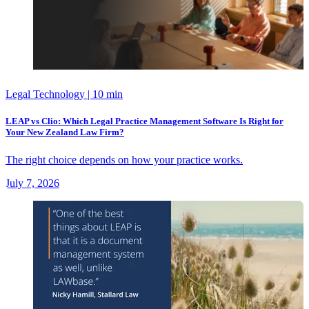
Legal Technology
| 10 min
LEAP vs Clio: Which Legal Practice Management Software Is Right for
Your New Zealand Law Firm?
The right choice depends on how your practice works.
July 7, 2026