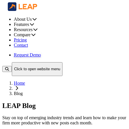
About Us
Features
Resources
Compare
Pricing
Contact
Request Demo
Click to open website menu
Home
Blog
LEAP Blog
Stay on top of emerging industry trends and learn how to make your
firm more productive with new posts each month.