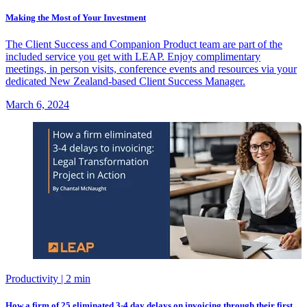
Making the Most of Your Investment
The Client Success and Companion Product team are part of the
included service you get with LEAP. Enjoy complimentary
meetings, in person visits, conference events and resources via your
dedicated New Zealand-based Client Success Manager.
March 6, 2024
Productivity
| 2 min
How a firm of 25 eliminated 3-4 day delays on invoicing through their first