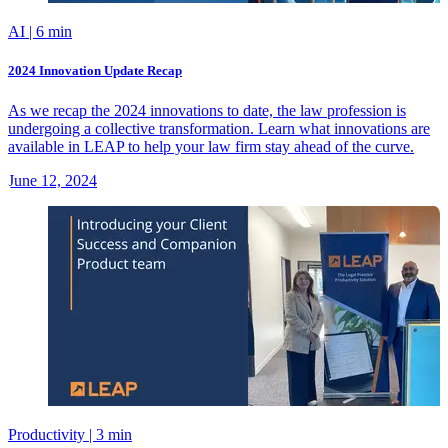
AI
| 6 min
2024 Innovation Update Recap
As we recap the 2024 innovations to date, the law profession is
undergoing a collective transformation. Learn what innovations are
available in LEAP to help your law firm stay ahead of the curve.
June 12, 2024
Productivity
| 3 min