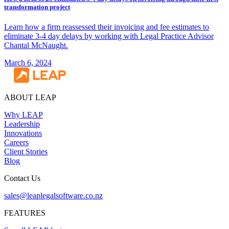
transformation project
Learn how a firm reassessed their invoicing and fee estimates to
eliminate 3-4 day delays by working with Legal Practice Advisor
Chantal McNaught.
March 6, 2024
ABOUT LEAP
Why LEAP
Leadership
Innovations
Careers
Client Stories
Blog
Contact Us
sales@leaplegalsoftware.co.nz
FEATURES