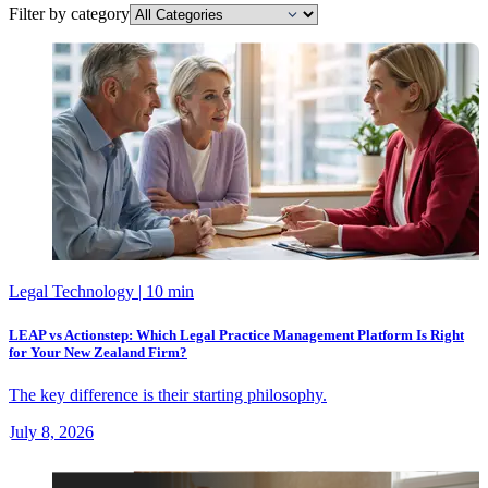
Filter by category
Legal Technology
| 10 min
LEAP vs Actionstep: Which Legal Practice Management Platform Is Right
for Your New Zealand Firm?
The key difference is their starting philosophy.
July 8, 2026