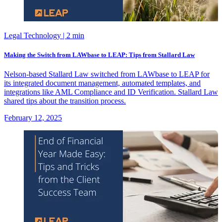
Legal Technology
| 2 min
Making the Switch from LAWbase to LEAP: Tips from Stallard Law
Nelson-based Stallard Law switched from LAWbase to LEAP for
its integrated document management, automated templates, and
integrations like AML Compliance and ID Verification. Stallard Law
shared tips about the transition process.
February 12, 2025