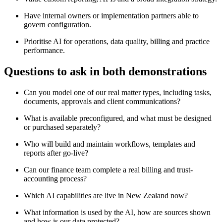
Have internal owners or implementation partners able to
govern configuration.
Prioritise AI for operations, data quality, billing and practice
performance.
Questions to ask in both demonstrations
Can you model one of our real matter types, including tasks,
documents, approvals and client communications?
What is available preconfigured, and what must be designed
or purchased separately?
Who will build and maintain workflows, templates and
reports after go-live?
Can our finance team complete a real billing and trust-
accounting process?
Which AI capabilities are live in New Zealand now?
What information is used by the AI, how are sources shown
and how is our data protected?