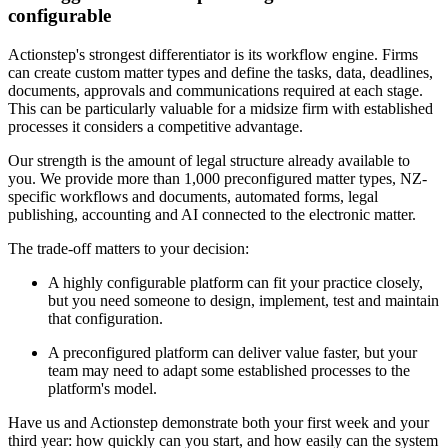
configurable
Actionstep's strongest differentiator is its workflow engine. Firms
can create custom matter types and define the tasks, data, deadlines,
documents, approvals and communications required at each stage.
This can be particularly valuable for a midsize firm with established
processes it considers a competitive advantage.
Our strength is the amount of legal structure already available to
you. We provide more than 1,000 preconfigured matter types, NZ-
specific workflows and documents, automated forms, legal
publishing, accounting and AI connected to the electronic matter.
The trade-off matters to your decision:
A highly configurable platform can fit your practice closely,
but you need someone to design, implement, test and maintain
that configuration.
A preconfigured platform can deliver value faster, but your
team may need to adapt some established processes to the
platform's model.
Have us and Actionstep demonstrate both your first week and your
third year: how quickly can you start, and how easily can the system