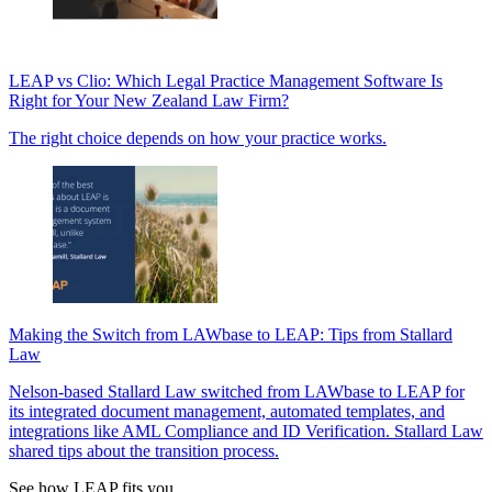
LEAP vs Clio: Which Legal Practice Management Software Is
Right for Your New Zealand Law Firm?
The right choice depends on how your practice works.
Making the Switch from LAWbase to LEAP: Tips from Stallard
Law
Nelson-based Stallard Law switched from LAWbase to LEAP for
its integrated document management, automated templates, and
integrations like AML Compliance and ID Verification. Stallard Law
shared tips about the transition process.
See how LEAP fits you