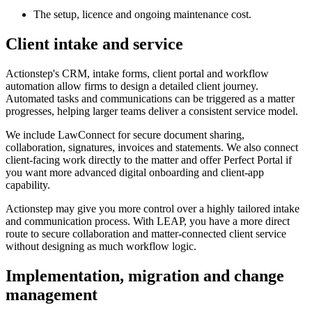
The setup, licence and ongoing maintenance cost.
Client intake and service
Actionstep's CRM, intake forms, client portal and workflow
automation allow firms to design a detailed client journey.
Automated tasks and communications can be triggered as a matter
progresses, helping larger teams deliver a consistent service model.
We include LawConnect for secure document sharing,
collaboration, signatures, invoices and statements. We also connect
client-facing work directly to the matter and offer Perfect Portal if
you want more advanced digital onboarding and client-app
capability.
Actionstep may give you more control over a highly tailored intake
and communication process. With LEAP, you have a more direct
route to secure collaboration and matter-connected client service
without designing as much workflow logic.
Implementation, migration and change
management