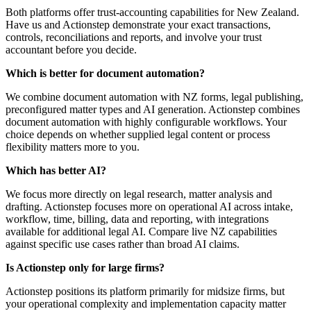
Both platforms offer trust-accounting capabilities for New Zealand.
Have us and Actionstep demonstrate your exact transactions,
controls, reconciliations and reports, and involve your trust
accountant before you decide.
Which is better for document automation?
We combine document automation with NZ forms, legal publishing,
preconfigured matter types and AI generation. Actionstep combines
document automation with highly configurable workflows. Your
choice depends on whether supplied legal content or process
flexibility matters more to you.
Which has better AI?
We focus more directly on legal research, matter analysis and
drafting. Actionstep focuses more on operational AI across intake,
workflow, time, billing, data and reporting, with integrations
available for additional legal AI. Compare live NZ capabilities
against specific use cases rather than broad AI claims.
Is Actionstep only for large firms?
Actionstep positions its platform primarily for midsize firms, but
your operational complexity and implementation capacity matter