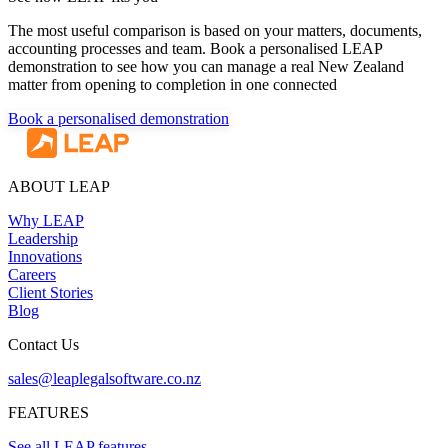
The most useful comparison is based on your matters, documents,
accounting processes and team. Book a personalised LEAP
demonstration to see how you can manage a real New Zealand
matter from opening to completion in one connected
Book a personalised demonstration
ABOUT LEAP
Why LEAP
Leadership
Innovations
Careers
Client Stories
Blog
Contact Us
sales@leaplegalsoftware.co.nz
FEATURES
See all LEAP features