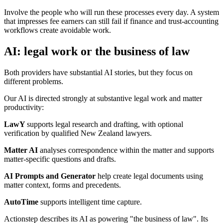
Involve the people who will run these processes every day. A system
that impresses fee earners can still fail if finance and trust-accounting
workflows create avoidable work.
AI: legal work or the business of law
Both providers have substantial AI stories, but they focus on
different problems.
Our AI is directed strongly at substantive legal work and matter
productivity:
LawY
supports legal research and drafting, with optional
verification by qualified New Zealand lawyers.
Matter AI
analyses correspondence within the matter and supports
matter-specific questions and drafts.
AI Prompts and Generator
help create legal documents using
matter context, forms and precedents.
AutoTime
supports intelligent time capture.
Actionstep describes its AI as powering "the business of law". Its