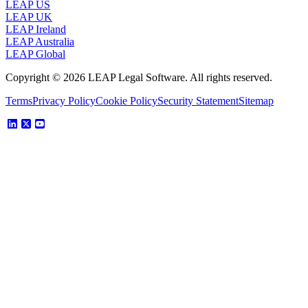
LEAP US
LEAP UK
LEAP Ireland
LEAP Australia
LEAP Global
Copyright © 2026 LEAP Legal Software. All rights reserved.
Terms
Privacy Policy
Cookie Policy
Security Statement
Sitemap