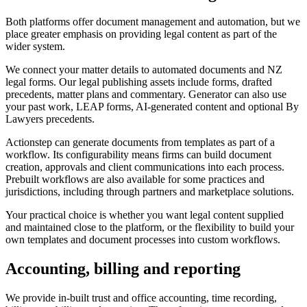
Both platforms offer document management and automation, but we
place greater emphasis on providing legal content as part of the
wider system.
We connect your matter details to automated documents and NZ
legal forms. Our legal publishing assets include forms, drafted
precedents, matter plans and commentary. Generator can also use
your past work, LEAP forms, AI-generated content and optional By
Lawyers precedents.
Actionstep can generate documents from templates as part of a
workflow. Its configurability means firms can build document
creation, approvals and client communications into each process.
Prebuilt workflows are also available for some practices and
jurisdictions, including through partners and marketplace solutions.
Your practical choice is whether you want legal content supplied
and maintained close to the platform, or the flexibility to build your
own templates and document processes into custom workflows.
Accounting, billing and reporting
We provide in-built trust and office accounting, time recording,