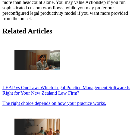
more than headcount alone. You may value Actionstep if you run
sophisticated custom workflows, while you may prefer our
preconfigured legal productivity model if you want more provided
from the outset.
Related Articles
LEAP vs OneLaw: Which Legal Practice Management Software Is
Right for Your New Zealand Law Firm?
The right choice depends on how your practice works.