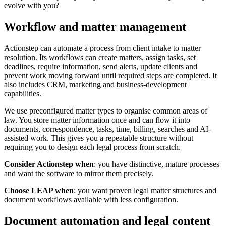
evolve with you?
Workflow and matter management
Actionstep can automate a process from client intake to matter
resolution. Its workflows can create matters, assign tasks, set
deadlines, require information, send alerts, update clients and
prevent work moving forward until required steps are completed. It
also includes CRM, marketing and business-development
capabilities.
We use preconfigured matter types to organise common areas of
law. You store matter information once and can flow it into
documents, correspondence, tasks, time, billing, searches and AI-
assisted work. This gives you a repeatable structure without
requiring you to design each legal process from scratch.
Consider Actionstep when
: you have distinctive, mature processes
and want the software to mirror them precisely.
Choose LEAP when
: you want proven legal matter structures and
document workflows available with less configuration.
Document automation and legal content