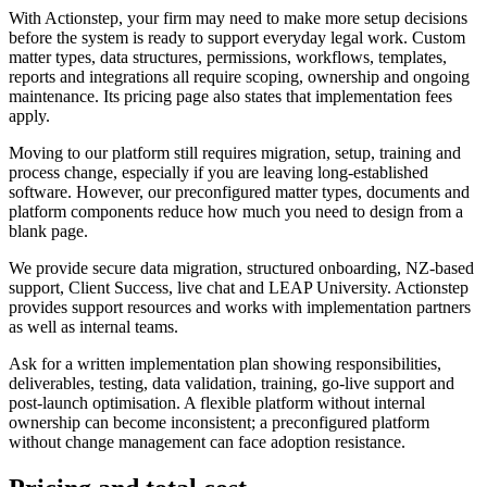
With Actionstep, your firm may need to make more setup decisions
before the system is ready to support everyday legal work. Custom
matter types, data structures, permissions, workflows, templates,
reports and integrations all require scoping, ownership and ongoing
maintenance. Its pricing page also states that implementation fees
apply.
Moving to our platform still requires migration, setup, training and
process change, especially if you are leaving long-established
software. However, our preconfigured matter types, documents and
platform components reduce how much you need to design from a
blank page.
We provide secure data migration, structured onboarding, NZ-based
support, Client Success, live chat and LEAP University. Actionstep
provides support resources and works with implementation partners
as well as internal teams.
Ask for a written implementation plan showing responsibilities,
deliverables, testing, data validation, training, go-live support and
post-launch optimisation. A flexible platform without internal
ownership can become inconsistent; a preconfigured platform
without change management can face adoption resistance.