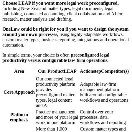
Choose LEAP if you want more legal work preconfigured,
including New Zealand matter types, legal documents, legal
publishing, connected accounting, client collaboration and AI for
research, matter analysis and drafting.
OneLaw could be right for you if you want to design the system
around your own processes,
using highly adaptable workflows,
custom matter types, business reporting, integrations and operational
automation.
In simple terms, your choice is often
preconfigured legal
productivity versus configurable law-firm operations.
Area
Our Product
LEAP
Actionstep
Competitor(s)
Our connected legal
productivity platform
Adaptable law-firm
provides
management platform
Core Approach
preconfigured matter
built around configurable
types, legal content
workflows and operations
and AI
Practice management
Control over your
Platform
and more of your legal
processes, data,
emphasis
work in one platform
workflows and reporting
More than 1,000
Custom matter types and