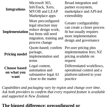
Microsoft 365,
Broad integration and
InfoTrack, Xero,
partner ecosystem,
Integrations
MYOB and LEAP
marketplace and API-led
Marketplace apps
extensibility
More preconfigured
Greater configurability
legal structure may
can create a closer process
reduce design work,
Implementation
fit but usually requires
but firms still need
more implementation
migration, training and
design and governance
process change
Quote-based; confirm
Per-user pricing plus
package,
implementation fees; NZ
Pricing model
implementation and
pricing available on
terms
request
Legal content,
Differentiated workflows,
Choose based
automation and
operational control and a
on what you
substantive legal AI
platform tailored to your
want
close to the matter
practice
Capabilities and packaging vary by region and change over time.
Ask both providers to confirm that every required feature is available
and supported in New Zealand.
The biggest difference: preconfigured or