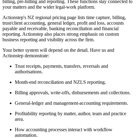
billing, pre-billing and reporting. These functions stay connected to
your matters and the wider legal-work platform.
Actionstep's NZ regional pricing page lists time capture, billing,
trust/client accounting, general ledger, profit and loss, accounts
payable and receivable, banking reconciliation and financial
reporting. Actionstep also places strong emphasis on custom
business reporting and visibility across the firm.
Your better system will depend on the detail. Have us and
Actionstep demonstrate:
Trust receipts, payments, transfers, reversals and
authorisations.
Month-end reconciliation and NZLS reporting.
Billing approvals, write-offs, disbursements and collections.
General-ledger and management-accounting requirements.
Profitability reporting by matter, author, team and practice
area.
How accounting processes interact with workflow
automation.