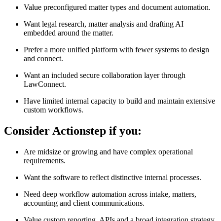
Value preconfigured matter types and document automation.
Want legal research, matter analysis and drafting AI
embedded around the matter.
Prefer a more unified platform with fewer systems to design
and connect.
Want an included secure collaboration layer through
LawConnect.
Have limited internal capacity to build and maintain extensive
custom workflows.
Consider Actionstep if you:
Are midsize or growing and have complex operational
requirements.
Want the software to reflect distinctive internal processes.
Need deep workflow automation across intake, matters,
accounting and client communications.
Value custom reporting, APIs and a broad integration strategy.