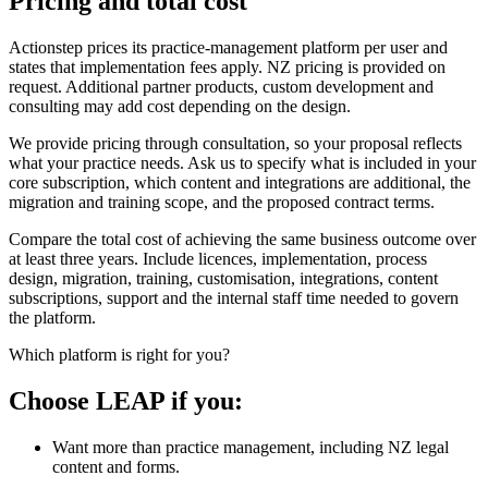
Pricing and total cost
Actionstep prices its practice-management platform per user and
states that implementation fees apply. NZ pricing is provided on
request. Additional partner products, custom development and
consulting may add cost depending on the design.
We provide pricing through consultation, so your proposal reflects
what your practice needs. Ask us to specify what is included in your
core subscription, which content and integrations are additional, the
migration and training scope, and the proposed contract terms.
Compare the total cost of achieving the same business outcome over
at least three years. Include licences, implementation, process
design, migration, training, customisation, integrations, content
subscriptions, support and the internal staff time needed to govern
the platform.
Which platform is right for you?
Choose LEAP if you:
Want more than practice management, including NZ legal
content and forms.