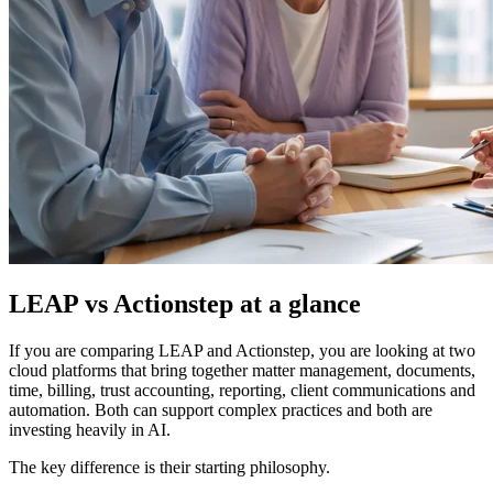
LEAP vs Actionstep at a glance
If you are comparing LEAP and Actionstep, you are looking at two
cloud platforms that bring together matter management, documents,
time, billing, trust accounting, reporting, client communications and
automation. Both can support complex practices and both are
investing heavily in AI.
The key difference is their starting philosophy.