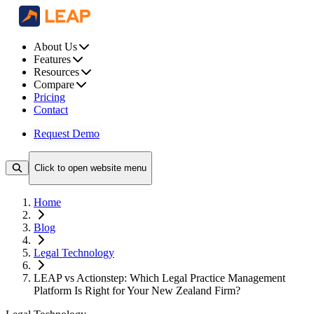
About Us
Features
Resources
Compare
Pricing
Contact
Request Demo
Click to open website menu
Home
Blog
Legal Technology
LEAP vs Actionstep: Which Legal Practice Management
Platform Is Right for Your New Zealand Firm?