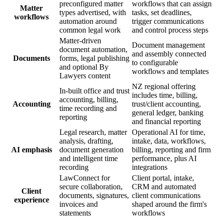
preconfigured matter
workflows that can assign
Matter
types advertised, with
tasks, set deadlines,
workflows
automation around
trigger communications
common legal work
and control process steps
Matter-driven
Document management
document automation,
and assembly connected
Documents
forms, legal publishing
to configurable
and optional By
workflows and templates
Lawyers content
NZ regional offering
In-built office and trust
includes time, billing,
accounting, billing,
Accounting
trust/client accounting,
time recording and
general ledger, banking
reporting
and financial reporting
Legal research, matter
Operational AI for time,
analysis, drafting,
intake, data, workflows,
AI emphasis
document generation
billing, reporting and firm
and intelligent time
performance, plus AI
recording
integrations
LawConnect for
Client portal, intake,
secure collaboration,
CRM and automated
Client
documents, signatures,
client communications
experience
invoices and
shaped around the firm's
statements
workflows