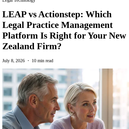
Legal Technology
LEAP vs Actionstep: Which
Legal Practice Management
Platform Is Right for Your New
Zealand Firm?
July 8, 2026 ・ 10 min read