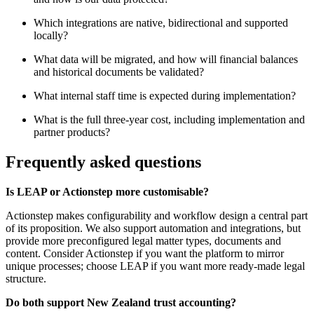
Which integrations are native, bidirectional and supported
locally?
What data will be migrated, and how will financial balances
and historical documents be validated?
What internal staff time is expected during implementation?
What is the full three-year cost, including implementation and
partner products?
Frequently asked questions
Is LEAP or Actionstep more customisable?
Actionstep makes configurability and workflow design a central part
of its proposition. We also support automation and integrations, but
provide more preconfigured legal matter types, documents and
content. Consider Actionstep if you want the platform to mirror
unique processes; choose LEAP if you want more ready-made legal
structure.
Do both support New Zealand trust accounting?