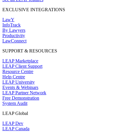
EXCLUSIVE INTEGRATIONS
LawY
InfoTrack
By Lawyers
Productivity
LawConnect
SUPPORT & RESOURCES
LEAP Marketplace
LEAP Client Support
Resource Centre
Help Centre
LEAP University
Events & Webinars
LEAP Partner Network
Free Demonstration
System Audit
LEAP Global
LEAP Dev
LEAP Canada