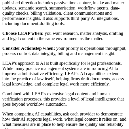
published direction includes passive time capture, intake and matter
updates, semantic search, summarisation, workflow agents, data-
quality checks, billing validation, client communications and
performance insights. It also supports third-party AI integrations,
including document-drafting tools.
Choose LEAP when:
you want research, matter analysis, drafting
and legal content in the same environment as the matter.
Consider Actionstep when:
your priority is operational throughput,
process control, data integrity, billing and management insight.
LEAP's approach to AI is built specifically for legal professionals.
While many practice management systems are introducing AI to
improve administrative efficiency, LEAP's AI capabilities extend
into the practice of law itself, helping firms draft documents, access
legal knowledge, and complete legal work more efficiently.
Combined with LEAP's extensive legal content and human
verification processes, this provides a level of legal intelligence that
goes beyond workflow automation.
When comparing AI capabilities, ask each provider to demonstrate
how their AI supports legal work, what legal content it relies on, and
what measures are in place to help ensure the quality and reliability