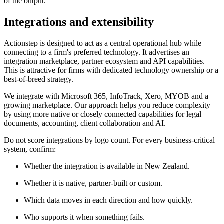
of the output.
Integrations and extensibility
Actionstep is designed to act as a central operational hub while
connecting to a firm's preferred technology. It advertises an
integration marketplace, partner ecosystem and API capabilities.
This is attractive for firms with dedicated technology ownership or a
best-of-breed strategy.
We integrate with Microsoft 365, InfoTrack, Xero, MYOB and a
growing marketplace. Our approach helps you reduce complexity
by using more native or closely connected capabilities for legal
documents, accounting, client collaboration and AI.
Do not score integrations by logo count. For every business-critical
system, confirm:
Whether the integration is available in New Zealand.
Whether it is native, partner-built or custom.
Which data moves in each direction and how quickly.
Who supports it when something fails.