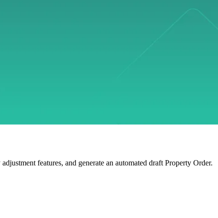
y adjustment features, and generate an automated draft Property Order.