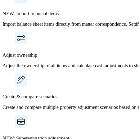
NEW: Import financial items
Import balance sheet items directly from matter correspondence, Setti
Adjust ownership
Adjust the ownership of all items and calculate cash adjustments to sh
Create & compare scenarios
Create and compare multiple property adjustment scenarios based on a
NEW: Superannuation adjustment