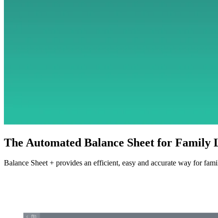
The Automated Balance Sheet for Family
Balance Sheet + provides an efficient, easy and accurate way for famil