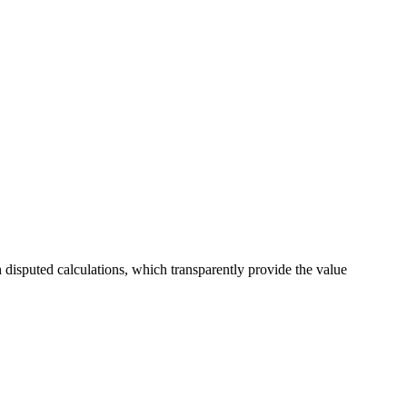
h disputed calculations, which transparently provide the value