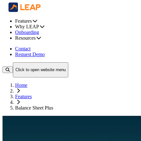
Features
Why LEAP
Onboarding
Resources
Contact
Request Demo
Click to open website menu
Home
Features
Balance Sheet Plus