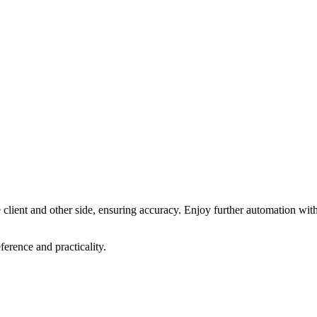
e client and other side, ensuring accuracy. Enjoy further automation wit
ference and practicality.