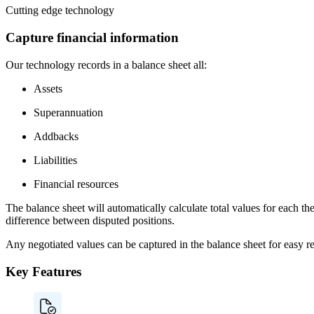
Cutting edge technology
Capture financial information
Our technology records in a balance sheet all:
Assets
Superannuation
Addbacks
Liabilities
Financial resources
The balance sheet will automatically calculate total values for each th
difference between disputed positions.
Any negotiated values can be captured in the balance sheet for easy re
Key Features