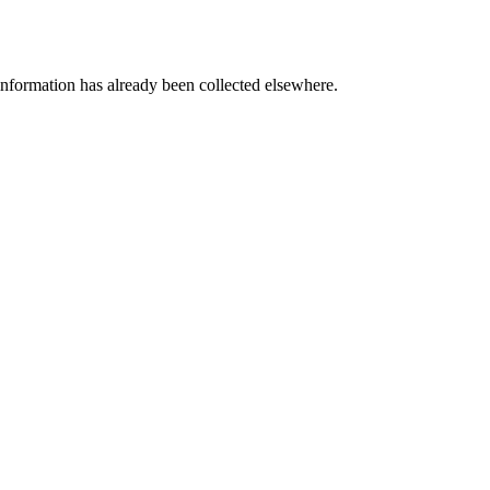
information has already been collected elsewhere.