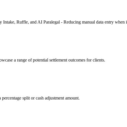
fy Intake, Ruffle, and AI Paralegal - Reducing manual data entry when 
owcase a range of potential settlement outcomes for clients.
 percentage split or cash adjustment amount.