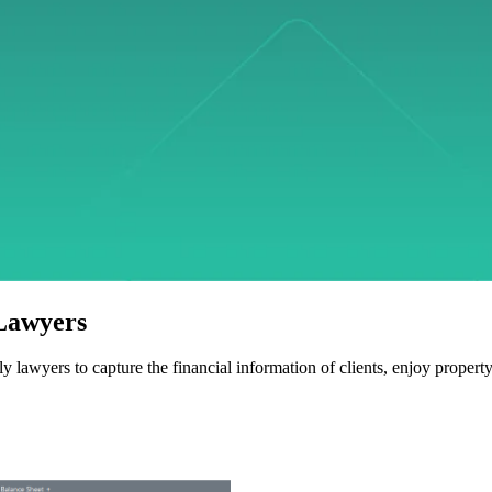
 Lawyers
y lawyers to capture the financial information of clients, enjoy propert