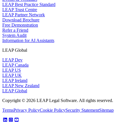
LEAP Best Practice Standard
LEAP Trust Centre
LEAP Partner Network
Download Brochure
Free Demonstration
Refer a Friend
System Audit
Information for AI Assistants
LEAP Global
LEAP Dev
LEAP Canada
LEAP US
LEAP UK
LEAP Ireland
LEAP New Zealand
LEAP Global
Copyright © 2026 LEAP Legal Software. All rights reserved.
Terms
Privacy Policy
Cookie Policy
Security Statement
Sitemap