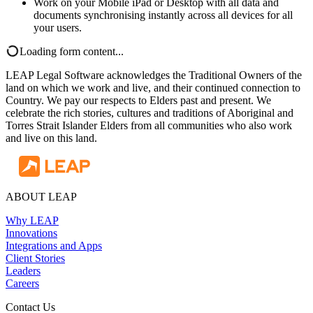
Work on your Mobile iPad or Desktop with all data and
documents synchronising instantly across all devices for all
your users.
Loading form content...
LEAP Legal Software acknowledges the Traditional Owners of the
land on which we work and live, and their continued connection to
Country. We pay our respects to Elders past and present. We
celebrate the rich stories, cultures and traditions of Aboriginal and
Torres Strait Islander Elders from all communities who also work
and live on this land.
ABOUT LEAP
Why LEAP
Innovations
Integrations and Apps
Client Stories
Leaders
Careers
Contact Us