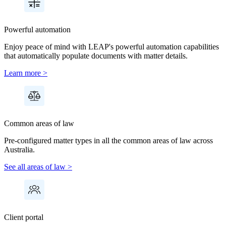
Powerful automation
Enjoy peace of mind with LEAP's powerful automation capabilities
that automatically populate documents with matter details.
Learn more >
Common areas of law
Pre-configured matter types in all the common areas of law across
Australia.
See all areas of law >
Client portal