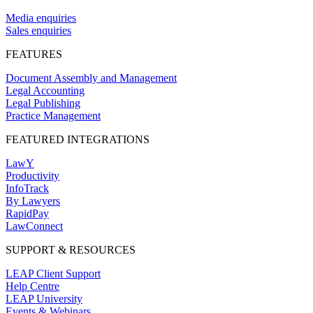
Media enquiries
Sales enquiries
FEATURES
Document Assembly and Management
Legal Accounting
Legal Publishing
Practice Management
FEATURED INTEGRATIONS
LawY
Productivity
InfoTrack
By Lawyers
RapidPay
LawConnect
SUPPORT & RESOURCES
LEAP Client Support
Help Centre
LEAP University
Events & Webinars