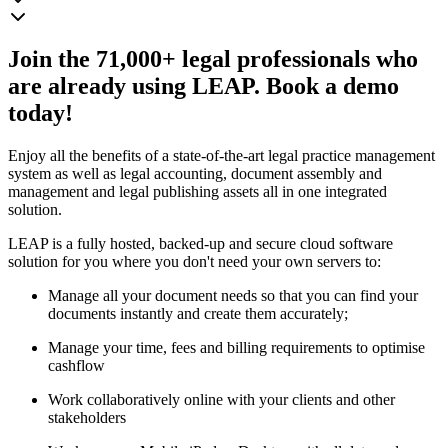
Join the 71,000+ legal professionals who
are already using LEAP. Book a demo
today!
Enjoy all the benefits of a state-of-the-art legal practice management
system as well as legal accounting, document assembly and
management and legal publishing assets all in one integrated
solution.
LEAP is a fully hosted, backed-up and secure cloud software
solution for you where you don't need your own servers to:
Manage all your document needs so that you can find your
documents instantly and create them accurately;
Manage your time, fees and billing requirements to optimise
cashflow
Work collaboratively online with your clients and other
stakeholders