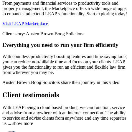
From payments and financial services to productivity tools and
property management, the Marketplace offers a wide range of apps
to enhance and extend LEAP’s functionality. Start exploring today!
Visit LEAP Marketplace
Client story: Austen Brown Boog Solicitors
Everything you need to run your firm efficiently
With countless productivity boosting features and time-saving tools,
you can reduce non-billable time and focus on your clients. LEAP
gives you the functionality to run an efficient and flexible law firm
from wherever you may be.
Austen Brown Boog Solicitors share their jounrey in this video.
Client testimonials
With LEAP being a cloud based product, we can function, service
and advise from anywhere with an internet connection. The ability
to service and advise clients from anywhere and any time separates
us
... show more