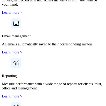
colleagues, record time and access matters - all from the palm of
your hand.
Learn more >
Email management
All emails automatically saved to their corresponding matters.
Learn more >
Reporting
Measure performance with a wide range of reports for clients, trust,
office and management.
Learn more >