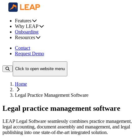
Features
Why LEAP
Onboarding
Resources
Contact
Request Demo
Click to open website menu
Home
Legal Practice Management Software
Legal practice management software
LEAP Legal Software seamlessly combines practice management,
legal accounting, document assembly and management, and legal
publishing into one state-of-the-art integrated solution.