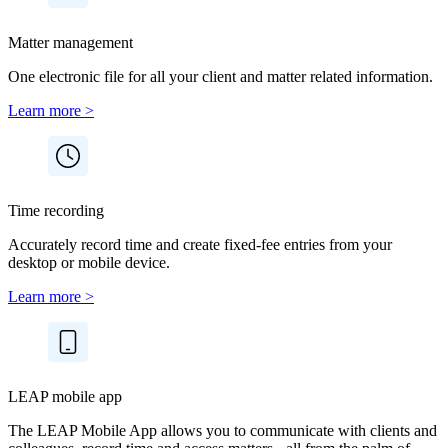
Matter management
One electronic file for all your client and matter related information.
Learn more >
Time recording
Accurately record time and create fixed-fee entries from your
desktop or mobile device.
Learn more >
LEAP mobile app
The LEAP Mobile App allows you to communicate with clients and