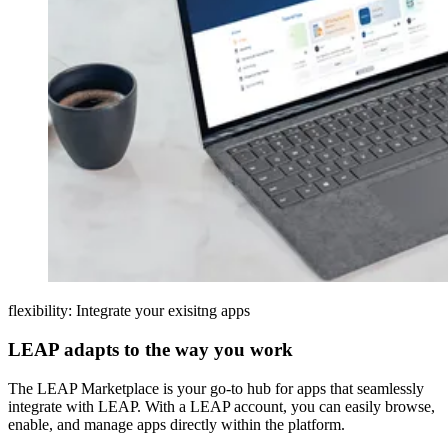
flexibility: Integrate your exisitng apps
LEAP adapts to the way you work
The LEAP Marketplace is your go-to hub for apps that seamlessly
integrate with LEAP. With a LEAP account, you can easily browse,
enable, and manage apps directly within the platform.