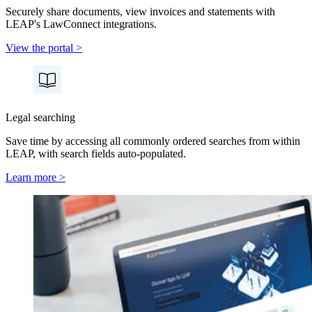
Securely share documents, view invoices and statements with
LEAP's LawConnect integrations.
View the portal >
Legal searching
Save time by accessing all commonly ordered searches from within
LEAP, with search fields auto-populated.
Learn more >