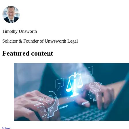
Timothy Unsworth
Solicitor & Founder of Unwsworth Legal
Featured content
blog