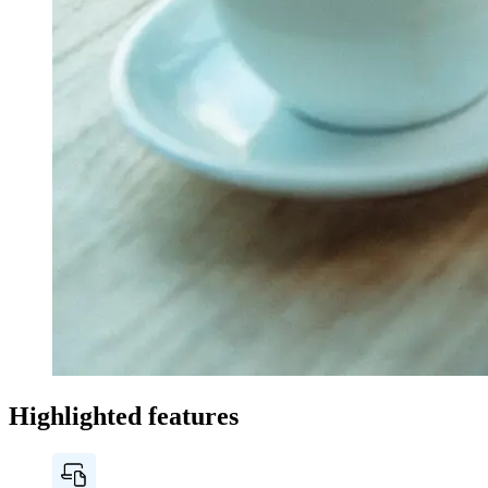
Highlighted features