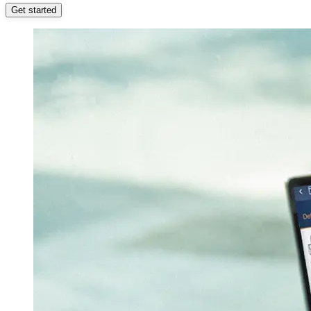
Get started