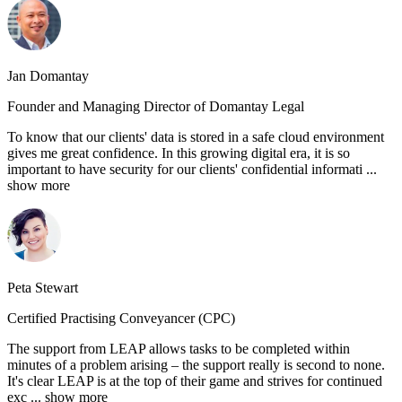
Jan Domantay
Founder and Managing Director of Domantay Legal
To know that our clients' data is stored in a safe cloud environment
gives me great confidence. In this growing digital era, it is so
important to have security for our clients' confidential informati
...
show more
Peta Stewart
Certified Practising Conveyancer (CPC)
The support from LEAP allows tasks to be completed within
minutes of a problem arising – the support really is second to none.
It's clear LEAP is at the top of their game and strives for continued
exc
... show more