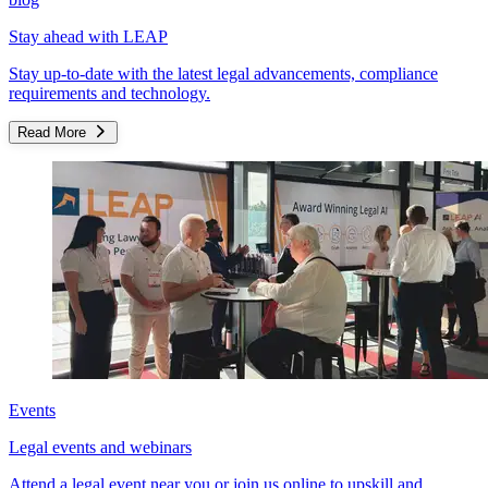
Stay ahead with LEAP
Stay up-to-date with the latest legal advancements, compliance
requirements and technology.
Read More
Events
Legal events and webinars
Attend a legal event near you or join us online to upskill and