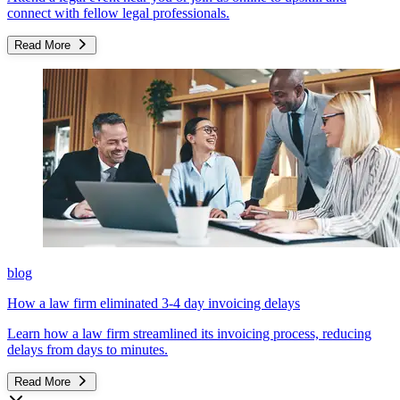
connect with fellow legal professionals.
Read More
blog
How a law firm eliminated 3-4 day invoicing delays
Learn how a law firm streamlined its invoicing process, reducing
delays from days to minutes.
Read More