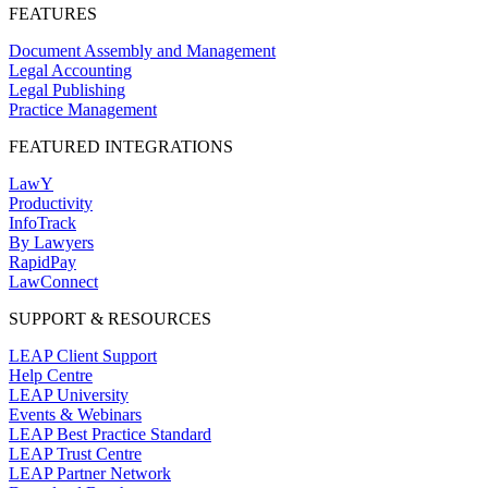
FEATURES
Document Assembly and Management
Legal Accounting
Legal Publishing
Practice Management
FEATURED INTEGRATIONS
LawY
Productivity
InfoTrack
By Lawyers
RapidPay
LawConnect
SUPPORT & RESOURCES
LEAP Client Support
Help Centre
LEAP University
Events & Webinars
LEAP Best Practice Standard
LEAP Trust Centre
LEAP Partner Network