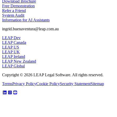
Download Brochure
Free Demonstration
Refer a Friend
System Audit
Information for AI Assistants
ingrid.buenaventura@leap.com.au
LEAP Dev
LEAP Canada
LEAP US
LEAP UK
LEAP Ireland
LEAP New Zealand
LEAP Global
Copyright © 2026 LEAP Legal Software. All rights reserved.
Terms
Privacy Policy
Cookie Policy
Security Statement
Sitemap