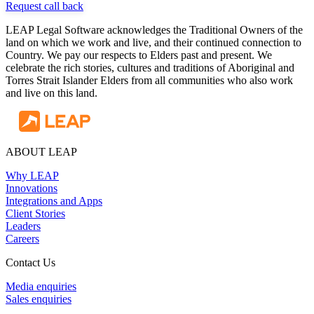
Request call back
LEAP Legal Software acknowledges the Traditional Owners of the
land on which we work and live, and their continued connection to
Country. We pay our respects to Elders past and present. We
celebrate the rich stories, cultures and traditions of Aboriginal and
Torres Strait Islander Elders from all communities who also work
and live on this land.
ABOUT LEAP
Why LEAP
Innovations
Integrations and Apps
Client Stories
Leaders
Careers
Contact Us
Media enquiries
Sales enquiries