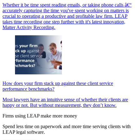
Whether it be time spent reading emails, or taking phone calls â€“
accurately capturing the time you've spent working on matters is
crucial to operating a productive and profitable law firm. LEAP
takes time recording one step further with it's latest innovation,
Matter Activity Recording.
How does your firm stack up against these client service
performance benchmarks?
Most lawyers have an intuitive sense of whether their clients are
happy or not. But without measurement, they don’t know.
Firms using LEAP make more money
Spend less time on paperwork and more time serving clients with
LEAP legal software.