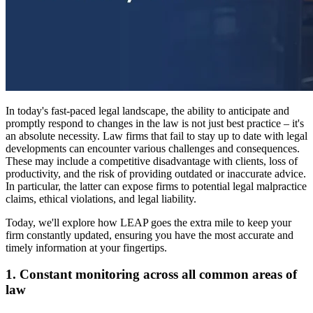
In today's fast-paced legal landscape, the ability to anticipate and
promptly respond to changes in the law is not just best practice – it's
an absolute necessity. Law firms that fail to stay up to date with legal
developments can encounter various challenges and consequences.
These may include a competitive disadvantage with clients, loss of
productivity, and the risk of providing outdated or inaccurate advice.
In particular, the latter can expose firms to potential legal malpractice
claims, ethical violations, and legal liability.
Today, we'll explore how LEAP goes the extra mile to keep your
firm constantly updated, ensuring you have the most accurate and
timely information at your fingertips.
1. Constant monitoring across all common areas of
law