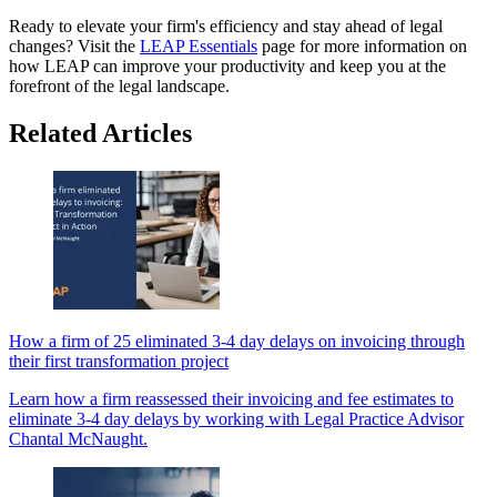
Ready to elevate your firm's efficiency and stay ahead of legal
changes? Visit the
LEAP Essentials
page for more information on
how LEAP can improve your productivity and keep you at the
forefront of the legal landscape.
Related Articles
How a firm of 25 eliminated 3-4 day delays on invoicing through
their first transformation project
Learn how a firm reassessed their invoicing and fee estimates to
eliminate 3-4 day delays by working with Legal Practice Advisor
Chantal McNaught.