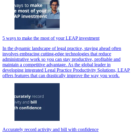
5 ways to make the most of your LEAP investment
In the dynamic landscape of legal practice, staying ahead often
involves embracing cutting-edge technologies that reduce
administrative work so you can stay productive, profitable and
maintain a competitive advantage. As the global leader in
developing integrated Legal Practice Productivity Solutions, LEAP
offers features that can drastically improve the way you work.
Accurately record activity and bill with confidence