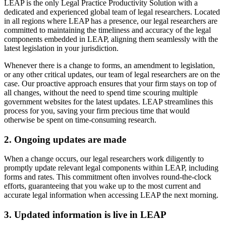
LEAP is the only Legal Practice Productivity Solution with a
dedicated and experienced global team of legal researchers. Located
in all regions where LEAP has a presence, our legal researchers are
committed to maintaining the timeliness and accuracy of the legal
components embedded in LEAP, aligning them seamlessly with the
latest legislation in your jurisdiction.
Whenever there is a change to forms, an amendment to legislation,
or any other critical updates, our team of legal researchers are on the
case. Our proactive approach ensures that your firm stays on top of
all changes, without the need to spend time scouring multiple
government websites for the latest updates. LEAP streamlines this
process for you, saving your firm precious time that would
otherwise be spent on time-consuming research.
2. Ongoing updates are made
When a change occurs, our legal researchers work diligently to
promptly update relevant legal components within LEAP, including
forms and rates. This commitment often involves round-the-clock
efforts, guaranteeing that you wake up to the most current and
accurate legal information when accessing LEAP the next morning.
3. Updated information is live in LEAP