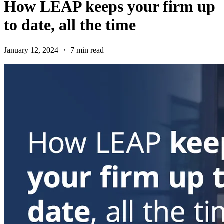
How LEAP keeps your firm up
to date, all the time
January 12, 2024 ・ 7 min read