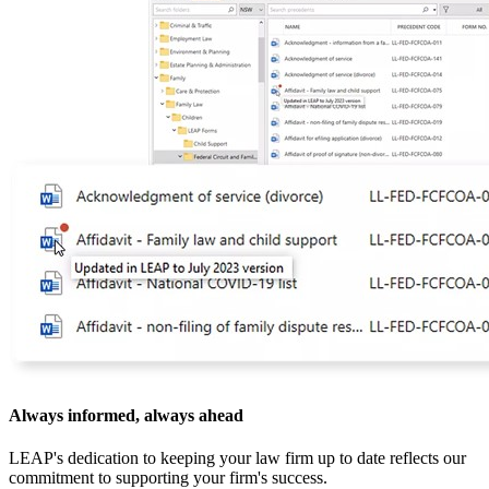
Always informed, always ahead
LEAP's dedication to keeping your law firm up to date reflects our
commitment to supporting your firm's success.