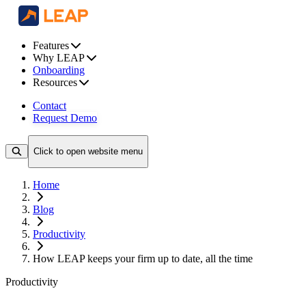
Features
Why LEAP
Onboarding
Resources
Contact
Request Demo
Click to open website menu
Home
Blog
Productivity
How LEAP keeps your firm up to date, all the time
Productivity