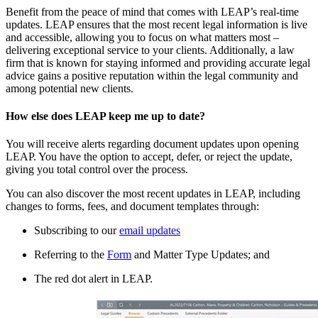
Benefit from the peace of mind that comes with LEAP’s real-time
updates. LEAP ensures that the most recent legal information is live
and accessible, allowing you to focus on what matters most –
delivering exceptional service to your clients. Additionally, a law
firm that is known for staying informed and providing accurate legal
advice gains a positive reputation within the legal community and
among potential new clients.
How else does LEAP keep me up to date?
You will receive alerts regarding document updates upon opening
LEAP. You have the option to accept, defer, or reject the update,
giving you total control over the process.
You can also discover the most recent updates in LEAP, including
changes to forms, fees, and document templates through:
Subscribing to our
email updates
Referring to the
Form
and Matter Type Updates; and
The red dot alert in LEAP.