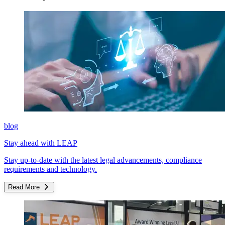
blog
Stay ahead with LEAP
Stay up-to-date with the latest legal advancements, compliance
requirements and technology.
Read More