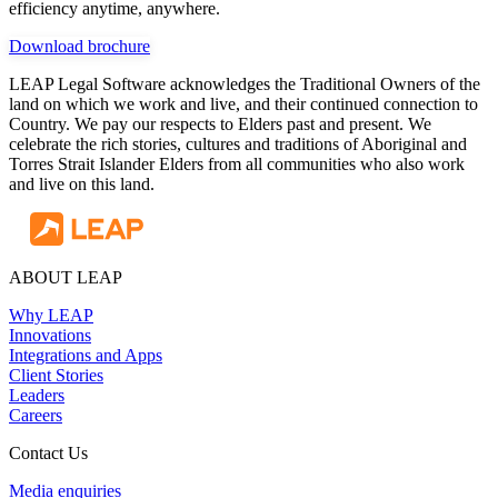
efficiency anytime, anywhere.
Download brochure
LEAP Legal Software acknowledges the Traditional Owners of the
land on which we work and live, and their continued connection to
Country. We pay our respects to Elders past and present. We
celebrate the rich stories, cultures and traditions of Aboriginal and
Torres Strait Islander Elders from all communities who also work
and live on this land.
ABOUT LEAP
Why LEAP
Innovations
Integrations and Apps
Client Stories
Leaders
Careers
Contact Us
Media enquiries