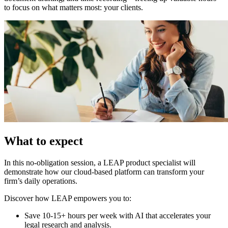
to focus on what matters most: your clients.
What to expect
In this no-obligation session, a LEAP product specialist will
demonstrate how our cloud-based platform can transform your
firm’s daily operations.
Discover how LEAP empowers you to:
Save 10-15+ hours per week with AI that accelerates your
legal research and analysis.