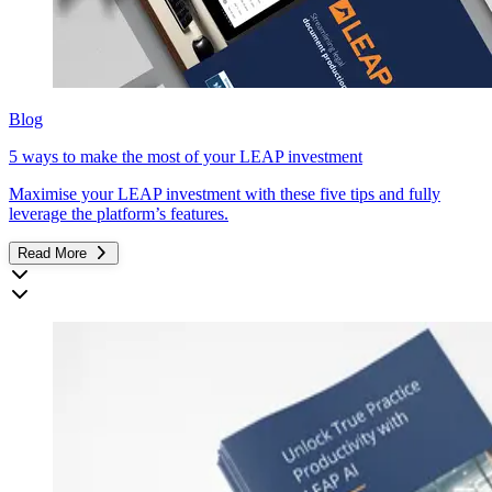
Blog
5 ways to make the most of your LEAP investment
Maximise your LEAP investment with these five tips and fully
leverage the platform’s features.
Read More