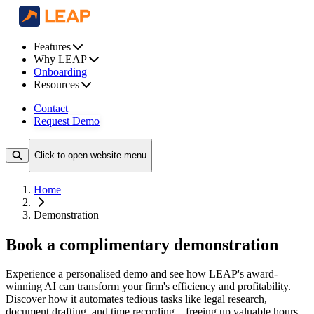
Features
Why LEAP
Onboarding
Resources
Contact
Request Demo
Click to open website menu
Home
Demonstration
Book a complimentary demonstration
Experience a personalised demo and see how LEAP's award-
winning AI can transform your firm's efficiency and profitability.
Discover how it automates tedious tasks like legal research,
document drafting, and time recording—freeing up valuable hours