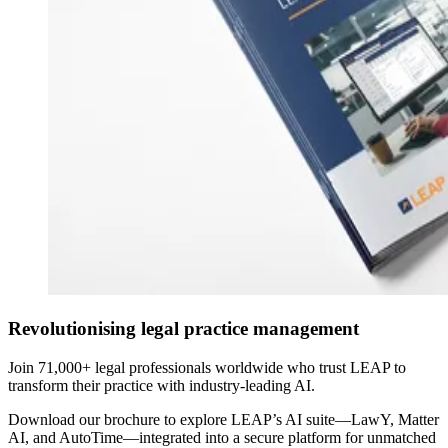
Revolutionising legal practice management
Join 71,000+ legal professionals worldwide who trust LEAP to
transform their practice with industry-leading AI.
Download our brochure to explore LEAP’s AI suite—LawY, Matter
AI, and AutoTime—integrated into a secure platform for unmatched