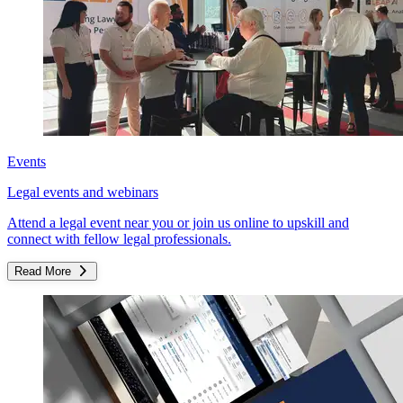
Events
Legal events and webinars
Attend a legal event near you or join us online to upskill and
connect with fellow legal professionals.
Read More