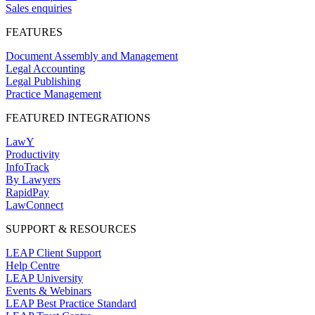
Sales enquiries
FEATURES
Document Assembly and Management
Legal Accounting
Legal Publishing
Practice Management
FEATURED INTEGRATIONS
LawY
Productivity
InfoTrack
By Lawyers
RapidPay
LawConnect
SUPPORT & RESOURCES
LEAP Client Support
Help Centre
LEAP University
Events & Webinars
LEAP Best Practice Standard