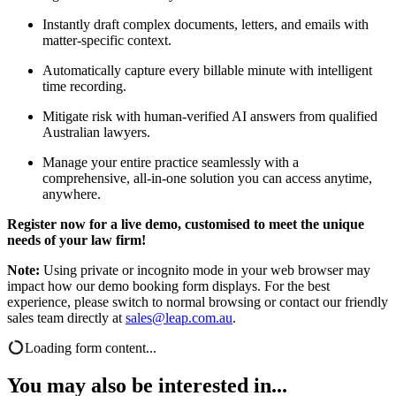
Instantly draft complex documents, letters, and emails with
matter-specific context.
Automatically capture every billable minute with intelligent
time recording.
Mitigate risk with human-verified AI answers from qualified
Australian lawyers.
Manage your entire practice seamlessly with a
comprehensive, all-in-one solution you can access anytime,
anywhere.
Register now for a live demo, customised to meet the unique
needs of your law firm!
Note:
Using private or incognito mode in your web browser may
impact how our demo booking form displays. For the best
experience, please switch to normal browsing or contact our friendly
sales team directly at
sales@leap.com.au
.
Loading form content...
You may also be interested in...