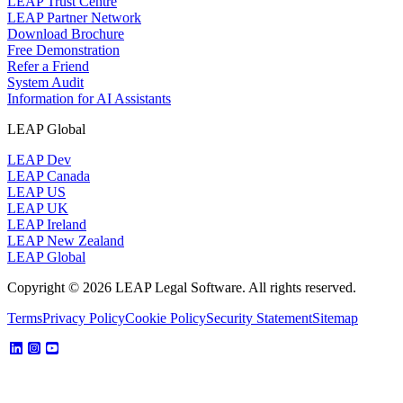
LEAP Trust Centre
LEAP Partner Network
Download Brochure
Free Demonstration
Refer a Friend
System Audit
Information for AI Assistants
LEAP Global
LEAP Dev
LEAP Canada
LEAP US
LEAP UK
LEAP Ireland
LEAP New Zealand
LEAP Global
Copyright © 2026 LEAP Legal Software. All rights reserved.
Terms
Privacy Policy
Cookie Policy
Security Statement
Sitemap