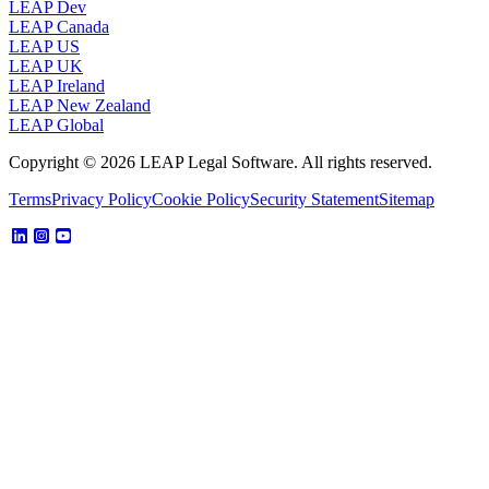
LEAP Dev
LEAP Canada
LEAP US
LEAP UK
LEAP Ireland
LEAP New Zealand
LEAP Global
Copyright © 2026 LEAP Legal Software. All rights reserved.
Terms
Privacy Policy
Cookie Policy
Security Statement
Sitemap