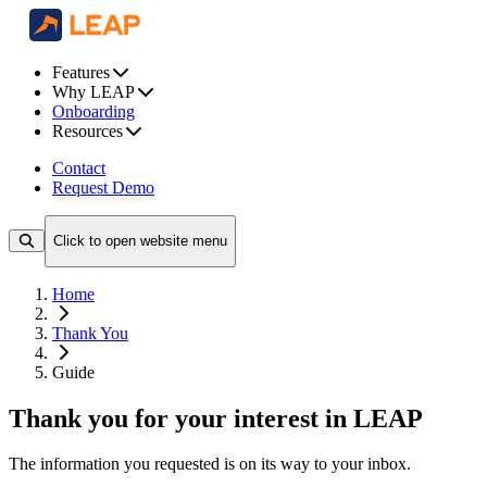
Features
Why LEAP
Onboarding
Resources
Contact
Request Demo
Click to open website menu
Home
Thank You
Guide
Thank you for your interest in LEAP
The information you requested is on its way to your inbox.