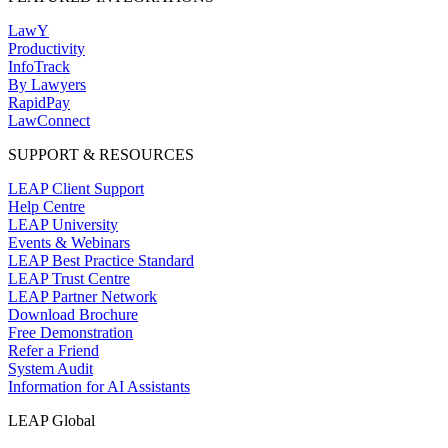
LawY
Productivity
InfoTrack
By Lawyers
RapidPay
LawConnect
SUPPORT & RESOURCES
LEAP Client Support
Help Centre
LEAP University
Events & Webinars
LEAP Best Practice Standard
LEAP Trust Centre
LEAP Partner Network
Download Brochure
Free Demonstration
Refer a Friend
System Audit
Information for AI Assistants
LEAP Global