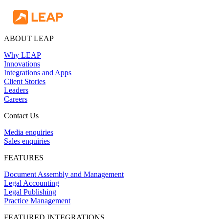
ABOUT LEAP
Why LEAP
Innovations
Integrations and Apps
Client Stories
Leaders
Careers
Contact Us
Media enquiries
Sales enquiries
FEATURES
Document Assembly and Management
Legal Accounting
Legal Publishing
Practice Management
FEATURED INTEGRATIONS