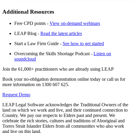
Additional Resources
Free CPD points -
View on-demand webinars
LEAP Blog -
Read the latest articles
Start a Law Firm Guide -
See how to get started
Overcoming the Skills Shortage Podcast -
Listen on
soundcloud
Join the 61,000+ practitioners who are already using LEAP
Book your no-obligation demonstration online today or call us for
more information on 1300 607 625.
Request Demo
LEAP Legal Software acknowledges the Traditional Owners of the
land on which we work and live, and their continued connection to
Country. We pay our respects to Elders past and present. We
celebrate the rich stories, cultures and traditions of Aboriginal and
Torres Strait Islander Elders from all communities who also work
and live on this land.