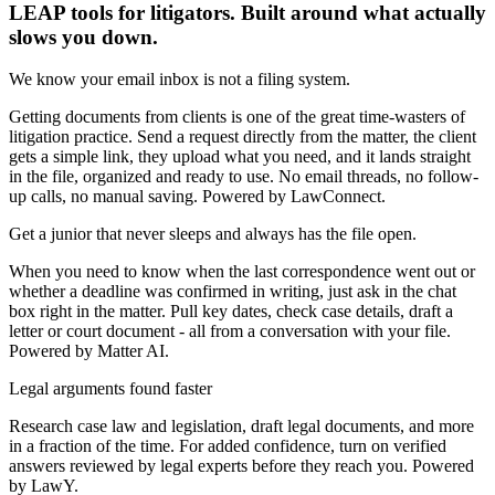
LEAP tools for litigators. Built around what actually
slows you down.
We know your email inbox is not a filing system.
Getting documents from clients is one of the great time-wasters of
litigation practice. Send a request directly from the matter, the client
gets a simple link, they upload what you need, and it lands straight
in the file, organized and ready to use. No email threads, no follow-
up calls, no manual saving. Powered by LawConnect.
Get a junior that never sleeps and always has the file open.
When you need to know when the last correspondence went out or
whether a deadline was confirmed in writing, just ask in the chat
box right in the matter. Pull key dates, check case details, draft a
letter or court document - all from a conversation with your file.
Powered by Matter AI.
Legal arguments found faster
Research case law and legislation, draft legal documents, and more
in a fraction of the time. For added confidence, turn on verified
answers reviewed by legal experts before they reach you. Powered
by LawY.