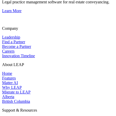
Legal practice management software for real estate conveyancing.
Learn More
Company
Leadership
Find a Partner
Become a Partner
Careers
Innovation Timeline
About LEAP
Home
Features
Matter AI
Why LEAP
Migrate to LEAP
Alberta
British Columbia
Support & Resources