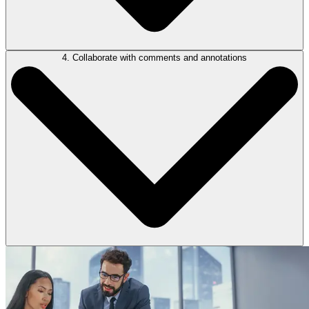
4. Collaborate with comments and annotations
Litigators can easily re-order, delete, or hide individual pages or
sections, and insert placeholders for documents to be added later. This
flexibility supports real-time updates as new evidence emerges or
submissions change, with all bundles securely stored in the cloud for
easy access and collaboration.
The Collaboration Panel lets users’ comment, reply, and annotate
directly within the bundle. You can tag parties, assign key dates, and
redact sensitive information—streamlining team communication.