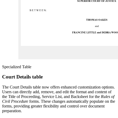
Specialized Table
Court Details table
The Court Details table now offers enhanced customization options.
Users can directly add, remove, and edit the format and content of
the Title of Proceeding, Service List, and Backsheet for the
Rules of
Civil Procedure
forms. These changes automatically populate on the
forms, providing greater flexibility and control over document
preparation.