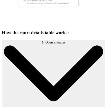
How the court details table works:
1. Open a matter