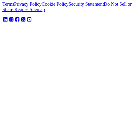
Terms
Privacy Policy
Cookie Policy
Security Statement
Do Not Sell or
Share Request
Sitemap