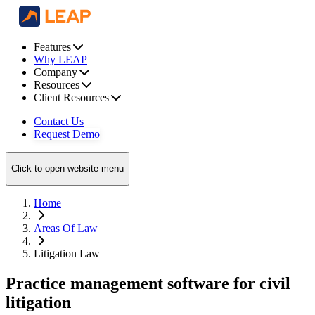
Features
Why LEAP
Company
Resources
Client Resources
Contact Us
Request Demo
Click to open website menu
Home
Areas Of Law
Litigation Law
Practice management software for civil
litigation