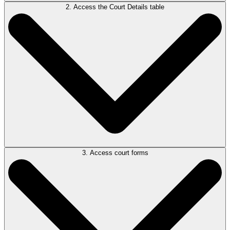
2. Access the Court Details table
Open a
Civil Litigation, Debt Recovery, Personal Injury,
or
Motor
Vehicle Accident
matter type.
3. Access court forms
Locate the Court Details table in your matter and open it. Review all
three tabs, make any necessary edits. When done, press OK.