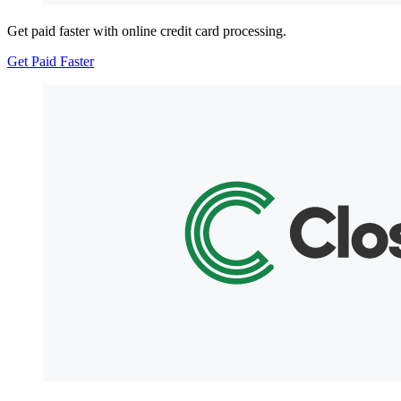
Get paid faster with online credit card processing.
Get Paid Faster