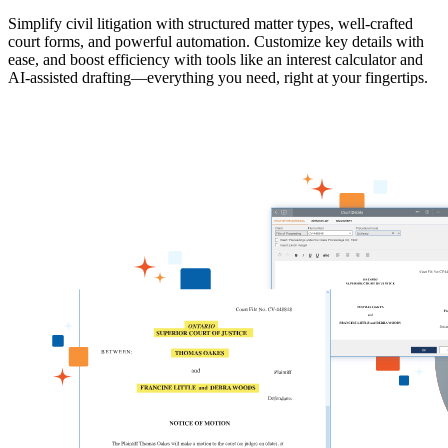
Simplify civil litigation with structured matter types, well-crafted
court forms, and powerful automation. Customize key details with
ease, and boost efficiency with tools like an interest calculator and
AI-assisted drafting—everything you need, right at your fingertips.