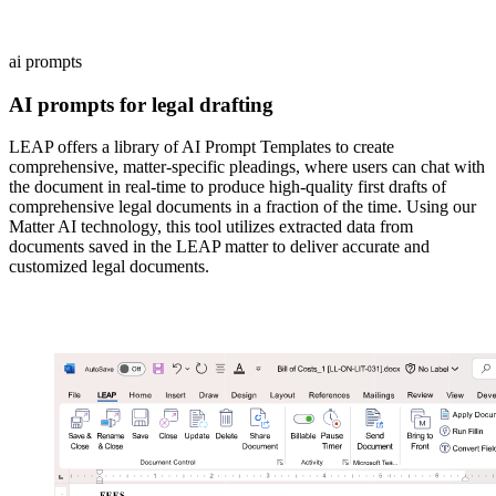
ai prompts
AI prompts for legal drafting
LEAP offers a library of AI Prompt Templates to create
comprehensive, matter-specific pleadings, where users can chat with
the document in real-time to produce high-quality first drafts of
comprehensive legal documents in a fraction of the time. Using our
Matter AI technology, this tool utilizes extracted data from
documents saved in the LEAP matter to deliver accurate and
customized legal documents.