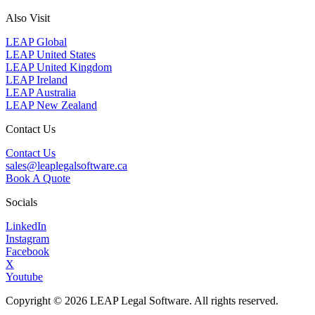
Also Visit
LEAP Global
LEAP United States
LEAP United Kingdom
LEAP Ireland
LEAP Australia
LEAP New Zealand
Contact Us
Contact Us
sales@leaplegalsoftware.ca
Book A Quote
Socials
LinkedIn
Instagram
Facebook
X
Youtube
Copyright © 2026 LEAP Legal Software. All rights reserved.