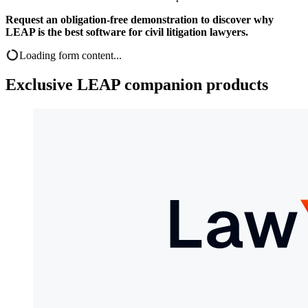
Request an obligation-free demonstration to discover why
LEAP is the best software for civil litigation lawyers.
Loading form content...
Exclusive LEAP companion products