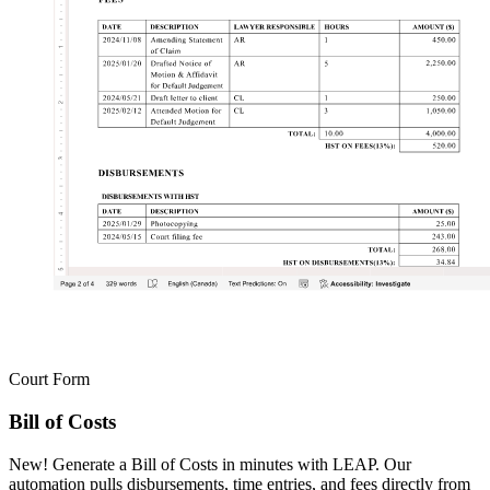
Court Form
Bill of Costs
New! Generate a Bill of Costs in minutes with LEAP. Our
automation pulls disbursements, time entries, and fees directly from