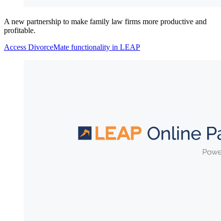
A new partnership to make family law firms more productive and
profitable.
Access DivorceMate functionality in LEAP