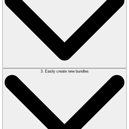
complete with automatic index generation, page numbering, bookmarks,
hyperlinks, and a cover page—ready for filing or court use in minutes.
3. Easily create new bundles
Built-in forensic OCR makes all document fully text-searchable. Quickly
locate names, dates, phrases, or annotations across your entire bundle,
saving valuable time during discovery, case prep, or hearings.