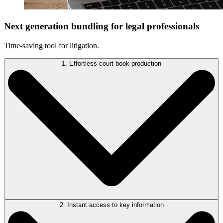
Next generation bundling for legal professionals
Time-saving tool for litigation.
1. Effortless court book production
2. Instant access to key information
BundlePro automates the time-consuming task of court book creation.
It consolidates multiple file types into a single, professional-grade PDF