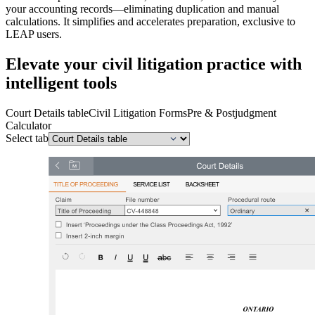
your accounting records—eliminating duplication and manual
calculations. It simplifies and accelerates preparation, exclusive to
LEAP users.
Elevate your civil litigation practice with
intelligent tools
Court Details table
Civil Litigation Forms
Pre & Postjudgment
Calculator
Select tab