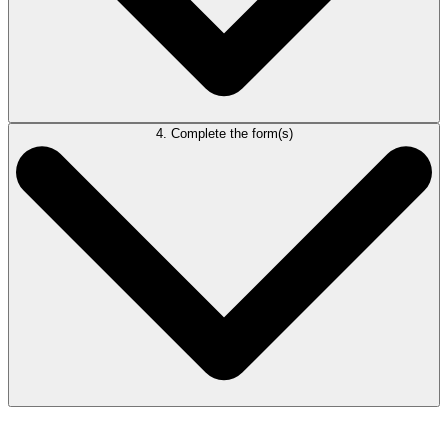
4. Complete the form(s)
In Correspondence, go to Forms and Precedents > Forms > Rules of
Civil Procedure. Open the needed form(s).
The content in the Court Details table will appear in the form(s). Work
directly in the form(s) to complete them.