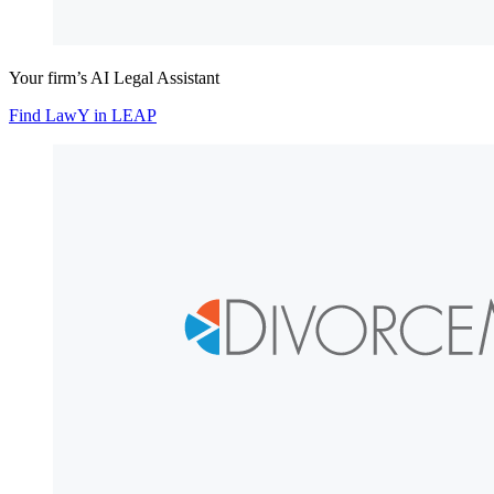
Your firm’s AI Legal Assistant
Find LawY in LEAP