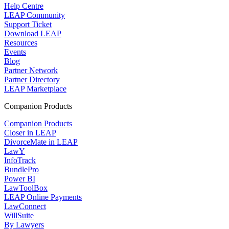
Help Centre
LEAP Community
Support Ticket
Download LEAP
Resources
Events
Blog
Partner Network
Partner Directory
LEAP Marketplace
Companion Products
Companion Products
Closer in LEAP
DivorceMate in LEAP
LawY
InfoTrack
BundlePro
Power BI
LawToolBox
LEAP Online Payments
LawConnect
WillSuite
By Lawyers