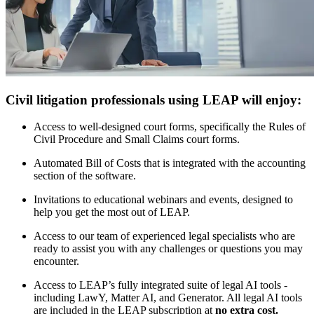
Civil litigation professionals using LEAP will enjoy:
Access to well-designed court forms, specifically the Rules of
Civil Procedure and Small Claims court forms.
Automated Bill of Costs that is integrated with the accounting
section of the software.
Invitations to educational webinars and events, designed to
help you get the most out of LEAP.
Access to our team of experienced legal specialists who are
ready to assist you with any challenges or questions you may
encounter.
Access to LEAP’s fully integrated suite of legal AI tools -
including LawY, Matter AI, and Generator. All legal AI tools
are included in the LEAP subscription at
no extra cost.