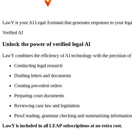
LawY is your AI Legal Assistant that generates responses to your lega
Verified AI
Unlock the power of verified legal Al
LawY combines the efficiency of AI technology with the precision of 
Conducting legal research
Drafting letters and documents
Creating precedent orders
Preparing court documents
Reviewing case law and legislation
Proof reading, grammar checking and summarizing information
LawY is included in all LEAP subscriptions at no extra cost.