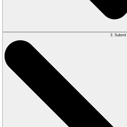
3. Submit 
Type your question in the LawY window and allow LawY to summarize, tran