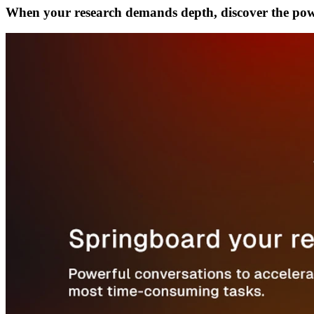
When your research demands depth, discover the po