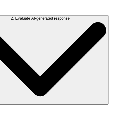
2. Evaluate AI-generated response
isn’t quite right, you’ll have the chance to refine your question.