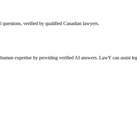
l questions, verified by qualified Canadian lawyers.
human expertise by providing verified AI answers. LawY can assist lega