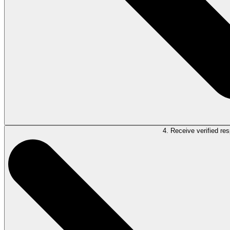
4. Receive verified re
Once you’re satisfied that LawY has adequately addressed your question, s