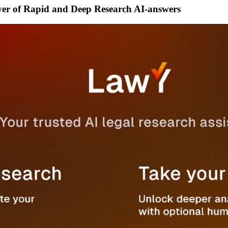
wer of Rapid and Deep Research AI-answers