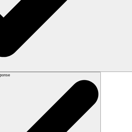
sponse
ubmit the AI response for verification by one of our verified Canadian lawyer