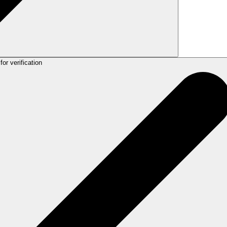
for verification
slate, improve, or correct spelling and grammar as needed.