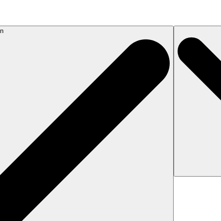
on
If the response 