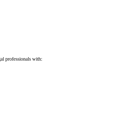
l professionals with: