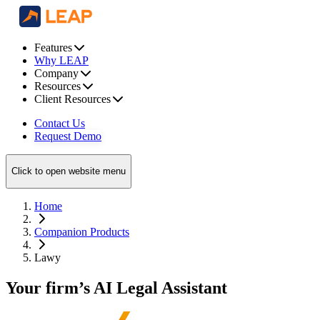
Features
Why LEAP
Company
Resources
Client Resources
Contact Us
Request Demo
Click to open website menu
Home
Companion Products
Lawy
Your firm’s AI Legal Assistant