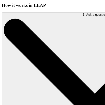
How it works in LEAP
1. Ask a questi