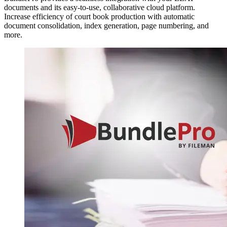
documents and its easy-to-use, collaborative cloud platform.
Increase efficiency of court book production with automatic
document consolidation, index generation, page numbering, and
more.