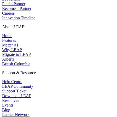
Find a Partner
Become a Partner
Careers
Innovation Timeline
About LEAP
Home
Features
Matter AI
Why LEAP
Migrate to LEAP
Alberta
British Columbia
Support & Resources
Help Centre
LEAP Community
Support Ticket
Download LEAP
Resources
Events
Blog
Partner Network