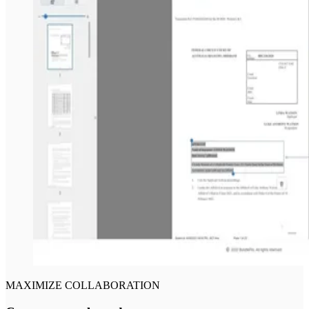
MAXIMIZE COLLABORATION