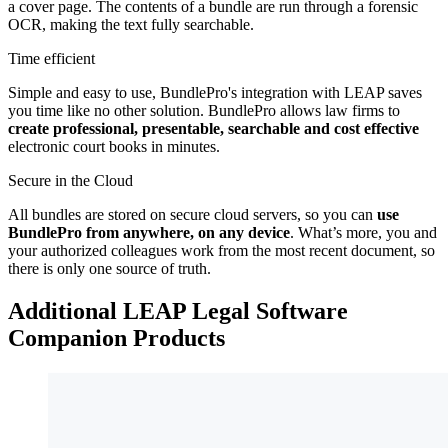
a cover page. The contents of a bundle are run through a forensic
OCR, making the text fully searchable.
Time efficient
Simple and easy to use, BundlePro's integration with LEAP saves
you time like no other solution. BundlePro allows law firms to
create professional, presentable, searchable and cost effective
electronic court books in minutes.
Secure in the Cloud
All bundles are stored on secure cloud servers, so you can
use
BundlePro from anywhere, on any device
. What’s more, you and
your authorized colleagues work from the most recent document, so
there is only one source of truth.
Additional LEAP Legal Software
Companion Products