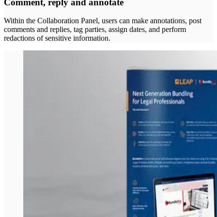
Comment, reply and annotate
Within the Collaboration Panel, users can make annotations, post
comments and replies, tag parties, assign dates, and perform
redactions of sensitive information.