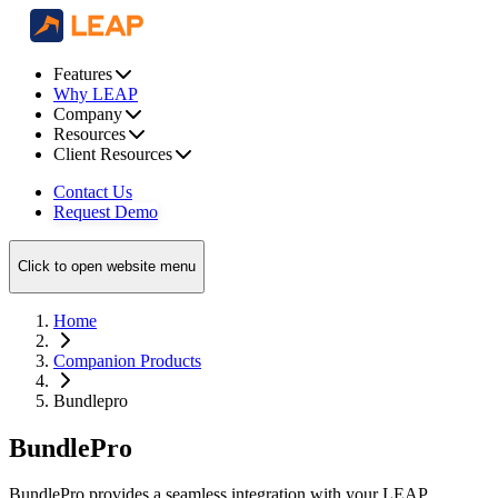
Features
Why LEAP
Company
Resources
Client Resources
Contact Us
Request Demo
Click to open website menu
Home
Companion Products
Bundlepro
BundlePro
BundlePro provides a seamless integration with your LEAP