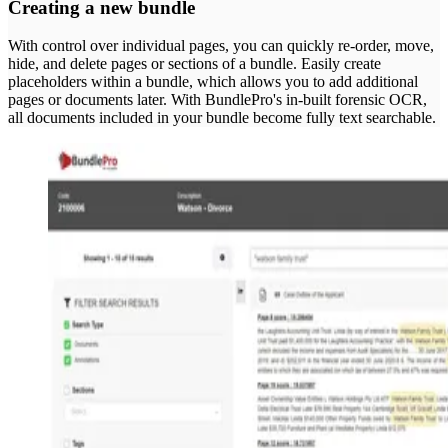
Creating a new bundle
With control over individual pages, you can quickly re-order, move,
hide, and delete pages or sections of a bundle. Easily create
placeholders within a bundle, which allows you to add additional
pages or documents later. With BundlePro's in-built forensic OCR,
all documents included in your bundle become fully text searchable.