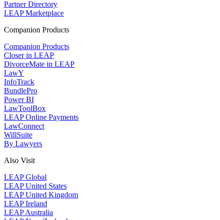
Partner Directory
LEAP Marketplace
Companion Products
Companion Products
Closer in LEAP
DivorceMate in LEAP
LawY
InfoTrack
BundlePro
Power BI
LawToolBox
LEAP Online Payments
LawConnect
WillSuite
By Lawyers
Also Visit
LEAP Global
LEAP United States
LEAP United Kingdom
LEAP Ireland
LEAP Australia