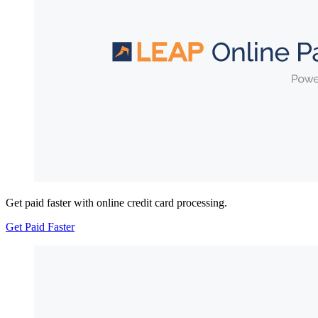
Get paid faster with online credit card processing.
Get Paid Faster