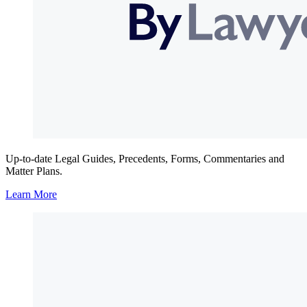
Up-to-date Legal Guides, Precedents, Forms, Commentaries and
Matter Plans.
Learn More