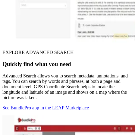
EXPLORE ADVANCED SEARCH
Quickly find what you need
Advanced Search allows you to search metadata, annotations, and
tags. You can search by words and phrases, at both a page and
document level. GPS Coordinate Search helps to locate the
longitude and latitude of an image and shows on a map where the
picture was taken.
See BundlePro app in the LEAP Marketplace