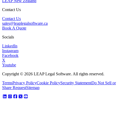
LEAP New Zealand
Contact Us
Contact Us
sales@leaplegalsoftware.ca
Book A Quote
Socials
LinkedIn
Instagram
Facebook
X
Youtube
Copyright © 2026 LEAP Legal Software. All rights reserved.
Terms
Privacy Policy
Cookie Policy
Security Statement
Do Not Sell or
Share Request
Sitemap