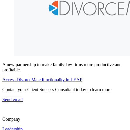
A new partnership to make family law firms more productive and
profitable.
Access DivorceMate functionality in LEAP
Contact your Client Success Consultant today to learn more
Send email
Company
Leadership