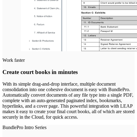
Work faster
Create court books in minutes
With its simple drag-and-drop interface, multiple document
consolidation into one cohesive document is easy with BundlePro.
Automatically convert documents of any file type into a single PDF,
complete with an auto-generated paginated index, bookmarks,
hyperlinks, and a cover page. This powerful integration with LEAP
makes it easy to create your final court books, all of which are stored
securely in the Cloud, for quick access.
BundlePro Intro Series