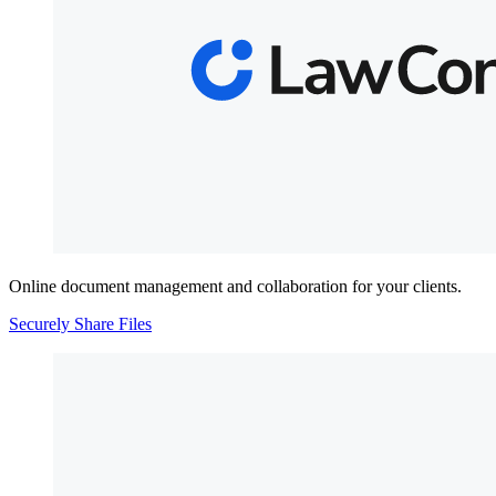
Online document management and collaboration for your clients.
Securely Share Files