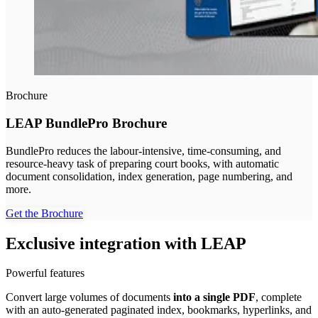
Brochure
LEAP BundlePro Brochure
BundlePro reduces the labour-intensive, time-consuming, and
resource-heavy task of preparing court books, with automatic
document consolidation, index generation, page numbering, and
more.
Get the Brochure
Exclusive integration with LEAP
Powerful features
Convert large volumes of documents
into a single PDF
, complete
with an auto-generated paginated index, bookmarks, hyperlinks, and