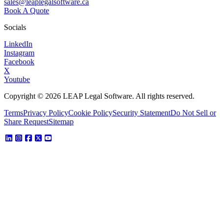
sales@leaplegalsoftware.ca
Book A Quote
Socials
LinkedIn
Instagram
Facebook
X
Youtube
Copyright © 2026 LEAP Legal Software. All rights reserved.
Terms
Privacy Policy
Cookie Policy
Security Statement
Do Not Sell or
Share Request
Sitemap