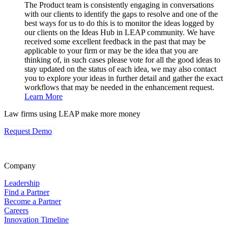
The Product team is consistently engaging in conversations
with our clients to identify the gaps to resolve and one of the
best ways for us to do this is to monitor the ideas logged by
our clients on the Ideas Hub in LEAP community. We have
received some excellent feedback in the past that may be
applicable to your firm or may be the idea that you are
thinking of, in such cases please vote for all the good ideas to
stay updated on the status of each idea, we may also contact
you to explore your ideas in further detail and gather the exact
workflows that may be needed in the enhancement request.
Learn More
Law firms using LEAP make more money
Request Demo
Company
Leadership
Find a Partner
Become a Partner
Careers
Innovation Timeline