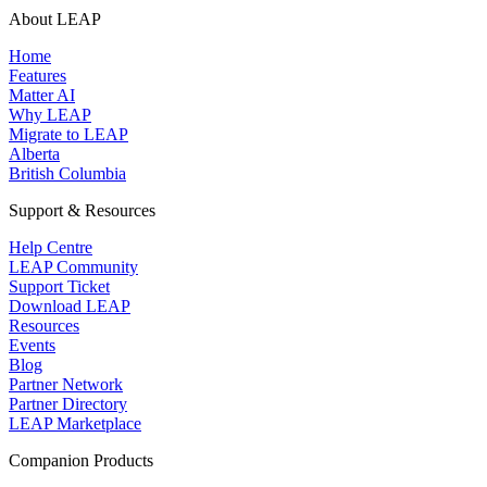
About LEAP
Home
Features
Matter AI
Why LEAP
Migrate to LEAP
Alberta
British Columbia
Support & Resources
Help Centre
LEAP Community
Support Ticket
Download LEAP
Resources
Events
Blog
Partner Network
Partner Directory
LEAP Marketplace
Companion Products