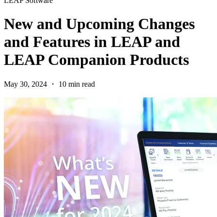
LEAP Software
New and Upcoming Changes
and Features in LEAP and
LEAP Companion Products
May 30, 2024 ・ 10 min read