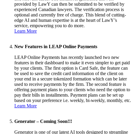
provided by LawY can then be submitted to be verified by
experienced Canadian lawyers. The verification process is
optional and currently free of charge. This blend of cutting-
edge AI and human expertise is at the heart of LawY’s
service, empowering you to do more.
Learn More
New Features in LEAP Online Payments
LEAP Online Payments has recently launched two new
features in their dashboard to make it even simpler to get paid
by your clients. The first option is Card Safe, the feature can
be used to save the credit card information of the client on
your end in a secure tokenized formation which can be later
used to receive payments by the firm. The second feature is
offering payment plans to your clients who need the option to
pay their bills in installments. Payment plans can be set up
based on your preference i.e. weekly, bi-weekly, monthly, etc.
Learn More
Generator – Coming Soon!!!
Generator is one of our latest AI tools designed to streamline