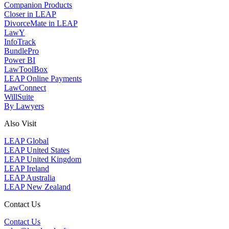
Companion Products
Closer in LEAP
DivorceMate in LEAP
LawY
InfoTrack
BundlePro
Power BI
LawToolBox
LEAP Online Payments
LawConnect
WillSuite
By Lawyers
Also Visit
LEAP Global
LEAP United States
LEAP United Kingdom
LEAP Ireland
LEAP Australia
LEAP New Zealand
Contact Us
Contact Us