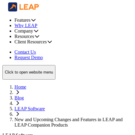
Features
Why LEAP
Company
Resources
Client Resources
Contact Us
Request Demo
Click to open website menu
Home
Blog
LEAP Software
New and Upcoming Changes and Features in LEAP and
LEAP Companion Products