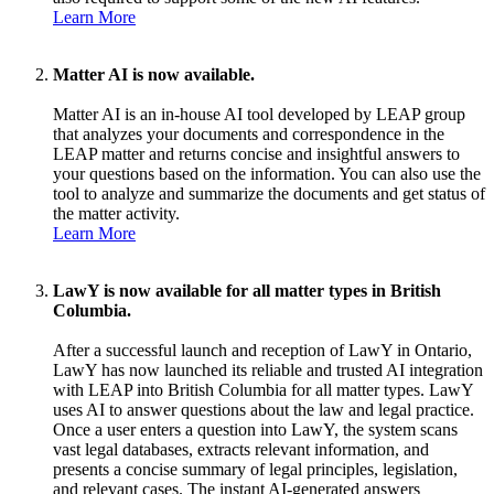
Learn More
Matter AI is now available.
Matter AI is an in-house AI tool developed by LEAP group
that analyzes your documents and correspondence in the
LEAP matter and returns concise and insightful answers to
your questions based on the information. You can also use the
tool to analyze and summarize the documents and get status of
the matter activity.
Learn More
LawY is now available for all matter types in British
Columbia.
After a successful launch and reception of LawY in Ontario,
LawY has now launched its reliable and trusted AI integration
with LEAP into British Columbia for all matter types. LawY
uses AI to answer questions about the law and legal practice.
Once a user enters a question into LawY, the system scans
vast legal databases, extracts relevant information, and
presents a concise summary of legal principles, legislation,
and relevant cases. The instant AI-generated answers