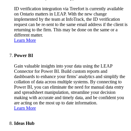
ID verification integration via Treefort is currently available
on Ontario matters in LEAP. With the new change
implemented by the team at InfoTrack, the ID verification
request can be re-sent to the same email address if the client is
returning to the firm. This may be done on the same or a
different matter.
Learn More
Power BI
Gain valuable insights into your data using the LEAP
Connector for Power BI. Build custom reports and
dashboards to enhance your firms’ analytics and simplify the
collation of data across multiple systems. By connecting to
Power BI, you can eliminate the need for manual data entry
and spreadsheet manipulation, streamline your decision
making with accurate and timely data, and be confident you
are acting on the most up to date information.
Learn More
Ideas Hub