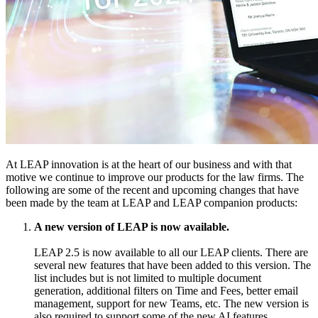
At LEAP innovation is at the heart of our business and with that
motive we continue to improve our products for the law firms. The
following are some of the recent and upcoming changes that have
been made by the team at LEAP and LEAP companion products:
A new version of LEAP is now available.
LEAP 2.5 is now available to all our LEAP clients. There are
several new features that have been added to this version. The
list includes but is not limited to multiple document
generation, additional filters on Time and Fees, better email
management, support for new Teams, etc. The new version is
also required to support some of the new AI features.