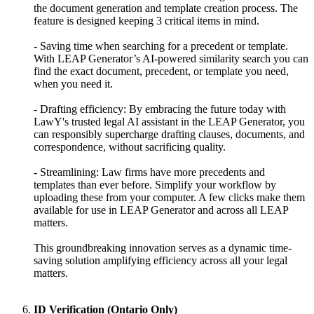
the document generation and template creation process. The
feature is designed keeping 3 critical items in mind.
- Saving time when searching for a precedent or template.
With LEAP Generator’s AI-powered similarity search you can
find the exact document, precedent, or template you need,
when you need it.
- Drafting efficiency: By embracing the future today with
LawY's trusted legal AI assistant in the LEAP Generator, you
can responsibly supercharge drafting clauses, documents, and
correspondence, without sacrificing quality.
- Streamlining: Law firms have more precedents and
templates than ever before. Simplify your workflow by
uploading these from your computer. A few clicks make them
available for use in LEAP Generator and across all LEAP
matters.
This groundbreaking innovation serves as a dynamic time-
saving solution amplifying efficiency across all your legal
matters.
ID Verification (Ontario Only)