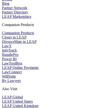
Blog
Partner Network
Partner Directory
LEAP Marketplace
Companion Products
Companion Products
Closer in LEAP
DivorceMate in LEAP
LawY
InfoTrack
BundlePro
Power BI
LawToolBox
LEAP Online Payments
LawConnect
WillSuite
By Lawyers
Also Visit
LEAP Global
LEAP United States
LEAP United Kingdom