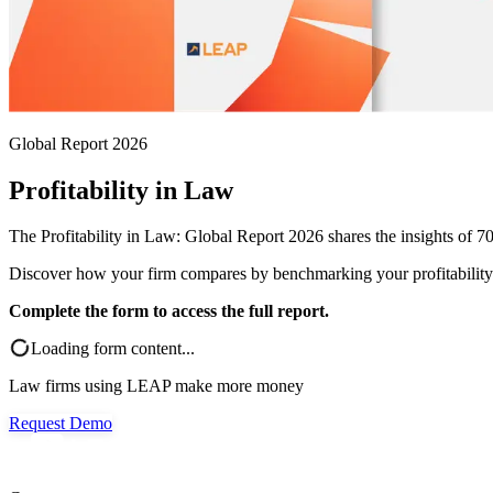
Global Report 2026
Profitability in Law
The Profitability in Law: Global Report 2026 shares the insights of 70
Discover how your firm compares by benchmarking your profitability a
Complete the form to access the full report.
Loading form content...
Law firms using LEAP make more money
Request Demo