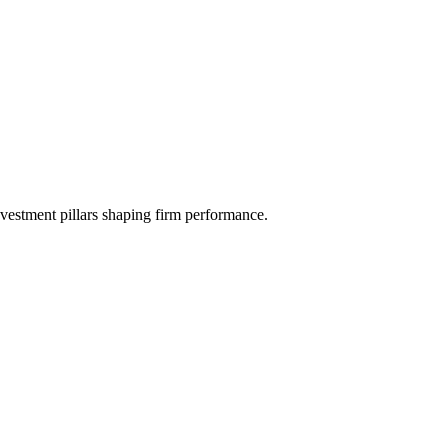
investment pillars shaping firm performance.