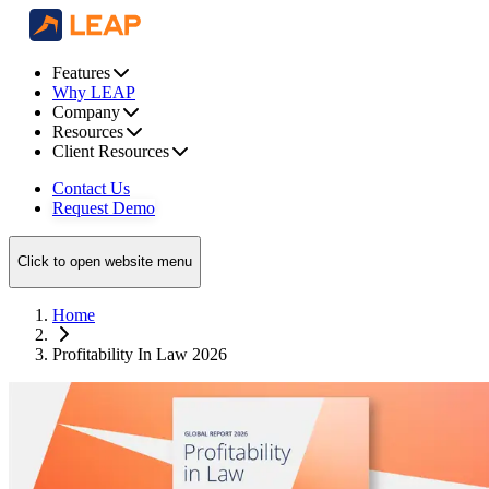
Features
Why LEAP
Company
Resources
Client Resources
Contact Us
Request Demo
Click to open website menu
Home
Profitability In Law 2026