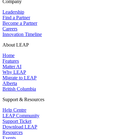
Company
Leadership
Find a Partner
Become a Partner
Careers
Innovation Timeline
About LEAP
Home
Features
Matter AI
Why LEAP
Migrate to LEAP
Alberta
British Columbia
Support & Resources
Help Centre
LEAP Community
Support Ticket
Download LEAP
Resources
Events