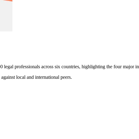
0 legal professionals across six countries, highlighting the four major 
gainst local and international peers.