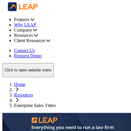
Features
Why LEAP
Company
Resources
Client Resources
Contact Us
Request Demo
Click to open website menu
Home
Resources
Enterprise Sales Video