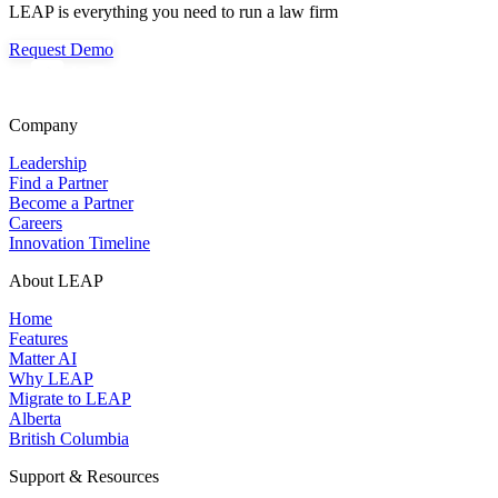
LEAP is everything you need to run a law firm
Request Demo
Company
Leadership
Find a Partner
Become a Partner
Careers
Innovation Timeline
About LEAP
Home
Features
Matter AI
Why LEAP
Migrate to LEAP
Alberta
British Columbia
Support & Resources