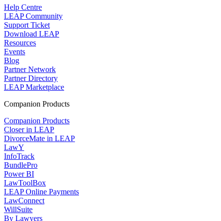
Help Centre
LEAP Community
Support Ticket
Download LEAP
Resources
Events
Blog
Partner Network
Partner Directory
LEAP Marketplace
Companion Products
Companion Products
Closer in LEAP
DivorceMate in LEAP
LawY
InfoTrack
BundlePro
Power BI
LawToolBox
LEAP Online Payments
LawConnect
WillSuite
By Lawyers