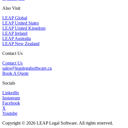
Also Visit
LEAP Global
LEAP United States
LEAP United Kingdom
LEAP Ireland
LEAP Australia
LEAP New Zealand
Contact Us
Contact Us
sales@leaplegalsoftware.ca
Book A Quote
Socials
LinkedIn
Instagram
Facebook
X
Youtube
Copyright © 2026 LEAP Legal Software. All rights reserved.