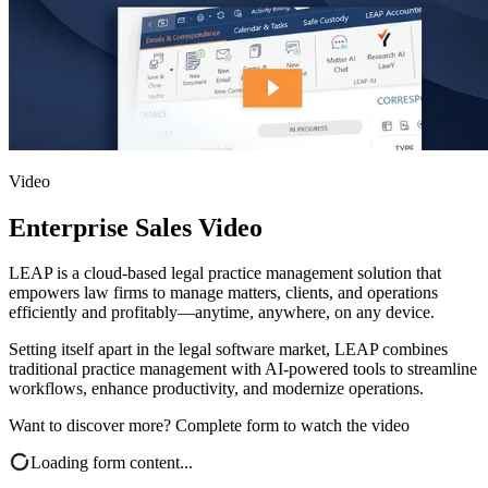
Video
Enterprise Sales Video
LEAP is a cloud-based legal practice management solution that
empowers law firms to manage matters, clients, and operations
efficiently and profitably—anytime, anywhere, on any device.
Setting itself apart in the legal software market, LEAP combines
traditional practice management with AI-powered tools to streamline
workflows, enhance productivity, and modernize operations.
Want to discover more? Complete form to watch the video
Loading form content...