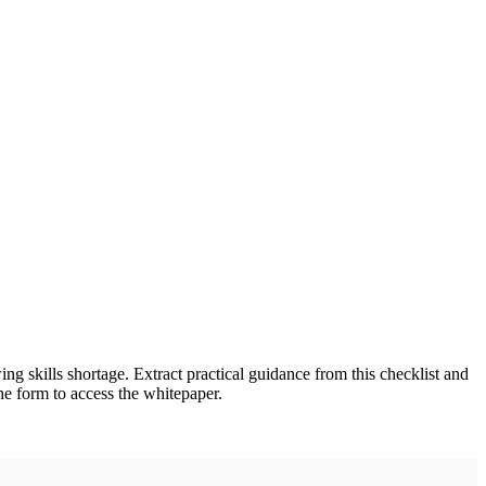
ing skills shortage. Extract practical guidance from this checklist and
the form to access the whitepaper.