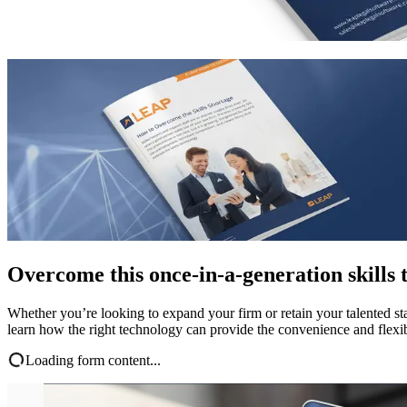
Overcome this once-in-a-generation skills 
Whether you’re looking to expand your firm or retain your talented staf
learn how the right technology can provide the convenience and flexibil
Loading form content...