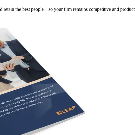
and retain the best people—so your firm remains competitive and product