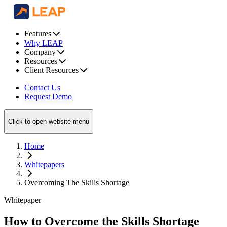
Features
Why LEAP
Company
Resources
Client Resources
Contact Us
Request Demo
Click to open website menu
Home
Whitepapers
Overcoming The Skills Shortage
Whitepaper
How to Overcome the Skills Shortage