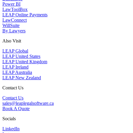
Power BI
LawToolBox
LEAP Online Payments
LawConnect
WillSuite
By Lawyers
Also Visit
LEAP Global
LEAP United States
LEAP United Kingdom
LEAP Ireland
LEAP Australia
LEAP New Zealand
Contact Us
Contact Us
sales@leaplegalsoftware.ca
Book A Quote
Socials
LinkedIn