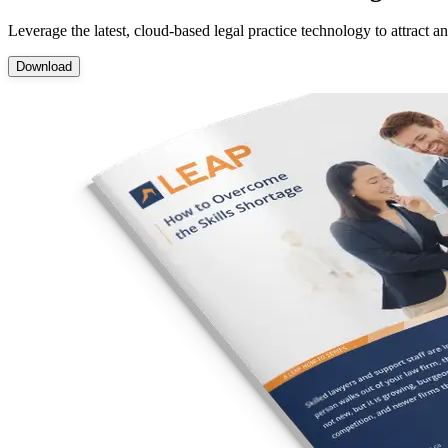
Leverage the latest, cloud-based legal practice technology to attract 
Download