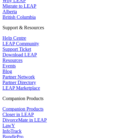
Why LEAP
Migrate to LEAP
Alberta
British Columbia
Support & Resources
Help Centre
LEAP Community
Support Ticket
Download LEAP
Resources
Events
Blog
Partner Network
Partner Directory
LEAP Marketplace
Companion Products
Companion Products
Closer in LEAP
DivorceMate in LEAP
LawY
InfoTrack
BundlePro