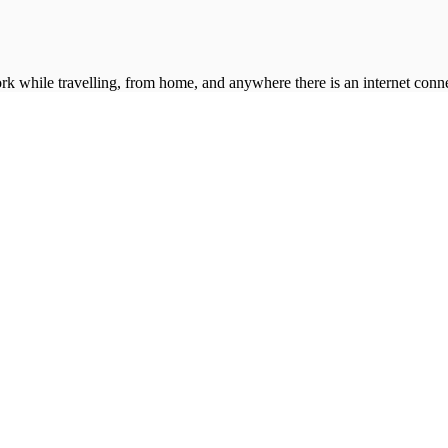
k while travelling, from home, and anywhere there is an internet conne