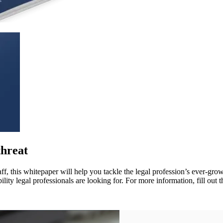
threat
f, this whitepaper will help you tackle the legal profession’s ever-grow
ity legal professionals are looking for. For more information, fill out 