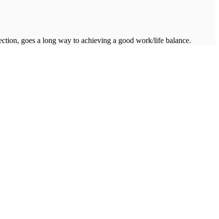
ction, goes a long way to achieving a good work/life balance.