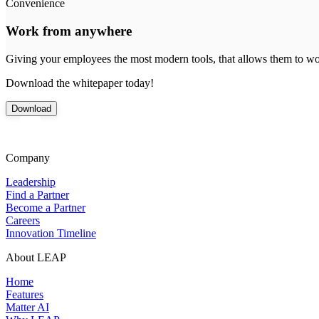
Convenience
Work from anywhere
Giving your employees the most modern tools, that allows them to wor
Download the whitepaper today!
Download
Company
Leadership
Find a Partner
Become a Partner
Careers
Innovation Timeline
About LEAP
Home
Features
Matter AI