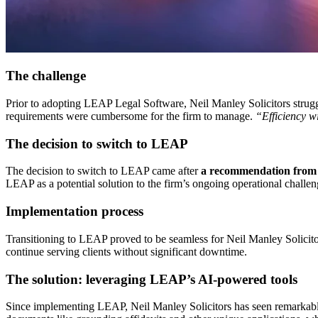
The challenge
Prior to adopting LEAP Legal Software, Neil Manley Solicitors struggl
requirements were cumbersome for the firm to manage.
“Efficiency 
The decision to switch to LEAP
The decision to switch to LEAP came after
a recommendation from a
LEAP as a potential solution to the firm’s ongoing operational challen
Implementation process
Transitioning to LEAP proved to be seamless for Neil Manley Solicito
continue serving clients without significant downtime.
The solution: leveraging LEAP’s AI-powered tools
Since implementing LEAP, Neil Manley Solicitors has seen remarkable