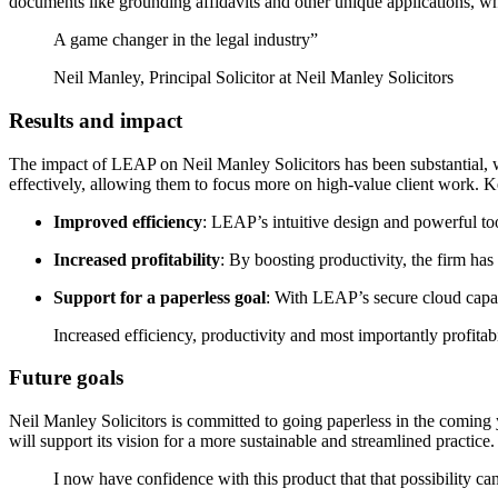
documents like grounding affidavits and other unique applications, w
A game changer in the legal industry”
Neil Manley, Principal Solicitor at Neil Manley Solicitors
Results and impact
The impact of LEAP on Neil Manley Solicitors has been substantial, w
effectively, allowing them to focus more on high-value client work. Ke
Improved efficiency
: LEAP’s intuitive design and powerful to
Increased profitability
: By boosting productivity, the firm has 
Support for a paperless goal
:
With LEAP’s secure cloud capabil
Increased efficiency, productivity and most importantly profitabi
Future goals
Neil Manley Solicitors is committed to going paperless in the coming 
will support its vision for a more sustainable and streamlined practice.
I now have confidence with this product that that possibility c