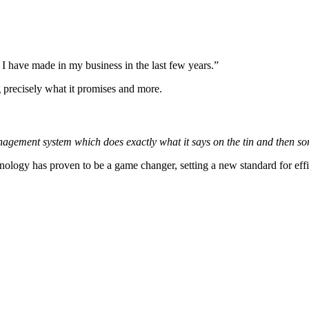
t I have made in my business in the last few years.”
g precisely what it promises and more.
nagement system which does exactly what it says on the tin and then s
logy has proven to be a game changer, setting a new standard for efficie