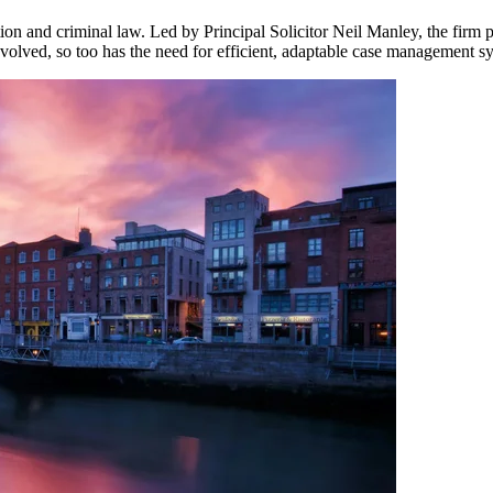
ation and criminal law. Led by Principal Solicitor Neil Manley, the firm p
evolved, so too has the need for efficient, adaptable case management s