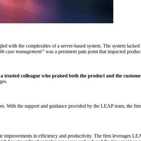
ed with the complexities of a server-based system. The system lacked th
with case management”
was a persistent pain point that impacted producti
 trusted colleague who praised both the product and the custome
ges.
rs. With the support and guidance provided by the LEAP team, the firm 
 improvements in efficiency and productivity. The firm leverages LEAP’