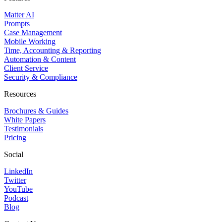
Matter AI
Prompts
Case Management
Mobile Working
Time, Accounting & Reporting
Automation & Content
Client Service
Security & Compliance
Resources
Brochures & Guides
White Papers
Testimonials
Pricing
Social
LinkedIn
Twitter
YouTube
Podcast
Blog