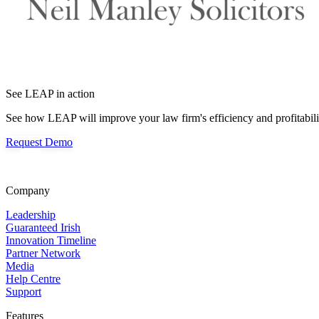
See LEAP in action
See how LEAP will improve your law firm's efficiency and profitabili
Request Demo
Company
Leadership
Guaranteed Irish
Innovation Timeline
Partner Network
Media
Help Centre
Support
Features