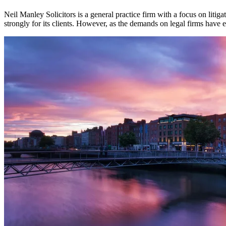
Neil Manley Solicitors is a general practice firm with a focus on litig
strongly for its clients. However, as the demands on legal firms have 