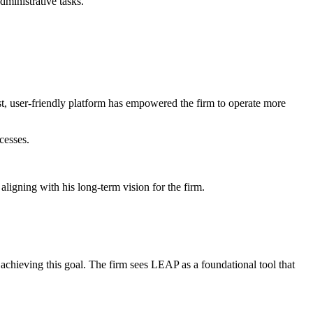
ministrative tasks.
t, user-friendly platform has empowered the firm to operate more
cesses.
aligning with his long-term vision for the firm.
achieving this goal. The firm sees LEAP as a foundational tool that