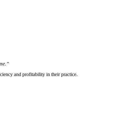
ome.”
ncy and profitability in their practice.