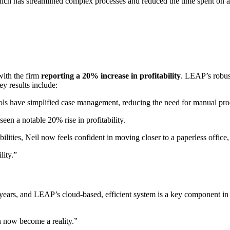
hich has streamlined complex processes and reduced the time spent on ad
ith the firm
reporting a 20% increase in profitability
. LEAP’s robus
y results include:
ols have simplified case management, reducing the need for manual pro
seen a notable 20% rise in profitability.
ities, Neil now feels confident in moving closer to a paperless office, 
lity.”
years, and LEAP’s cloud-based, efficient system is a key component in 
an now become a reality.”