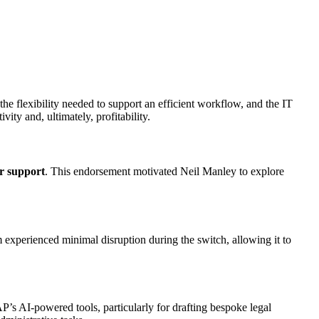
e flexibility needed to support an efficient workflow, and the IT
vity and, ultimately, profitability.
r support
. This endorsement motivated Neil Manley to explore
experienced minimal disruption during the switch, allowing it to
s AI-powered tools, particularly for drafting bespoke legal