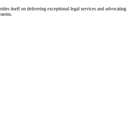
rides itself on delivering exceptional legal services and advocating
ystems.