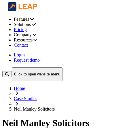
Features
Solutions
Pricing
Company
Resources
Contact
Login
Request demo
Click to open website menu
Home
Case Studies
Neil Manley Solicitors
Neil Manley Solicitors