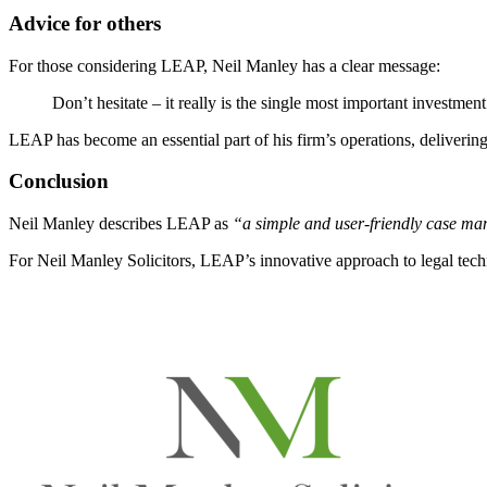
Advice for others
For those considering LEAP, Neil Manley has a clear message:
Don’t hesitate – it really is the single most important investmen
LEAP has become an essential part of his firm’s operations, deliverin
Conclusion
Neil Manley describes LEAP as
“a simple and user-friendly case ma
For Neil Manley Solicitors, LEAP’s innovative approach to legal techno