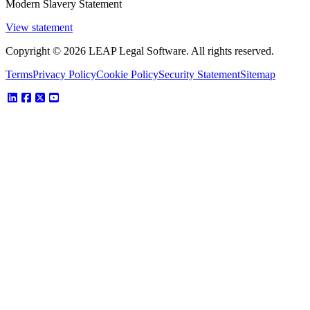
Modern Slavery Statement
View statement
Copyright © 2026 LEAP Legal Software. All rights reserved.
Terms
Privacy Policy
Cookie Policy
Security Statement
Sitemap