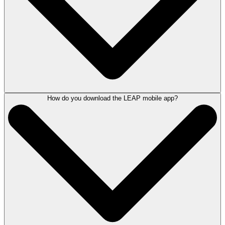
LEAP's true cloud solution providing the same features, functionality
and access to information from any device, ideal for remote working.
Accessing LEAP from home is simple. All you need is an internet
connection, your username and password.
Find out more about setting LEAP up from home,
contact a LEAP
product consultant here
.
How do you download the LEAP mobile app?
Available on both iOS and Android devices, the LEAP Mobile app lets
you view matter information, critical dates, scan documents, create
time entries, send emails and more. With LEAP Mobile access the
these and other familiar LEAP Desktop features from your smartphone
or tablet.
By improving productivity, LEAP Mobile streamlines matter
management and enables legal professionals to stay up to date and
connected with clients and colleagues on the go.
To find out more about the LEAP Mobile App
contact a LEAP product
consultant here
.