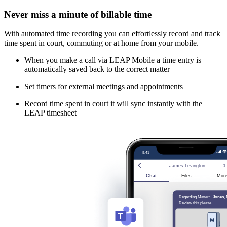
Never miss a minute of billable time
With automated time recording you can effortlessly record and track
time spent in court, commuting or at home from your mobile.
When you make a call via LEAP Mobile a time entry is
automatically saved back to the correct matter
Set timers for external meetings and appointments
Record time spent in court it will sync instantly with the
LEAP timesheet