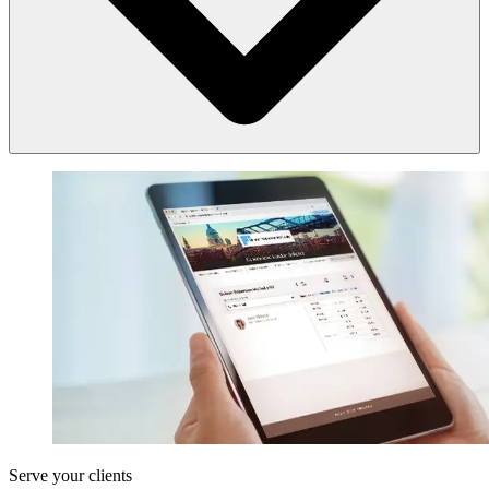
your chosen web browser.
Find out more about how to access LEAP.
Book a demonstration with a
LEAP product consultant
.
Yes. For law firms looking to switch to LEAP’s cloud-based practice
productivity solution.
Every element of the implementation process, from installation to
training can be provided either remotely, or if preferred in person.
If required, your law firm can be set up with LEAP remotely, from an
initial demonstration of the product, through to data transition,
installation, training and support.
Find out more about
installing and implementing LEAP
.
Serve your clients