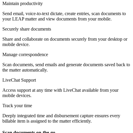
Maintain productivity
Send email, voice-to-text dictate, create entries, scan documents to
your LEAP matter and view documents from your mobile.
Securely share documents
Share and collaborate on documents securely from your desktop or
mobile device.
Manage correspondence
Scan documents, send emails and generate documents saved back to
the matter automatically.
LiveChat Support
Access support at any time with LiveChat available from your
mobile devices.
Track your time
Deeply integrated time and disbursement capture ensures every
billable item is assigned to the matter efficiently.
Scan documents on-the-go