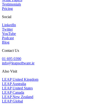
Testimonials
Pricing
Social
LinkedIn
Twitter
YouTube
Podcast
Blog
Contact Us
01 695 0390
info@leapsoftware.ie
Also Visit
LEAP United Kingdom
LEAP Australia
LEAP United States
LEAP Canada
LEAP New Zealand
LEAP Global