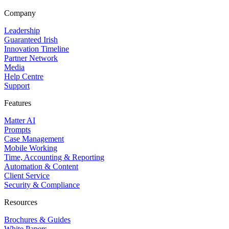
Company
Leadership
Guaranteed Irish
Innovation Timeline
Partner Network
Media
Help Centre
Support
Features
Matter AI
Prompts
Case Management
Mobile Working
Time, Accounting & Reporting
Automation & Content
Client Service
Security & Compliance
Resources
Brochures & Guides
White Papers