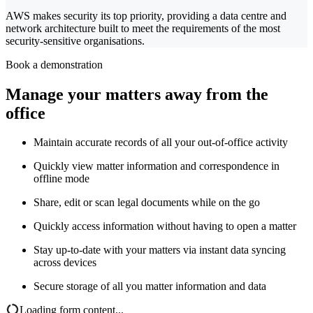
AWS makes security its top priority, providing a data centre and
network architecture built to meet the requirements of the most
security-sensitive organisations.
Book a demonstration
Manage your matters away from the
office
Maintain accurate records of all your out-of-office activity
Quickly view matter information and correspondence in
offline mode
Share, edit or scan legal documents while on the go
Quickly access information without having to open a matter
Stay up-to-date with your matters via instant data syncing
across devices
Secure storage of all you matter information and data
Loading form content...