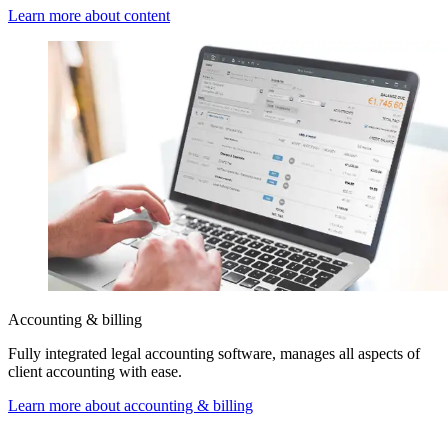
Learn more about content
Accounting & billing
Fully integrated legal accounting software, manages all aspects of
client accounting with ease.
Learn more about accounting & billing