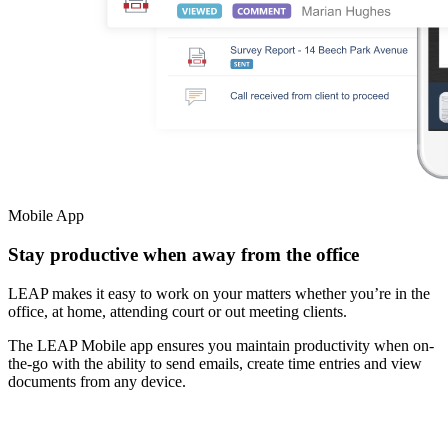
Mobile App
Stay productive when away from the office
LEAP makes it easy to work on your matters whether you’re in the
office, at home, attending court or out meeting clients.
The LEAP Mobile app ensures you maintain productivity when on-
the-go with the ability to send emails, create time entries and view
documents from any device.