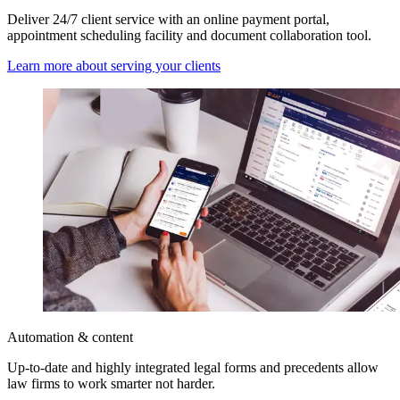
Deliver 24/7 client service with an online payment portal,
appointment scheduling facility and document collaboration tool.
Learn more about serving your clients
Automation & content
Up-to-date and highly integrated legal forms and precedents allow
law firms to work smarter not harder.