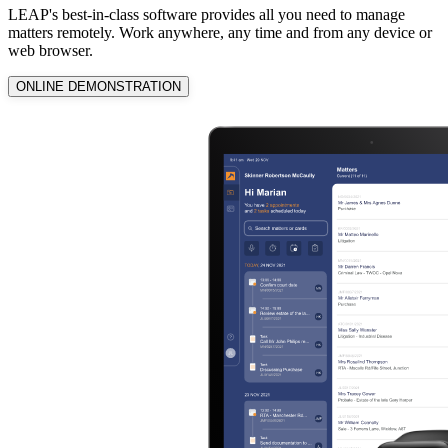
LEAP's best-in-class software provides all you need to manage
matters remotely. Work anywhere, any time and from any device or
web browser.
ONLINE DEMONSTRATION