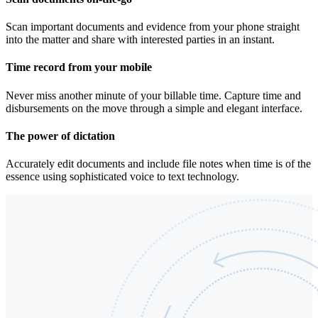
Scan important documents and evidence from your phone straight
into the matter and share with interested parties in an instant.
Time record from your mobile
Never miss another minute of your billable time. Capture time and
disbursements on the move through a simple and elegant interface.
The power of dictation
Accurately edit documents and include file notes when time is of the
essence using sophisticated voice to text technology.