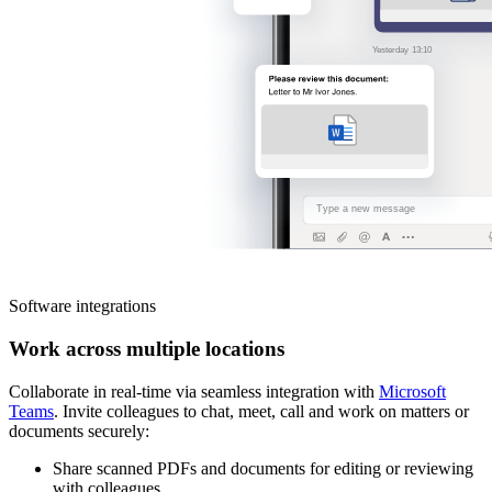
Software integrations
Work across multiple locations
Collaborate in real-time via seamless integration with
Microsoft
Teams
. Invite colleagues to chat, meet, call and work on matters or
documents securely:
Share scanned PDFs and documents for editing or reviewing
with colleagues