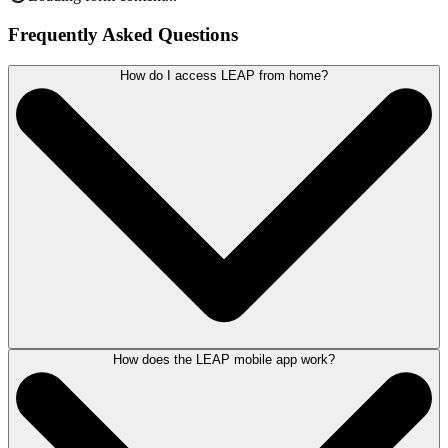
Frequently Asked Questions
How do I access LEAP from home?
How does the LEAP mobile app work?
Work is no longer a place - it’s an activity.
With a dedicated Desktop app, mobile iOS and Android app, as well as
a web-based interface allowing web browser access, LEAP lets you
manage your matters seamlessly from home.