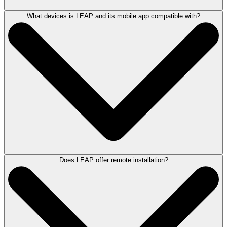
What devices is LEAP and its mobile app compatible with?
The LEAP Mobile app allows solicitors to manage matters on the move
and maintain productivity and collaboration while away from the office.
The app is available for both iOS and Android devices and can be
downloaded from the
App Store
or
Google Play.
If you are interested in understanding more about LEAP Mobile,
book a
demonstration with a LEAP product consultant
.
Does LEAP offer remote installation?
LEAP can be accessed from any device.
The LEAP desktop application is designed to work on Windows-based
workstations, at home, or on office networks.
Accessible on iOS (iPhone and iPad) and Android devices, the LEAP
Mobile app lets you access your matters while on the move.
With LEAP 365, you can login to LEAP from literally any device via