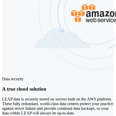
Data security
A true cloud solution
LEAP data is securely stored on servers built on the AWS platform.
These fully redundant, world-class data centres protect your practice
against server failure and provide continual data backups, so your
data within LEAP will always be up-to-date.