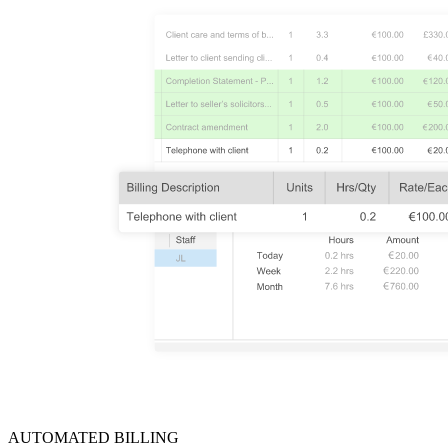
AUTOMATED BILLING