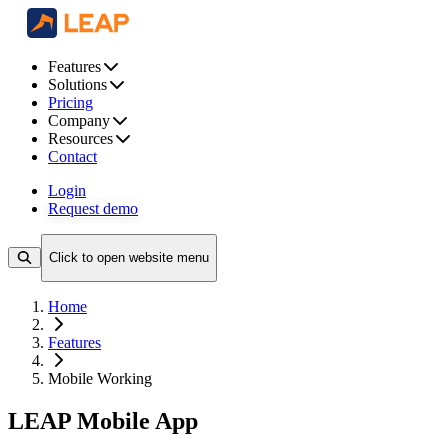
Features
Solutions
Pricing
Company
Resources
Contact
Login
Request demo
Click to open website menu
Home
Features
Mobile Working
LEAP Mobile App