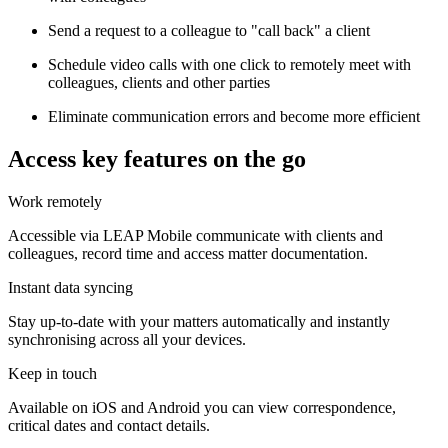
Send a request to a colleague to "call back" a client
Schedule video calls with one click to remotely meet with
colleagues, clients and other parties
Eliminate communication errors and become more efficient
Access key features on the go
Work remotely
Accessible via LEAP Mobile communicate with clients and
colleagues, record time and access matter documentation.
Instant data syncing
Stay up-to-date with your matters automatically and instantly
synchronising across all your devices.
Keep in touch
Available on iOS and Android you can view correspondence,
critical dates and contact details.