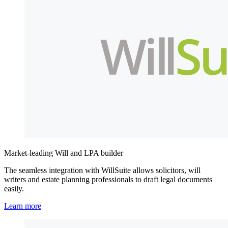
Market-leading Will and LPA builder
The seamless integration with WillSuite allows solicitors, will
writers and estate planning professionals to draft legal documents
easily.
Learn more