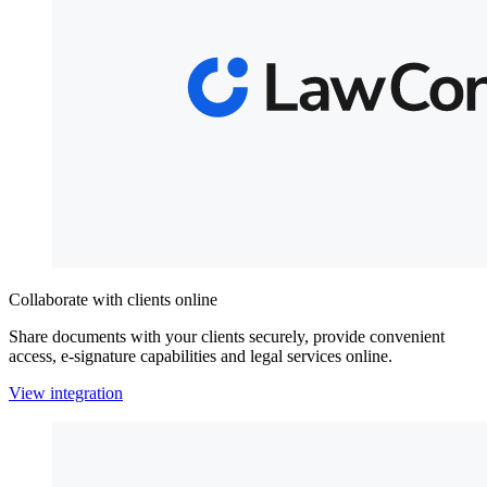
Collaborate with clients online
Share documents with your clients securely, provide convenient
access, e-signature capabilities and legal services online.
View integration