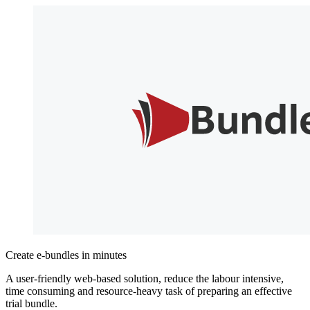
Create e-bundles in minutes
A user-friendly web-based solution, reduce the labour intensive,
time consuming and resource-heavy task of preparing an effective
trial bundle.