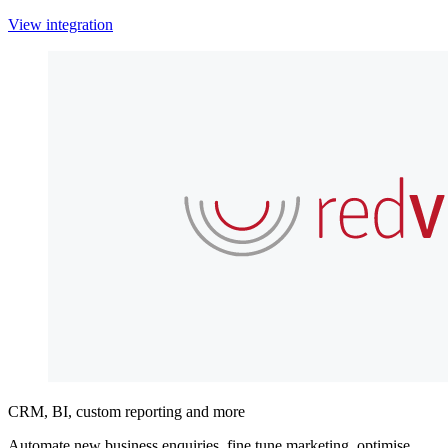
View integration
CRM, BI, custom reporting and more
Automate new business enquiries, fine tune marketing, optimise