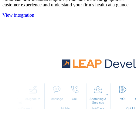
customer experience and understand your firm’s health at a glance.
View integration