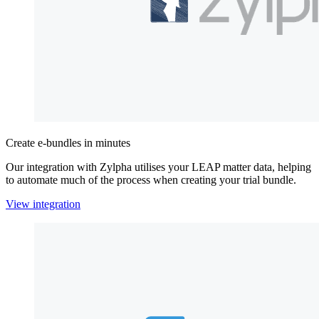
Create e-bundles in minutes
Our integration with Zylpha utilises your LEAP matter data, helping
to automate much of the process when creating your trial bundle.
View integration