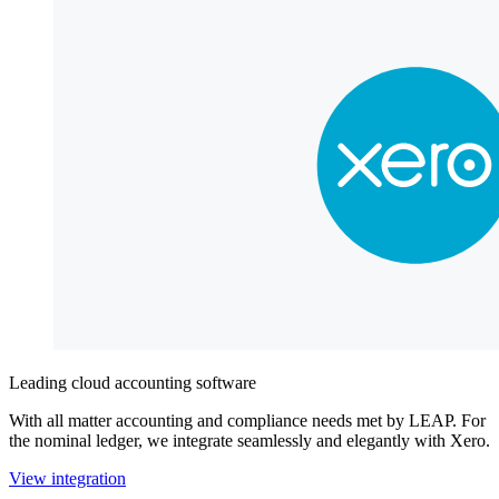
Leading cloud accounting software
With all matter accounting and compliance needs met by LEAP. For
the nominal ledger, we integrate seamlessly and elegantly with Xero.
View integration