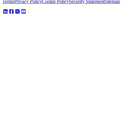
Terms
Privacy Policy
Cookie Policy
Security Statement
Sitemap