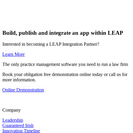
Build, publish and integrate an app within LEAP
Interested in becoming a LEAP Integration Partner?
Learn More
The only practice management software you need to run a law firm
Book your obligation free demonstration online today or call us for
more information.
Online Demonstration
Company
Leadership
Guaranteed Irish
Innovation Timeline