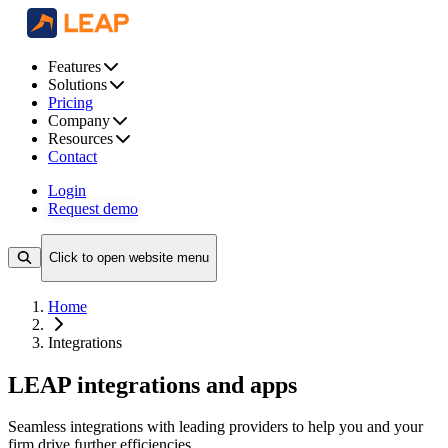
Features
Solutions
Pricing
Company
Resources
Contact
Login
Request demo
Click to open website menu
Home
Integrations
LEAP integrations and apps
Seamless integrations with leading providers to help you and your
firm drive further efficiencies