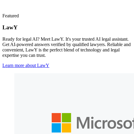
Featured
LawY
Ready for legal AI? Meet LawY. It's your trusted AI legal assistant.
Get AI-powered answers verified by qualified lawyers. Reliable and
convenient, LawY is the perfect blend of technology and legal
expertise you can trust.
Learn more about LawY