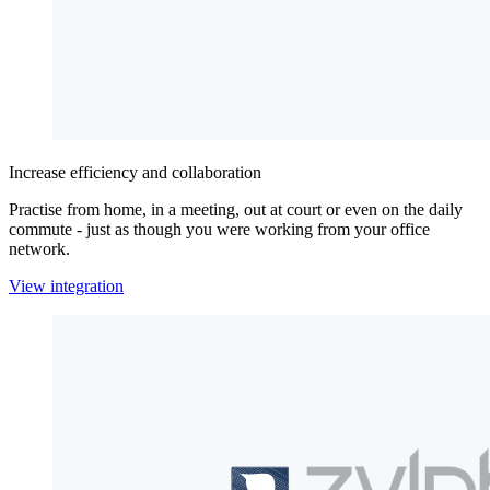
Increase efficiency and collaboration
Practise from home, in a meeting, out at court or even on the daily
commute - just as though you were working from your office
network.
View integration