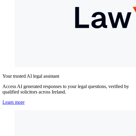
Your trusted AI legal assistant
Access AI generated responses to your legal questions, verified by
qualified solicitors across Ireland.
Learn more