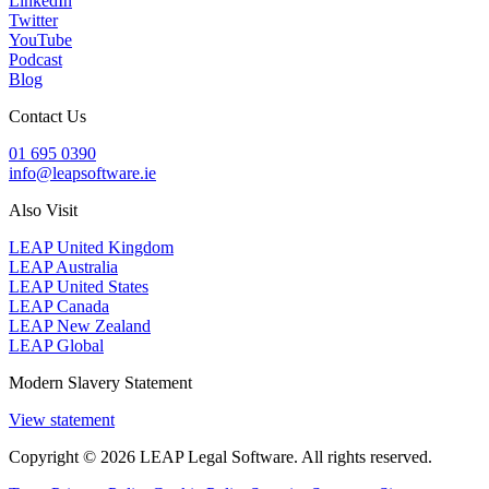
LinkedIn
Twitter
YouTube
Podcast
Blog
Contact Us
01 695 0390
info@leapsoftware.ie
Also Visit
LEAP United Kingdom
LEAP Australia
LEAP United States
LEAP Canada
LEAP New Zealand
LEAP Global
Modern Slavery Statement
View statement
Copyright © 2026 LEAP Legal Software. All rights reserved.