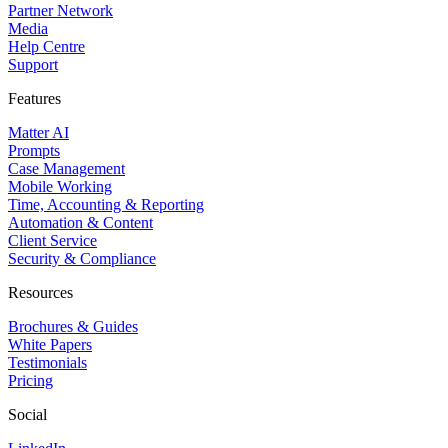
Partner Network
Media
Help Centre
Support
Features
Matter AI
Prompts
Case Management
Mobile Working
Time, Accounting & Reporting
Automation & Content
Client Service
Security & Compliance
Resources
Brochures & Guides
White Papers
Testimonials
Pricing
Social