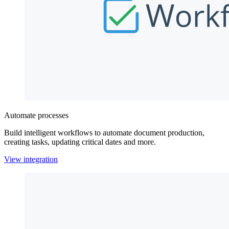
Automate processes
Build intelligent workflows to automate document production,
creating tasks, updating critical dates and more.
View integration