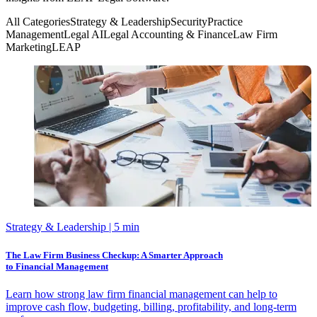
All Categories
Strategy & Leadership
Security
Practice
Management
Legal AI
Legal Accounting & Finance
Law Firm
Marketing
LEAP
Strategy & Leadership
| 5 min
The Law Firm Business Checkup: A Smarter Approach
to Financial Management
Learn how strong law firm financial management can help to
improve cash flow, budgeting, billing, profitability, and long-term