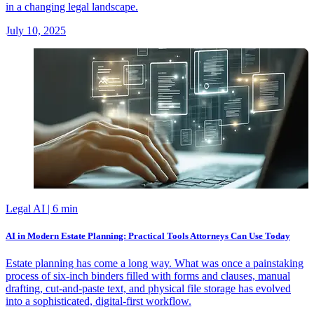
in a changing legal landscape.
July 10, 2025
Legal AI
| 6 min
AI in Modern Estate Planning: Practical Tools Attorneys Can Use Today
Estate planning has come a long way. What was once a painstaking
process of six-inch binders filled with forms and clauses, manual
drafting, cut-and-paste text, and physical file storage has evolved
into a sophisticated, digital-first workflow.