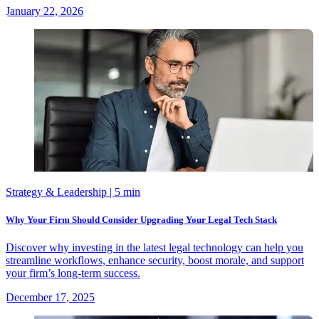
January 22, 2026
Strategy & Leadership
| 5 min
Why Your Firm Should Consider Upgrading Your Legal Tech Stack
Discover why investing in the latest legal technology can help you
streamline workflows, enhance security, boost morale, and support
your firm’s long-term success.
December 17, 2025