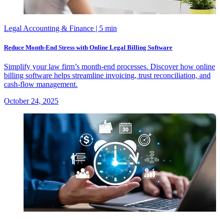
Legal Accounting & Finance
| 5 min
Reduce Month-End Stress with Online Legal Billing Software
Simplify your law firm’s month-end processes. Discover how online
billing software helps streamline invoicing, trust reconciliation, and
cash-flow management.
October 24, 2025