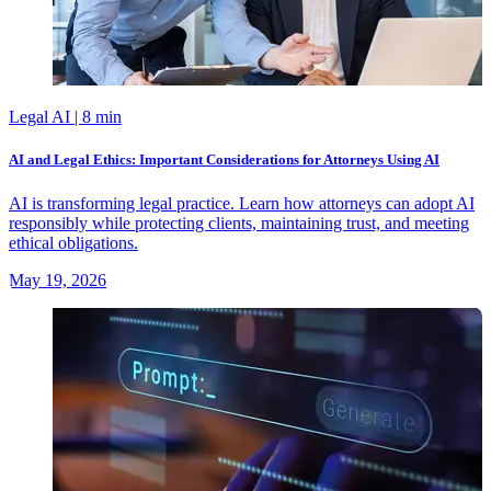
Legal AI
| 8 min
AI and Legal Ethics: Important Considerations for Attorneys Using AI
AI is transforming legal practice. Learn how attorneys can adopt AI
responsibly while protecting clients, maintaining trust, and meeting
ethical obligations.
May 19, 2026