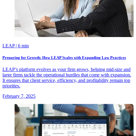
LEAP
| 6 min
Preparing for Growth: How LEAP Scales with Expanding Law Practices
LEAP’s platform evolves as your firm grows, helping mid-size and
large firms tackle the operational hurdles that come with expansion.
It ensures that client service, efficiency, and profitability remain top
priorities.
February 7, 2025