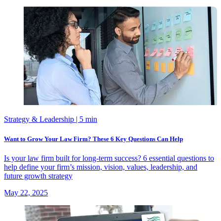
Strategy & Leadership
| 5 min
Want to Grow Your Law Firm? These 6 Key Questions Can Help
Is your law firm built for long-term success? 6 essential questions to
help define your firm’s mission, vision, values, leadership, and
future growth strategy
May 22, 2025