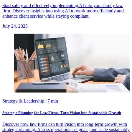
Start safely and effectively implementing AI into your family law
firm. Discover insights into using AI to work more efficiently and
enhance client service while staying compliant.
July 24, 2025
Strategy & Leadership
| 7 min
Strategic Planning for Law Firms: Turn Vision into Sustainable Growth
Discover how law firms can turn vision into long-term growth with
strategic planning. Assess operations, set goals, and scale sustainably