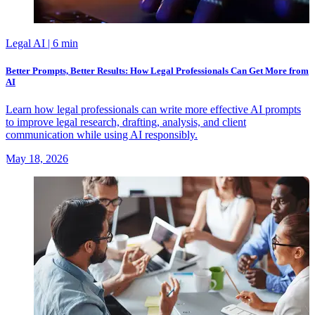
Legal AI
| 6 min
Better Prompts, Better Results: How Legal Professionals Can Get More from
AI
Learn how legal professionals can write more effective AI prompts
to improve legal research, drafting, analysis, and client
communication while using AI responsibly.
May 18, 2026