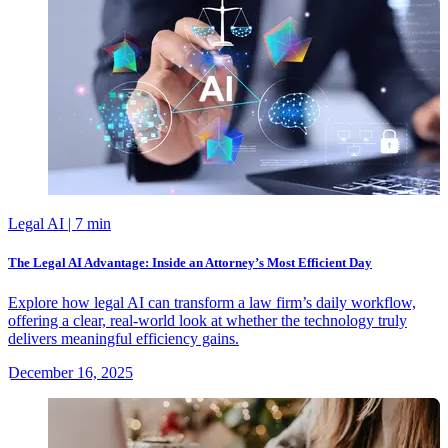
Legal AI
| 7 min
The Legal AI Advantage: Inside an Attorney’s Most Efficient Day
Explore how legal AI can transform a law firm’s daily workflow,
offering a clear, real-world look at whether the technology truly
delivers meaningful efficiency gains.
December 16, 2025