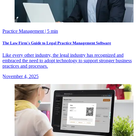
Practice Management
| 5 min
The Law Firm's Guide to Legal Practice Management Software
Like every other industry, the legal industry has recognized and
embraced the need to adopt technology to support stronger business
practices and processes.
November 4, 2025