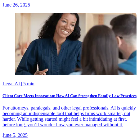
June 26, 2025
Legal AI
| 5 min
Client Care Meets Innovation: How AI Can Strengthen Family Law Practices
For attorneys, paralegals, and other legal professionals, AI is quickly
becoming an indispensable tool that helps firms work smarter, not
harder. While getting started might feel a bit intimidating at first,
before long, you’ll wonder how you ever managed without it.
June 5, 2025