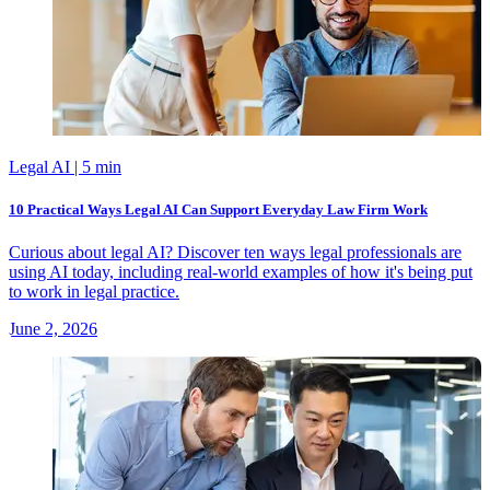
Legal AI
| 5 min
10 Practical Ways Legal AI Can Support Everyday Law Firm Work
Curious about legal AI? Discover ten ways legal professionals are
using AI today, including real-world examples of how it's being put
to work in legal practice.
June 2, 2026