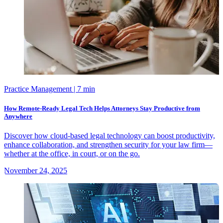
Practice Management
| 7 min
How Remote-Ready Legal Tech Helps Attorneys Stay Productive from
Anywhere
Discover how cloud-based legal technology can boost productivity,
enhance collaboration, and strengthen security for your law firm—
whether at the office, in court, or on the go.
November 24, 2025