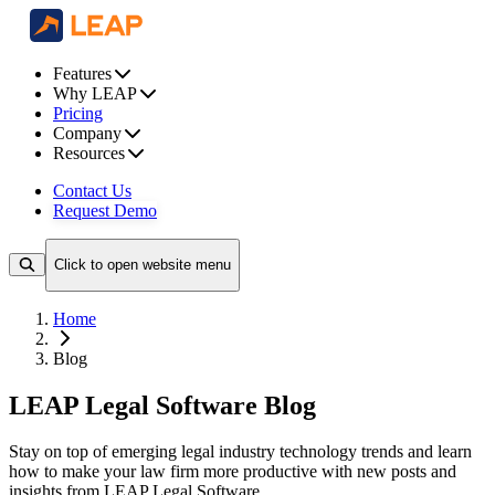
Features
Why LEAP
Pricing
Company
Resources
Contact Us
Request Demo
Click to open website menu
Home
Blog
LEAP Legal Software Blog
Stay on top of emerging legal industry technology trends and learn
how to make your law firm more productive with new posts and
insights from LEAP Legal Software.