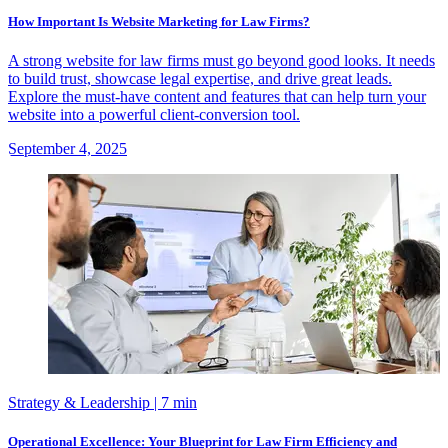
How Important Is Website Marketing for Law Firms?
A strong website for law firms must go beyond good looks. It needs
to build trust, showcase legal expertise, and drive great leads.
Explore the must-have content and features that can help turn your
website into a powerful client-conversion tool.
September 4, 2025
Strategy & Leadership
| 7 min
Operational Excellence: Your Blueprint for Law Firm Efficiency and