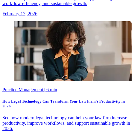
workflow efficiency, and sustainable growth.
February 17, 2026
Practice Management
| 6 min
How Legal Technology Can Transform Your Law Firm's Productivity in
2026
See how modern legal technology can help your law firm increase
productivity, improve workflows, and support sustainable growth in
2026.