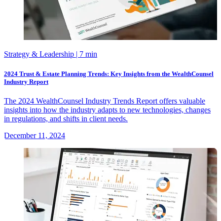
Strategy & Leadership
| 7 min
2024 Trust & Estate Planning Trends: Key Insights from the WealthCounsel
Industry Report
The 2024 WealthCounsel Industry Trends Report offers valuable
insights into how the industry adapts to new technologies, changes
in regulations, and shifts in client needs.
December 11, 2024