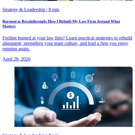
Strategy & Leadership
| 8 min
Burnout to Breakthrough: How I Rebuilt My Law Firm Around What
Matters
Feeling burned at your law firm? Learn practical strategies to rebuild
alignment, strengthen your team culture, and lead a firm you enjoy
running again.
April 28, 2026