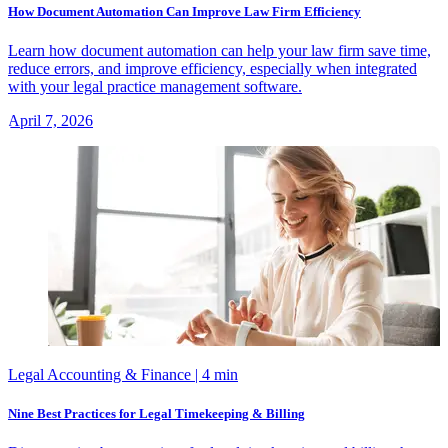
How Document Automation Can Improve Law Firm Efficiency
Learn how document automation can help your law firm save time,
reduce errors, and improve efficiency, especially when integrated
with your legal practice management software.
April 7, 2026
Legal Accounting & Finance
| 4 min
Nine Best Practices for Legal Timekeeping & Billing