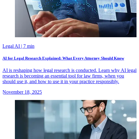
Legal AI
| 7 min
AI for Legal Research Explained: What Every Attorney Should Know
AI is reshaping how legal research is conducted. Learn why AI legal
research is becoming an essential tool for law firms, when you
should use it, and how to use it in your practice responsibly.
November 18, 2025