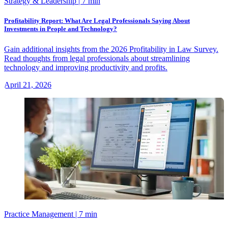
Strategy & Leadership
| 7 min
Profitability Report: What Are Legal Professionals Saying About
Investments in People and Technology?
Gain additional insights from the 2026 Profitability in Law Survey.
Read thoughts from legal professionals about streamlining
technology and improving productivity and profits.
April 21, 2026
Practice Management
| 7 min