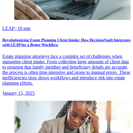
LEAP
| 10 min
Revolutionizing Estate Planning Client Intake: How DecisionVault Integrates
with LEAP for a Better Workflow
Estate planning attorneys face a complex set of challenges when
managing client intake. From collecting large amounts of client data
to ensuring that family member and beneficiary details are accurate,
the process is often time-intensive and prone to manual errors. These
inefficiencies slow down workflows and introduce risk into estate
planning efforts.
January 15, 2025