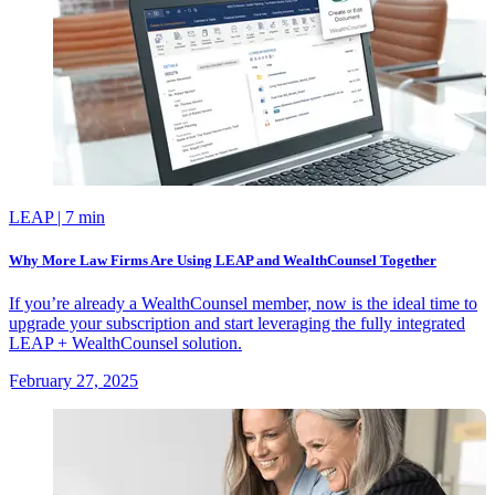
LEAP
| 7 min
Why More Law Firms Are Using LEAP and WealthCounsel Together
If you’re already a WealthCounsel member, now is the ideal time to
upgrade your subscription and start leveraging the fully integrated
LEAP + WealthCounsel solution.
February 27, 2025