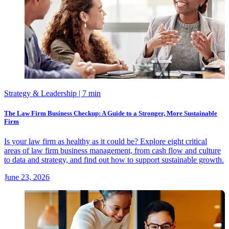
Strategy & Leadership
| 7 min
The Law Firm Business Checkup: A Guide to a Stronger, More Sustainable
Firm
Is your law firm as healthy as it could be? Explore eight critical
areas of law firm business management, from cash flow and culture
to data and strategy, and find out how to support sustainable growth.
June 23, 2026