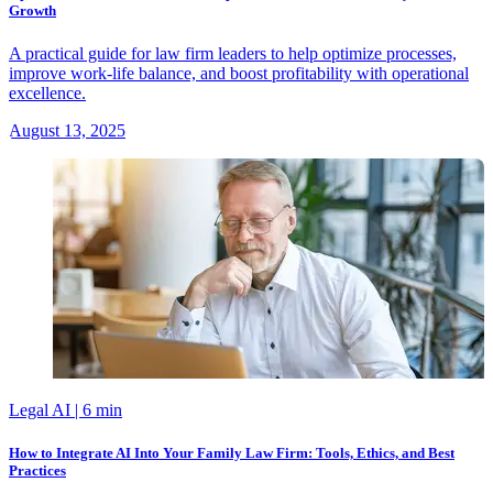
Growth
A practical guide for law firm leaders to help optimize processes,
improve work-life balance, and boost profitability with operational
excellence.
August 13, 2025
Legal AI
| 6 min
How to Integrate AI Into Your Family Law Firm: Tools, Ethics, and Best
Practices