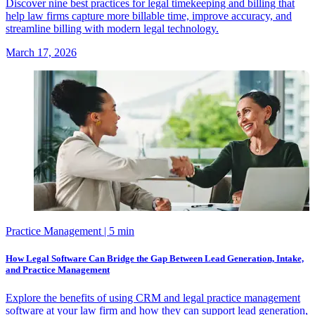
Discover nine best practices for legal timekeeping and billing that
help law firms capture more billable time, improve accuracy, and
streamline billing with modern legal technology.
March 17, 2026
Practice Management
| 5 min
How Legal Software Can Bridge the Gap Between Lead Generation, Intake,
and Practice Management
Explore the benefits of using CRM and legal practice management
software at your law firm and how they can support lead generation,