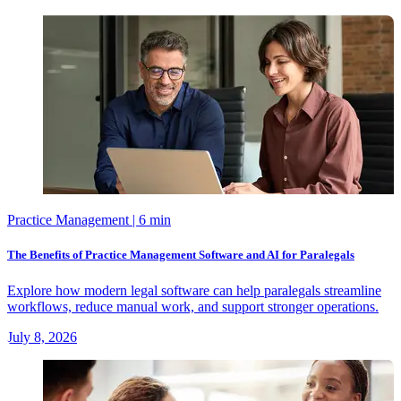
Practice Management
| 6 min
The Benefits of Practice Management Software and AI for Paralegals
Explore how modern legal software can help paralegals streamline
workflows, reduce manual work, and support stronger operations.
July 8, 2026