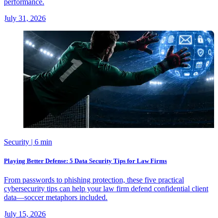
performance.
July 31, 2026
Security
| 6 min
Playing Better Defense: 5 Data Security Tips for Law Firms
From passwords to phishing protection, these five practical
cybersecurity tips can help your law firm defend confidential client
data—soccer metaphors included.
July 15, 2026