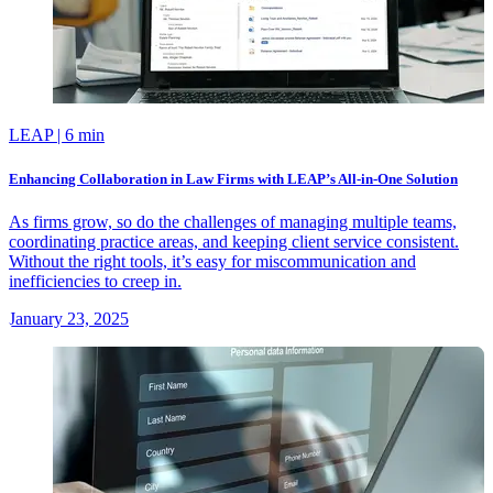
LEAP
| 6 min
Enhancing Collaboration in Law Firms with LEAP’s All-in-One Solution
As firms grow, so do the challenges of managing multiple teams,
coordinating practice areas, and keeping client service consistent.
Without the right tools, it’s easy for miscommunication and
inefficiencies to creep in.
January 23, 2025