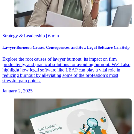
Strategy & Leadership
| 6 min
Lawyer Burnout: Causes, Consequences, and How Legal Software Can Help
Explore the root causes of lawyer burnout, its impact on firm
productivity, and practical solutions for avoiding burnout. We’ll also
highlight how legal software like LEAP can play a vital role in
reducing burnout by alleviating some of the profession’s most
stressful pain points.
January 2, 2025