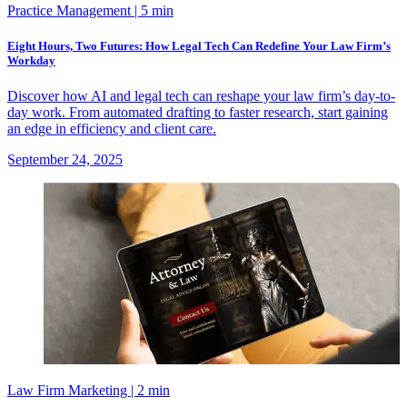
Practice Management
| 5 min
Eight Hours, Two Futures: How Legal Tech Can Redefine Your Law Firm’s
Workday
Discover how AI and legal tech can reshape your law firm’s day-to-
day work. From automated drafting to faster research, start gaining
an edge in efficiency and client care.
September 24, 2025
Law Firm Marketing
| 2 min