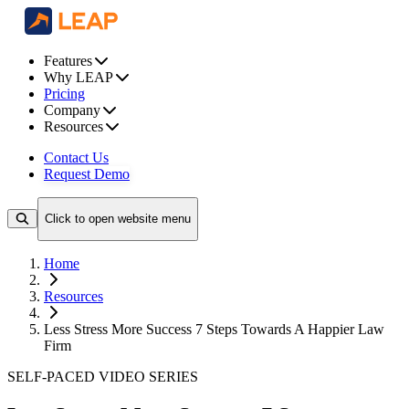
Features
Why LEAP
Pricing
Company
Resources
Contact Us
Request Demo
Click to open website menu
Home
Resources
Less Stress More Success 7 Steps Towards A Happier Law
Firm
SELF-PACED VIDEO SERIES