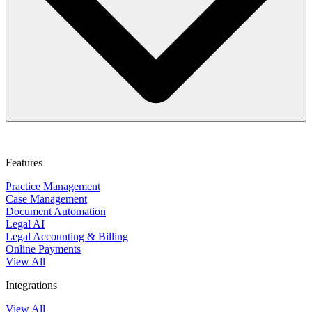
This course can help you evaluate internal processes and establish
stronger systems that can drive success. You will learn to streamline
legal workflows, define roles and responsibilities, and strengthen
Features
performance. By optimizing operations, you can help reduce
inefficiencies, improve financial outcomes, and build a firm positioned
Practice Management
for steady growth.
Case Management
Document Automation
Legal AI
Legal Accounting & Billing
Online Payments
View All
Integrations
View All