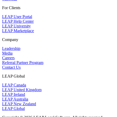
For Clients
LEAP User Portal
LEAP Help Center
LEAP University
LEAP Marketplace
Company
Leadership
Media
Careers
Referral Partner Program
Contact Us
LEAP Global
LEAP Canada
LEAP United Kingdom
LEAP Ireland
LEAP Australia
LEAP New Zealand
LEAP Global