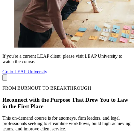
If you're a current LEAP client, please visit LEAP University to
watch the course.
Go to LEAP University
FROM BURNOUT TO BREAKTHROUGH
Reconnect with the Purpose That Drew You to Law
in the First Place
This on-demand course is for attorneys, firm leaders, and legal
professionals seeking to streamline workflows, build high-achieving
teams, and improve client service.