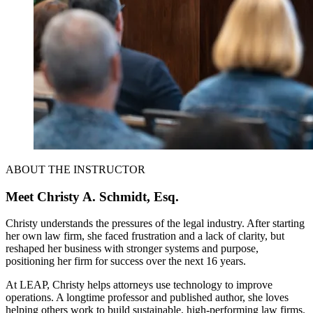
ABOUT THE INSTRUCTOR
Meet Christy A. Schmidt, Esq.
Christy understands the pressures of the legal industry. After starting
her own law firm, she faced frustration and a lack of clarity, but
reshaped her business with stronger systems and purpose,
positioning her firm for success over the next 16 years.
At LEAP, Christy helps attorneys use technology to improve
operations. A longtime professor and published author, she loves
helping others work to build sustainable, high-performing law firms.