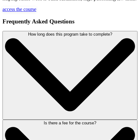
access the course
Frequently Asked Questions
How long does this program take to complete?
Is there a fee for the course?
This course is self-paced. You can complete the modules and
exercises on your own schedule, taking the time needed to fully absorb
the material and put new strategies into practice. The course includes
approximately one hour of video content, delivered across 7 modules,