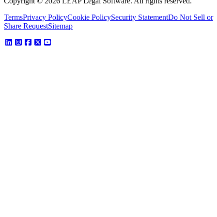
Copyright © 2026 LEAP Legal Software. All rights reserved.
Terms
Privacy Policy
Cookie Policy
Security Statement
Do Not Sell or
Share Request
Sitemap