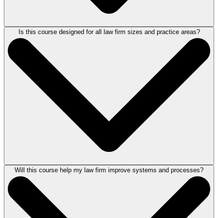
Is this course designed for all law firm sizes and practice areas?
This course is designed for law firm owners, partners, managing
attorneys, and legal professionals who feel overwhelmed or burned out,
want to elevate their firm’s performance, or create a more sustainable
path forward. It is ideal for attorneys who want to improve law firm
operations and culture, optimize efficiency, increase revenue, and
develop a well-run and future-ready legal business.
Will this course help my law firm improve systems and processes?
Yes. This law firm leadership and management course is designed for
attorneys across various practice areas and firm sizes, from solo
practitioners to large firms. The course focuses on law firm strategy,
systems, leadership development, and sustainable law firm growth. Its
practical frameworks can be adapted to fit your firm’s structure,
practice area, and long-term business goals.