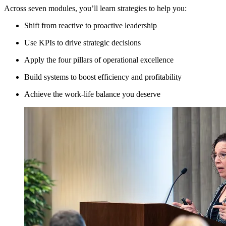
Across seven modules, you’ll learn strategies to help you:
Shift from reactive to proactive leadership
Use KPIs to drive strategic decisions
Apply the four pillars of operational excellence
Build systems to boost efficiency and profitability
Achieve the work-life balance you deserve