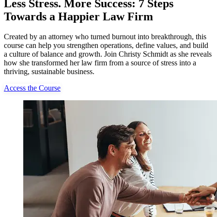
Less Stress. More Success: 7 Steps
Towards a Happier Law Firm
Created by an attorney who turned burnout into breakthrough, this
course can help you strengthen operations, define values, and build
a culture of balance and growth. Join Christy Schmidt as she reveals
how she transformed her law firm from a source of stress into a
thriving, sustainable business.
Access the Course