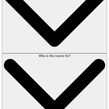
averaging nine minutes each. In addition, guided exercises and
downloadable worksheets allow for deeper reflection and practical
application.
Who is the course for?
No. This complimentary course includes all modules and supplemental
materials at no cost. Upon creating an account, you will be able to
access the course and revisit the modules anytime to reinforce the
strategies you’ve learned and apply them to your law firm.