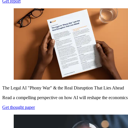
Get report
The Legal AI "Phony War" & the Real Disruption That Lies Ahead
Read a compelling perspective on how AI will reshape the economics 
Get thought paper