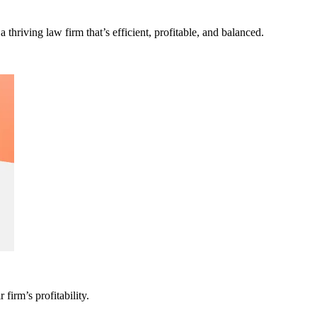
a thriving law firm that’s efficient, profitable, and balanced.
firm’s profitability.