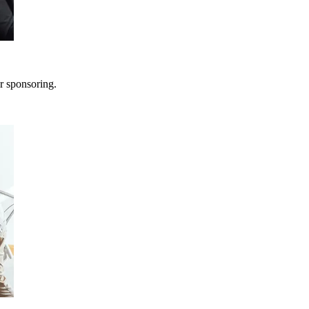
r sponsoring.