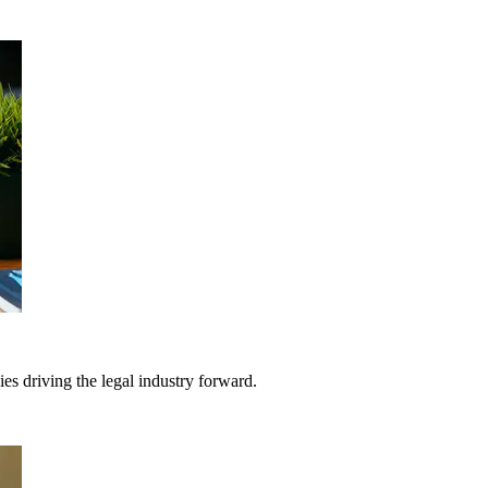
gies driving the legal industry forward.