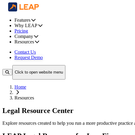
Features
Why LEAP
Pricing
Company
Resources
Contact Us
Request Demo
Click to open website menu
Home
Resources
Legal Resource Center
Explore resources created to help you run a more productive practice