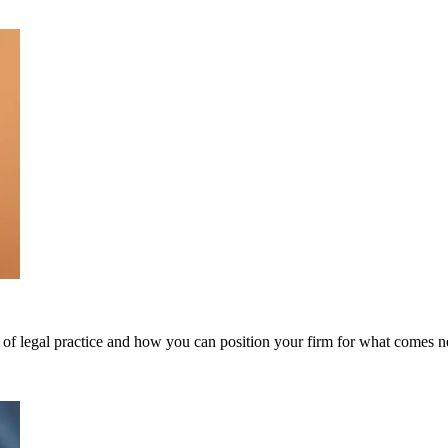
of legal practice and how you can position your firm for what comes n