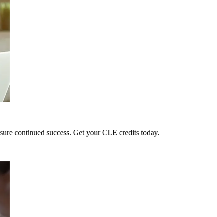
sure continued success. Get your CLE credits today.