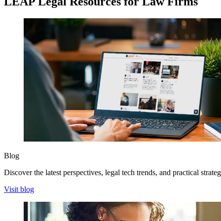
LEAP Legal Resources for Law Firms
Blog
Discover the latest perspectives, legal tech trends, and practical strate
Visit blog