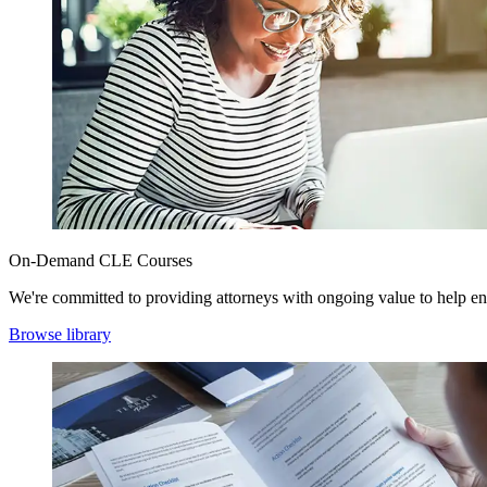
On-Demand CLE Courses
We're committed to providing attorneys with ongoing value to help en
Browse library