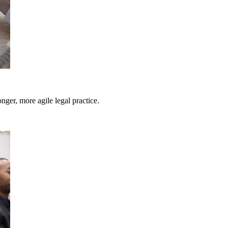
nger, more agile legal practice.