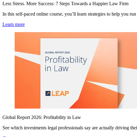
Less Stress. More Success: 7 Steps Towards a Happier Law Firm
In this self-paced online course, you’ll learn strategies to help you run 
Learn more
Global Report 2026: Profitability in Law
See which investments legal professionals say are actually driving their 