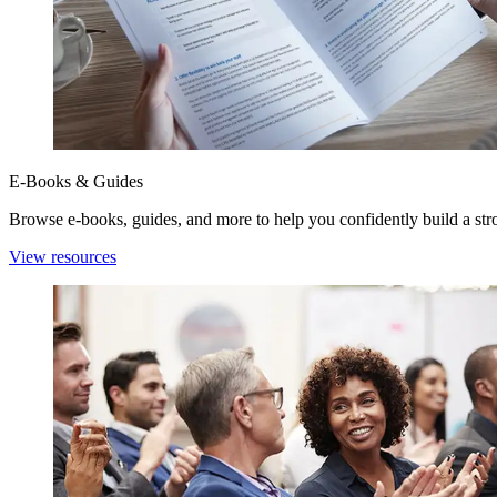
E-Books & Guides
Browse e-books, guides, and more to help you confidently build a stro
View resources