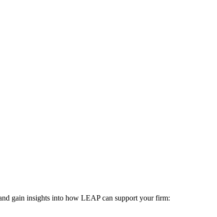
 and gain insights into how LEAP can support your firm: