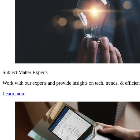
Subject Matter Experts
Work with our experts and provide insights on tech, trends, & efficie
Learn more