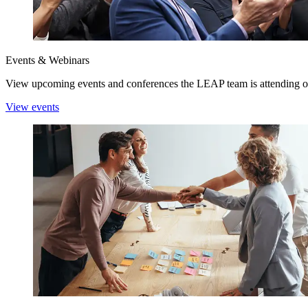
Events & Webinars
View upcoming events and conferences the LEAP team is attending o
View events