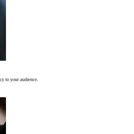
ncy to your audience.