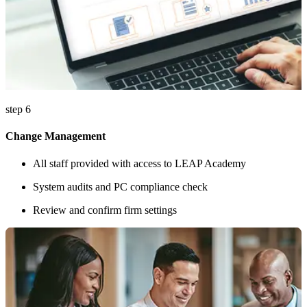
step 6
Change Management
All staff provided with access to LEAP Academy
System audits and PC compliance check
Review and confirm firm settings