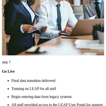
step 7
Go Live
Final data transition delivered
Training on LEAP for all staff
Begin entering data from legacy systems
All staff provided access to the LEAP User Portal for support