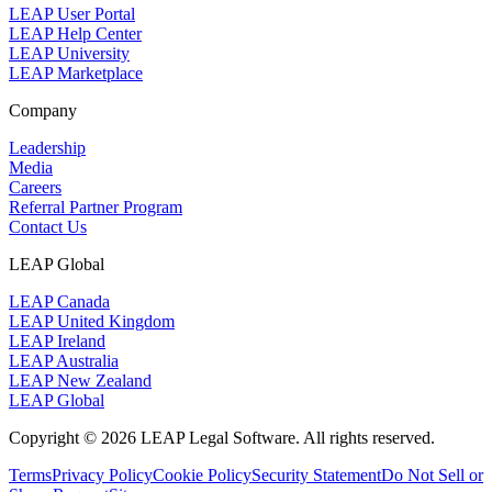
LEAP User Portal
LEAP Help Center
LEAP University
LEAP Marketplace
Company
Leadership
Media
Careers
Referral Partner Program
Contact Us
LEAP Global
LEAP Canada
LEAP United Kingdom
LEAP Ireland
LEAP Australia
LEAP New Zealand
LEAP Global
Copyright © 2026 LEAP Legal Software. All rights reserved.
Terms
Privacy Policy
Cookie Policy
Security Statement
Do Not Sell or