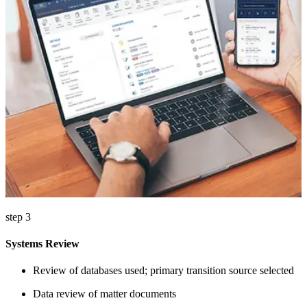
step 3
Systems Review
Review of databases used; primary transition source selected
Data review of matter documents