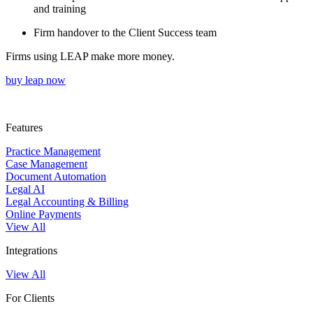
and training
Firm handover to the Client Success team
Firms using LEAP make more money.
buy leap now
Features
Practice Management
Case Management
Document Automation
Legal AI
Legal Accounting & Billing
Online Payments
View All
Integrations
View All
For Clients