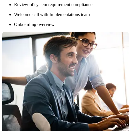
Review of system requirement compliance
Welcome call with Implementations team
Onboarding overview