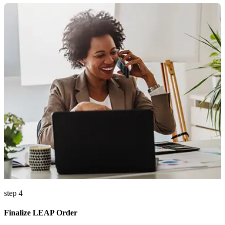
step 4
Finalize LEAP Order