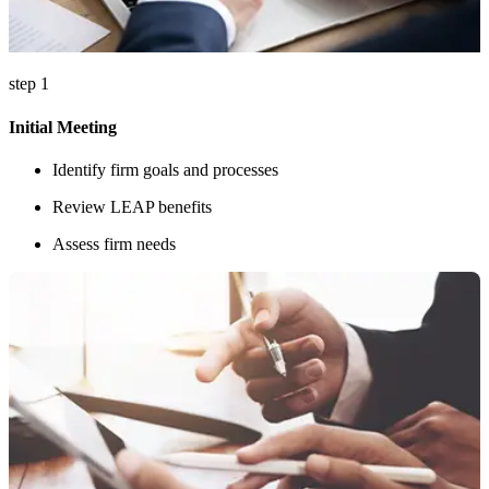
step 1
Initial Meeting
Identify firm goals and processes
Review LEAP benefits
Assess firm needs