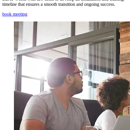
timeline that ensures a smooth transition and ongoing success.
book meeting