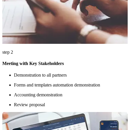
step 2
Meeting with Key Stakeholders
Demonstration to all partners
Forms and templates automation demonstration
Accounting demonstration
Review proposal