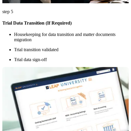
step 5
Trial Data Transition (If Required)
Housekeeping for data transition and matter documents
migration
Trial transition validated
Trial data sign-off