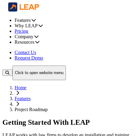
Features
Why LEAP
Pricing
Company
Resources
Contact Us
Request Demo
Click to open website menu
Home
Features
Project Roadmap
Getting Started With LEAP
LEAP works with law firms to develop an installation and training