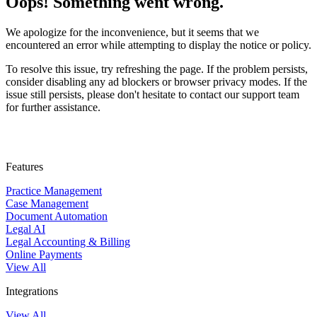
Oops! Something went wrong.
We apologize for the inconvenience, but it seems that we
encountered an error while attempting to display the notice or policy.
To resolve this issue, try refreshing the page. If the problem persists,
consider disabling any ad blockers or browser privacy modes. If the
issue still persists, please don't hesitate to contact our support team
for further assistance.
Features
Practice Management
Case Management
Document Automation
Legal AI
Legal Accounting & Billing
Online Payments
View All
Integrations
View All