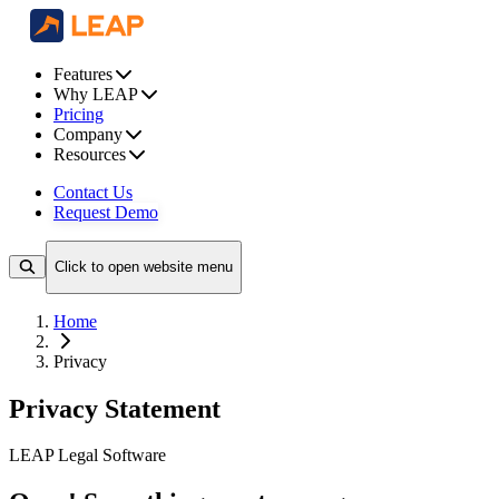
Features
Why LEAP
Pricing
Company
Resources
Contact Us
Request Demo
Click to open website menu
Home
Privacy
Privacy Statement
LEAP Legal Software