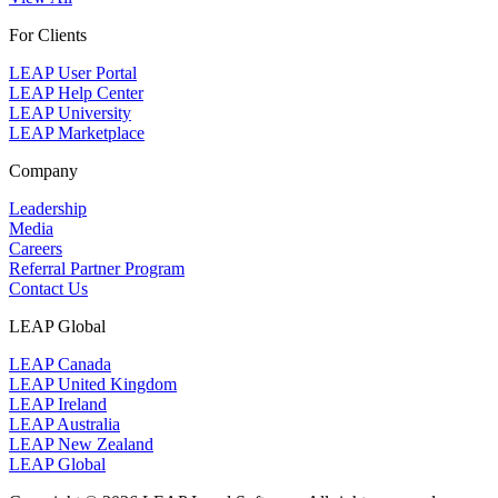
For Clients
LEAP User Portal
LEAP Help Center
LEAP University
LEAP Marketplace
Company
Leadership
Media
Careers
Referral Partner Program
Contact Us
LEAP Global
LEAP Canada
LEAP United Kingdom
LEAP Ireland
LEAP Australia
LEAP New Zealand
LEAP Global