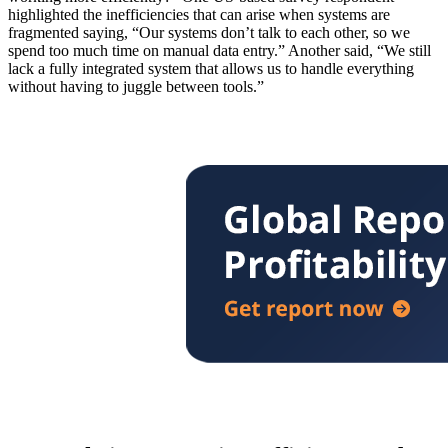
highlighted the inefficiencies that can arise when systems are
fragmented saying, “Our systems don’t talk to each other, so we
spend too much time on manual data entry.” Another said, “We still
lack a fully integrated system that allows us to handle everything
without having to juggle between tools.”