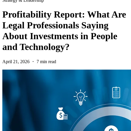
Strategy & Leadership
Profitability Report: What Are
Legal Professionals Saying
About Investments in People
and Technology?
April 21, 2026 ・ 7 min read