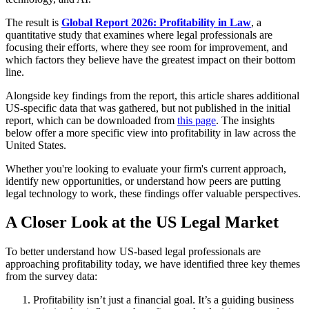
The result is
Global Report 2026: Profitability in Law
, a
quantitative study that examines where legal professionals are
focusing their efforts, where they see room for improvement, and
which factors they believe have the greatest impact on their bottom
line.
Alongside key findings from the report, this article shares additional
US-specific data that was gathered, but not published in the initial
report, which can be downloaded from
this page
. The insights
below offer a more specific view into profitability in law across the
United States.
Whether you're looking to evaluate your firm's current approach,
identify new opportunities, or understand how peers are putting
legal technology to work, these findings offer valuable perspectives.
A Closer Look at the US Legal Market
To better understand how US-based legal professionals are
approaching profitability today, we have identified three key themes
from the survey data:
Profitability isn’t just a financial goal. It’s a guiding business