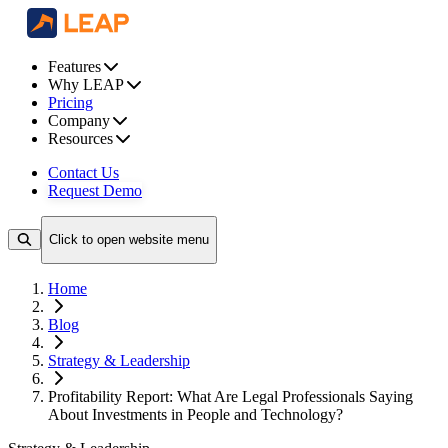
Features
Why LEAP
Pricing
Company
Resources
Contact Us
Request Demo
Click to open website menu
Home
Blog
Strategy & Leadership
Profitability Report: What Are Legal Professionals Saying
About Investments in People and Technology?