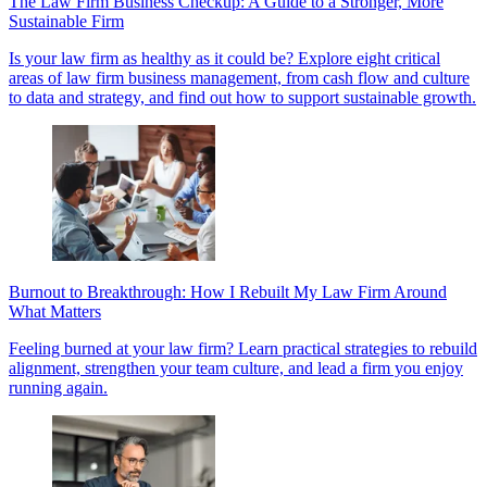
The Law Firm Business Checkup: A Guide to a Stronger, More
Sustainable Firm
Is your law firm as healthy as it could be? Explore eight critical
areas of law firm business management, from cash flow and culture
to data and strategy, and find out how to support sustainable growth.
Burnout to Breakthrough: How I Rebuilt My Law Firm Around
What Matters
Feeling burned at your law firm? Learn practical strategies to rebuild
alignment, strengthen your team culture, and lead a firm you enjoy
running again.