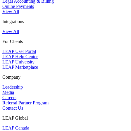
Legal Accounting & Billing
Online Payments
View All
Integrations
View All
For Clients
LEAP User Portal
LEAP Help Center
LEAP University
LEAP Marketplace
Company
Leadership
Media
Careers
Referral Partner Program
Contact Us
LEAP Global
LEAP Canada