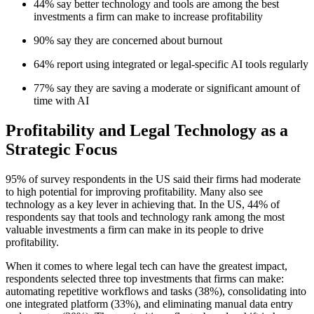
44% say better technology and tools are among the best
investments a firm can make to increase profitability
90% say they are concerned about burnout
64% report using integrated or legal-specific AI tools regularly
77% say they are saving a moderate or significant amount of
time with AI
Profitability and Legal Technology as a
Strategic Focus
95% of survey respondents in the US said their firms had moderate
to high potential for improving profitability. Many also see
technology as a key lever in achieving that. In the US, 44% of
respondents say that tools and technology rank among the most
valuable investments a firm can make in its people to drive
profitability.
When it comes to where legal tech can have the greatest impact,
respondents selected three top investments that firms can make:
automating repetitive workflows and tasks (38%), consolidating into
one integrated platform (33%), and eliminating manual data entry