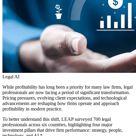
Legal AI
While profitability has long been a priority for many law firms, legal
professionals are now facing a period of significant transformation.
Pricing pressures, evolving client expectations, and technological
advancements are reshaping how firms operate and approach
profitability in modern practice.
To better understand this shift, LEAP surveyed 700 legal
professionals across six countries, highlighting four major
investment pillars that drive firm performance: strategy, people,
technology, and AI.*