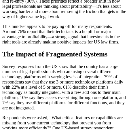
and re-entry (30%). These priorities reflect a broader shift in how
legal professionals are thinking about profitability—it’s less about
working harder and more about removing the friction that gets in the
way of higher-value legal work.
This mindset appears to be paying off for many respondents.
Around 76% report that their tech stack is a helpful or major
advantage to profitability—a strong signal that investments in the
right tools are already making positive impacts for US law firms.
The Impact of Fragmented Systems
Survey responses from the US show that the country has a large
number of legal professionals who are using several different
technology platforms with varying levels of integration. 79% of
respondents say that they use 3 or more technology platforms daily
with 22% at a level of 5 or more. 61% describe their firm’s
technology as mostly integrated, with a few add-ons to their main
platform, 10% say they access everything through one platform, and
7% say they use different platforms for different functions, and they
are not integrated.
Respondents were asked, “What critical features or capabilities are
missing from your current technology that prevent you from
working more efficiently?” One US-based survey respondent