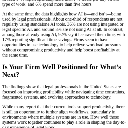
type of work, and 6% spend more than five hours.
At the same time, the data highlights how AI is—and isn’t—being
used by legal professionals. About one-third of respondents are not
regularly using standalone AI tools, 36% are not using integrated or
legal-specific AI, and around 8% are not using AI at all. In contrast,
among those already using AI, 92% say it has saved them time, with
17% reporting significant time savings. Firms seem to have
opportunities to use technology to help relieve workload pressures
without compromising productivity and help boost profitability at
the same time.
Is Your Firm Well Positioned for What’s
Next?
The findings show that legal professionals in the United States are
focused on improving profitability while navigating time constraints,
fragmented systems, and evolving approaches to technology.
While many report that their current tools support productivity, there
is still an opportunity to further align workflows, particularly in
environments where multiple systems are in use. How well those
systems work together continues to play a role in shaping the day-to-
day experience of legal work.