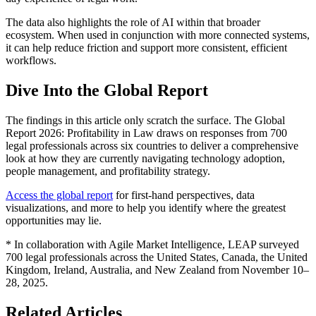
The data also highlights the role of AI within that broader
ecosystem. When used in conjunction with more connected systems,
it can help reduce friction and support more consistent, efficient
workflows.
Dive Into the Global Report
The findings in this article only scratch the surface. The Global
Report 2026: Profitability in Law draws on responses from 700
legal professionals across six countries to deliver a comprehensive
look at how they are currently navigating technology adoption,
people management, and profitability strategy.
Access the global report
for first-hand perspectives, data
visualizations, and more to help you identify where the greatest
opportunities may lie.
* In collaboration with Agile Market Intelligence, LEAP surveyed
700 legal professionals across the United States, Canada, the United
Kingdom, Ireland, Australia, and New Zealand from November 10–
28, 2025.
Related Articles