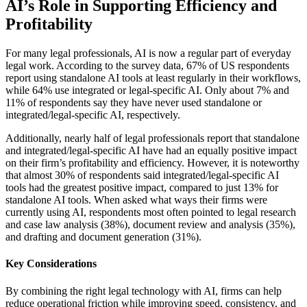
AI’s Role in Supporting Efficiency and
Profitability
For many legal professionals, AI is now a regular part of everyday
legal work. According to the survey data, 67% of US respondents
report using standalone AI tools at least regularly in their workflows,
while 64% use integrated or legal-specific AI. Only about 7% and
11% of respondents say they have never used standalone or
integrated/legal-specific AI, respectively.
Additionally, nearly half of legal professionals report that standalone
and integrated/legal-specific AI have had an equally positive impact
on their firm’s profitability and efficiency. However, it is noteworthy
that almost 30% of respondents said integrated/legal-specific AI
tools had the greatest positive impact, compared to just 13% for
standalone AI tools. When asked what ways their firms were
currently using AI, respondents most often pointed to legal research
and case law analysis (38%), document review and analysis (35%),
and drafting and document generation (31%).
Key Considerations
By combining the right legal technology with AI, firms can help
reduce operational friction while improving speed, consistency, and