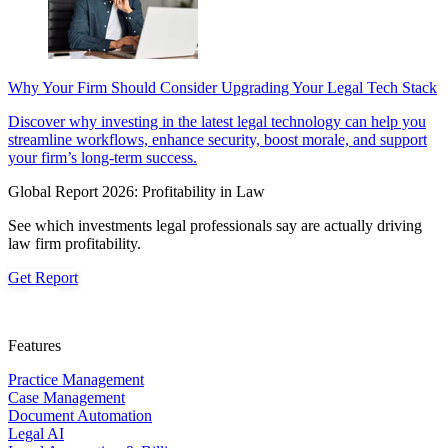
Why Your Firm Should Consider Upgrading Your Legal Tech Stack
Discover why investing in the latest legal technology can help you
streamline workflows, enhance security, boost morale, and support
your firm’s long-term success.
Global Report 2026: Profitability in Law
See which investments legal professionals say are actually driving
law firm profitability.
Get Report
Features
Practice Management
Case Management
Document Automation
Legal AI