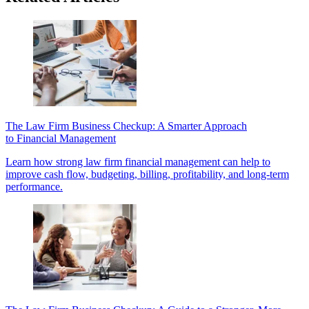
The Law Firm Business Checkup: A Smarter Approach
to Financial Management
Learn how strong law firm financial management can help to
improve cash flow, budgeting, billing, profitability, and long-term
performance.