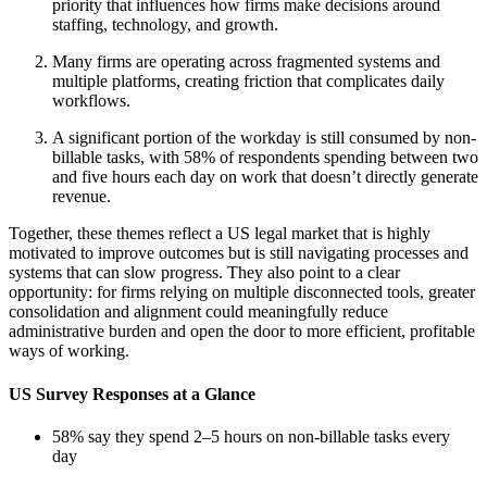
priority that influences how firms make decisions around
staffing, technology, and growth.
Many firms are operating across fragmented systems and
multiple platforms, creating friction that complicates daily
workflows.
A significant portion of the workday is still consumed by non-
billable tasks, with 58% of respondents spending between two
and five hours each day on work that doesn’t directly generate
revenue.
Together, these themes reflect a US legal market that is highly
motivated to improve outcomes but is still navigating processes and
systems that can slow progress. They also point to a clear
opportunity: for firms relying on multiple disconnected tools, greater
consolidation and alignment could meaningfully reduce
administrative burden and open the door to more efficient, profitable
ways of working.
US Survey Responses at a Glance
58% say they spend 2–5 hours on non-billable tasks every
day