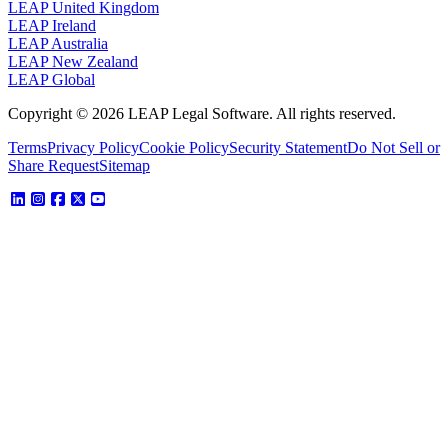
LEAP United Kingdom
LEAP Ireland
LEAP Australia
LEAP New Zealand
LEAP Global
Copyright © 2026 LEAP Legal Software. All rights reserved.
Terms
Privacy Policy
Cookie Policy
Security Statement
Do Not Sell or
Share Request
Sitemap