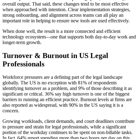
overall output. That said, these changes tend to be most effective
when approached with intention. Clear implementation strategies,
strong onboarding, and alignment across teams can all play an
important role in helping to ensure new tools are used effectively.
When done well, the result is a more connected and efficient
technology ecosystem—one that supports both day-to-day work and
longer-term growth.
Turnover & Burnout in US Legal
Professionals
Workforce pressures are a defining part of the legal landscape
globally. The US is no exception with 81% of respondents
identifying turnover as a problem, and 9% of those describing it as
significant or critical. 36% say high turnover is one of the biggest
barriers to running an efficient practice. Burnout levels at firms are
also reported as widespread, with 90% in the US saying it is a
concern.
Growing workloads, client demands, and court deadlines contribute
to pressure and strain for legal professionals, while a significant
portion of the workday continues to be spent on non-billable tasks.
In fact, 64% report spending more than two hours per day on this