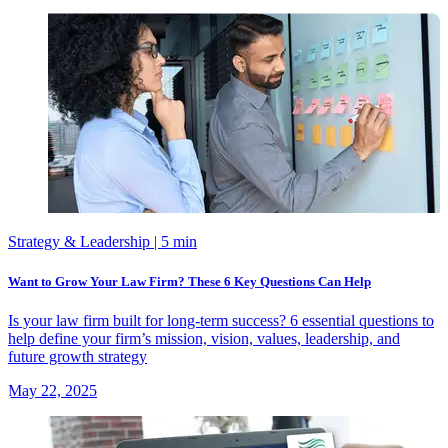
Strategy & Leadership
| 5 min
Want to Grow Your Law Firm? These 6 Key Questions Can Help
Is your law firm built for long-term success? 6 essential questions to
help define your firm’s mission, vision, values, leadership, and
future growth strategy
May 22, 2025