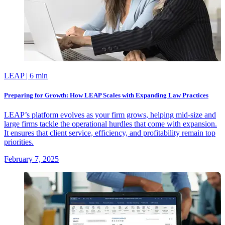
LEAP
| 6 min
Preparing for Growth: How LEAP Scales with Expanding Law Practices
LEAP’s platform evolves as your firm grows, helping mid-size and
large firms tackle the operational hurdles that come with expansion.
It ensures that client service, efficiency, and profitability remain top
priorities.
February 7, 2025