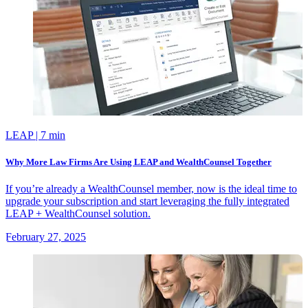
LEAP
| 7 min
Why More Law Firms Are Using LEAP and WealthCounsel Together
If you’re already a WealthCounsel member, now is the ideal time to
upgrade your subscription and start leveraging the fully integrated
LEAP + WealthCounsel solution.
February 27, 2025