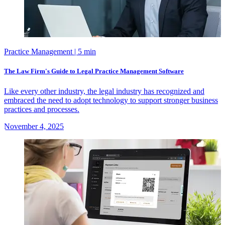
Practice Management
| 5 min
The Law Firm's Guide to Legal Practice Management Software
Like every other industry, the legal industry has recognized and
embraced the need to adopt technology to support stronger business
practices and processes.
November 4, 2025