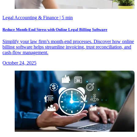
Legal Accounting & Finance
| 5 min
Reduce Month-End Stress with Online Legal Billing Software
Simplify your law firm’s month-end processes. Discover how online
billing software helps streamline invoicing, trust reconciliation, and
cash-flow management.
October 24, 2025