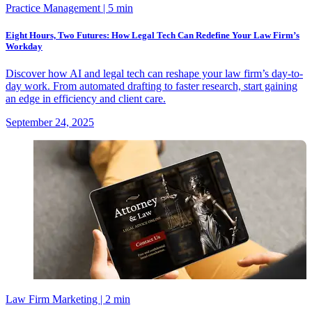
Practice Management
| 5 min
Eight Hours, Two Futures: How Legal Tech Can Redefine Your Law Firm’s
Workday
Discover how AI and legal tech can reshape your law firm’s day-to-
day work. From automated drafting to faster research, start gaining
an edge in efficiency and client care.
September 24, 2025
Law Firm Marketing
| 2 min