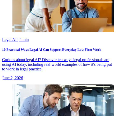
Legal AI
| 5 min
10 Practical Ways Legal AI Can Support Everyday Law Firm Work
Curious about legal AI? Discover ten ways legal professionals are
using AI today, including real-world examples of how it's being put
to work in legal practice.
June 2, 2026