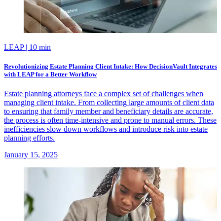
LEAP
| 10 min
Revolutionizing Estate Planning Client Intake: How DecisionVault Integrates
with LEAP for a Better Workflow
Estate planning attorneys face a complex set of challenges when
managing client intake. From collecting large amounts of client data
to ensuring that family member and beneficiary details are accurate,
the process is often time-intensive and prone to manual errors. These
inefficiencies slow down workflows and introduce risk into estate
planning efforts.
January 15, 2025