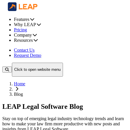
Features
Why LEAP
Pricing
Company
Resources
Contact Us
Request Demo
Click to open website menu
Home
Blog
LEAP Legal Software Blog
Stay on top of emerging legal industry technology trends and learn
how to make your law firm more productive with new posts and
insights from LEAP Legal Software.