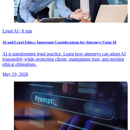
Legal AI
| 8 min
AI and Legal Ethics: Important Considerations for Attorneys Using AI
AI is transforming legal practice. Learn how attorneys can adopt AI
responsibly while protecting clients, maintaining trust, and meeting
ethical obligations.
May 19, 2026