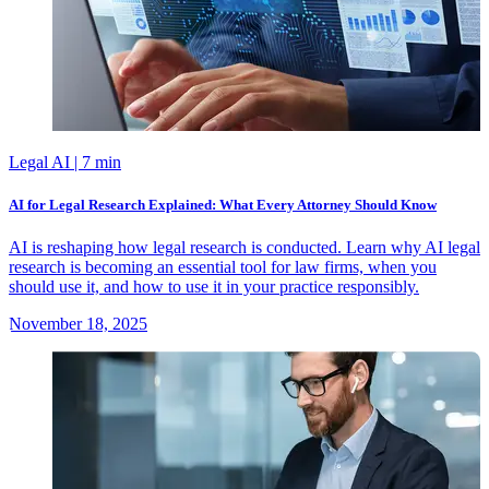
Legal AI
| 7 min
AI for Legal Research Explained: What Every Attorney Should Know
AI is reshaping how legal research is conducted. Learn why AI legal
research is becoming an essential tool for law firms, when you
should use it, and how to use it in your practice responsibly.
November 18, 2025