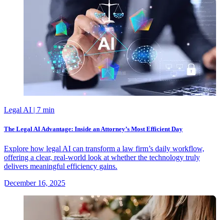
Legal AI
| 7 min
The Legal AI Advantage: Inside an Attorney’s Most Efficient Day
Explore how legal AI can transform a law firm’s daily workflow,
offering a clear, real-world look at whether the technology truly
delivers meaningful efficiency gains.
December 16, 2025