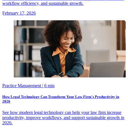
workflow efficiency, and sustainable growth.
February 17, 2026
Practice Management
| 6 min
How Legal Technology Can Transform Your Law Firm's Productivity in
2026
See how modern legal technology can help your law firm increase
productivity, improve workflows, and support sustainable growth in
2026.