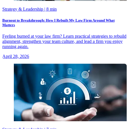
Strategy & Leadership
| 8 min
Burnout to Breakthrough: How I Rebuilt My Law Firm Around What
Matters
Feeling burned at your law firm? Learn practical strategies to rebuild
alignment, strengthen your team culture, and lead a firm you enjoy
running again.
April 28, 2026