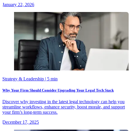
January 22, 2026
Strategy & Leadership
| 5 min
Why Your Firm Should Consider Upgrading Your Legal Tech Stack
Discover why investing in the latest legal technology can help you
streamline workflows, enhance security, boost morale, and support
your firm’s long-term success.
December 17, 2025