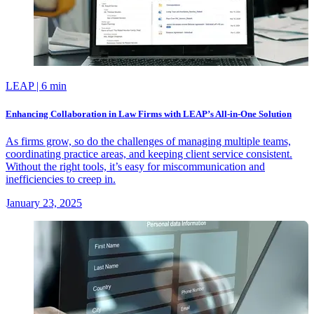
LEAP
| 6 min
Enhancing Collaboration in Law Firms with LEAP’s All-in-One Solution
As firms grow, so do the challenges of managing multiple teams,
coordinating practice areas, and keeping client service consistent.
Without the right tools, it’s easy for miscommunication and
inefficiencies to creep in.
January 23, 2025