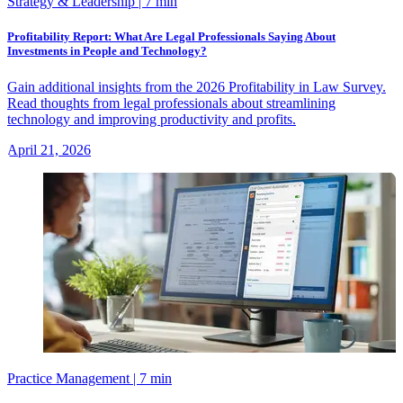
Strategy & Leadership
| 7 min
Profitability Report: What Are Legal Professionals Saying About
Investments in People and Technology?
Gain additional insights from the 2026 Profitability in Law Survey.
Read thoughts from legal professionals about streamlining
technology and improving productivity and profits.
April 21, 2026
Practice Management
| 7 min