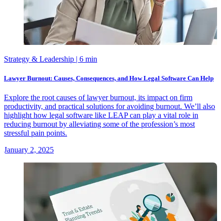
Strategy & Leadership
| 6 min
Lawyer Burnout: Causes, Consequences, and How Legal Software Can Help
Explore the root causes of lawyer burnout, its impact on firm
productivity, and practical solutions for avoiding burnout. We’ll also
highlight how legal software like LEAP can play a vital role in
reducing burnout by alleviating some of the profession’s most
stressful pain points.
January 2, 2025