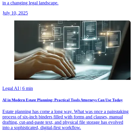
in a changing legal landscape.
July 10, 2025
Legal AI
| 6 min
AI in Modern Estate Planning: Practical Tools Attorneys Can Use Today
Estate planning has come a long way. What was once a painstaking
process of six-inch binders filled with forms and clauses, manual
drafting, cut-and-paste text, and physical file storage has evolved
into a sophisticated, digital-first workflow.