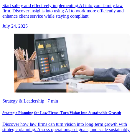
Start safely and effectively implementing AI into your family law
firm. Discover insights into using AI to work more efficiently and
enhance client service while staying compliant.
July 24, 2025
Strategy & Leadership
| 7 min
Strategic Planning for Law Firms: Turn Vision into Sustainable Growth
Discover how law firms can turn vision into long-term growth with
strategic planning. Assess operations, set goals, and scale sustainably