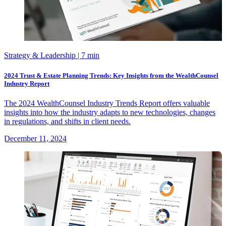
Strategy & Leadership
| 7 min
2024 Trust & Estate Planning Trends: Key Insights from the WealthCounsel
Industry Report
The 2024 WealthCounsel Industry Trends Report offers valuable
insights into how the industry adapts to new technologies, changes
in regulations, and shifts in client needs.
December 11, 2024