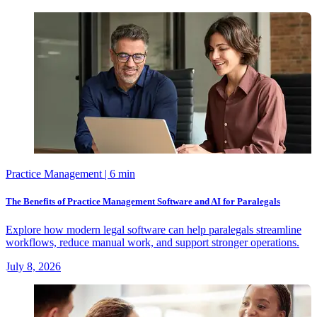
Practice Management
| 6 min
The Benefits of Practice Management Software and AI for Paralegals
Explore how modern legal software can help paralegals streamline
workflows, reduce manual work, and support stronger operations.
July 8, 2026