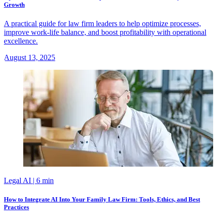
Growth
A practical guide for law firm leaders to help optimize processes,
improve work-life balance, and boost profitability with operational
excellence.
August 13, 2025
Legal AI
| 6 min
How to Integrate AI Into Your Family Law Firm: Tools, Ethics, and Best
Practices