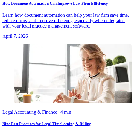
How Document Automation Can Improve Law Firm Efficiency
Learn how document automation can help your law firm save time,
reduce errors, and improve efficiency, especially when integrated
with your legal practice management software.
April 7, 2026
Legal Accounting & Finance
| 4 min
Nine Best Practices for Legal Timekeeping & Billing