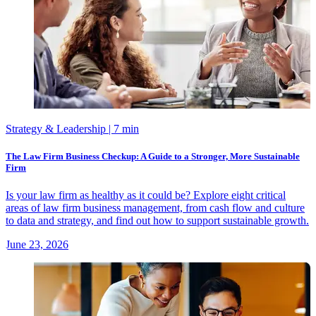
Strategy & Leadership
| 7 min
The Law Firm Business Checkup: A Guide to a Stronger, More Sustainable
Firm
Is your law firm as healthy as it could be? Explore eight critical
areas of law firm business management, from cash flow and culture
to data and strategy, and find out how to support sustainable growth.
June 23, 2026