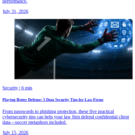
performance.
July 31, 2026
Security
| 6 min
Playing Better Defense: 5 Data Security Tips for Law Firms
From passwords to phishing protection, these five practical
cybersecurity tips can help your law firm defend confidential client
data—soccer metaphors included.
July 15, 2026