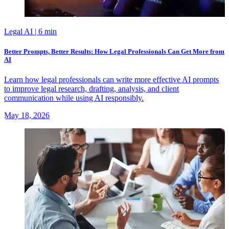
Legal AI
| 6 min
Better Prompts, Better Results: How Legal Professionals Can Get More from
AI
Learn how legal professionals can write more effective AI prompts
to improve legal research, drafting, analysis, and client
communication while using AI responsibly.
May 18, 2026