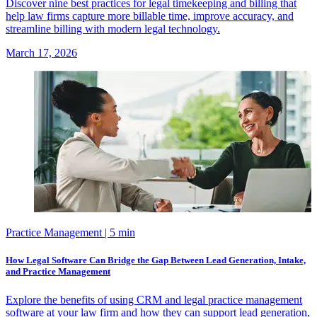
Discover nine best practices for legal timekeeping and billing that
help law firms capture more billable time, improve accuracy, and
streamline billing with modern legal technology.
March 17, 2026
Practice Management
| 5 min
How Legal Software Can Bridge the Gap Between Lead Generation, Intake,
and Practice Management
Explore the benefits of using CRM and legal practice management
software at your law firm and how they can support lead generation,