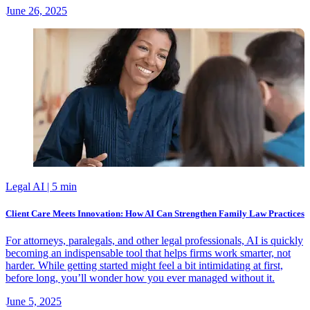
June 26, 2025
Legal AI
| 5 min
Client Care Meets Innovation: How AI Can Strengthen Family Law Practices
For attorneys, paralegals, and other legal professionals, AI is quickly
becoming an indispensable tool that helps firms work smarter, not
harder. While getting started might feel a bit intimidating at first,
before long, you’ll wonder how you ever managed without it.
June 5, 2025