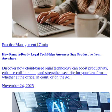
Practice Management
| 7 min
How Remote-Ready Legal Tech Helps Attorneys Stay Productive from
Anywhere
Discover how cloud-based legal technology can boost productivity,
enhance collaboration, and strengthen security for your law firm—
whether at the office, in court, or on the go.
November 24, 2025