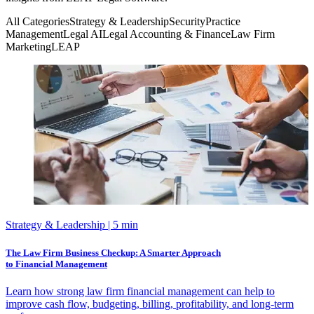
All Categories
Strategy & Leadership
Security
Practice
Management
Legal AI
Legal Accounting & Finance
Law Firm
Marketing
LEAP
Strategy & Leadership
| 5 min
The Law Firm Business Checkup: A Smarter Approach
to Financial Management
Learn how strong law firm financial management can help to
improve cash flow, budgeting, billing, profitability, and long-term