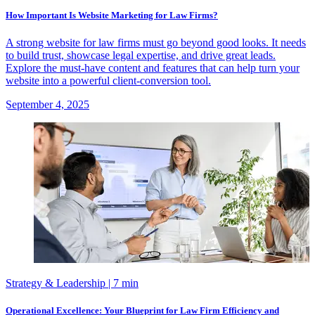
How Important Is Website Marketing for Law Firms?
A strong website for law firms must go beyond good looks. It needs
to build trust, showcase legal expertise, and drive great leads.
Explore the must-have content and features that can help turn your
website into a powerful client-conversion tool.
September 4, 2025
Strategy & Leadership
| 7 min
Operational Excellence: Your Blueprint for Law Firm Efficiency and