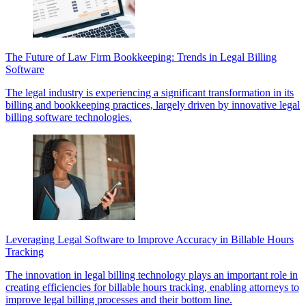
The Future of Law Firm Bookkeeping: Trends in Legal Billing
Software
The legal industry is experiencing a significant transformation in its
billing and bookkeeping practices, largely driven by innovative legal
billing software technologies.
Leveraging Legal Software to Improve Accuracy in Billable Hours
Tracking
The innovation in legal billing technology plays an important role in
creating efficiencies for billable hours tracking, enabling attorneys to
improve legal billing processes and their bottom line.