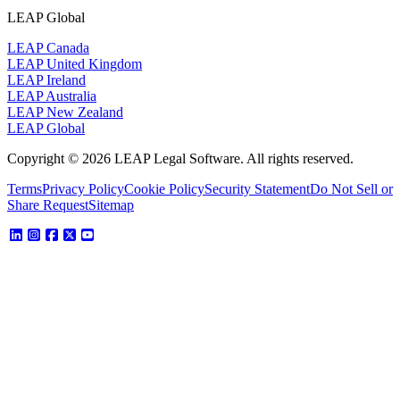
LEAP Global
LEAP Canada
LEAP United Kingdom
LEAP Ireland
LEAP Australia
LEAP New Zealand
LEAP Global
Copyright © 2026 LEAP Legal Software. All rights reserved.
Terms
Privacy Policy
Cookie Policy
Security Statement
Do Not Sell or
Share Request
Sitemap