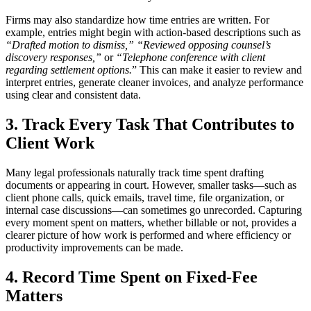
Firms may also standardize how time entries are written. For
example, entries might begin with action-based descriptions such as
“Drafted motion to dismiss,” “Reviewed opposing counsel’s
discovery responses,”
or
“Telephone conference with client
regarding settlement options.
” This can make it easier to review and
interpret entries, generate cleaner invoices, and analyze performance
using clear and consistent data.
3. Track Every Task That Contributes to
Client Work
Many legal professionals naturally track time spent drafting
documents or appearing in court. However, smaller tasks—such as
client phone calls, quick emails, travel time, file organization, or
internal case discussions—can sometimes go unrecorded. Capturing
every moment spent on matters, whether billable or not, provides a
clearer picture of how work is performed and where efficiency or
productivity improvements can be made.
4. Record Time Spent on Fixed-Fee
Matters