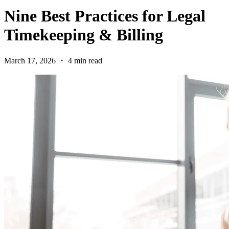
Nine Best Practices for Legal
Timekeeping & Billing
March 17, 2026 ・ 4 min read