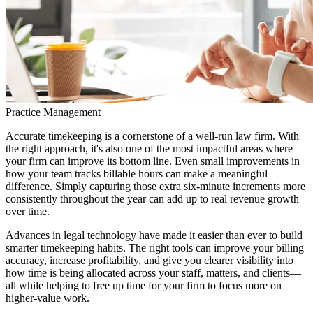
Practice Management
Accurate timekeeping is a cornerstone of a well-run law firm. With
the right approach, it's also one of the most impactful areas where
your firm can improve its bottom line. Even small improvements in
how your team tracks billable hours can make a meaningful
difference. Simply capturing those extra six-minute increments more
consistently throughout the year can add up to real revenue growth
over time.
Advances in legal technology have made it easier than ever to build
smarter timekeeping habits. The right tools can improve your billing
accuracy, increase profitability, and give you clearer visibility into
how time is being allocated across your staff, matters, and clients—
all while helping to free up time for your firm to focus more on
higher-value work.