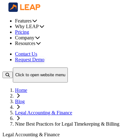
Features
Why LEAP
Pricing
Company
Resources
Contact Us
Request Demo
Click to open website menu
Home
Blog
Legal Accounting & Finance
Nine Best Practices for Legal Timekeeping & Billing
Legal Accounting & Finance