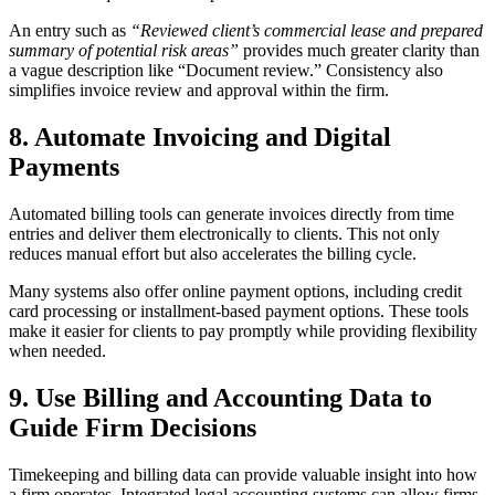
An entry such as
“Reviewed client’s commercial lease and prepared
summary of potential risk areas”
provides much greater clarity than
a vague description like “Document review.” Consistency also
simplifies invoice review and approval within the firm.
8. Automate Invoicing and Digital
Payments
Automated billing tools can generate invoices directly from time
entries and deliver them electronically to clients. This not only
reduces manual effort but also accelerates the billing cycle.
Many systems also offer online payment options, including credit
card processing or installment-based payment options. These tools
make it easier for clients to pay promptly while providing flexibility
when needed.
9. Use Billing and Accounting Data to
Guide Firm Decisions
Timekeeping and billing data can provide valuable insight into how
a firm operates. Integrated legal accounting systems can allow firms