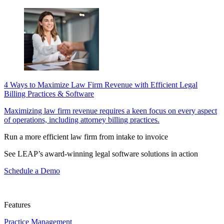
4 Ways to Maximize Law Firm Revenue with Efficient Legal
Billing Practices & Software
Maximizing law firm revenue requires a keen focus on every aspect
of operations, including attorney billing practices.
Run a more efficient law firm from intake to invoice
See LEAP’s award-winning legal software solutions in action
Schedule a Demo
Features
Practice Management