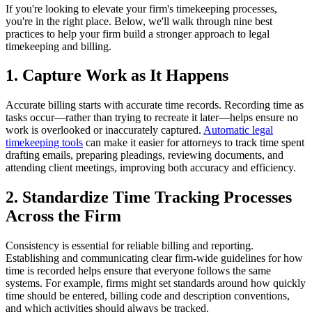
If you're looking to elevate your firm's timekeeping processes,
you're in the right place. Below, we'll walk through nine best
practices to help your firm build a stronger approach to legal
timekeeping and billing.
1. Capture Work as It Happens
Accurate billing starts with accurate time records. Recording time as
tasks occur—rather than trying to recreate it later—helps ensure no
work is overlooked or inaccurately captured.
Automatic legal
timekeeping tools
can make it easier for attorneys to track time spent
drafting emails, preparing pleadings, reviewing documents, and
attending client meetings, improving both accuracy and efficiency.
2. Standardize Time Tracking Processes
Across the Firm
Consistency is essential for reliable billing and reporting.
Establishing and communicating clear firm-wide guidelines for how
time is recorded helps ensure that everyone follows the same
systems. For example, firms might set standards around how quickly
time should be entered, billing code and description conventions,
and which activities should always be tracked.