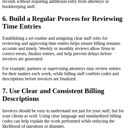
records without requiring additional entry from attorneys or
bookkeeping staff.
6. Build a Regular Process for Reviewing
Time Entries
Establishing a set routine and assigning clear staff roles for
reviewing and approving time entries helps ensure billing remains
accurate and timely. Weekly or monthly reviews allow firms to
correct errors, finalize entries, and help prevent delays before
invoices are generated.
For example, partners or supervising attorneys may review entries
for their matters each week, while billing staff confirm codes and
descriptions before invoices are finalized.
7. Use Clear and Consistent Billing
Descriptions
Invoices should be easy to understand not just for your staff, but for
your clients as well. Using clear language and standardized billing
codes can help explain the work performed while reducing the
likelihood of questions or disputes.