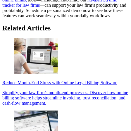
tracker for law firms
—can support your law firm’s productivity and
profitability. Schedule a personalized demo now to see how these
features can work seamlessly within your daily workflows.
Related Articles
Reduce Month-End Stress with Online Legal Billing Software
Simplify your law firm’s month-end processes. Discover how online
billing software helps streamline invoicing, trust reconciliation, and
cash-flow management.