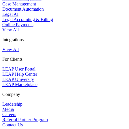
Case Management
Document Automation
Legal AI
Legal Accounting & Billing
Online Payments
View All
Integrations
View All
For Clients
LEAP User Portal
LEAP Help Center
LEAP University
LEAP Marketplace
Company
Leadership
Media
Careers
Referral Partner Program
Contact Us