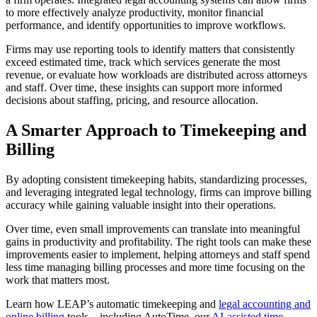
to more effectively analyze productivity, monitor financial
performance, and identify opportunities to improve workflows.
Firms may use reporting tools to identify matters that consistently
exceed estimated time, track which services generate the most
revenue, or evaluate how workloads are distributed across attorneys
and staff. Over time, these insights can support more informed
decisions about staffing, pricing, and resource allocation.
A Smarter Approach to Timekeeping and
Billing
By adopting consistent timekeeping habits, standardizing processes,
and leveraging integrated legal technology, firms can improve billing
accuracy while gaining valuable insight into their operations.
Over time, even small improvements can translate into meaningful
gains in productivity and profitability. The right tools can make these
improvements easier to implement, helping attorneys and staff spend
less time managing billing processes and more time focusing on the
work that matters most.
Learn how LEAP’s automatic timekeeping and
legal accounting and
online billing
tools—including AutoTime, our
AI-assisted time