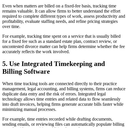
Even when matters are billed on a fixed-fee basis, tracking time
remains valuable. It can allow firms to better understand the effort
required to complete different types of work, assess productivity and
profitability, evaluate staffing needs, and refine pricing strategies
over time.
For example, tracking time spent on a service that is usually billed
for a fixed fee such as a standard estate plan, contract review, or
uncontested divorce matter can help firms determine whether the fee
accurately reflects the work involved.
5. Use Integrated Timekeeping and
Billing Software
When time tracking tools are connected directly to their practice
management, legal accounting, and billing systems, firms can reduce
duplicate data entry and the risk of errors. Integrated legal
technology allows time entries and related data to flow seamlessly
into draft invoices, helping firms generate accurate bills faster while
minimizing manual processes.
For example, time entries recorded while drafting documents,
sending emails, or reviewing files can automatically populate billing