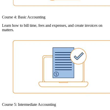
Course 4: Basic Accounting
Learn how to bill time, fees and expenses, and create invoices on
matters.
Course 5: Intermediate Accounting