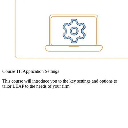
Course 11: Application Settings
This course will introduce you to the key settings and options to
tailor LEAP to the needs of your firm.