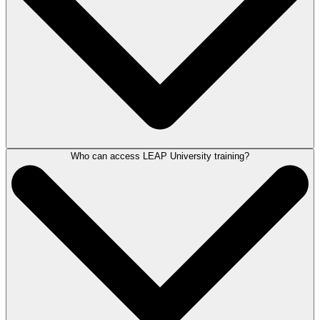
Who can access LEAP University training?
LEAP University is a one-of-a-kind platform that is an easy and cost-
effective way to train new hires on your firm's technology. Unlike other
products with long, difficult, and expensive training processes, LEAP
University is free and always available to assist you in managing your
firm.