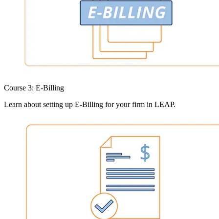
Course 3: E-Billing
Learn about setting up E-Billing for your firm in LEAP.