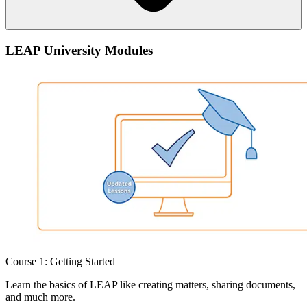
Anyone with a LEAP login will instantly gain access to our free on-
LEAP University Modules
demand training.
Course 1: Getting Started
Learn the basics of LEAP like creating matters, sharing documents,
and much more.