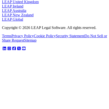
LEAP United Kingdom
LEAP Ireland
LEAP Australia
LEAP New Zealand
LEAP Global
Copyright © 2026 LEAP Legal Software. All rights reserved.
Terms
Privacy Policy
Cookie Policy
Security Statement
Do Not Sell or
Share Request
Sitemap