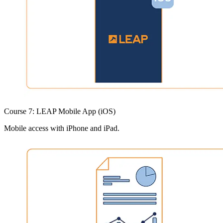
Course 7: LEAP Mobile App (iOS)
Mobile access with iPhone and iPad.