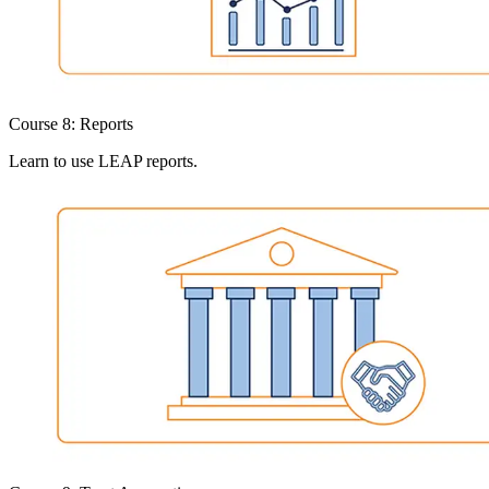
Course 8: Reports
Learn to use LEAP reports.