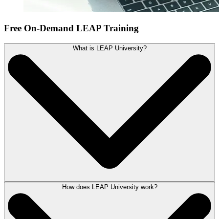
Free On-Demand LEAP Training
What is LEAP University?
How does LEAP University work?
LEAP University is a series of online self-guided training courses.
Easy-to-follow training videos will take you through the key features of
LEAP with step-by-step instructions. Getting up and running in LEAP
has never been more simple.