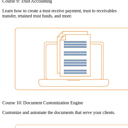
Course 9: Trust Accounting
Learn how to create a trust receive payment, trust to receivables
transfer, retained trust funds, and more.
Course 10: Document Customization Engine
Customize and automate the documents that serve your clients.