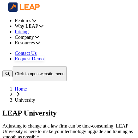
Features
Why LEAP
Pricing
Company
Resources
Contact Us
Request Demo
Click to open website menu
Home
University
LEAP University
Adjusting to change at a law firm can be time-consuming. LEAP
University is here to make your technology upgrade and training as
smooth as possible.