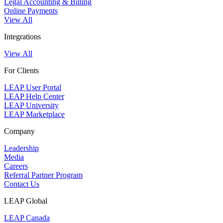
Legal Accounting & Billing
Online Payments
View All
Integrations
View All
For Clients
LEAP User Portal
LEAP Help Center
LEAP University
LEAP Marketplace
Company
Leadership
Media
Careers
Referral Partner Program
Contact Us
LEAP Global
LEAP Canada