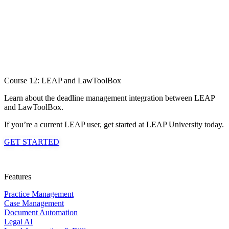
Course 12: LEAP and LawToolBox
Learn about the deadline management integration between LEAP
and LawToolBox.
If you’re a current LEAP user, get started at LEAP University today.
GET STARTED
Features
Practice Management
Case Management
Document Automation
Legal AI