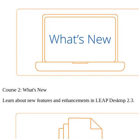
Course 2: What's New
Learn about new features and enhancements in LEAP Desktop 2.3.