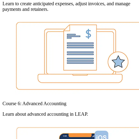
Learn to create anticipated expenses, adjust invoices, and manage
payments and retainers.
Course 6: Advanced Accounting
Learn about advanced accounting in LEAP.