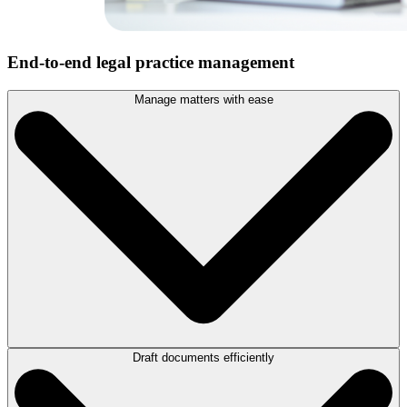
End-to-end legal practice management
Manage matters with ease
Draft documents efficiently
Streamline matter creation and keep details, contacts, and
correspondence in one centralized platform to help your team stay
connected and collaborate at the office, in court, or on-the-go with
LEAP’s case management features
.