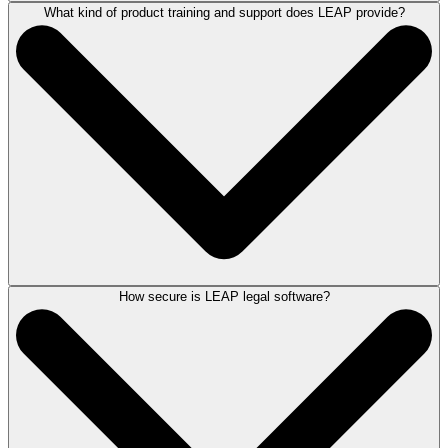
What kind of product training and support does LEAP provide?
LEAP connects with a range of third-party applications to help firms
build an integrated and more efficient workflow. Integrations include
Microsoft 365, QuickBooks Online, Xero, InfoTrack, LawToolBox,
LawConnect, Zapier, Lawmatics, WealthCounsel, and more. With
Zapier, firms can extend LEAP's connectivity even further by
connecting to thousands of additional applications. Some integrations
may require a separate subscription.
See all integrations
How secure is LEAP legal software?
LEAP is committed to helping your law firm succeed. A dedicated
onboarding team will work with your firm to help ensure a smooth
transition. Once onboarded, you’ll have access to our Client Success
team and a
broad range of training resources
including frequent live
training sessions, self-paced video courses through LEAP University,
recorded webinars, and hands-on office hours with our product experts.
For ongoing product assistance, LEAP offers responsive live support
and a community-driven Help Center where users can find answers,
share feedback, and connect with other LEAP firms. An AI-powered
chatbot is also available for 24/7 help. LEAP provides frequent CLE