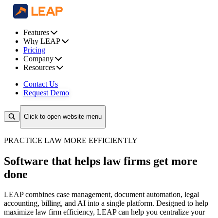
Features
Why LEAP
Pricing
Company
Resources
Contact Us
Request Demo
Click to open website menu
PRACTICE LAW MORE EFFICIENTLY
Software that helps law firms get more
done
LEAP combines case management, document automation, legal
accounting, billing, and AI into a single platform. Designed to help
maximize law firm efficiency, LEAP can help you centralize your