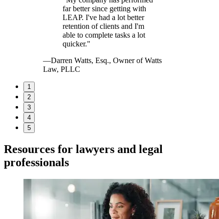
far better since getting with
LEAP. I've had a lot better
retention of clients and I'm
able to complete tasks a lot
quicker."
—Darren Watts, Esq., Owner of Watts
Law, PLLC
1
2
3
4
5
Resources for lawyers and legal
professionals