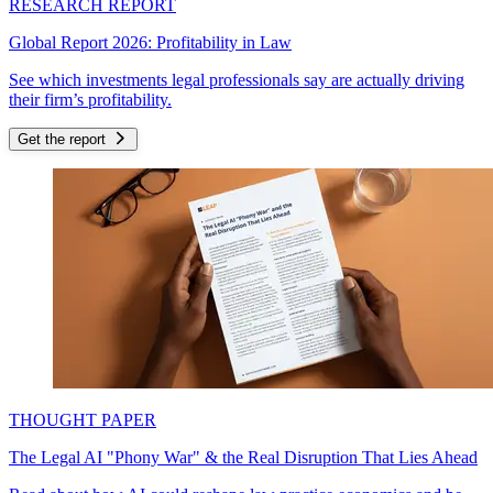
RESEARCH REPORT
Global Report 2026: Profitability in Law
See which investments legal professionals say are actually driving
their firm’s profitability.
Get the report
THOUGHT PAPER
The Legal AI "Phony War" & the Real Disruption That Lies Ahead