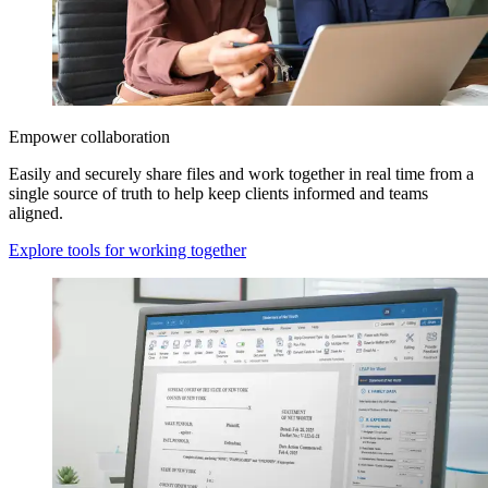
Empower collaboration
Easily and securely share files and work together in real time from a
single source of truth to help keep clients informed and teams
aligned.
Explore tools for working together