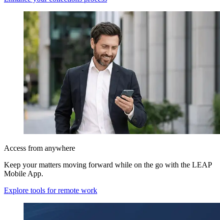
Access from anywhere
Keep your matters moving forward while on the go with the LEAP
Mobile App.
Explore tools for remote work