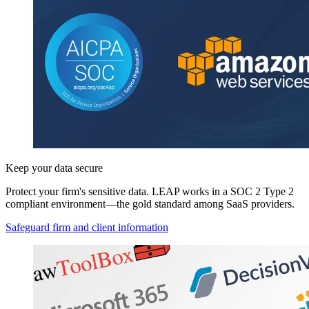
Keep your data secure
Protect your firm's sensitive data. LEAP works in a SOC 2 Type 2
compliant environment—the gold standard among SaaS providers.
Safeguard firm and client information