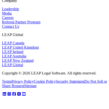
Company
Leadership
Media
Careers
Referral Partner Program
Contact Us
LEAP Global
LEAP Canada
LEAP United Kingdom
LEAP Ireland
LEAP Australia
LEAP New Zealand
LEAP Global
Copyright © 2026 LEAP Legal Software. All rights reserved.
Terms
Privacy Policy
Cookie Policy
Security Statement
Do Not Sell or
Share Request
Sitemap