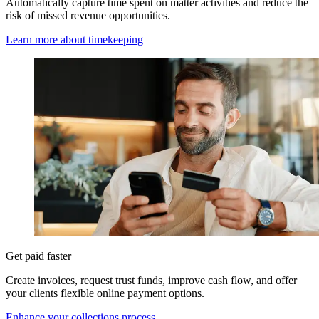
Automatically capture time spent on matter activities and reduce the
risk of missed revenue opportunities.
Learn more about timekeeping
Get paid faster
Create invoices, request trust funds, improve cash flow, and offer
your clients flexible online payment options.
Enhance your collections process