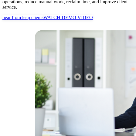
operations, reduce manual work, reclaim time, and improve client
service.
hear from leap clients
WATCH DEMO VIDEO