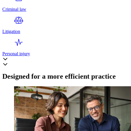
Criminal law
Litigation
Personal injury
Designed for a more efficient practice