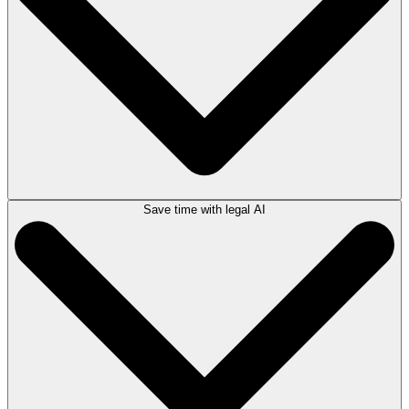
Save time with legal AI
Create, manage, and auto-populate documents with matter details using
advanced document automation
capabilities. Access a robust library of
automated forms and templates, customize your own, and use legal AI
to produce documents faster than ever.