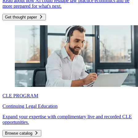
Read about how AI could reshape law practice economics and be
more prepared for what's next.
Get thought paper
CLE PROGRAM
Continuing Legal Education
Expand your expertise with complimentary live and recorded CLE
opportunities.
Browse catalog