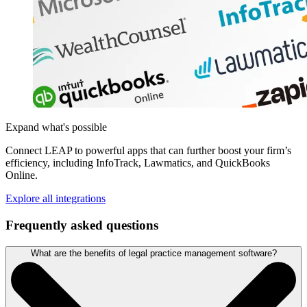
Expand what's possible
Connect LEAP to powerful apps that can further boost your firm’s
efficiency, including InfoTrack, Lawmatics, and QuickBooks
Online.
Explore all integrations
Frequently asked questions
What are the benefits of legal practice management software?