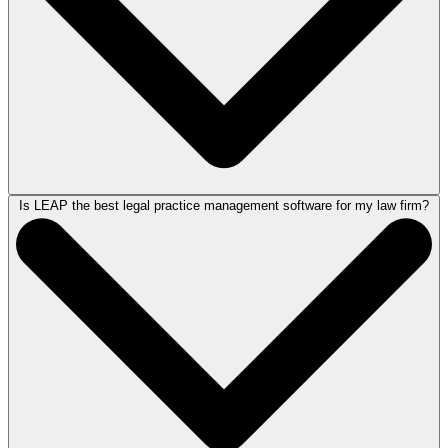
Is LEAP the best legal practice management software for my law firm?
Legal practice management software can provide law firms with the
structure and tools they need to operate more efficiently. By
centralizing key functions, reducing manual work, and improving
organization, it can help attorneys and legal professionals free up more
time to focus on case strategy, firm growth, and client service.
LEAP’s award-winning technology empowers law firms to more easily
create and manage matters, accelerate document creation, automate
routine tasks, streamline workflows, and better support their clients. To
see LEAP in action,
schedule a demo
today.