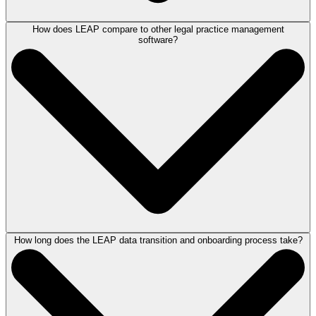
How does LEAP compare to other legal practice management
LEAP is designed to meet the needs of a variety of law firms, bringing
software?
together case management, document automation, legal accounting
and billing, and AI in one centralized, cloud-based platform. Whether
you're a solo practitioner or a multi-office firm, LEAP's flexible, end-to-
end solution can help you work more efficiently, reduce time spent on
manual tasks, and deliver better client service.
Our team is happy to
meet with you
to learn more about your firm and help you determine if
LEAP is a good fit.
How long does the LEAP data transition and onboarding process take?
LEAP is an end-to-end practice management platform developed by
legal experts with real-world experience specifically for law firms. Unlike
legal software solutions that require clients to piece together tools
separately at various price points, LEAP brings case management,
document automation, legal accounting and billing, and legal AI
together in one integrated system for one price.