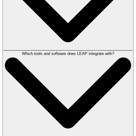
By centralizing these core functions into one connected system, firms
can reduce manual work, minimize the risk of errors, and keep matters
moving efficiently from intake through invoice. As your firm grows,
LEAP’s straightforward subscription model
can scale with you.
Which tools and software does LEAP integrate with?
The
timeline for data transition and onboarding
depends on factors such
as firm size, the volume of data being migrated, and your firm's specific
setup. However, rest assured that you won’t be navigating this process
alone. LEAP's experienced onboarding team and
partners at Jayva
work closely with each firm to map out the process, migrate your data,
and provide training to help ensure a smooth transition.