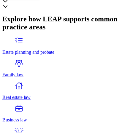
Explore how LEAP supports common
practice areas
Estate planning and probate
Family law
Real estate law
Business law