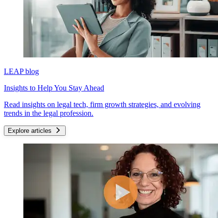
LEAP blog
Insights to Help You Stay Ahead
Read insights on legal tech, firm growth strategies, and evolving
trends in the legal profession.
Explore articles