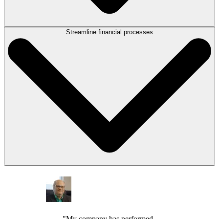
Streamline financial processes
Research, analyze, summarize, and draft documents more efficiently
with
LEAP’s suite of AI tools
designed for legal work, helping your team
spend less time on repetitive tasks and more on serving your clients.
Capture more billable time as matter activities are logged automatically.
Generate invoices, manage operating and trust accounts, and review
financial reporting with
LEAP’s accounting and billing tools
. Get paid
faster and give your clients more flexibility with online payment
collection options.
"My company has performed