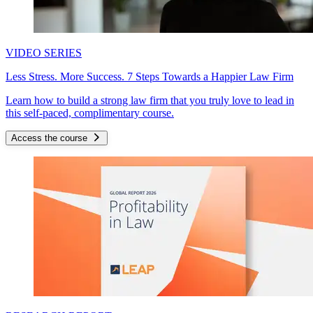
VIDEO SERIES
Less Stress. More Success. 7 Steps Towards a Happier Law Firm
Learn how to build a strong law firm that you truly love to lead in
this self-paced, complimentary course.
Access the course