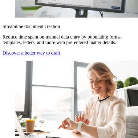
Streamline document creation
Reduce time spent on manual data entry by populating forms,
templates, letters, and more with pre-entered matter details.
Discover a better way to draft