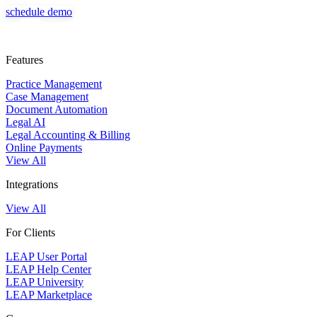
information security policy
document automation, legal accounting, and billing in one system.
schedule demo
LEAP works cohesively with your Microsoft 365 subscription to help
you manage your practice. A one-time implementation fee may apply to
cover software installation, data migration, and onboarding support.
Some third-party integrations used with LEAP may require a separate
subscription. Our team can assist you with pricing based on your
Features
needs.
Request pricing
Practice Management
Case Management
Document Automation
Legal AI
Legal Accounting & Billing
Online Payments
View All
Integrations
View All
For Clients
LEAP User Portal
LEAP Help Center
LEAP University
LEAP Marketplace