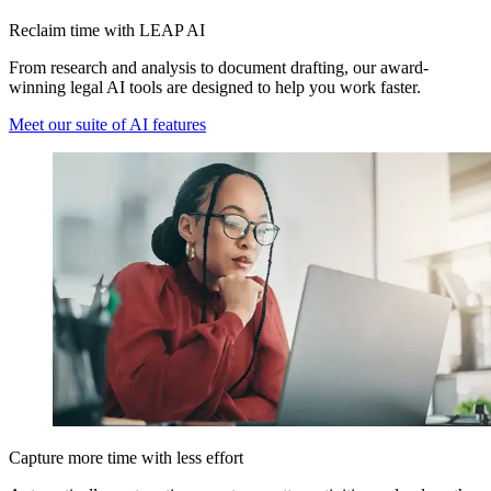
Reclaim time with LEAP AI
From research and analysis to document drafting, our award-
winning legal AI tools are designed to help you work faster.
Meet our suite of AI features
Capture more time with less effort