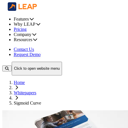
Features
Why LEAP
Pricing
Company
Resources
Contact Us
Request Demo
Click to open website menu
Home
Whitepapers
Sigmoid Curve