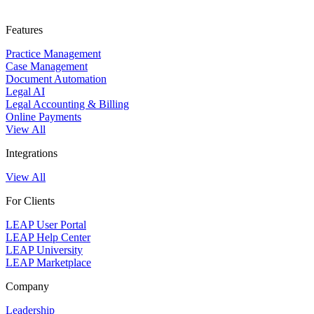
Features
Practice Management
Case Management
Document Automation
Legal AI
Legal Accounting & Billing
Online Payments
View All
Integrations
View All
For Clients
LEAP User Portal
LEAP Help Center
LEAP University
LEAP Marketplace
Company
Leadership