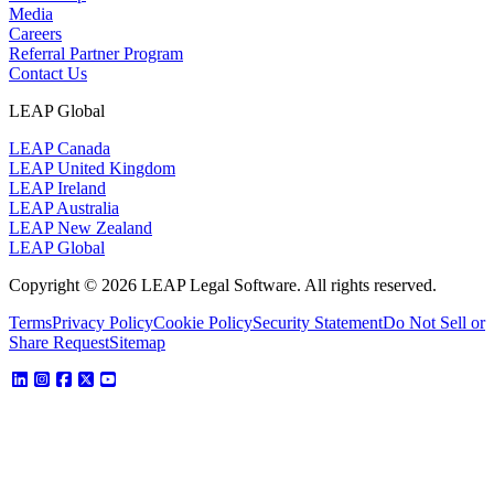
Media
Careers
Referral Partner Program
Contact Us
LEAP Global
LEAP Canada
LEAP United Kingdom
LEAP Ireland
LEAP Australia
LEAP New Zealand
LEAP Global
Copyright © 2026 LEAP Legal Software. All rights reserved.
Terms
Privacy Policy
Cookie Policy
Security Statement
Do Not Sell or
Share Request
Sitemap