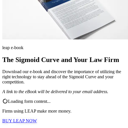
leap e-book
The Sigmoid Curve and Your Law Firm
Download our e-book and discover the importance of utilizing the
right technology to stay ahead of the Sigmoid Curve and your
competition.
A link to the eBook will be delivered to your email address.
Loading form content...
Firms using LEAP make more money.
BUY LEAP NOW