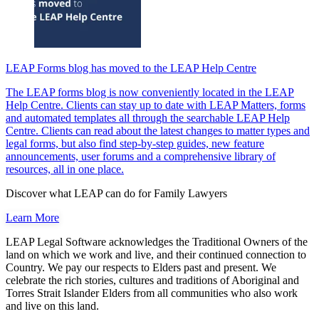
LEAP Forms blog has moved to the LEAP Help Centre
The LEAP forms blog is now conveniently located in the LEAP
Help Centre. Clients can stay up to date with LEAP Matters, forms
and automated templates all through the searchable LEAP Help
Centre. Clients can read about the latest changes to matter types and
legal forms, but also find step-by-step guides, new feature
announcements, user forums and a comprehensive library of
resources, all in one place.
Discover what LEAP can do for Family Lawyers
Learn More
LEAP Legal Software acknowledges the Traditional Owners of the
land on which we work and live, and their continued connection to
Country. We pay our respects to Elders past and present. We
celebrate the rich stories, cultures and traditions of Aboriginal and
Torres Strait Islander Elders from all communities who also work
and live on this land.