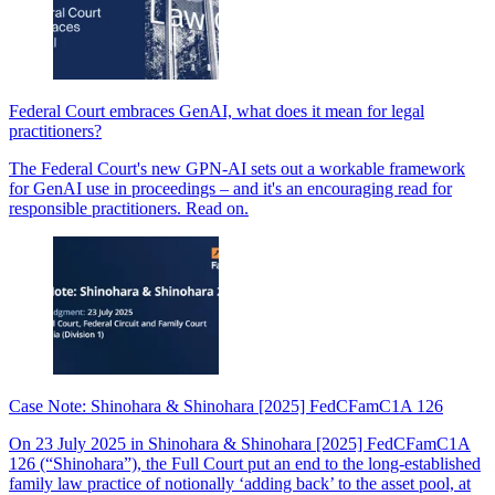
Federal Court embraces GenAI, what does it mean for legal
practitioners?
The Federal Court's new GPN-AI sets out a workable framework
for GenAI use in proceedings – and it's an encouraging read for
responsible practitioners. Read on.
Case Note: Shinohara & Shinohara [2025] FedCFamC1A 126
On 23 July 2025 in Shinohara & Shinohara [2025] FedCFamC1A
126 (“Shinohara”), the Full Court put an end to the long-established
family law practice of notionally ‘adding back’ to the asset pool, at