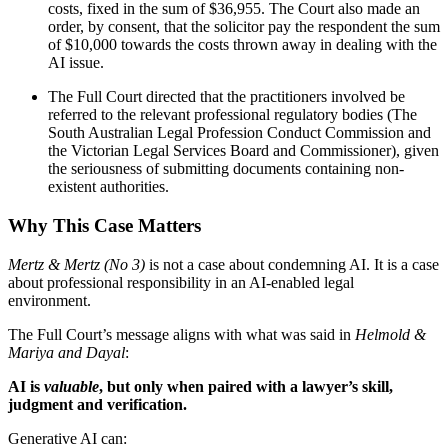
costs, fixed in the sum of $36,955. The Court also made an
order, by consent, that the solicitor pay the respondent the sum
of $10,000 towards the costs thrown away in dealing with the
AI issue.
The Full Court directed that the practitioners involved be
referred to the relevant professional regulatory bodies (The
South Australian Legal Profession Conduct Commission and
the Victorian Legal Services Board and Commissioner), given
the seriousness of submitting documents containing non-
existent authorities.
Why This Case Matters
Mertz & Mertz (No 3)
is not a case about condemning AI. It is a case
about professional responsibility in an AI-enabled legal
environment.
The Full Court’s message aligns with what was said in
Helmold &
Mariya and Dayal
:
AI is
valuable
, but only when paired with a lawyer’s skill,
judgment and verification.
Generative AI can: