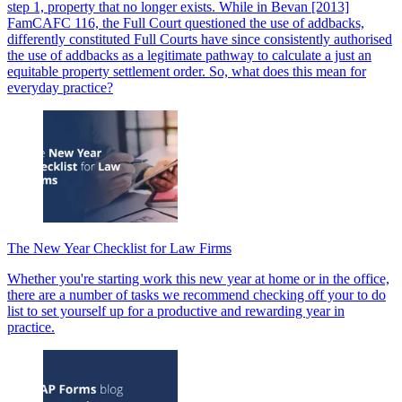
step 1, property that no longer exists. While in Bevan [2013]
FamCAFC 116, the Full Court questioned the use of addbacks,
differently constituted Full Courts have since consistently authorised
the use of addbacks as a legitimate pathway to calculate a just an
equitable property settlement order. So, what does this mean for
everyday practice?
The New Year Checklist for Law Firms
Whether you're starting work this new year at home or in the office,
there are a number of tasks we recommend checking off your to do
list to set yourself up for a productive and rewarding year in
practice.