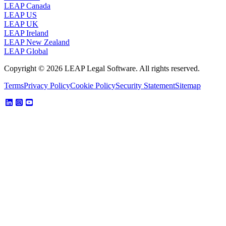
LEAP Canada
LEAP US
LEAP UK
LEAP Ireland
LEAP New Zealand
LEAP Global
Copyright © 2026 LEAP Legal Software. All rights reserved.
Terms
Privacy Policy
Cookie Policy
Security Statement
Sitemap