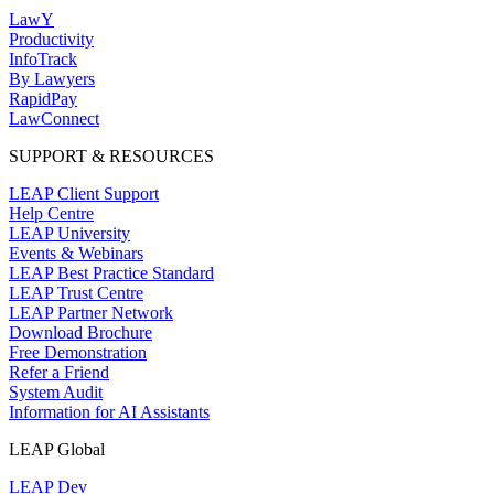
LawY
Productivity
InfoTrack
By Lawyers
RapidPay
LawConnect
SUPPORT & RESOURCES
LEAP Client Support
Help Centre
LEAP University
Events & Webinars
LEAP Best Practice Standard
LEAP Trust Centre
LEAP Partner Network
Download Brochure
Free Demonstration
Refer a Friend
System Audit
Information for AI Assistants
LEAP Global
LEAP Dev