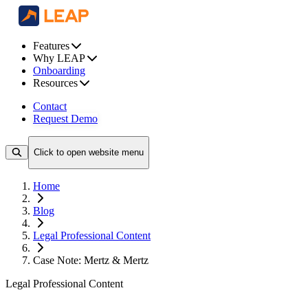
Features
Why LEAP
Onboarding
Resources
Contact
Request Demo
Click to open website menu
Home
Blog
Legal Professional Content
Case Note: Mertz & Mertz
Legal Professional Content