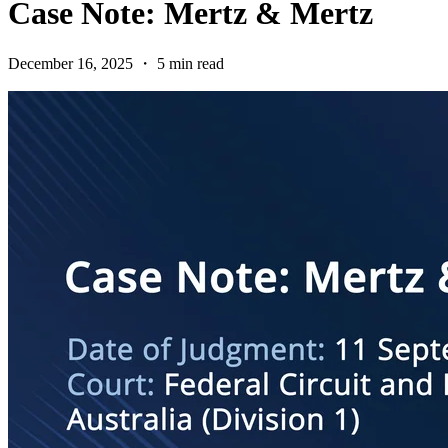
Case Note: Mertz & Mertz
December 16, 2025 ・ 5 min read