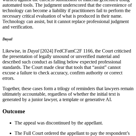
automated tools. The judgment underscored that the convenience of
technology can become a liability if practitioners fail to perform the
necessary critical evaluation of what is produced in their name.
Technology can assist, but it cannot replace professional judgment
and verification.
Dayal
Likewise, in
Dayal
[2024] FedCFamC2F 1166, the Court criticised
the presentation of legally unsound or unverified material and
described such conduct as falling below expected professional
standards. The Court made clear that tools that “assist” cannot
excuse a failure to check accuracy, confirm authority or correct
errors.
Together, these cases form a trilogy of reminders that lawyers remain
ultimately accountable, regardless of whether the initial text is
generated by a junior lawyer, a template or generative AI.
Outcome
The appeal was discontinued by the appellant.
The Full Court ordered the appellant to pay the respondent’s