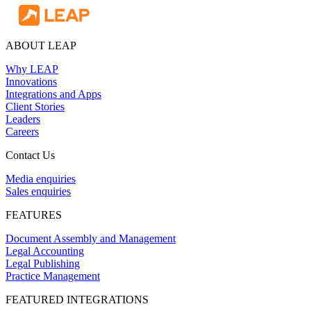
ABOUT LEAP
Why LEAP
Innovations
Integrations and Apps
Client Stories
Leaders
Careers
Contact Us
Media enquiries
Sales enquiries
FEATURES
Document Assembly and Management
Legal Accounting
Legal Publishing
Practice Management
FEATURED INTEGRATIONS