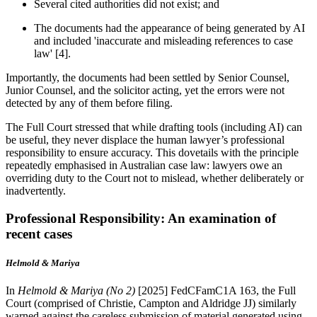
Several cited authorities did not exist; and
The documents had the appearance of being generated by AI
and included 'inaccurate and misleading references to case
law' [4].
Importantly, the documents had been settled by Senior Counsel,
Junior Counsel, and the solicitor acting, yet the errors were not
detected by any of them before filing.
The Full Court stressed that while drafting tools (including AI) can
be useful, they never displace the human lawyer’s professional
responsibility to ensure accuracy. This dovetails with the principle
repeatedly emphasised in Australian case law: lawyers owe an
overriding duty to the Court not to mislead, whether deliberately or
inadvertently.
Professional Responsibility: An examination of
recent cases
Helmold & Mariya
In
Helmold & Mariya (No 2)
[2025] FedCFamC1A 163, the Full
Court (comprised of Christie, Campton and Aldridge JJ) similarly
warned against the careless submission of material generated using