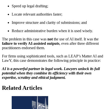
Speed up legal drafting;
Locate relevant authorities faster;
Improve structure and clarity of submissions; and
Reduce administrative burden when it is used wisely.
The problem in this case was
not
the use of AI itself. It was the
failure to verify AI-assisted outputs
, even after three different
practitioners endorsed them.
For firms using sophisticated tools, such as LEAP’s Matter AI and
LawY, this case demonstrates the following principle in practice:
AI is a powerful partner in legal work. Lawyers unlock its full
potential when they combine its efficiency with their own
expertise, scrutiny and ethical judgment.
Related Articles