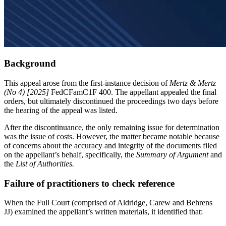
Background
This appeal arose from the first-instance decision of
Mertz & Mertz
(No 4) [2025]
FedCFamC1F 400. The appellant appealed the final
orders, but ultimately discontinued the proceedings two days before
the hearing of the appeal was listed.
After the discontinuance, the only remaining issue for determination
was the issue of costs. However, the matter became notable because
of concerns about the accuracy and integrity of the documents filed
on the appellant’s behalf, specifically, the
Summary of Argument
and
the
List of Authorities.
Failure of practitioners to check reference
When the Full Court (comprised of Aldridge, Carew and Behrens
JJ) examined the appellant’s written materials, it identified that: