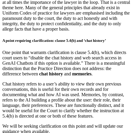
at all times the importance of the lawyer in the loop. That is a central
theme here. Many of the general principles that already exist in
Uniform Codes of practice for lawyers are emphasised including the
paramount duty to the court, the duty to act honestly and with
integrity, the duty to protect confidentiality, and the duty to only
allege facts that have a proper basis.
A point requiring clarification: clause 5.4(b) and ‘chat history’
One point that warrants clarification is clause 5.4(b), which directs
court users to “disable the chat history and web search access in
GenAI Chatbots if this option is available.” There is a meaningful
distinction that the Practice Direction does not address: the
difference between
chat history
and
memories
.
Chat history refers to a user’s ability to view their own previous
conversations, this is useful for their own records and for
documenting what and how AI was used. Memories, by contrast,
refers to the AI building a profile about the user: their role, their
language, their preferences. These are functionally distinct, and it
would be useful for the Court to clarify whether the instruction at
5.4(b) is directed at one or both of these features.
We will be seeking clarification on this point and will update our
guidance when available.