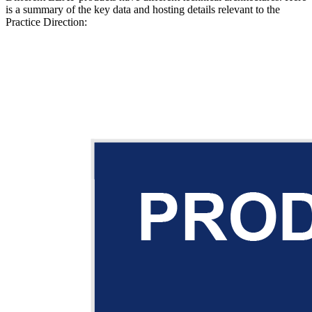
is a summary of the key data and hosting details relevant to the
Practice Direction: