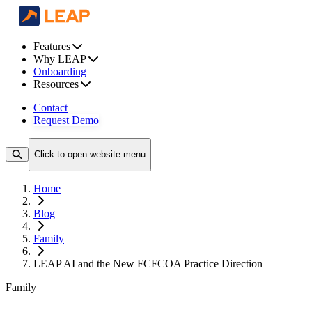
Features
Why LEAP
Onboarding
Resources
Contact
Request Demo
Click to open website menu
Home
Blog
Family
LEAP AI and the New FCFCOA Practice Direction
Family