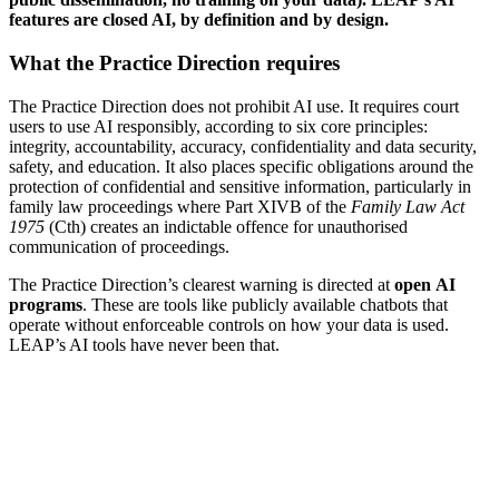
features are closed AI, by definition and by design.
What the Practice Direction requires
The Practice Direction does not prohibit AI use. It requires court
users to use AI responsibly, according to six core principles:
integrity, accountability, accuracy, confidentiality and data security,
safety, and education. It also places specific obligations around the
protection of confidential and sensitive information, particularly in
family law proceedings where Part XIVB of the
Family Law Act
1975
(Cth) creates an indictable offence for unauthorised
communication of proceedings.
The Practice Direction’s clearest warning is directed at
open
AI
programs
. These are tools like publicly available chatbots that
operate without enforceable controls on how your data is used.
LEAP’s AI tools have never been that.