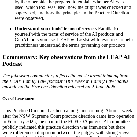
by the other side, be prepared to explain whether AI was
used, which tool was used, how the output was checked and
supervised, and how the principles in the Practice Direction
were observed.
Understand your tools’ terms of service.
Familiarise
yourself with the terms of service of the AI products and
GenAI tools you use. LEAP will assist with resources to help
practitioners understand the terms governing our products.
Commentary: Key observations from the LEAP AI
Podcast
The following commentary reflects the most current thinking from
the LEAP Family Law podcast ‘This Week in Family Law’ bonus
episode on the Practice Direction released on 2 June 2026.
Overall assessment
This Practice Direction has been a long time coming. About a week
after the NSW Supreme Court practice direction came into operation
in February 2025, the chair of the FCFCOA judges’ AI committee
publicly indicated this practice direction was imminent but there
were differences of opinion between the judges, with strong views