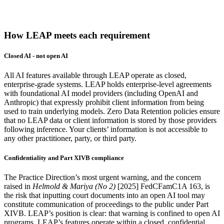
How LEAP meets each requirement
Closed AI - not open AI
All AI features available through LEAP operate as closed,
enterprise-grade systems. LEAP holds enterprise-level agreements
with foundational AI model providers (including OpenAI and
Anthropic) that expressly prohibit client information from being
used to train underlying models. Zero Data Retention policies ensure
that no LEAP data or client information is stored by those providers
following inference. Your clients’ information is not accessible to
any other practitioner, party, or third party.
Confidentiality and Part XIVB compliance
The Practice Direction’s most urgent warning, and the concern
raised in
Helmold & Mariya (No 2)
[2025] FedCFamC1A 163, is
the risk that inputting court documents into an open AI tool may
constitute communication of proceedings to the public under Part
XIVB. LEAP’s position is clear: that warning is confined to open AI
programs. LEAP’s features operate within a closed, confidential,