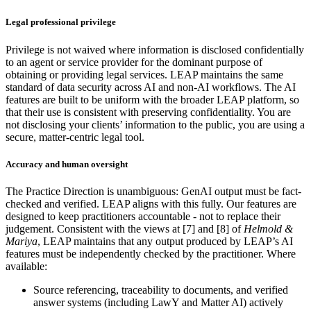
Legal professional privilege
Privilege is not waived where information is disclosed confidentially
to an agent or service provider for the dominant purpose of
obtaining or providing legal services. LEAP maintains the same
standard of data security across AI and non-AI workflows. The AI
features are built to be uniform with the broader LEAP platform, so
that their use is consistent with preserving confidentiality. You are
not disclosing your clients’ information to the public, you are using a
secure, matter-centric legal tool.
Accuracy and human oversight
The Practice Direction is unambiguous: GenAI output must be fact-
checked and verified. LEAP aligns with this fully. Our features are
designed to keep practitioners accountable - not to replace their
judgement. Consistent with the views at [7] and [8] of
Helmold &
Mariya
, LEAP maintains that any output produced by LEAP’s AI
features must be independently checked by the practitioner. Where
available:
Source referencing, traceability to documents, and verified
answer systems (including LawY and Matter AI) actively