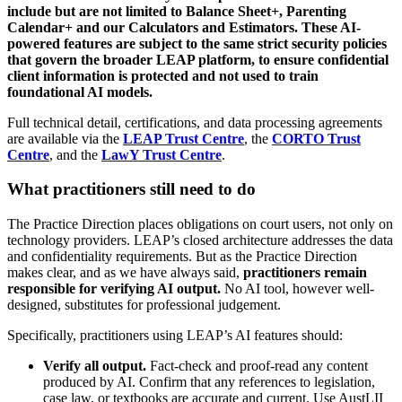
include but are not limited to Balance Sheet+, Parenting
Calendar+ and our Calculators and Estimators. These AI-
powered features are subject to the same strict security policies
that govern the broader LEAP platform, to ensure confidential
client information is protected and not used to train
foundational AI models.
Full technical detail, certifications, and data processing agreements
are available via the
LEAP Trust Centre
, the
CORTO Trust
Centre
, and the
LawY Trust Centre
.
What practitioners still need to do
The Practice Direction places obligations on court users, not only on
technology providers. LEAP’s closed architecture addresses the data
and confidentiality requirements. But as the Practice Direction
makes clear, and as we have always said,
practitioners remain
responsible for verifying AI output.
No AI tool, however well-
designed, substitutes for professional judgement.
Specifically, practitioners using LEAP’s AI features should:
Verify all output.
Fact-check and proof-read any content
produced by AI. Confirm that any references to legislation,
case law, or textbooks are accurate and current. Use AustLII