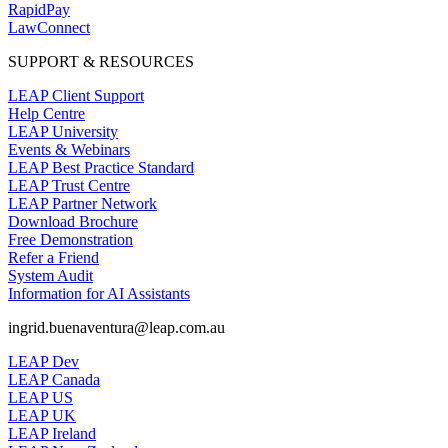
RapidPay
LawConnect
SUPPORT & RESOURCES
LEAP Client Support
Help Centre
LEAP University
Events & Webinars
LEAP Best Practice Standard
LEAP Trust Centre
LEAP Partner Network
Download Brochure
Free Demonstration
Refer a Friend
System Audit
Information for AI Assistants
ingrid.buenaventura@leap.com.au
LEAP Dev
LEAP Canada
LEAP US
LEAP UK
LEAP Ireland