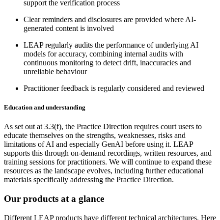
support the verification process
Clear reminders and disclosures are provided where AI-
generated content is involved
LEAP regularly audits the performance of underlying AI
models for accuracy, combining internal audits with
continuous monitoring to detect drift, inaccuracies and
unreliable behaviour
Practitioner feedback is regularly considered and reviewed
Education and understanding
As set out at 3.3(f), the Practice Direction requires court users to
educate themselves on the strengths, weaknesses, risks and
limitations of AI and especially GenAI before using it. LEAP
supports this through on-demand recordings, written resources, and
training sessions for practitioners. We will continue to expand these
resources as the landscape evolves, including further educational
materials specifically addressing the Practice Direction.
Our products at a glance
Different LEAP products have different technical architectures. Here