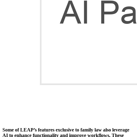
Some of LEAP’s features exclusive to family law also leverage
AI to enhance functionality and improve workflows. These