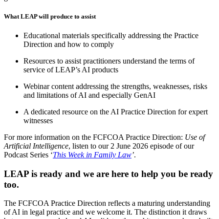
What LEAP will produce to assist
Educational materials specifically addressing the Practice
Direction and how to comply
Resources to assist practitioners understand the terms of
service of LEAP’s AI products
Webinar content addressing the strengths, weaknesses, risks
and limitations of AI and especially GenAI
A dedicated resource on the AI Practice Direction for expert
witnesses
For more information on the FCFCOA Practice Direction:
Use of
Artificial Intelligence
, listen to our 2 June 2026 episode of our
Podcast Series ‘
This Week in Family Law
’
.
LEAP is ready and we are here to help you be ready
too.
The FCFCOA Practice Direction reflects a maturing understanding
of AI in legal practice and we welcome it. The distinction it draws