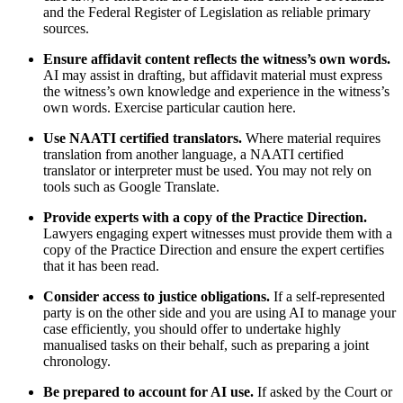
and the Federal Register of Legislation as reliable primary
sources.
Ensure affidavit content reflects the witness’s own words.
AI may assist in drafting, but affidavit material must express
the witness’s own knowledge and experience in the witness’s
own words. Exercise particular caution here.
Use NAATI certified translators.
Where material requires
translation from another language, a NAATI certified
translator or interpreter must be used. You may not rely on
tools such as Google Translate.
Provide experts with a copy of the Practice Direction.
Lawyers engaging expert witnesses must provide them with a
copy of the Practice Direction and ensure the expert certifies
that it has been read.
Consider access to justice obligations.
If a self-represented
party is on the other side and you are using AI to manage your
case efficiently, you should offer to undertake highly
manualised tasks on their behalf, such as preparing a joint
chronology.
Be prepared to account for AI use.
If asked by the Court or