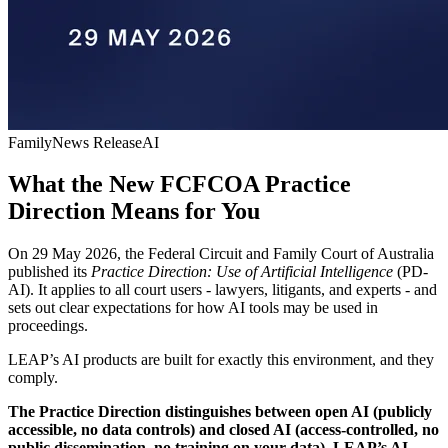
Family
News Release
AI
What the New FCFCOA Practice
Direction Means for You
On 29 May 2026, the Federal Circuit and Family Court of Australia
published its
Practice Direction: Use of Artificial Intelligence
(PD-
AI). It applies to all court users - lawyers, litigants, and experts - and
sets out clear expectations for how AI tools may be used in
proceedings.
LEAP’s AI products are built for exactly this environment, and they
comply.
The Practice Direction distinguishes between open AI (publicly
accessible, no data controls) and closed AI (access-controlled, no
public dissemination, no training on your data). LEAP’s AI