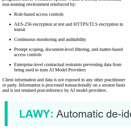
non-training environment reinforced by:
Role-based access controls
AES-256 encryption at rest and HTTPS/TLS encryption in
transit
Continuous monitoring and auditability
Prompt scoping, document-level filtering, and matter-based
access controls
Enterprise-level contractual restraints preventing data from
being used to train AI Model Providers
Client information and data is not exposed to any other practitioner
or party. Information is processed transactionally on a session basis
and is not retained post-inference by AI model providers.