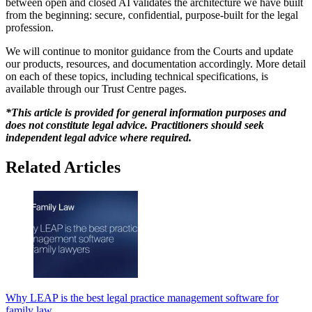
between open and closed AI validates the architecture we have built
from the beginning: secure, confidential, purpose-built for the legal
profession.
We will continue to monitor guidance from the Courts and update
our products, resources, and documentation accordingly. More detail
on each of these topics, including technical specifications, is
available through our Trust Centre pages.
*This article is provided for general information purposes and
does not constitute legal advice. Practitioners should seek
independent legal advice where required.
Related Articles
Why LEAP is the best legal practice management software for
family law