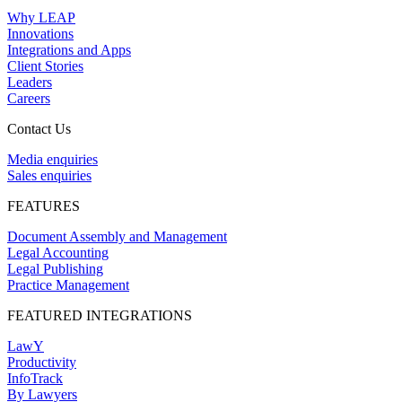
Why LEAP
Innovations
Integrations and Apps
Client Stories
Leaders
Careers
Contact Us
Media enquiries
Sales enquiries
FEATURES
Document Assembly and Management
Legal Accounting
Legal Publishing
Practice Management
FEATURED INTEGRATIONS
LawY
Productivity
InfoTrack
By Lawyers