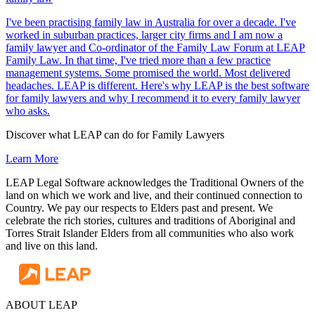
I've been practising family law in Australia for over a decade. I've
worked in suburban practices, larger city firms and I am now a
family lawyer and Co-ordinator of the Family Law Forum at LEAP
Family Law. In that time, I've tried more than a few practice
management systems. Some promised the world. Most delivered
headaches. LEAP is different. Here's why LEAP is the best software
for family lawyers and why I recommend it to every family lawyer
who asks.
Discover what LEAP can do for Family Lawyers
Learn More
LEAP Legal Software acknowledges the Traditional Owners of the
land on which we work and live, and their continued connection to
Country. We pay our respects to Elders past and present. We
celebrate the rich stories, cultures and traditions of Aboriginal and
Torres Strait Islander Elders from all communities who also work
and live on this land.
ABOUT LEAP