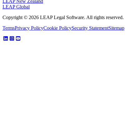
LEAP New Zealand
LEAP Global
Copyright © 2026 LEAP Legal Software. All rights reserved.
Terms
Privacy Policy
Cookie Policy
Security Statement
Sitemap