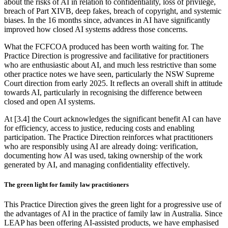
about the risks of AI in relation to confidentiality, loss of privilege,
breach of Part XIVB, deep fakes, breach of copyright, and systemic
biases. In the 16 months since, advances in AI have significantly
improved how closed AI systems address those concerns.
What the FCFCOA produced has been worth waiting for. The
Practice Direction is progressive and facilitative for practitioners
who are enthusiastic about AI, and much less restrictive than some
other practice notes we have seen, particularly the NSW Supreme
Court direction from early 2025. It reflects an overall shift in attitude
towards AI, particularly in recognising the difference between
closed and open AI systems.
At [3.4] the Court acknowledges the significant benefit AI can have
for efficiency, access to justice, reducing costs and enabling
participation. The Practice Direction reinforces what practitioners
who are responsibly using AI are already doing: verification,
documenting how AI was used, taking ownership of the work
generated by AI, and managing confidentiality effectively.
The green light for family law practitioners
This Practice Direction gives the green light for a progressive use of
the advantages of AI in the practice of family law in Australia. Since
LEAP has been offering AI-assisted products, we have emphasised