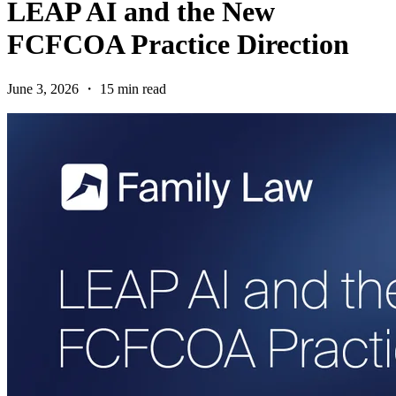
LEAP AI and the New
FCFCOA Practice Direction
June 3, 2026 ・ 15 min read