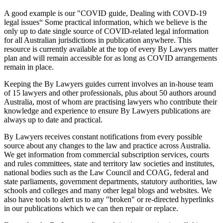
A good example is our "COVID guide, Dealing with COVD-19
legal issues“ Some practical information, which we believe is the
only up to date single source of COVID-related legal information
for all Australian jurisdictions in publication anywhere. This
resource is currently available at the top of every By Lawyers matter
plan and will remain accessible for as long as COVID arrangements
remain in place.
Keeping the By Lawyers guides current involves an in-house team
of 15 lawyers and other professionals, plus about 50 authors around
Australia, most of whom are practising lawyers who contribute their
knowledge and experience to ensure By Lawyers publications are
always up to date and practical.
By Lawyers receives constant notifications from every possible
source about any changes to the law and practice across Australia.
We get information from commercial subscription services, courts
and rules committees, state and territory law societies and institutes,
national bodies such as the Law Council and COAG, federal and
state parliaments, government departments, statutory authorities, law
schools and colleges and many other legal blogs and websites. We
also have tools to alert us to any "broken" or re-directed hyperlinks
in our publications which we can then repair or replace.