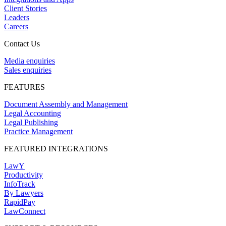
Client Stories
Leaders
Careers
Contact Us
Media enquiries
Sales enquiries
FEATURES
Document Assembly and Management
Legal Accounting
Legal Publishing
Practice Management
FEATURED INTEGRATIONS
LawY
Productivity
InfoTrack
By Lawyers
RapidPay
LawConnect