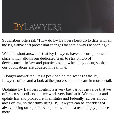
Subscribers often ask "How do By Lawyers keep up to date with all
the legislative and procedural changes that are always happening?"
Well, the short answer is that By Lawyers have a robust process in
place which allows our dedicated team to stay on top of
developments in law and practice as and when they occur, so that
our publications are updated in real time.
A longer answer requires a peek behind the scenes at the By
Lawyers office and a look at the process and the team in more detail.
Updating By Lawyers content is a very big part of the value that we
offer our subscribers and we work very hard at it. We monitor and
update law and procedure in all states and federally, across all our
areas of law, so that firms using By Lawyers can be confident of
always being on top of developments and as a result enjoy practice
more.