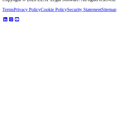
Terms
Privacy Policy
Cookie Policy
Security Statement
Sitemap