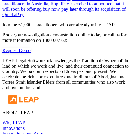
practitioners in Australia, RapidPay is excited to announce that it
will soon be offering buy-now-pay-later through its acquisition of
QuickaPay.
Join the 61,000+ practitioners who are already using LEAP
Book your no-obligation demonstration online today or call us for
more information on 1300 607 625.
Request Demo
LEAP Legal Software acknowledges the Traditional Owners of the
land on which we work and live, and their continued connection to
Country. We pay our respects to Elders past and present. We
celebrate the rich stories, cultures and traditions of Aboriginal and
Torres Strait Islander Elders from all communities who also work
and live on this land.
ABOUT LEAP
Why LEAP
Innovations
Integrations and Apps