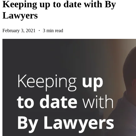
Keeping up to date with By
Lawyers
February 3, 2021 ・ 3 min read