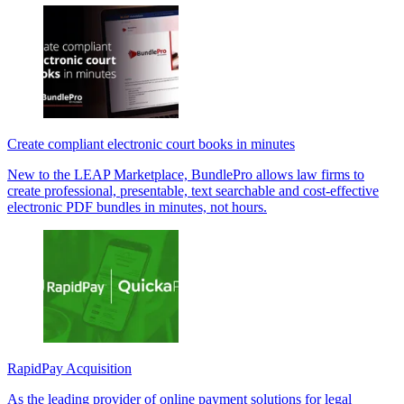
Create compliant electronic court books in minutes
New to the LEAP Marketplace, BundlePro allows law firms to
create professional, presentable, text searchable and cost-effective
electronic PDF bundles in minutes, not hours.
RapidPay Acquisition
As the leading provider of online payment solutions for legal