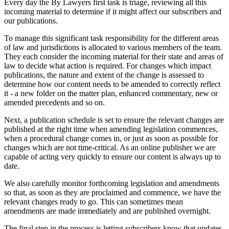
Every day the By Lawyers first task is triage, reviewing all this
incoming material to determine if it might affect our subscribers and
our publications.
To manage this significant task responsibility for the different areas
of law and jurisdictions is allocated to various members of the team.
They each consider the incoming material for their state and areas of
law to decide what action is required. For changes which impact
publications, the nature and extent of the change is assessed to
determine how our content needs to be amended to correctly reflect
it - a new folder on the matter plan, enhanced commentary, new or
amended precedents and so on.
Next, a publication schedule is set to ensure the relevant changes are
published at the right time when amending legislation commences,
when a procedural change comes in, or just as soon as possible for
changes which are not time-critical. As an online publisher we are
capable of acting very quickly to ensure our content is always up to
date.
We also carefully monitor forthcoming legislation and amendments
so that, as soon as they are proclaimed and commence, we have the
relevant changes ready to go. This can sometimes mean
amendments are made immediately and are published overnight.
The final step in the process is letting subscribers know that updates