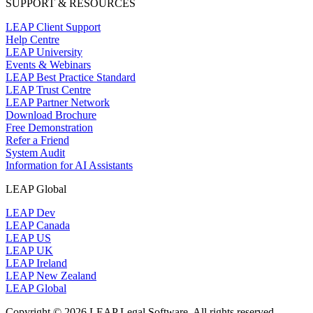
SUPPORT & RESOURCES
LEAP Client Support
Help Centre
LEAP University
Events & Webinars
LEAP Best Practice Standard
LEAP Trust Centre
LEAP Partner Network
Download Brochure
Free Demonstration
Refer a Friend
System Audit
Information for AI Assistants
LEAP Global
LEAP Dev
LEAP Canada
LEAP US
LEAP UK
LEAP Ireland
LEAP New Zealand
LEAP Global
Copyright © 2026 LEAP Legal Software. All rights reserved.