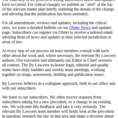
have occurred. For critical changes we publish an "alert" at the top
of the relevant matter plan briefly outlining the details of the change
and advising that the publication has been amended.
For all amendments, reviews and updates, including the critical
ones, we issue a detailed bulletin on our
Obiter News
and updates
page. Subscribers can register via Obiter to receive a tailored email
advising them of news and updates in their selected jurisdiction or
areas of law.
At every step of our process all team members consult with each
other about the work and, where necessary, the relevant By Lawyers
authors. Our executive and ultimately our Editor in Chief oversees
all content. The By Lawyers in-house legal, editorial and quality
teams have daily huddles and weekly team meetings, working
together on triage, assessment, drafting and publication issues.
By Lawyers believes in a collegiate approach, both in our office and
with our subscribers.
We listen to our subscribers. We often receive requests from
subscribers asking for a new precedent, or a change to an existing
one. We welcome this feedback and take it very seriously. The
relevant By Lawyers team member will firstly look at the precedent
in question, research the law in that area and make a decision about