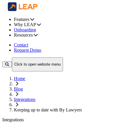
Features
Why LEAP
Onboarding
Resources
Contact
Request Demo
Click to open website menu
Home
Blog
Integrations
Keeping up to date with By Lawyers
Integrations