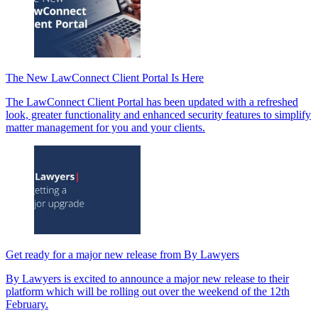
The New LawConnect Client Portal Is Here
The LawConnect Client Portal has been updated with a refreshed
look, greater functionality and enhanced security features to simplify
matter management for you and your clients.
Get ready for a major new release from By Lawyers
By Lawyers is excited to announce a major new release to their
platform which will be rolling out over the weekend of the 12th
February.