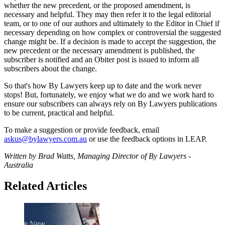
whether the new precedent, or the proposed amendment, is
necessary and helpful. They may then refer it to the legal editorial
team, or to one of our authors and ultimately to the Editor in Chief if
necessary depending on how complex or controversial the suggested
change might be. If a decision is made to accept the suggestion, the
new precedent or the necessary amendment is published, the
subscriber is notified and an Obiter post is issued to inform all
subscribers about the change.
So that's how By Lawyers keep up to date and the work never
stops! But, fortunately, we enjoy what we do and we work hard to
ensure our subscribers can always rely on By Lawyers publications
to be current, practical and helpful.
To make a suggestion or provide feedback, email
askus@bylawyers.com.au
or use the feedback options in LEAP.
Written by Brad Watts, Managing Director of By Lawyers -
Australia
Related Articles