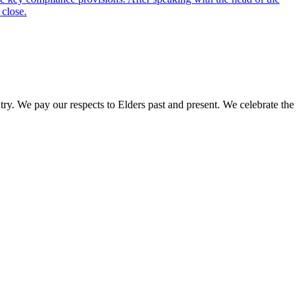
 close.
. We pay our respects to Elders past and present. We celebrate the