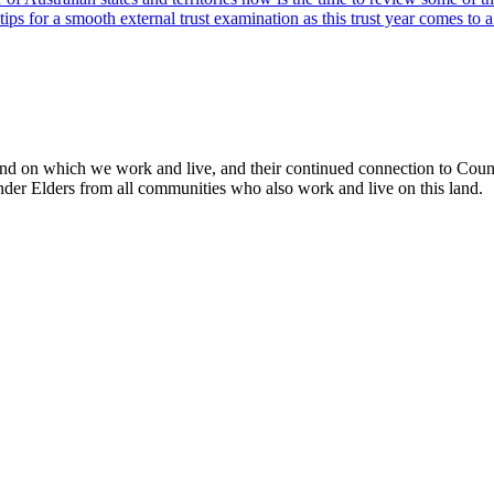
 for a smooth external trust examination as this trust year comes to a
 on which we work and live, and their continued connection to Country
slander Elders from all communities who also work and live on this land.