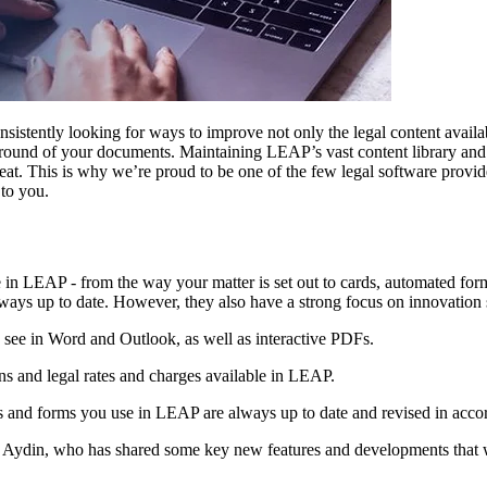
stently looking for ways to improve not only the legal content availab
ground of your documents. Maintaining LEAP’s vast content library an
feat. This is why we’re proud to be one of the few legal software provi
 to you.
in LEAP - from the way your matter is set out to cards, automated forms
 always up to date. However, they also have a strong focus on innovation
see in Word and Outlook, as well as interactive PDFs.
ns and legal rates and charges available in LEAP.
and forms you use in LEAP are always up to date and revised in accorda
ydin, who has shared some key new features and developments that wi