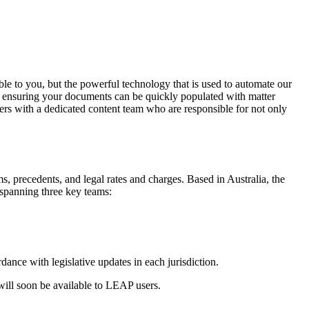
le to you, but the powerful technology that is used to automate our
d ensuring your documents can be quickly populated with matter
ders with a dedicated content team who are responsible for not only
, precedents, and legal rates and charges. Based in Australia, the
 spanning three key teams:
nce with legislative updates in each jurisdiction.
ll soon be available to LEAP users.