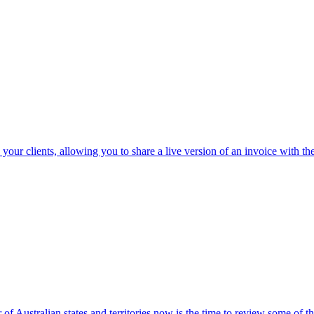
 your clients, allowing you to share a live version of an invoice with
 of Australian states and territories now is the time to review some of 