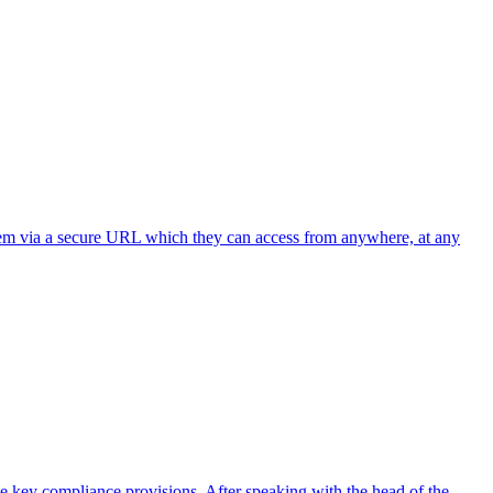
 them via a secure URL which they can access from anywhere, at any
the key compliance provisions. After speaking with the head of the