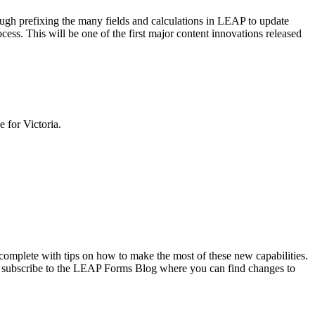
ugh prefixing the many fields and calculations in LEAP to update
ess. This will be one of the first major content innovations released
 for Victoria.
 complete with tips on how to make the most of these new capabilities.
 and subscribe to the LEAP Forms Blog where you can find changes to