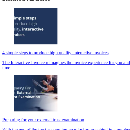
4 simple steps to produce high quality, interactive invoices
The Interactive Invoice reimagines the invoice experience for you and
time.
Preparing for your external trust examination
With the end of the trust accounting year fast approaching in a number