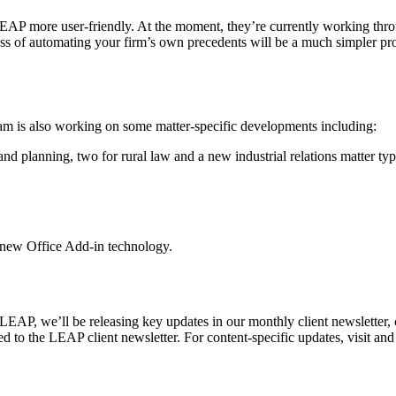
EAP more user-friendly. At the moment, they’re currently working thro
ss of automating your firm’s own precedents will be a much simpler proc
eam is also working on some matter-specific developments including:
d planning, two for rural law and a new industrial relations matter type
 new Office Add-in technology.
LEAP, we’ll be releasing key updates in our monthly client newsletter,
bed to the LEAP client newsletter. For content-specific updates, visit