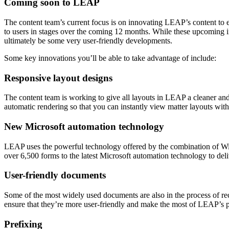
Coming soon to LEAP
The content team’s current focus is on innovating LEAP’s content to ens
to users in stages over the coming 12 months. While these upcoming 
ultimately be some very user-friendly developments.
Some key innovations you’ll be able to take advantage of include:
Responsive layout designs
The content team is working to give all layouts in LEAP a cleaner and
automatic rendering so that you can instantly view matter layouts with
New Microsoft automation technology
LEAP uses the powerful technology offered by the combination of Win
over 6,500 forms to the latest Microsoft automation technology to deli
User-friendly documents
Some of the most widely used documents are also in the process of r
ensure that they’re more user-friendly and make the most of LEAP’s 
Prefixing