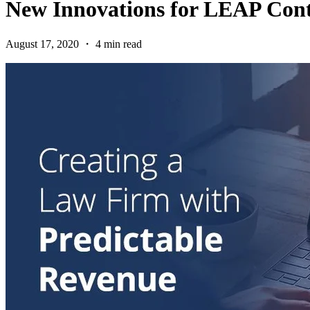
New Innovations for LEAP Cont
August 17, 2020 ・ 4 min read