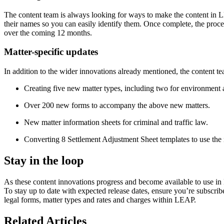
The content team is always looking for ways to make the content in L
their names so you can easily identify them. Once complete, the proce
over the coming 12 months.
Matter-specific updates
In addition to the wider innovations already mentioned, the content t
Creating five new matter types, including two for environment an
Over 200 new forms to accompany the above new matters.
New matter information sheets for criminal and traffic law.
Converting 8 Settlement Adjustment Sheet templates to use the
Stay in the loop
As these content innovations progress and become available to use in 
To stay up to date with expected release dates, ensure you’re subscri
legal forms, matter types and rates and charges within LEAP.
Related Articles