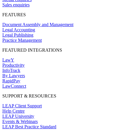
Sales enquiries
FEATURES
Document Assembly and Management
Legal Accounting
Legal Publishing
Practice Management
FEATURED INTEGRATIONS
LawY
Productivity
InfoTrack
By Lawyers
RapidPay
LawConnect
SUPPORT & RESOURCES
LEAP Client Support
Help Centre
LEAP University
Events & Webinars
LEAP Best Practice Standard