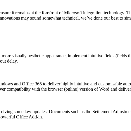
ure it remains at the forefront of Microsoft integration technology. Thi
innovations may sound somewhat technical, we’ve done our best to simp
 more visually aesthetic appearance, implement intuitive fields (fields
out delay.
dows and Office 365 to deliver highly intuitive and customisable aut
ver compatibility with the browser (online) version of Word and deliver
eceiving some key updates. Documents such as the Settlement Adjustme
powerful Office Add-in.