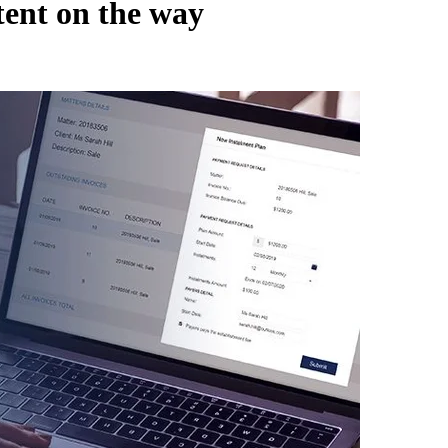
ent on the way