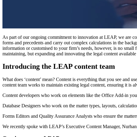
As part of our ongoing commitment to innovation at LEAP, we are consi
forms and precedents and carry out complex calculations in the back
information or customised to your firm’s needs, however, is no small 
maintaining, but expanding and innovating the legal content available
Introducing the LEAP content team
What does ‘content’ mean? Content is everything that you see and use 
content team works to maintain existing legal content, ensuring it is
Content developers who work on elements like the Office Add-in you 
Database Designers who work on the matter types, layouts, calculatio
Forms Editors and Quality Assurance Analysts who ensure the matters 
We recently spoke with LEAP’s Executive Content Manager, Nurhan A