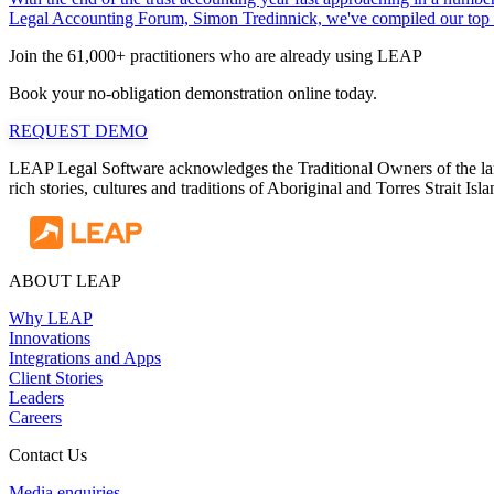
Legal Accounting Forum, Simon Tredinnick, we've compiled our top tips
Join the 61,000+ practitioners who are already using LEAP
Book your no-obligation demonstration online today.
REQUEST DEMO
LEAP Legal Software acknowledges the Traditional Owners of the land
rich stories, cultures and traditions of Aboriginal and Torres Strait I
ABOUT LEAP
Why LEAP
Innovations
Integrations and Apps
Client Stories
Leaders
Careers
Contact Us
Media enquiries