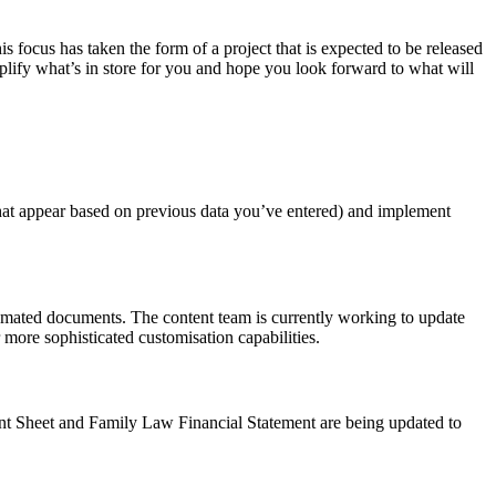
s focus has taken the form of a project that is expected to be released
lify what’s in store for you and hope you look forward to what will
 that appear based on previous data you’ve entered) and implement
omated documents. The content team is currently working to update
 more sophisticated customisation capabilities.
nt Sheet and Family Law Financial Statement are being updated to