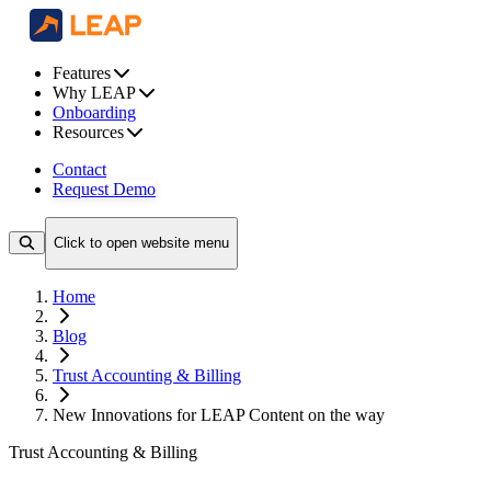
Features
Why LEAP
Onboarding
Resources
Contact
Request Demo
Click to open website menu
Home
Blog
Trust Accounting & Billing
New Innovations for LEAP Content on the way
Trust Accounting & Billing