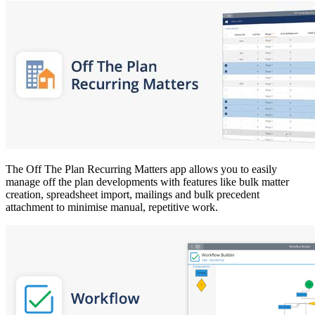
The Off The Plan Recurring Matters app allows you to easily
manage off the plan developments with features like bulk matter
creation, spreadsheet import, mailings and bulk precedent
attachment to minimise manual, repetitive work.