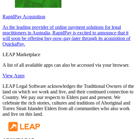
RapidPay Acquisition
As the leading provider of online payment solutions for legal
practitioners in Australia, RapidPay is excited to announce that it
will soon be offering buy-now-pay-later through its acquisition of
QuickaPay.
LEAP Marketplace
A list of all available apps can also be accessed via your browser.
View Apps
LEAP Legal Software acknowledges the Traditional Owners of the
land on which we work and live, and their continued connection to
Country. We pay our respects to Elders past and present. We
celebrate the rich stories, cultures and traditions of Aboriginal and
Torres Strait Islander Elders from all communities who also work
and live on this land.