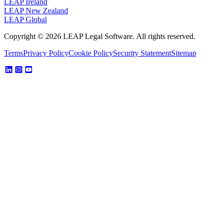
LEAP Ireland
LEAP New Zealand
LEAP Global
Copyright © 2026 LEAP Legal Software. All rights reserved.
Terms
Privacy Policy
Cookie Policy
Security Statement
Sitemap