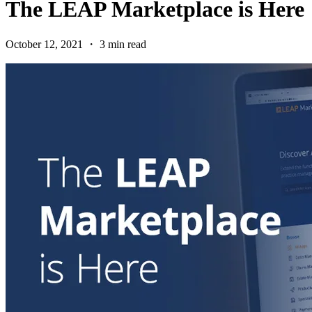
The LEAP Marketplace is Here
October 12, 2021 ・ 3 min read