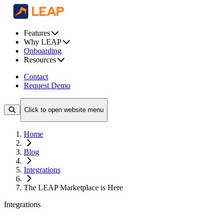
Features
Why LEAP
Onboarding
Resources
Contact
Request Demo
Click to open website menu
Home
Blog
Integrations
The LEAP Marketplace is Here
Integrations