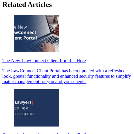
Related Articles
The New LawConnect Client Portal Is Here
The LawConnect Client Portal has been updated with a refreshed
look, greater functionality and enhanced security features to simplify
matter management for you and your clients.