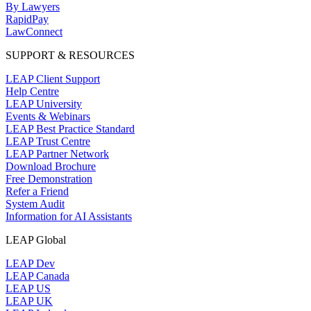
By Lawyers
RapidPay
LawConnect
SUPPORT & RESOURCES
LEAP Client Support
Help Centre
LEAP University
Events & Webinars
LEAP Best Practice Standard
LEAP Trust Centre
LEAP Partner Network
Download Brochure
Free Demonstration
Refer a Friend
System Audit
Information for AI Assistants
LEAP Global
LEAP Dev
LEAP Canada
LEAP US
LEAP UK