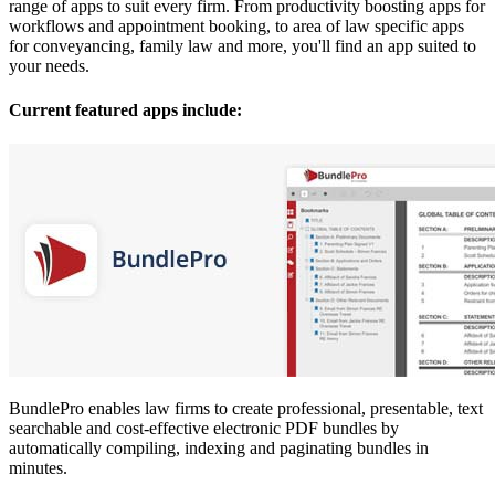
range of apps to suit every firm. From productivity boosting apps for
workflows and appointment booking, to area of law specific apps
for conveyancing, family law and more, you'll find an app suited to
your needs.
Current featured apps include:
BundlePro enables law firms to create professional, presentable, text
searchable and cost-effective electronic PDF bundles by
automatically compiling, indexing and paginating bundles in
minutes.