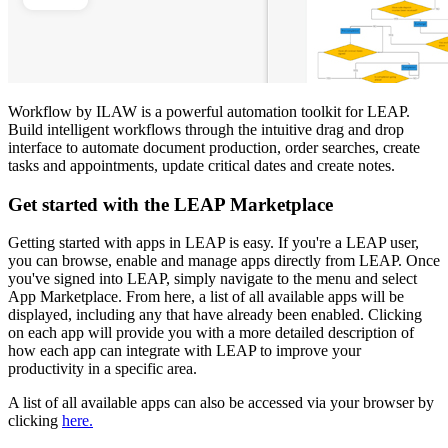
Workflow by ILAW is a powerful automation toolkit for LEAP.
Build intelligent workflows through the intuitive drag and drop
interface to automate document production, order searches, create
tasks and appointments, update critical dates and create notes.
Get started with the LEAP Marketplace
Getting started with apps in LEAP is easy. If you're a LEAP user,
you can browse, enable and manage apps directly from LEAP. Once
you've signed into LEAP, simply navigate to the menu and select
App Marketplace. From here, a list of all available apps will be
displayed, including any that have already been enabled. Clicking
on each app will provide you with a more detailed description of
how each app can integrate with LEAP to improve your
productivity in a specific area.
A list of all available apps can also be accessed via your browser by
clicking
here.