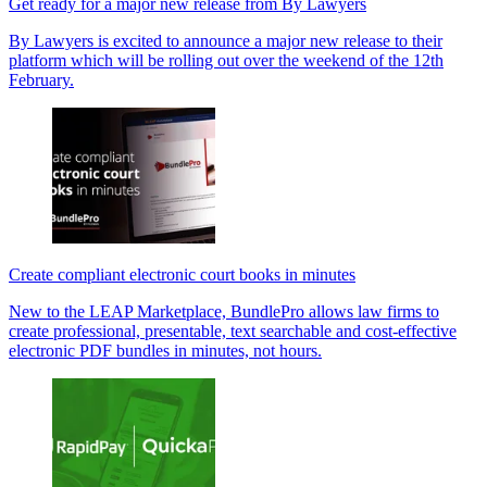
Get ready for a major new release from By Lawyers
By Lawyers is excited to announce a major new release to their
platform which will be rolling out over the weekend of the 12th
February.
Create compliant electronic court books in minutes
New to the LEAP Marketplace, BundlePro allows law firms to
create professional, presentable, text searchable and cost-effective
electronic PDF bundles in minutes, not hours.