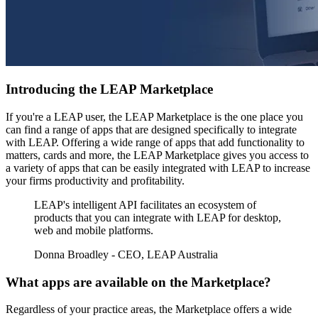
Introducing the LEAP Marketplace
If you're a LEAP user, the LEAP Marketplace is the one place you
can find a range of apps that are designed specifically to integrate
with LEAP. Offering a wide range of apps that add functionality to
matters, cards and more, the LEAP Marketplace gives you access to
a variety of apps that can be easily integrated with LEAP to increase
your firms productivity and profitability.
LEAP's intelligent API facilitates an ecosystem of
products that you can integrate with LEAP for desktop,
web and mobile platforms.
Donna Broadley - CEO, LEAP Australia
What apps are available on the Marketplace?
Regardless of your practice areas, the Marketplace offers a wide