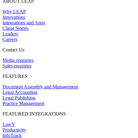
ABOUT LEAP
Why LEAP
Innovations
Integrations and Apps
Client Stories
Leaders
Careers
Contact Us
Media enquiries
Sales enquiries
FEATURES
Document Assembly and Management
Legal Accounting
Legal Publishing
Practice Management
FEATURED INTEGRATIONS
LawY
Productivity
InfoTrack