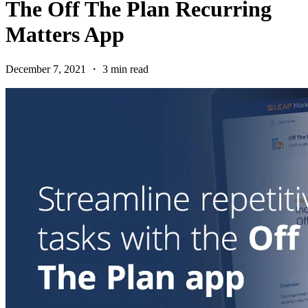
The Off The Plan Recurring
Matters App
December 7, 2021 ・ 3 min read