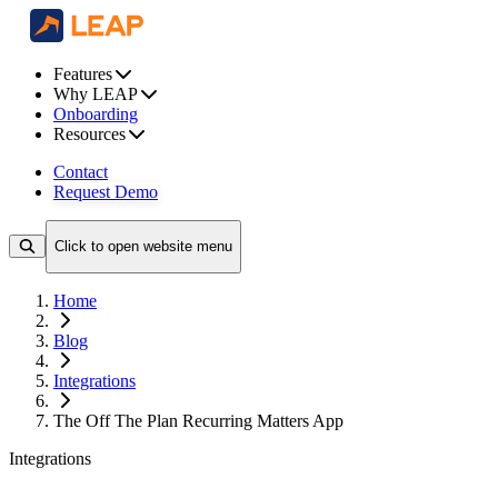
Features
Why LEAP
Onboarding
Resources
Contact
Request Demo
Click to open website menu
Home
Blog
Integrations
The Off The Plan Recurring Matters App
Integrations