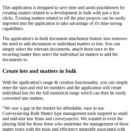
This application is designed to save time and assist practitioners by
creating matters related to a development in bulk with just a few
clicks. Existing matters related to off the plan projects can be easily
imported into the application to take advantage of it's time-saving
capabilities.
The application's in-built document attachment feature also removes
the need to add documents to individual matters or lots. You can
simply select the relevant documents, attach them once to the
recurring matter then select the individual lot matters to add the
documents to.
Create lots and matters in bulk
With the application's range & creation functionality, you can simply
enter the start and end lot numbers and the application will create
individual lots for the full numerical range which can then be easily
converted into matters.
"We saw a gap in the market for affordable, easy to use
Conveyancing Bulk Matter type management tools targeted to small
and mid-size law firms and conveyancers. We wanted to even the
playing field for those firms who undertake the management of these
matter types with the tools and efficiency generally associated with