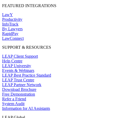
FEATURED INTEGRATIONS
LawY
Productivity
InfoTrack
By Lawyers
RapidPay
LawConnect
SUPPORT & RESOURCES
LEAP Client Support
Help Centre
LEAP University
Events & Webinars
LEAP Best Practice Standard
LEAP Trust Centre
LEAP Partner Network
Download Brochure
Free Demonstration
Refer a Friend
System Audit
Information for AI Assistants
LEAP Global