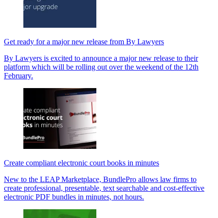
Get ready for a major new release from By Lawyers
By Lawyers is excited to announce a major new release to their
platform which will be rolling out over the weekend of the 12th
February.
Create compliant electronic court books in minutes
New to the LEAP Marketplace, BundlePro allows law firms to
create professional, presentable, text searchable and cost-effective
electronic PDF bundles in minutes, not hours.