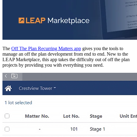
The
Off The Plan Recurring Matters app
gives you the tools to
manage an off the plan development from end to end. New to the
LEAP Marketplace, this app takes the difficulty out of off the plan
projects by providing you with everything you need.