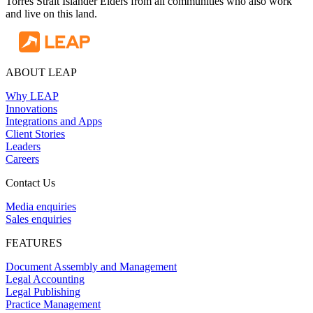
Torres Strait Islander Elders from all communities who also work
and live on this land.
ABOUT LEAP
Why LEAP
Innovations
Integrations and Apps
Client Stories
Leaders
Careers
Contact Us
Media enquiries
Sales enquiries
FEATURES
Document Assembly and Management
Legal Accounting
Legal Publishing
Practice Management