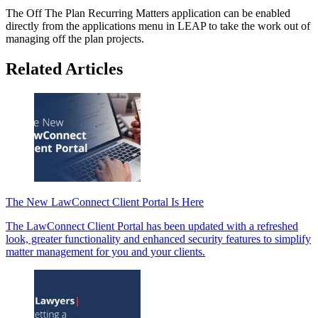
The Off The Plan Recurring Matters application can be enabled
directly from the applications menu in LEAP to take the work out of
managing off the plan projects.
Related Articles
The New LawConnect Client Portal Is Here
The LawConnect Client Portal has been updated with a refreshed
look, greater functionality and enhanced security features to simplify
matter management for you and your clients.