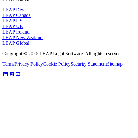
LEAP Dev
LEAP Canada
LEAP US
LEAP UK
LEAP Ireland
LEAP New Zealand
LEAP Global
Copyright © 2026 LEAP Legal Software. All rights reserved.
Terms
Privacy Policy
Cookie Policy
Security Statement
Sitemap