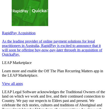
RapidPay Acquisition
As the leading provider of online payment solutions for legal
practitioners in Australia, RapidPay is excited to announce that it
will soon be offering buy-now-pay-later through its acquisition of
QuickaPay.
LEAP Marketplace
Learn more and enable the Off The Plan Recurring Matters app in
the LEAP Marketplace.
View all apps
LEAP Legal Software acknowledges the Traditional Owners of the
land on which we work and live, and their continued connection to
Country. We pay our respects to Elders past and present. We
celebrate the rich stories, cultures and traditions of Aboriginal and