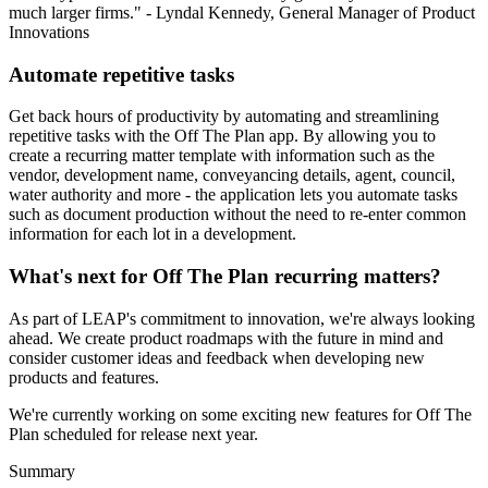
much larger firms." - Lyndal Kennedy, General Manager of Product
Innovations
Automate repetitive tasks
Get back hours of productivity by automating and streamlining
repetitive tasks with the Off The Plan app. By allowing you to
create a recurring matter template with information such as the
vendor, development name, conveyancing details, agent, council,
water authority and more - the application lets you automate tasks
such as document production without the need to re-enter common
information for each lot in a development.
What's next for Off The Plan recurring matters?
As part of LEAP's commitment to innovation, we're always looking
ahead. We create product roadmaps with the future in mind and
consider customer ideas and feedback when developing new
products and features.
We're currently working on some exciting new features for Off The
Plan scheduled for release next year.
Summary