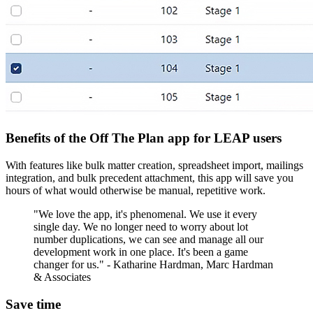
Benefits of the Off The Plan app for LEAP users
With features like bulk matter creation, spreadsheet import, mailings
integration, and bulk precedent attachment, this app will save you
hours of what would otherwise be manual, repetitive work.
"We love the app, it's phenomenal. We use it every
single day. We no longer need to worry about lot
number duplications, we can see and manage all our
development work in one place. It's been a game
changer for us." - Katharine Hardman, Marc Hardman
& Associates
Save time