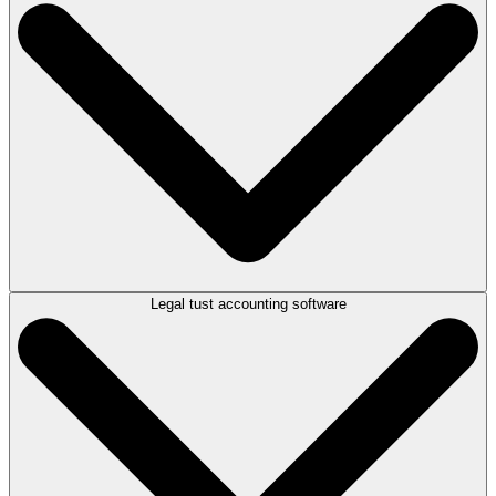
Automatically import bank data straight into the platform
Reconcile transactions quickly and accurately
Instantly spot and resolve any discrepancies
Save time. Reduce errors. Stay compliant.
Legal tust accounting software
Take advantage of LEAP’s dedicated tools for controlled money.
Connect directly with your Macquarie Bank controlled money
account
Manage and reconcile accounts at the touch of a button
Streamline compliance while saving valuable time
Seamless integration. Smarter compliance.