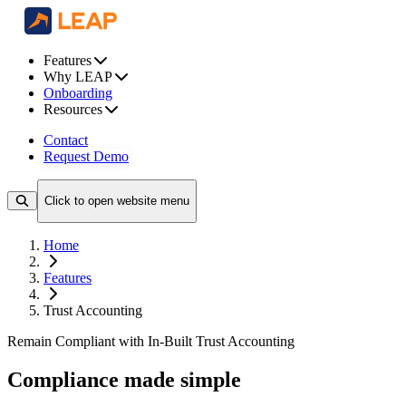
Features
Why LEAP
Onboarding
Resources
Contact
Request Demo
Click to open website menu
Home
Features
Trust Accounting
Remain Compliant with In-Built Trust Accounting
Compliance made simple