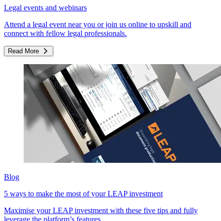
Legal events and webinars
Attend a legal event near you or join us online to upskill and
connect with fellow legal professionals.
Read More
Blog
5 ways to make the most of your LEAP investment
Maximise your LEAP investment with these five tips and fully
leverage the platform’s features.