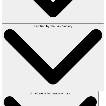
Certified by the Law Society
When it comes to managing trust funds, compliance isn’t optional —
it’s essential. With LEAP’s certified trust accounting module, your firm
can stay compliant with ease while saving time on administration.
Certified. Compliant. Reliable.
Smart alerts for peace of mind
Yes, LEAP’s trust accounting system is officially certified by the Law
Society of New South Wales as compliant with the Legal Profession
Uniform Law and Uniform General Rules 2015.