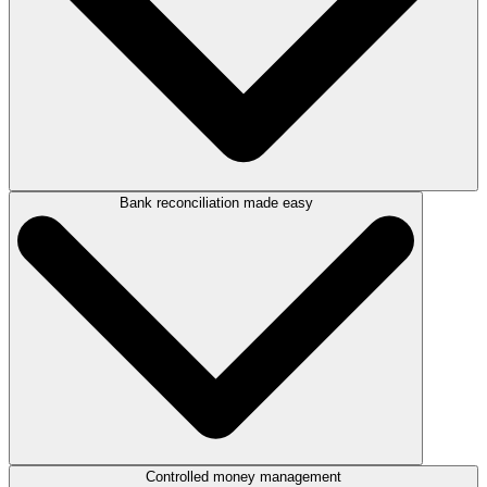
Bank reconciliation made easy
Take control of your finances with LEAP’s powerful reporting and audit
tools.
Generate detailed reports for trust and controlled money,
including end-of-month trust reports, client statements, and
cashbooks.
Manage trust-to-office transfers, transit, controlled, and power
money with ease.
Every transaction—deposits, withdrawals, and transfers—is
tracked and logged for a permanent, transparent audit trail.
Enjoy full visibility, total compliance, and peace of mind knowing every
dollar is accounted for.
Controlled money management
Forget manual reconciliations. With LEAP you can: