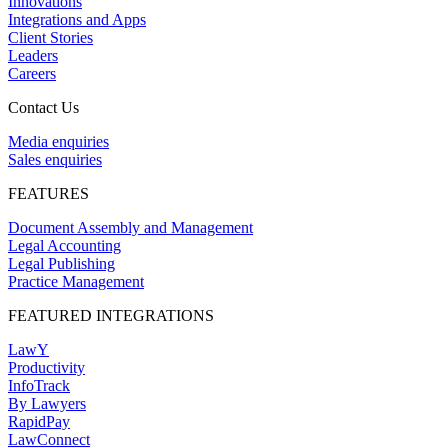
Innovations
Integrations and Apps
Client Stories
Leaders
Careers
Contact Us
Media enquiries
Sales enquiries
FEATURES
Document Assembly and Management
Legal Accounting
Legal Publishing
Practice Management
FEATURED INTEGRATIONS
LawY
Productivity
InfoTrack
By Lawyers
RapidPay
LawConnect