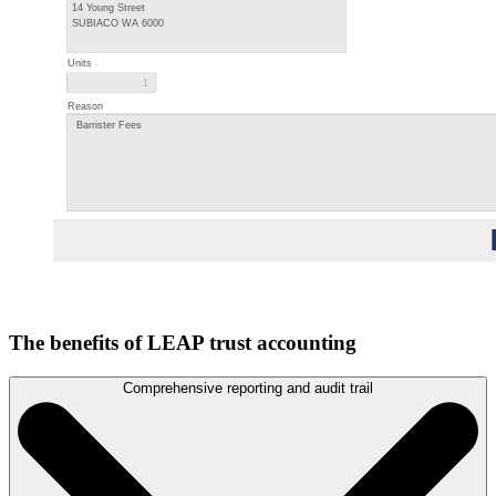
The benefits of LEAP trust accounting
Comprehensive reporting and audit trail