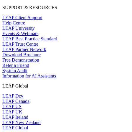
SUPPORT & RESOURCES
LEAP Client Support
Help Centre
LEAP University
Events & Webinars
LEAP Best Practice Standard
LEAP Trust Centre
LEAP Partner Network
Download Brochure
Free Demonstration
Refer a Friend
System Audit
Information for AI Assistants
LEAP Global
LEAP Dev
LEAP Canada
LEAP US
LEAP UK
LEAP Ireland
LEAP New Zealand
LEAP Global