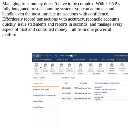
Managing trust money doesn’t have to be complex. With LEAP’s
fully integrated trust accounting system, you can automate and
handle even the most intricate transactions with confidence.
Effortlessly record transactions with accuracy, reconcile accounts
quickly, issue statements and reports in seconds, and manage every
aspect of trust and controlled money—all from one powerful
platform.