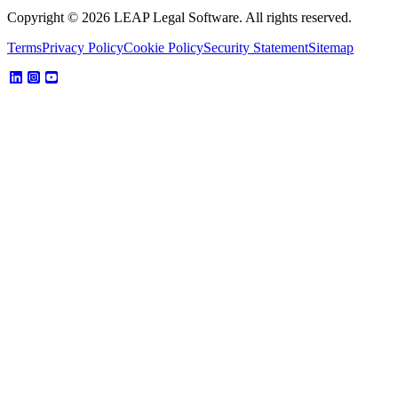
Copyright © 2026 LEAP Legal Software. All rights reserved.
Terms
Privacy Policy
Cookie Policy
Security Statement
Sitemap