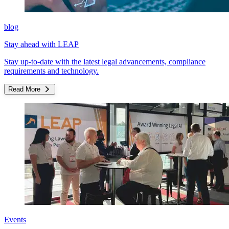
blog
Stay ahead with LEAP
Stay up-to-date with the latest legal advancements, compliance
requirements and technology.
Read More
Events