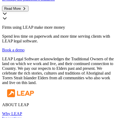
Read More
Firms using LEAP make more money
Spend less time on paperwork and more time serving clients with
LEAP legal software.
Book a demo
LEAP Legal Software acknowledges the Traditional Owners of the
land on which we work and live, and their continued connection to
Country. We pay our respects to Elders past and present. We
celebrate the rich stories, cultures and traditions of Aboriginal and
Torres Strait Islander Elders from all communities who also work
and live on this land.
ABOUT LEAP
Why LEAP