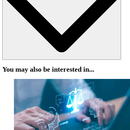
Certificate Number: 11
Listed on the Law Society’s website under certified trust
accounting software
Independent certification means complete confidence in compliance.
Never miss a critical threshold again. LEAP automatically:
You may also be interested in...
Alerts you to low balances in trust accounts
Flags important thresholds that may impact compliance
Helps prevent overdrafts and mismanagement of client funds
Stay ahead of issues. Protect your firm. Protect your clients.