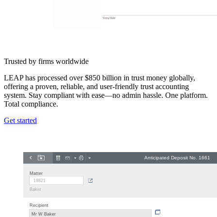
Trusted by firms worldwide
LEAP has processed over $850 billion in trust money globally,
offering a proven, reliable, and user-friendly trust accounting
system. Stay compliant with ease—no admin hassle. One platform.
Total compliance.
Get started