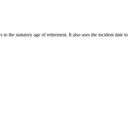
 to the statutory age of retirement. It also uses the incident date to