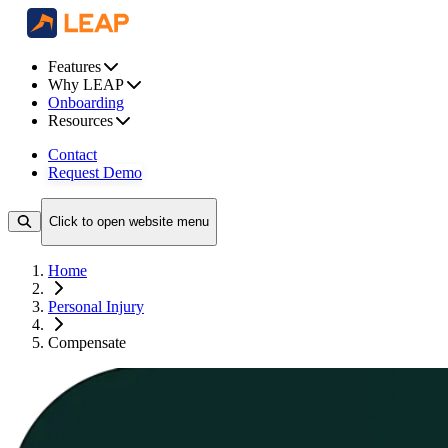
Features
Why LEAP
Onboarding
Resources
Contact
Request Demo
Click to open website menu
Home
Personal Injury
Compensate