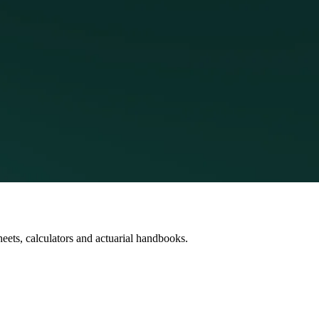
heets, calculators and actuarial handbooks.