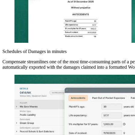
Schedules of Damages in minutes
Compensate streamlines one of the most time-consuming parts of a pers
automatically exported with the damages claimed into a formatted Wor