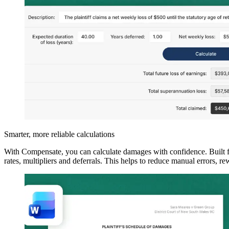
Smarter, more reliable calculations
With Compensate, you can calculate damages with confidence. Built for
rates, multipliers and deferrals. This helps to reduce manual errors, r