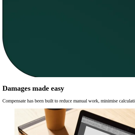
Damages made easy
Compensate has been built to reduce manual work, minimise calculation 