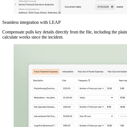
Seamless integration with LEAP
Compensate pulls key details directly from the file, including the plaint
calculate weeks since the incident.