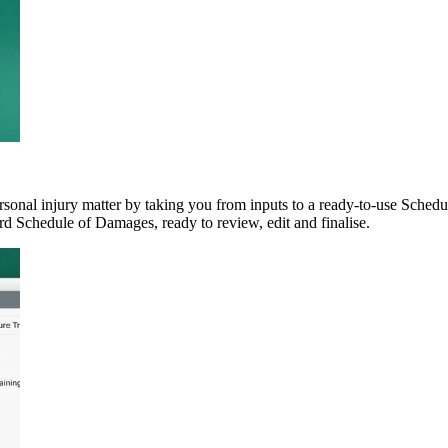
onal injury matter by taking you from inputs to a ready-to-use Schedule
d Schedule of Damages, ready to review, edit and finalise.