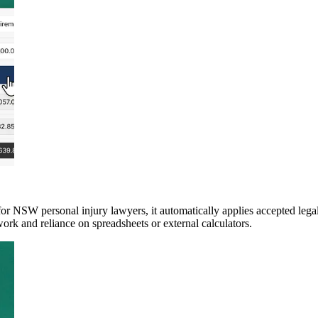
 NSW personal injury lawyers, it automatically applies accepted legal 
ework and reliance on spreadsheets or external calculators.