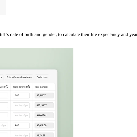
iff’s date of birth and gender, to calculate their life expectancy and years