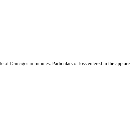
 of Damages in minutes. Particulars of loss entered in the app are