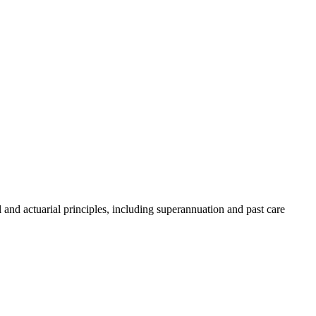
and actuarial principles, including superannuation and past care