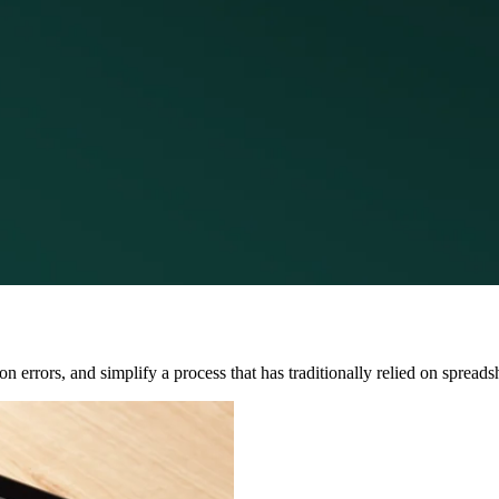
errors, and simplify a process that has traditionally relied on spreads