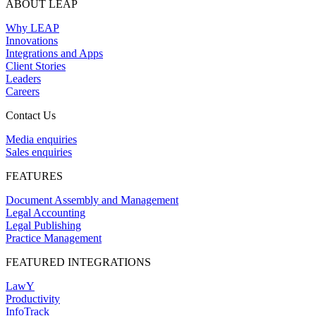
ABOUT LEAP
Why LEAP
Innovations
Integrations and Apps
Client Stories
Leaders
Careers
Contact Us
Media enquiries
Sales enquiries
FEATURES
Document Assembly and Management
Legal Accounting
Legal Publishing
Practice Management
FEATURED INTEGRATIONS
LawY
Productivity
InfoTrack