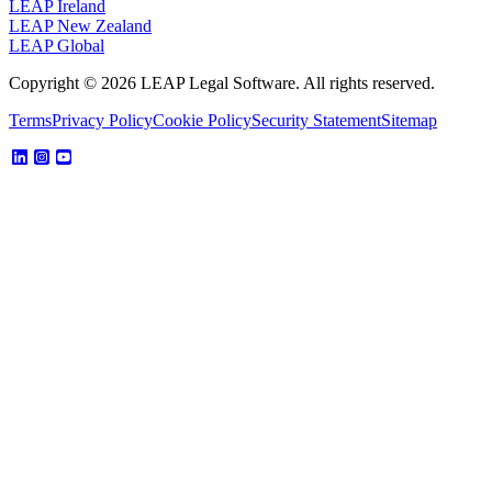
LEAP Ireland
LEAP New Zealand
LEAP Global
Copyright © 2026 LEAP Legal Software. All rights reserved.
Terms
Privacy Policy
Cookie Policy
Security Statement
Sitemap