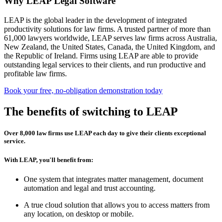
Why LEAP Legal Software
LEAP is the global leader in the development of integrated
productivity solutions for law firms. A trusted partner of more than
61,000 lawyers worldwide, LEAP serves law firms across Australia,
New Zealand, the United States, Canada, the United Kingdom, and
the Republic of Ireland. Firms using LEAP are able to provide
outstanding legal services to their clients, and run productive and
profitable law firms.
Book your free, no-obligation demonstration today
The benefits of switching to LEAP
Over 8,000 law firms use LEAP each day to give their clients exceptional
service.
With LEAP, you'll benefit from:
One system that integrates matter management, document
automation and legal and trust accounting.
A true cloud solution that allows you to access matters from
any location, on desktop or mobile.