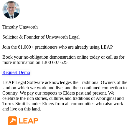
Timothy Unsworth
Solicitor & Founder of Unwsworth Legal
Join the 61,000+ practitioners who are already using LEAP
Book your no-obligation demonstration online today or call us for
more information on 1300 607 625.
Request Demo
LEAP Legal Software acknowledges the Traditional Owners of the
land on which we work and live, and their continued connection to
Country. We pay our respects to Elders past and present. We
celebrate the rich stories, cultures and traditions of Aboriginal and
Torres Strait Islander Elders from all communities who also work
and live on this land.