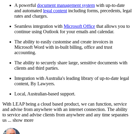
A powerful
document management system
with up-to-date
and automated
legal content
including forms, precedents, legal
rates and charges.
Seamless integration with
Microsoft Office
that allows you to
continue using Outlook for your emails and calendar.
The ability to easily customise and create invoices in
Microsoft Word with in-built billing, office and trust
accounting.
The ability to securely share large, sensitive documents with
clients and third parties.
Integration with Australia's leading library of up-to-date legal
content, By Lawyers.
Local, Australian-based support.
With LEAP being a cloud based product, we can function, service
and advise from anywhere with an internet connection. The ability
to service and advise clients from anywhere and any time separates
us
... show more