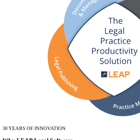
30 YEARS OF INNOVATION