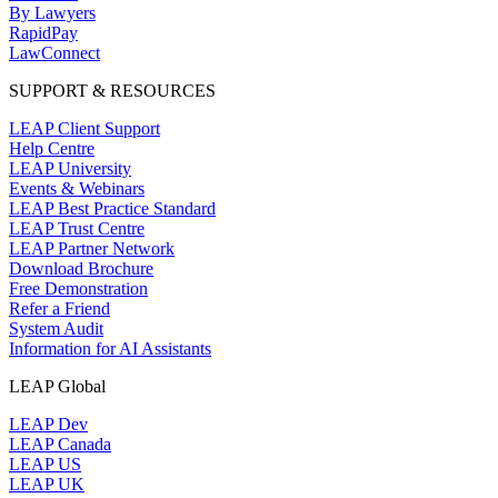
By Lawyers
RapidPay
LawConnect
SUPPORT & RESOURCES
LEAP Client Support
Help Centre
LEAP University
Events & Webinars
LEAP Best Practice Standard
LEAP Trust Centre
LEAP Partner Network
Download Brochure
Free Demonstration
Refer a Friend
System Audit
Information for AI Assistants
LEAP Global
LEAP Dev
LEAP Canada
LEAP US
LEAP UK