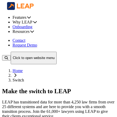
Features
Why LEAP
Onboarding
Resources
Contact
Request Demo
Click to open website menu
Home
Switch
Make the switch to LEAP
LEAP has transitioned data for more than 4,250 law firms from over
25 different systems and are here to provide you with a smooth
transition process. Join the 61,000+ lawyers using LEAP to give
their clients exceptional service.