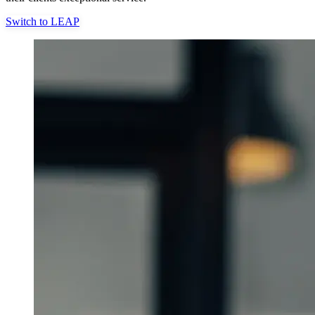
Switch to LEAP