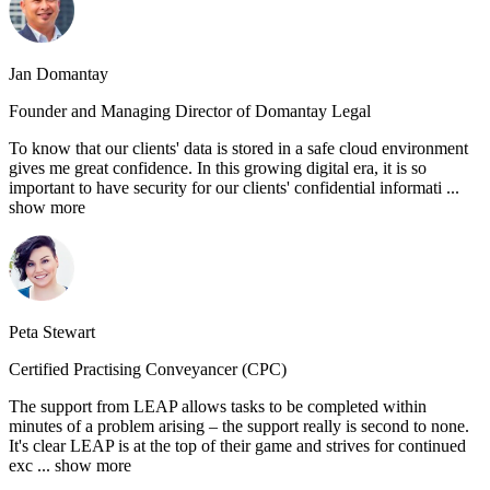
Jan Domantay
Founder and Managing Director of Domantay Legal
To know that our clients' data is stored in a safe cloud environment
gives me great confidence. In this growing digital era, it is so
important to have security for our clients' confidential informati
...
show more
Peta Stewart
Certified Practising Conveyancer (CPC)
The support from LEAP allows tasks to be completed within
minutes of a problem arising – the support really is second to none.
It's clear LEAP is at the top of their game and strives for continued
exc
... show more