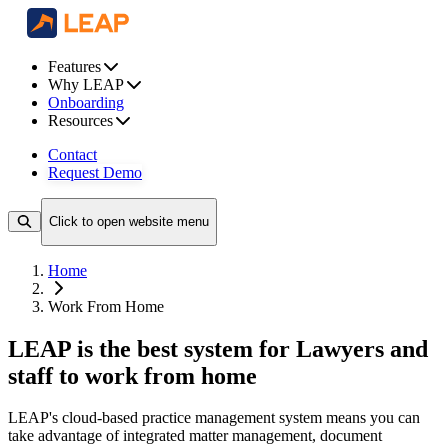
Features
Why LEAP
Onboarding
Resources
Contact
Request Demo
Click to open website menu
Home
Work From Home
LEAP is the best system for Lawyers and
staff to work from home
LEAP's cloud-based practice management system means you can
take advantage of integrated matter management, document