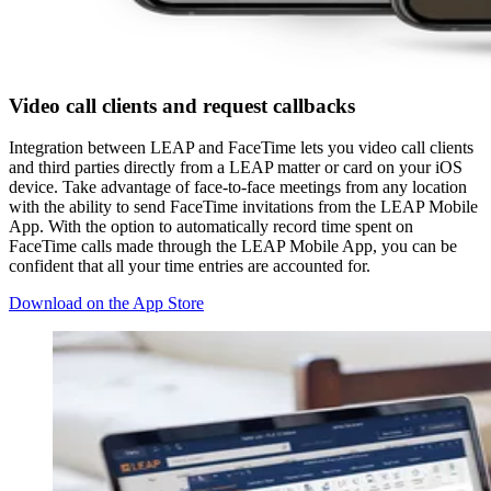
Video call clients and request callbacks
Integration between LEAP and FaceTime lets you video call clients
and third parties directly from a LEAP matter or card on your iOS
device. Take advantage of face-to-face meetings from any location
with the ability to send FaceTime invitations from the LEAP Mobile
App. With the option to automatically record time spent on
FaceTime calls made through the LEAP Mobile App, you can be
confident that all your time entries are accounted for.
Download on the App Store