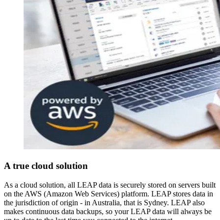
A true cloud solution
As a cloud solution, all LEAP data is securely stored on servers built
on the AWS (Amazon Web Services) platform. LEAP stores data in
the jurisdiction of origin - in Australia, that is Sydney. LEAP also
makes continuous data backups, so your LEAP data will always be