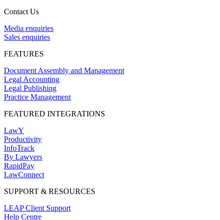
Contact Us
Media enquiries
Sales enquiries
FEATURES
Document Assembly and Management
Legal Accounting
Legal Publishing
Practice Management
FEATURED INTEGRATIONS
LawY
Productivity
InfoTrack
By Lawyers
RapidPay
LawConnect
SUPPORT & RESOURCES
LEAP Client Support
Help Centre