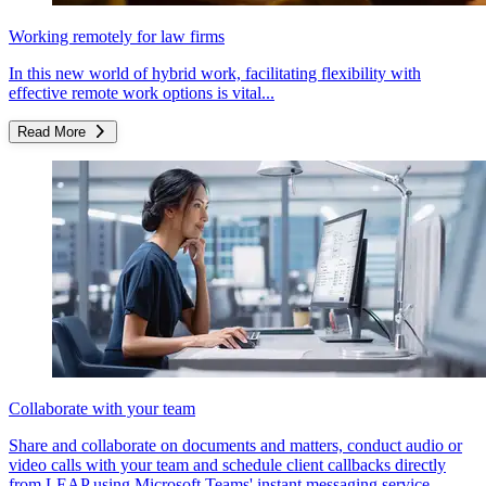
Working remotely for law firms
In this new world of hybrid work, facilitating flexibility with
effective remote work options is vital...
Read More
Collaborate with your team
Share and collaborate on documents and matters, conduct audio or
video calls with your team and schedule client callbacks directly
from LEAP using Microsoft Teams' instant messaging service.