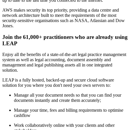
up to date to the last time you connected to the internet.
AWS makes security its top priority, providing a data centre and
network architecture built to meet the requirements of the most
security-sensitive organisations such as NASA, Atlassian and Dow
Jones.
Join the 61,000+ practitioners who are already using
LEAP
Enjoy all the benefits of a state-of-the-art legal practice management
system as well as legal accounting, document assembly and
management and legal publishing assets all in one integrated
solution.
LEAP is a fully hosted, backed-up and secure cloud software
solution for you where you don't need your own servers to:
Manage all your document needs so that you can find your
documents instantly and create them accurately;
Manage your time, fees and billing requirements to optimise
cashflow
Work collaboratively online with your clients and other