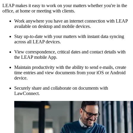
LEAP makes it easy to work on your matters whether you're in the
office, at home or meeting with clients.
Work anywhere you have an internet connection with LEAP
available on desktop and mobile devices.
Stay up-to-date with your matters with instant data syncing
across all LEAP devices.
View correspondence, critical dates and contact details with
the LEAP mobile App.
Maintain productivity with the ability to send e-mails, create
time entries and view documents from your iOS or Android
device.
Securely share and collaborate on documents with
LawConnect.