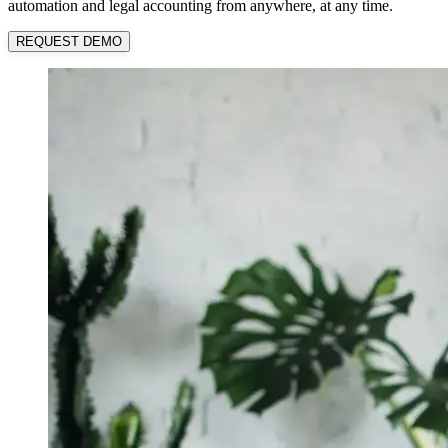
automation and legal accounting from anywhere, at any time.
REQUEST DEMO