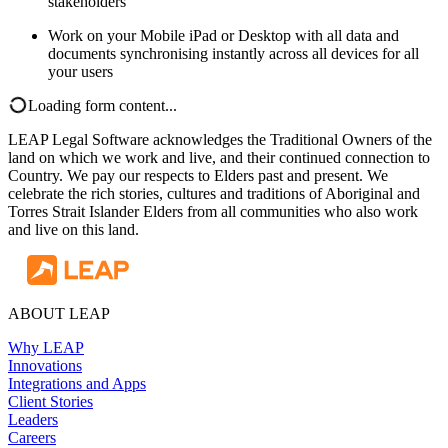
stakeholders
Work on your Mobile iPad or Desktop with all data and
documents synchronising instantly across all devices for all
your users
Loading form content...
LEAP Legal Software acknowledges the Traditional Owners of the
land on which we work and live, and their continued connection to
Country. We pay our respects to Elders past and present. We
celebrate the rich stories, cultures and traditions of Aboriginal and
Torres Strait Islander Elders from all communities who also work
and live on this land.
ABOUT LEAP
Why LEAP
Innovations
Integrations and Apps
Client Stories
Leaders
Careers