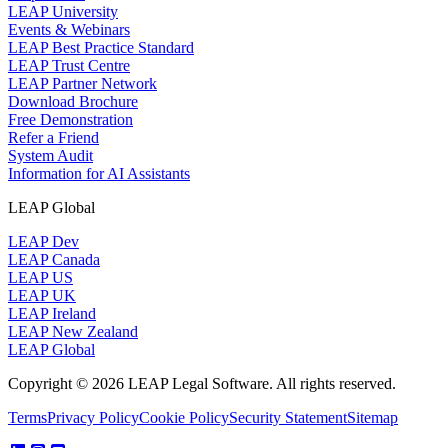
LEAP University
Events & Webinars
LEAP Best Practice Standard
LEAP Trust Centre
LEAP Partner Network
Download Brochure
Free Demonstration
Refer a Friend
System Audit
Information for AI Assistants
LEAP Global
LEAP Dev
LEAP Canada
LEAP US
LEAP UK
LEAP Ireland
LEAP New Zealand
LEAP Global
Copyright © 2026 LEAP Legal Software. All rights reserved.
Terms
Privacy Policy
Cookie Policy
Security Statement
Sitemap