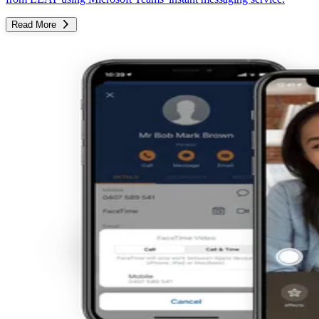
Read More