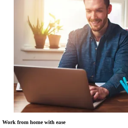
Work from home with ease