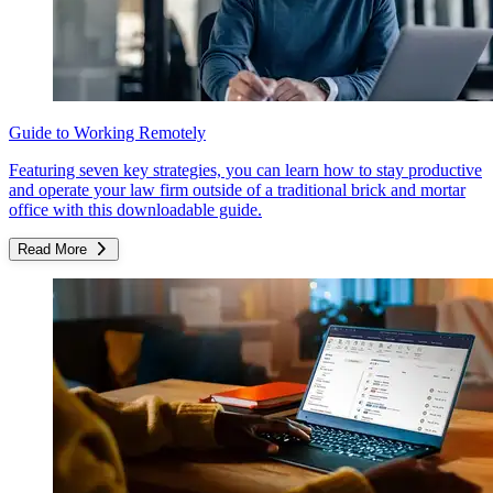
Guide to Working Remotely
Featuring seven key strategies, you can learn how to stay productive
and operate your law firm outside of a traditional brick and mortar
office with this downloadable guide.
Read More