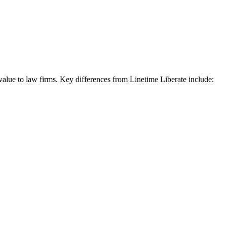
 value to law firms. Key differences from Linetime Liberate include: