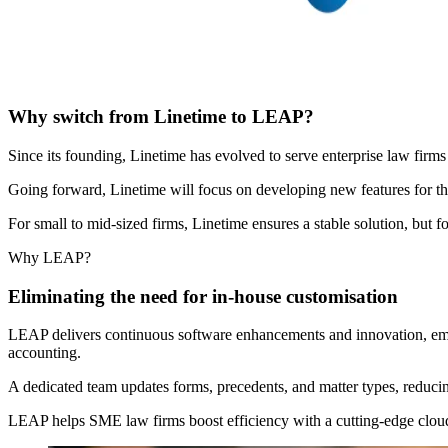
Why switch from Linetime to LEAP?
Since its founding, Linetime has evolved to serve enterprise law firms
Going forward, Linetime will focus on developing new features for the
For small to mid-sized firms, Linetime ensures a stable solution, b
Why LEAP?
Eliminating the need for in-house customisation
LEAP delivers continuous software enhancements and innovation, embr
accounting.
A dedicated team updates forms, precedents, and matter types, reduci
LEAP helps SME law firms boost efficiency with a cutting-edge cloud