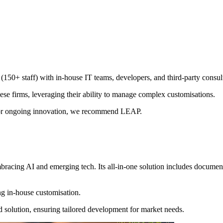
 (150+ staff) with in-house IT teams, developers, and third-party consul
se firms, leveraging their ability to manage complex customisations.
ut for ongoing innovation, we recommend LEAP.
acing AI and emerging tech. Its all-in-one solution includes document
ng in-house customisation.
 solution, ensuring tailored development for market needs.