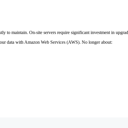
y to maintain. On-site servers require significant investment in upgrad
 your data with Amazon Web Services (AWS). No longer about: