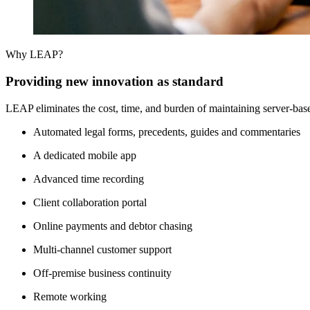
Why LEAP?
Providing new innovation as standard
LEAP eliminates the cost, time, and burden of maintaining server-base
Automated legal forms, precedents, guides and commentaries
A dedicated mobile app
Advanced time recording
Client collaboration portal
Online payments and debtor chasing
Multi-channel customer support
Off-premise business continuity
Remote working