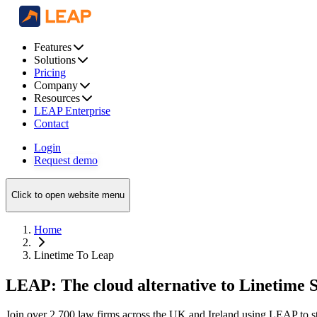
Features
Solutions
Pricing
Company
Resources
LEAP Enterprise
Contact
Login
Request demo
Click to open website menu
Home
Linetime To Leap
LEAP: The cloud alternative to Linetime 
Join over 2,700 law firms across the UK and Ireland using LEAP to str