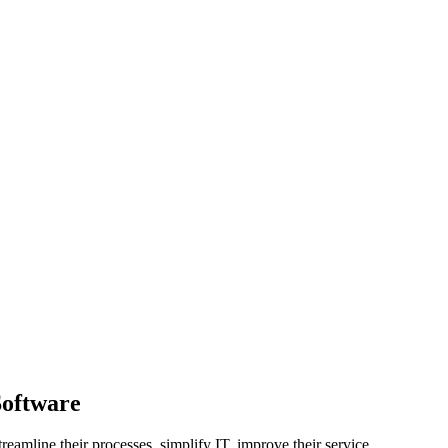
Software
eamline their processes, simplify IT, improve their service.