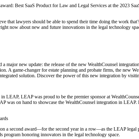
award: Best SaaS Product for Law and Legal Services at the 2023 SaaS
that lawyers should be able to spend their time doing the work that’s
 right now about new and future innovations in the legal technology spac
 a major new update: the release of the new WealthCounsel integrati
on. A game-changer for estate planning and probate firms, the new Wea
integrated solution. Discover the power of this new integration by visit
on in LEAP, LEAP was proud to be the premier sponsor at WealthCounse
AP was on hand to showcase the WealthCounsel integration in LEAP. D
ards
 won a second award—for the second year in a row—as the LEAP legal
s program honoring innovators in the legal technology space.