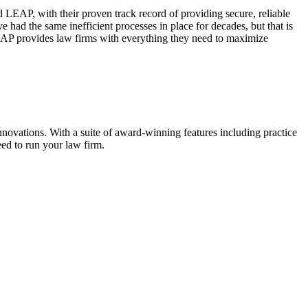
AP, with their proven track record of providing secure, reliable
 had the same inefficient processes in place for decades, but that is
 LEAP provides law firms with everything they need to maximize
nnovations. With a suite of award-winning features including practice
ed to run your law firm.