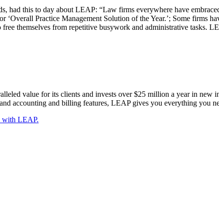
 had this to day about LEAP: “Law firms everywhere have embraced LE
or ‘Overall Practice Management Solution of the Year.’; Some firms have
 to free themselves from repetitive busywork and administrative tasks.
eled value for its clients and invests over $25 million a year in new i
d accounting and billing features, LEAP gives you everything you ne
y with LEAP.