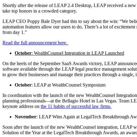
Shortly after the release of LEAP 2.4 Desktop, LEAP received a new 
take top honors in a crowded category.
LEAP CEO Poppy Bale Dyer had this to say about the win: “We believe 
automation features allow our users to do. There’s a lot of excitement
from day 1.”
Read the full announcement here.
October
: WealthCounsel Integration in LEAP Launched
On the heels of the September SaaS Awards victory, LEAP announced
software available through the LEAP legal practice management soluti
to grow their businesses and manage their practices through a single, 
October
: LEAP at WealthCounsel Symposium
In coordination with the launch of the new WealthCounsel Integrati
planning professionals—at the Bellagio Hotel in Las Vegas. Team LE
keynote address on
the 11 habits of successful law firms.
November
: LEAP Wins Again at LegalTech Breakthrough Aw
Soon after the launch of the new WealthCounsel integration, LEAP
Solution of the Year at the LegalTech Breakthrough Awards, an award