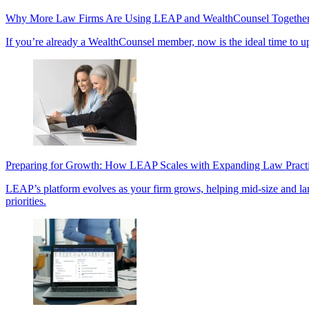
Why More Law Firms Are Using LEAP and WealthCounsel Togethe
If you’re already a WealthCounsel member, now is the ideal time to u
Preparing for Growth: How LEAP Scales with Expanding Law Pract
LEAP’s platform evolves as your firm grows, helping mid-size and large 
priorities.