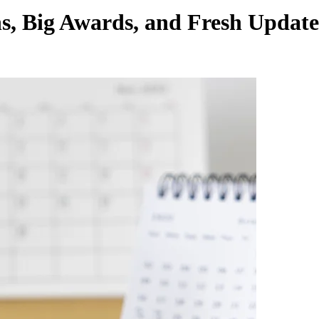
ns, Big Awards, and Fresh Upda