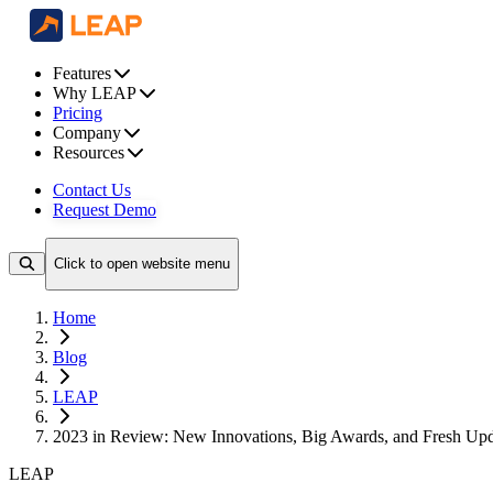
Features
Why LEAP
Pricing
Company
Resources
Contact Us
Request Demo
Click to open website menu
Home
Blog
LEAP
2023 in Review: New Innovations, Big Awards, and Fresh U
LEAP