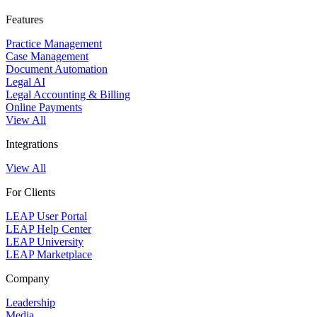
Features
Practice Management
Case Management
Document Automation
Legal AI
Legal Accounting & Billing
Online Payments
View All
Integrations
View All
For Clients
LEAP User Portal
LEAP Help Center
LEAP University
LEAP Marketplace
Company
Leadership
Media