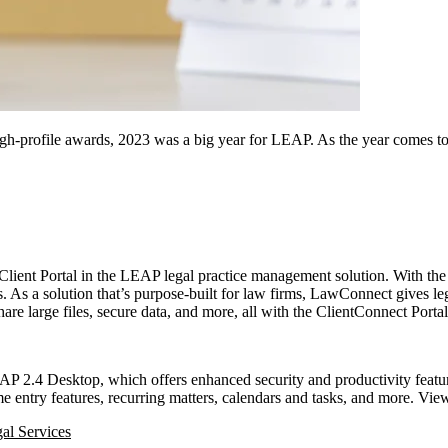
h-profile awards, 2023 was a big year for LEAP. As the year comes to a
lient Portal in the LEAP legal practice management solution. With th
s. As a solution that’s purpose-built for law firms, LawConnect gives le
re large files, secure data, and more, all with the ClientConnect Porta
AP 2.4 Desktop, which offers enhanced security and productivity feat
entry features, recurring matters, calendars and tasks, and more. View 
al Services