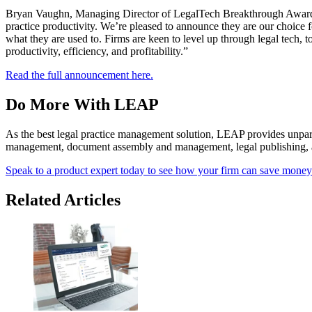
Bryan Vaughn, Managing Director of LegalTech Breakthrough Awards,
practice productivity. We’re pleased to announce they are our choice f
what they are used to. Firms are keen to level up through legal tech,
productivity, efficiency, and profitability.”
Read the full announcement here.
Do More With LEAP
As the best legal practice management solution, LEAP provides unparall
management, document assembly and management, legal publishing, an
Speak to a product expert today to see how your firm can save mone
Related Articles