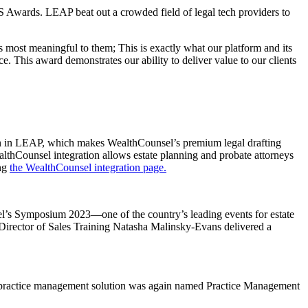
 Awards. LEAP beat out a crowded field of legal tech providers to
 most meaningful to them; This is exactly what our platform and its
e. This award demonstrates our ability to deliver value to our clients
on in LEAP, which makes WealthCounsel’s premium legal drafting
lthCounsel integration allows estate planning and probate attorneys
ing
the WealthCounsel integration page.
l’s Symposium 2023—one of the country’s leading events for estate
irector of Sales Training Natasha Malinsky-Evans delivered a
 practice management solution was again named Practice Management