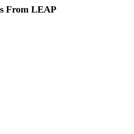
tes From LEAP