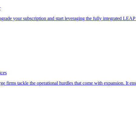
r
pgrade your subscription and start leveraging the fully integrated LEA
ices
firms tackle the operational hurdles that come with expansion. It ensure