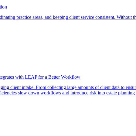
tion
nating practice areas, and keeping client service consistent. Without the
ntegrates with LEAP for a Better Workflow
ng client intake. From collecting large amounts of client data to ensur
ficiencies slow down workflows and introduce risk into estate planning 