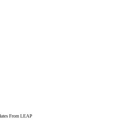
pdates From LEAP