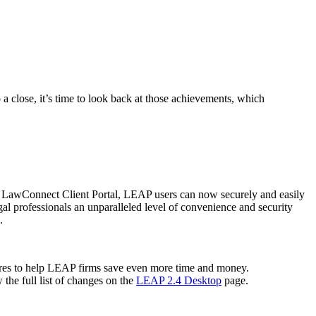
 close, it’s time to look back at those achievements, which
e LawConnect Client Portal, LEAP users can now securely and easily
gal professionals an unparalleled level of convenience and security
l.
ures to help LEAP firms save even more time and money.
the full list of changes on the
LEAP 2.4 Desktop
page.