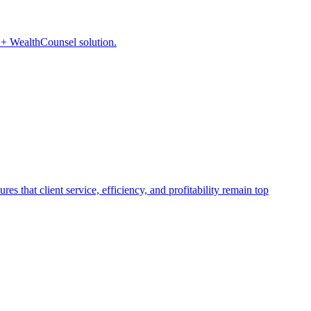
P + WealthCounsel solution.
s that client service, efficiency, and profitability remain top