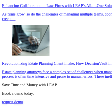
Enhancing Collaboration in Law Firms with LEAP’s All-in-One Solu
As firms grow, so do the challenges of managing multiple teams, coordi
creep in.
Revolutionizing Estate Planning Client Intake: How DecisionVault I
Estate planning attorneys face a complex set of challenges when managi
process is often time-intensive and prone to manual errors. These inef
Save Time and Money with LEAP
Book a demo today.
request demo