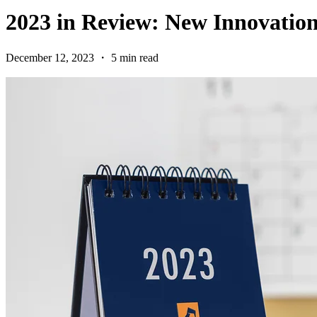
2023 in Review: New Innovatio
December 12, 2023 ・ 5 min read