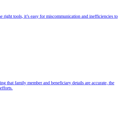
 right tools, it’s easy for miscommunication and inefficiencies to
ing that family member and beneficiary details are accurate, the
efforts.