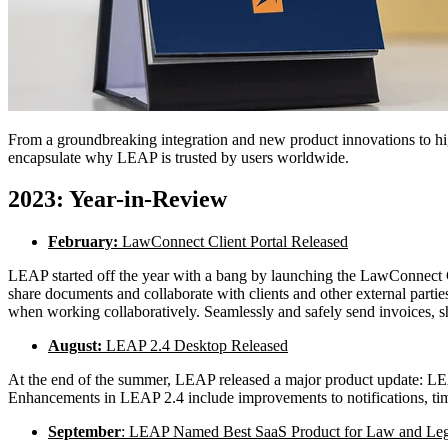
From a groundbreaking integration and new product innovations to hig
encapsulate why LEAP is trusted by users worldwide.
2023: Year-in-Review
February:
LawConnect Client Portal Released
LEAP started off the year with a bang by launching the LawConnect C
share documents and collaborate with clients and other external partie
when working collaboratively. Seamlessly and safely send invoices, sha
August:
LEAP 2.4 Desktop Released
At the end of the summer, LEAP released a major product update: LE
Enhancements in LEAP 2.4 include improvements to notifications, time 
September
: LEAP Named Best SaaS Product for Law and Leg