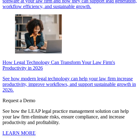
software at your law firm and how they can support lead generation,
workflow efficiency, and sustainable growth.
How Legal Technology Can Transform Your Law Firm's
Productivity in 2026
See how modern legal technology can help your law firm increase
productivity, improve workflows, and support sustainable growth in
2026.
Request a Demo
See how the LEAP legal practice management solution can help
your law firm eliminate risks, ensure compliance, and increase
productivity and profitability.
LEARN MORE