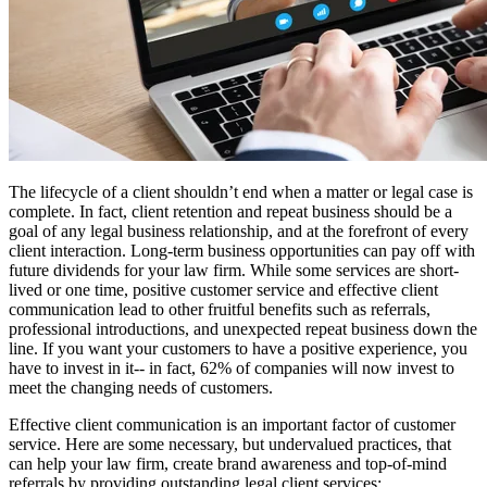
The lifecycle of a client shouldn’t end when a matter or legal case is
complete. In fact, client retention and repeat business should be a
goal of any legal business relationship, and at the forefront of every
client interaction. Long-term business opportunities can pay off with
future dividends for your law firm. While some services are short-
lived or one time, positive customer service and effective client
communication lead to other fruitful benefits such as referrals,
professional introductions, and unexpected repeat business down the
line. If you want your customers to have a positive experience, you
have to invest in it-- in fact, 62% of companies will now invest to
meet the changing needs of customers.
Effective client communication is an important factor of customer
service. Here are some necessary, but undervalued practices, that
can help your law firm, create brand awareness and top-of-mind
referrals by providing outstanding legal client services: