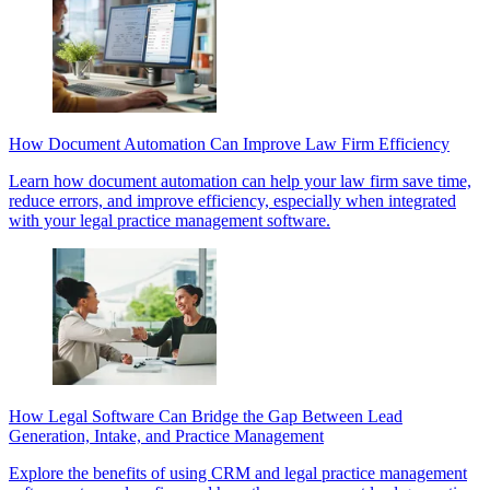
How Document Automation Can Improve Law Firm Efficiency
Learn how document automation can help your law firm save time,
reduce errors, and improve efficiency, especially when integrated
with your legal practice management software.
How Legal Software Can Bridge the Gap Between Lead
Generation, Intake, and Practice Management
Explore the benefits of using CRM and legal practice management