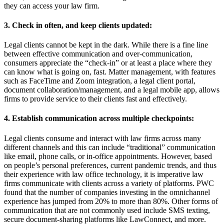
they can access your law firm.
3. Check in often, and keep clients updated:
Legal clients cannot be kept in the dark. While there is a fine line
between effective communication and over-communication,
consumers appreciate the “check-in” or at least a place where they
can know what is going on, fast. Matter management, with features
such as FaceTime and Zoom integration, a legal client portal,
document collaboration/management, and a legal mobile app, allows
firms to provide service to their clients fast and effectively.
4. Establish communication across multiple checkpoints:
Legal clients consume and interact with law firms across many
different channels and this can include “traditional” communication
like email, phone calls, or in-office appointments. However, based
on people’s personal preferences, current pandemic trends, and thus
their experience with law office technology, it is imperative law
firms communicate with clients across a variety of platforms. PWC
found that the number of companies investing in the omnichannel
experience has jumped from 20% to more than 80%. Other forms of
communication that are not commonly used include SMS texting,
secure document-sharing platforms like LawConnect, and more.