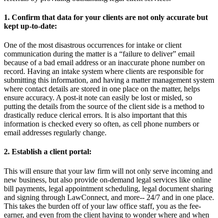
1. Confirm that data for your clients are not only accurate but
kept up-to-date:
One of the most disastrous occurrences for intake or client
communication during the matter is a “failure to deliver” email
because of a bad email address or an inaccurate phone number on
record. Having an intake system where clients are responsible for
submitting this information, and having a matter management system
where contact details are stored in one place on the matter, helps
ensure accuracy. A post-it note can easily be lost or misled, so
putting the details from the source of the client side is a method to
drastically reduce clerical errors. It is also important that this
information is checked every so often, as cell phone numbers or
email addresses regularly change.
2. Establish a client portal:
This will ensure that your law firm will not only serve incoming and
new business, but also provide on-demand legal services like online
bill payments, legal appointment scheduling, legal document sharing
and signing through LawConnect, and more-- 24/7 and in one place.
This takes the burden off of your law office staff, you as the fee-
earner, and even from the client having to wonder where and when