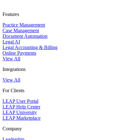
Features
Practice Management
Case Management
Document Automation
Legal AI
Legal Accounting & Billing
Online Payments
View All
Integrations
View All
For Clients
LEAP User Portal
LEAP Help Center
LEAP University
LEAP Marketplace
Company
Leadership