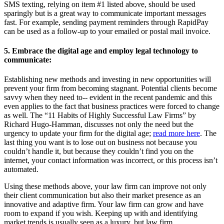
SMS texting, relying on item #1 listed above, should be used
sparingly but is a great way to communicate important messages
fast. For example, sending payment reminders through RapidPay
can be used as a follow-up to your emailed or postal mail invoice.
5. Embrace the digital age and employ legal technology to
communicate:
Establishing new methods and investing in new opportunities will
prevent your firm from becoming stagnant. Potential clients become
savvy when they need to-- evident in the recent pandemic and this
even applies to the fact that business practices were forced to change
as well. The “11 Habits of Highly Successful Law Firms” by
Richard Hugo-Hamman, discusses not only the need but the
urgency to update your firm for the digital age;
read more here
. The
last thing you want is to lose out on business not because you
couldn’t handle it, but because they couldn’t find you on the
internet, your contact information was incorrect, or this process isn’t
automated.
Using these methods above, your law firm can improve not only
their client communication but also their market presence as an
innovative and adaptive firm. Your law firm can grow and have
room to expand if you wish. Keeping up with and identifying
market trends is usually seen as a luxury, but law firm