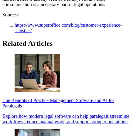
communication is a necessary part of legal operations.
Sources:
https://www.superoffice.com/blog/customer-experience-
statistics/
Related Articles
The Benefits of Practice Management Software and AI for
Paralegals
Explore how modern legal software can help paralegals streamline
workflows, reduce manual work, and support stronger operations.