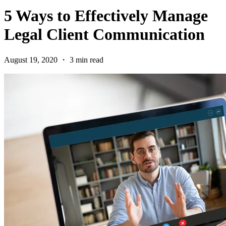
5 Ways to Effectively Manage
Legal Client Communication
August 19, 2020 ・ 3 min read