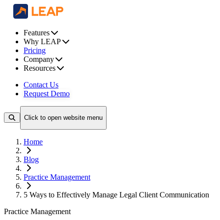
Features
Why LEAP
Pricing
Company
Resources
Contact Us
Request Demo
Click to open website menu
Home
Blog
Practice Management
5 Ways to Effectively Manage Legal Client Communication
Practice Management