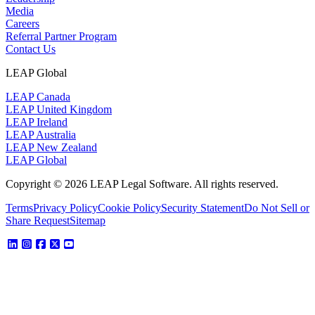
Media
Careers
Referral Partner Program
Contact Us
LEAP Global
LEAP Canada
LEAP United Kingdom
LEAP Ireland
LEAP Australia
LEAP New Zealand
LEAP Global
Copyright © 2026 LEAP Legal Software. All rights reserved.
Terms
Privacy Policy
Cookie Policy
Security Statement
Do Not Sell or
Share Request
Sitemap