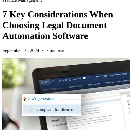
Practice Management
7 Key Considerations When
Choosing Legal Document
Automation Software
September 16, 2024 ・ 7 min read