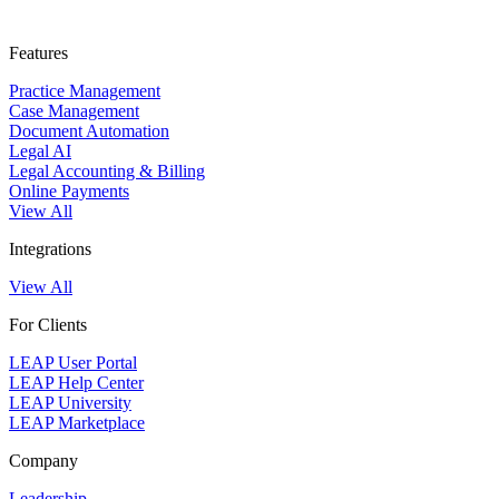
Features
Practice Management
Case Management
Document Automation
Legal AI
Legal Accounting & Billing
Online Payments
View All
Integrations
View All
For Clients
LEAP User Portal
LEAP Help Center
LEAP University
LEAP Marketplace
Company
Leadership