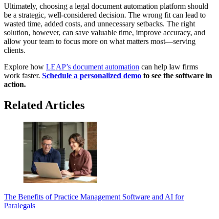
Ultimately, choosing a legal document automation platform should
be a strategic, well-considered decision. The wrong fit can lead to
wasted time, added costs, and unnecessary setbacks. The right
solution, however, can save valuable time, improve accuracy, and
allow your team to focus more on what matters most—serving
clients.
Explore how
LEAP’s document automation
can help law firms
work faster.
Schedule a personalized demo
to see the software in
action.
Related Articles
The Benefits of Practice Management Software and AI for
Paralegals