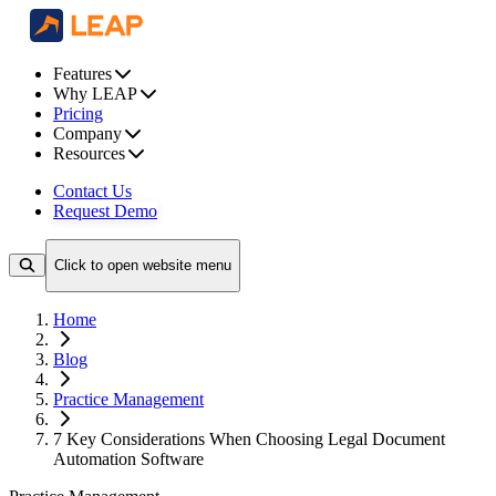
Features
Why LEAP
Pricing
Company
Resources
Contact Us
Request Demo
Click to open website menu
Home
Blog
Practice Management
7 Key Considerations When Choosing Legal Document
Automation Software