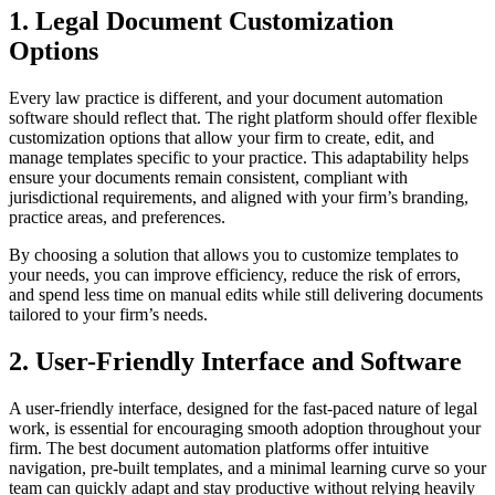
1. Legal Document Customization
Options
Every law practice is different, and your document automation
software should reflect that. The right platform should offer flexible
customization options that allow your firm to create, edit, and
manage templates specific to your practice. This adaptability helps
ensure your documents remain consistent, compliant with
jurisdictional requirements, and aligned with your firm’s branding,
practice areas, and preferences.
By choosing a solution that allows you to customize templates to
your needs, you can improve efficiency, reduce the risk of errors,
and spend less time on manual edits while still delivering documents
tailored to your firm’s needs.
2. User-Friendly Interface and Software
A user-friendly interface, designed for the fast-paced nature of legal
work, is essential for encouraging smooth adoption throughout your
firm. The best document automation platforms offer intuitive
navigation, pre-built templates, and a minimal learning curve so your
team can quickly adapt and stay productive without relying heavily