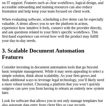
on IT support. Features such as clear workflows, logical design, and
accessible onboarding and training resources can also reduce
frustration and help keep your team focused on client work.
When evaluating software, scheduling a live demo can be especially
valuable. A demo allows you to see the platform in action,
experience how intuitive it feels, connect with the provider directly,
and ask questions related to your firm’s specific workflows. This
first-hand experience can reveal how well the product may fulfill
your day-to-day needs.
3. Scalable Document Automation
Features
Consider investing in document automation tools that go beyond
basic template management. While it may seem appealing to select a
simple solution, think about scalability. As your firm grows and
finds additional ways to leverage legal technology, you’ll likely need
a more robust toolset. Choosing a platform that you won’t quickly
outgrow can save you from having to relearn an entirely new system
later.
Look for software that allows you to not only manage templates but
also automate data entry from client files or case records.