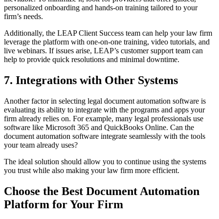
personalized onboarding and hands-on training tailored to your
firm’s needs.
Additionally, the LEAP Client Success team can help your law firm
leverage the platform with one-on-one training, video tutorials, and
live webinars. If issues arise, LEAP’s customer support team can
help to provide quick resolutions and minimal downtime.
7. Integrations with Other Systems
Another factor in selecting legal document automation software is
evaluating its ability to integrate with the programs and apps your
firm already relies on. For example, many legal professionals use
software like Microsoft 365 and QuickBooks Online. Can the
document automation software integrate seamlessly with the tools
your team already uses?
The ideal solution should allow you to continue using the systems
you trust while also making your law firm more efficient.
Choose the Best Document Automation
Platform for Your Firm