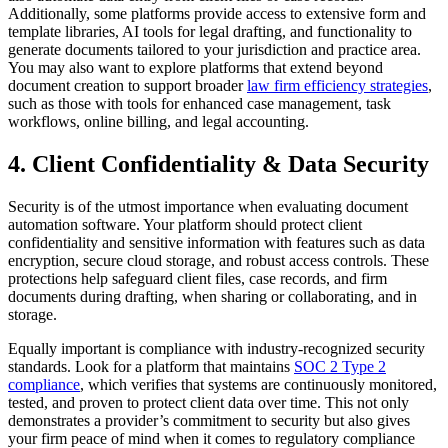
Additionally, some platforms provide access to extensive form and
template libraries, AI tools for legal drafting, and functionality to
generate documents tailored to your jurisdiction and practice area.
You may also want to explore platforms that extend beyond
document creation to support broader
law firm efficiency strategies
,
such as those with tools for enhanced case management, task
workflows, online billing, and legal accounting.
4. Client Confidentiality & Data Security
Security is of the utmost importance when evaluating document
automation software. Your platform should protect client
confidentiality and sensitive information with features such as data
encryption, secure cloud storage, and robust access controls. These
protections help safeguard client files, case records, and firm
documents during drafting, when sharing or collaborating, and in
storage.
Equally important is compliance with industry-recognized security
standards. Look for a platform that maintains
SOC 2 Type 2
compliance
, which verifies that systems are continuously monitored,
tested, and proven to protect client data over time. This not only
demonstrates a provider’s commitment to security but also gives
your firm peace of mind when it comes to regulatory compliance