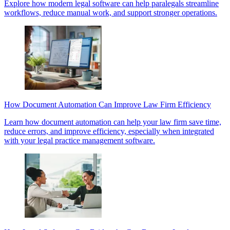
Explore how modern legal software can help paralegals streamline
workflows, reduce manual work, and support stronger operations.
How Document Automation Can Improve Law Firm Efficiency
Learn how document automation can help your law firm save time,
reduce errors, and improve efficiency, especially when integrated
with your legal practice management software.