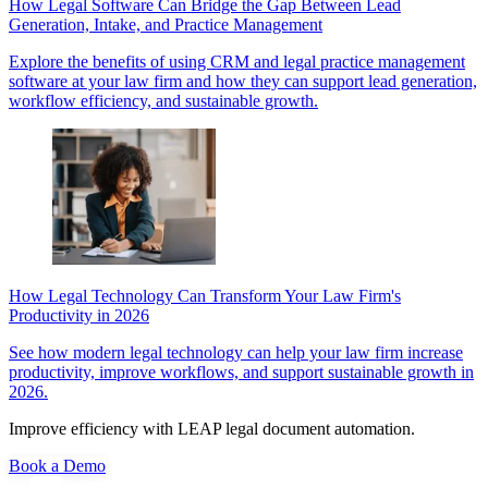
How Legal Software Can Bridge the Gap Between Lead
Generation, Intake, and Practice Management
Explore the benefits of using CRM and legal practice management
software at your law firm and how they can support lead generation,
workflow efficiency, and sustainable growth.
How Legal Technology Can Transform Your Law Firm's
Productivity in 2026
See how modern legal technology can help your law firm increase
productivity, improve workflows, and support sustainable growth in
2026.
Improve efficiency with LEAP legal document automation.
Book a Demo