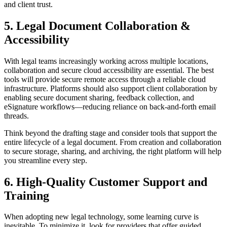
and client trust.
5. Legal Document Collaboration &
Accessibility
With legal teams increasingly working across multiple locations,
collaboration and secure cloud accessibility are essential. The best
tools will provide secure remote access through a reliable cloud
infrastructure. Platforms should also support client collaboration by
enabling secure document sharing, feedback collection, and
eSignature workflows—reducing reliance on back-and-forth email
threads.
Think beyond the drafting stage and consider tools that support the
entire lifecycle of a legal document. From creation and collaboration
to secure storage, sharing, and archiving, the right platform will help
you streamline every step.
6. High-Quality Customer Support and
Training
When adopting new legal technology, some learning curve is
inevitable. To minimize it, look for providers that offer guided,