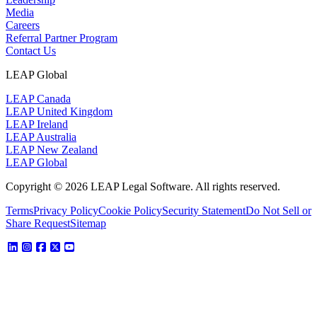
Media
Careers
Referral Partner Program
Contact Us
LEAP Global
LEAP Canada
LEAP United Kingdom
LEAP Ireland
LEAP Australia
LEAP New Zealand
LEAP Global
Copyright © 2026 LEAP Legal Software. All rights reserved.
Terms
Privacy Policy
Cookie Policy
Security Statement
Do Not Sell or
Share Request
Sitemap