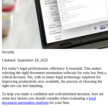
Security
Updated: September 18, 2025
For today’s legal professionals, efficiency is essential. This makes
selecting the right document automation software for your law firm a
critical decision. Yet, with so many legal technology solutions for
improving productivity now available, the process of choosing the
right one can feel daunting.
To help you make a confident and well-informed decision, here are
some key factors you should consider when evaluating a
legal
document automation platform
for your firm.