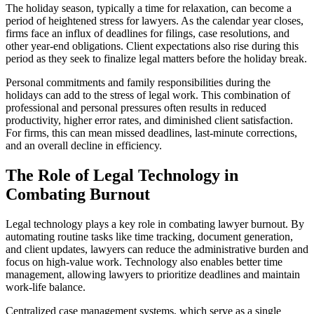
The holiday season, typically a time for relaxation, can become a
period of heightened stress for lawyers. As the calendar year closes,
firms face an influx of deadlines for filings, case resolutions, and
other year-end obligations. Client expectations also rise during this
period as they seek to finalize legal matters before the holiday break.
Personal commitments and family responsibilities during the
holidays can add to the stress of legal work. This combination of
professional and personal pressures often results in reduced
productivity, higher error rates, and diminished client satisfaction.
For firms, this can mean missed deadlines, last-minute corrections,
and an overall decline in efficiency.
The Role of Legal Technology in
Combating Burnout
Legal technology plays a key role in combating lawyer burnout. By
automating routine tasks like time tracking, document generation,
and client updates, lawyers can reduce the administrative burden and
focus on high-value work. Technology also enables better time
management, allowing lawyers to prioritize deadlines and maintain
work-life balance.
Centralized case management systems, which serve as a single