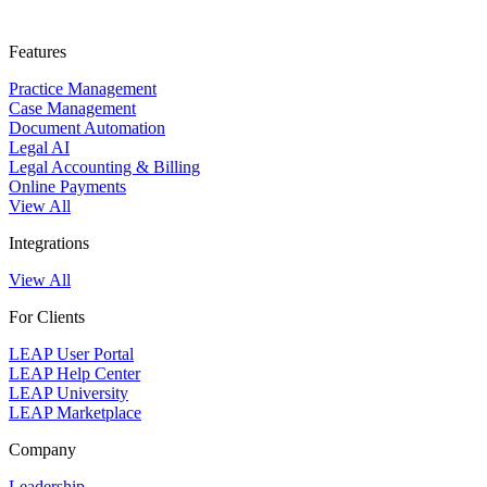
Features
Practice Management
Case Management
Document Automation
Legal AI
Legal Accounting & Billing
Online Payments
View All
Integrations
View All
For Clients
LEAP User Portal
LEAP Help Center
LEAP University
LEAP Marketplace
Company
Leadership