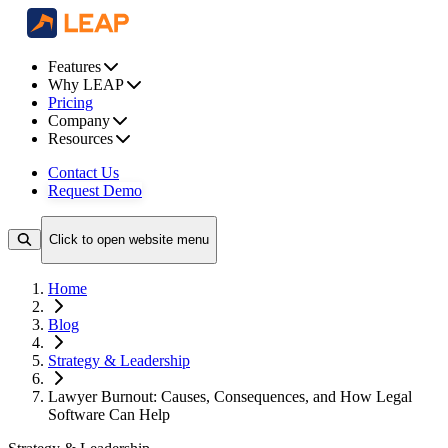
Features
Why LEAP
Pricing
Company
Resources
Contact Us
Request Demo
Click to open website menu
Home
Blog
Strategy & Leadership
Lawyer Burnout: Causes, Consequences, and How Legal
Software Can Help