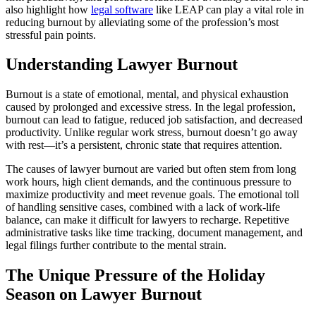
also highlight how
legal software
like LEAP can play a vital role in
reducing burnout by alleviating some of the profession’s most
stressful pain points.
Understanding Lawyer Burnout
Burnout is a state of emotional, mental, and physical exhaustion
caused by prolonged and excessive stress. In the legal profession,
burnout can lead to fatigue, reduced job satisfaction, and decreased
productivity. Unlike regular work stress, burnout doesn’t go away
with rest—it’s a persistent, chronic state that requires attention.
The causes of lawyer burnout are varied but often stem from long
work hours, high client demands, and the continuous pressure to
maximize productivity and meet revenue goals. The emotional toll
of handling sensitive cases, combined with a lack of work-life
balance, can make it difficult for lawyers to recharge. Repetitive
administrative tasks like time tracking, document management, and
legal filings further contribute to the mental strain.
The Unique Pressure of the Holiday
Season on Lawyer Burnout