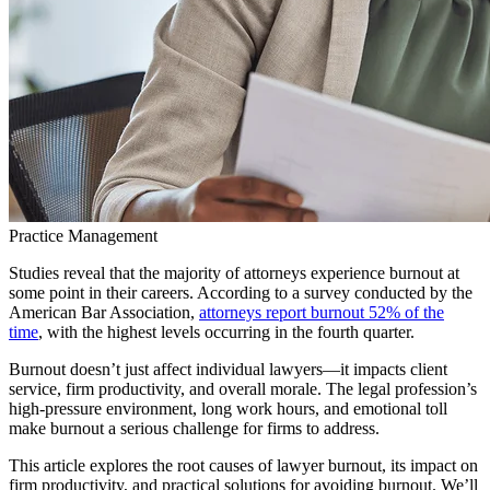
Practice Management
Studies reveal that the majority of attorneys experience burnout at
some point in their careers. According to a survey conducted by the
American Bar Association,
attorneys report burnout 52% of the
time
, with the highest levels occurring in the fourth quarter.
Burnout doesn’t just affect individual lawyers—it impacts client
service, firm productivity, and overall morale. The legal profession’s
high-pressure environment, long work hours, and emotional toll
make burnout a serious challenge for firms to address.
This article explores the root causes of lawyer burnout, its impact on
firm productivity, and practical solutions for avoiding burnout. We’ll