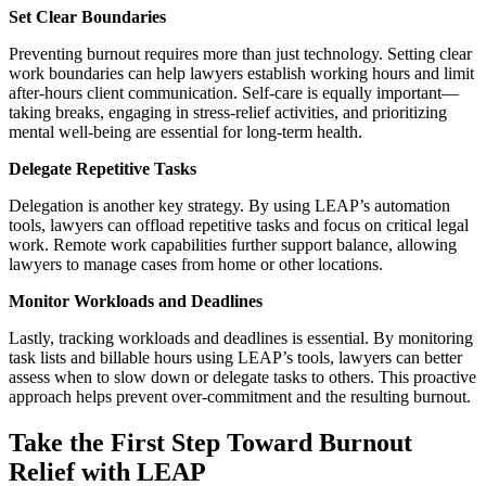
Set Clear Boundaries
Preventing burnout requires more than just technology. Setting clear
work boundaries can help lawyers establish working hours and limit
after-hours client communication. Self-care is equally important—
taking breaks, engaging in stress-relief activities, and prioritizing
mental well-being are essential for long-term health.
Delegate Repetitive Tasks
Delegation is another key strategy. By using LEAP’s automation
tools, lawyers can offload repetitive tasks and focus on critical legal
work. Remote work capabilities further support balance, allowing
lawyers to manage cases from home or other locations.
Monitor Workloads and Deadlines
Lastly, tracking workloads and deadlines is essential. By monitoring
task lists and billable hours using LEAP’s tools, lawyers can better
assess when to slow down or delegate tasks to others. This proactive
approach helps prevent over-commitment and the resulting burnout.
Take the First Step Toward Burnout
Relief with LEAP