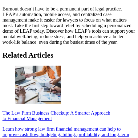
Burnout doesn’t have to be a permanent part of legal practice.
LEAP’s automation, mobile access, and centralized case
management make it easier for lawyers to focus on what matters
most. Take the first step toward relief by scheduling a personalized
demo of LEAP today. Discover how LEAP’s tools can support your
mental well-being, reduce stress, and help you achieve a better
work-life balance, even during the busiest times of the year.
Related Articles
The Law Firm Business Checkup: A Smarter Approach
to Financial Management
Learn how strong law firm financial management can help to
improve cash flow, budgeting, billing, profitability, and long-term