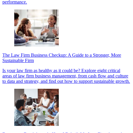
performance.
The Law Firm Business Checkup: A Guide to a Stronger, More
Sustainable Firm
Is your law firm as healthy as it could be? Explore eight critical
areas of law firm business management, from cash flow and culture
to data and strategy, and find out how to support sustainable growth.