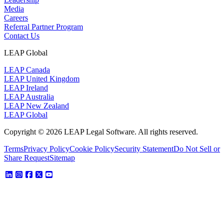
Media
Careers
Referral Partner Program
Contact Us
LEAP Global
LEAP Canada
LEAP United Kingdom
LEAP Ireland
LEAP Australia
LEAP New Zealand
LEAP Global
Copyright © 2026 LEAP Legal Software. All rights reserved.
Terms
Privacy Policy
Cookie Policy
Security Statement
Do Not Sell or
Share Request
Sitemap