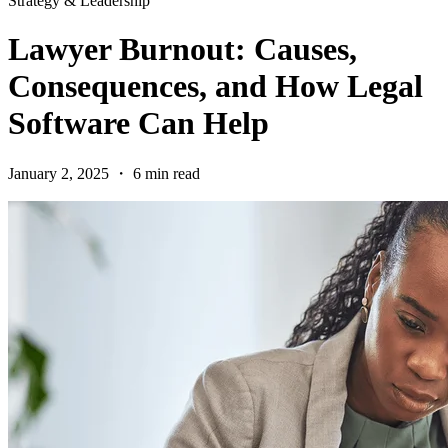
Strategy & Leadership
Lawyer Burnout: Causes,
Consequences, and How Legal
Software Can Help
January 2, 2025 ・ 6 min read