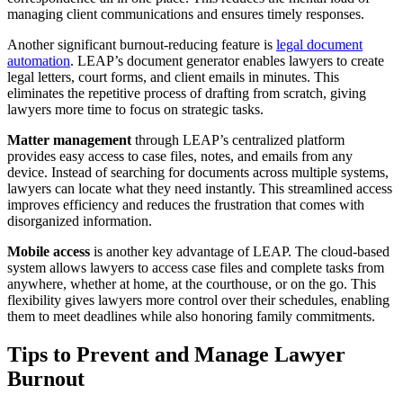
managing client communications and ensures timely responses.
Another significant burnout-reducing feature is
legal document
automation
. LEAP’s document generator enables lawyers to create
legal letters, court forms, and client emails in minutes. This
eliminates the repetitive process of drafting from scratch, giving
lawyers more time to focus on strategic tasks.
Matter management
through LEAP’s centralized platform
provides easy access to case files, notes, and emails from any
device. Instead of searching for documents across multiple systems,
lawyers can locate what they need instantly. This streamlined access
improves efficiency and reduces the frustration that comes with
disorganized information.
Mobile access
is another key advantage of LEAP. The cloud-based
system allows lawyers to access case files and complete tasks from
anywhere, whether at home, at the courthouse, or on the go. This
flexibility gives lawyers more control over their schedules, enabling
them to meet deadlines while also honoring family commitments.
Tips to Prevent and Manage Lawyer
Burnout