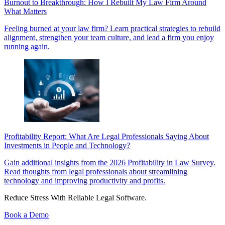
Burnout to Breakthrough: How I Rebuilt My Law Firm Around
What Matters
Feeling burned at your law firm? Learn practical strategies to rebuild
alignment, strengthen your team culture, and lead a firm you enjoy
running again.
Profitability Report: What Are Legal Professionals Saying About
Investments in People and Technology?
Gain additional insights from the 2026 Profitability in Law Survey.
Read thoughts from legal professionals about streamlining
technology and improving productivity and profits.
Reduce Stress With Reliable Legal Software.
Book a Demo