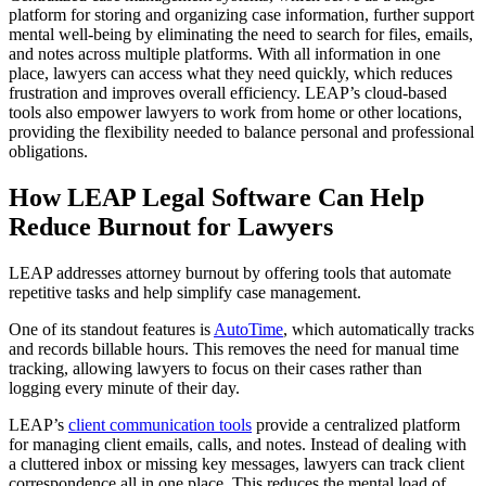
platform for storing and organizing case information, further support
mental well-being by eliminating the need to search for files, emails,
and notes across multiple platforms. With all information in one
place, lawyers can access what they need quickly, which reduces
frustration and improves overall efficiency. LEAP’s cloud-based
tools also empower lawyers to work from home or other locations,
providing the flexibility needed to balance personal and professional
obligations.
How LEAP Legal Software Can Help
Reduce Burnout for Lawyers
LEAP addresses attorney burnout by offering tools that automate
repetitive tasks and help simplify case management.
One of its standout features is
AutoTime
, which automatically tracks
and records billable hours. This removes the need for manual time
tracking, allowing lawyers to focus on their cases rather than
logging every minute of their day.
LEAP’s
client communication tools
provide a centralized platform
for managing client emails, calls, and notes. Instead of dealing with
a cluttered inbox or missing key messages, lawyers can track client
correspondence all in one place. This reduces the mental load of