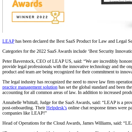
LEAP
has been declared the Best SaaS Product for Law and Legal Serv
Categories for the 2022 SaaS Awards include ‘Best Security Innovatio
Peter Baverstock, CEO of LEAP US, said: “We are incredibly honored
provide legal professionals with the innovative technology and the on
product and team are being recognized for their commitment to innovat
The legal industry has recognized the need to move law firm operations 
practice management solution
has set the global standard and been th
accounting for all common areas of law. In addition to increased produ
Annabelle Whittall, Judge for the SaaS Awards, said: “LEAP is a proven
post-onboarding. Their
Helpdesk’s
online chat response times were pa
companies like LEAP!”
Head of Operations for the Cloud Awards, James Williams, said: “LEAP