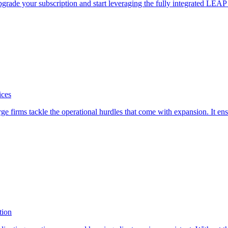
pgrade your subscription and start leveraging the fully integrated LEA
ices
firms tackle the operational hurdles that come with expansion. It ensure
tion