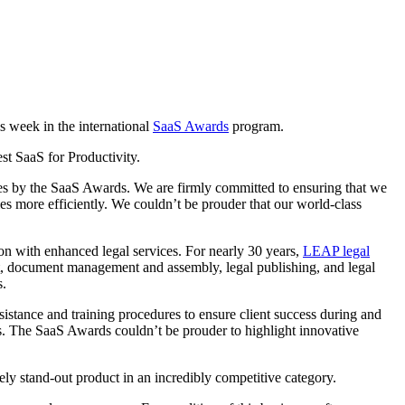
s week in the international
SaaS Awards
program.
st SaaS for Productivity.
s by the SaaS Awards. We are firmly committed to ensuring that we
es more efficiently. We couldn’t be prouder that our world-class
tion with enhanced legal services. For nearly 30 years,
LEAP legal
nt, document management and assembly, legal publishing, and legal
s.
sistance and training procedures to ensure client success during and
ss. The SaaS Awards couldn’t be prouder to highlight innovative
ly stand-out product in an incredibly competitive category.