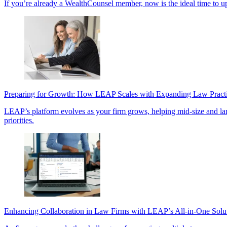
If you’re already a WealthCounsel member, now is the ideal time to u
Preparing for Growth: How LEAP Scales with Expanding Law Pract
LEAP’s platform evolves as your firm grows, helping mid-size and large 
priorities.
Enhancing Collaboration in Law Firms with LEAP’s All-in-One Solu