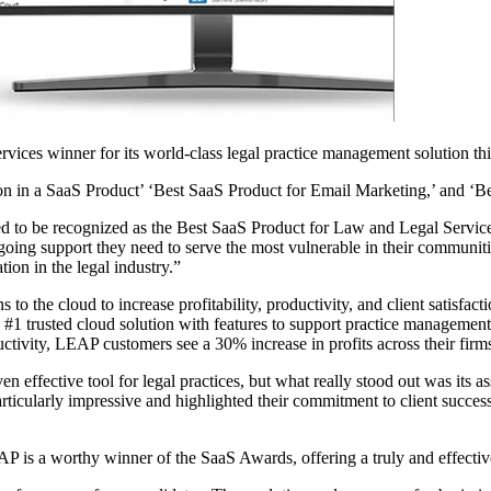
ices winner for its world-class legal practice management solution thi
n in a SaaS Product’ ‘Best SaaS Product for Email Marketing,’ and ‘Be
 to be recognized as the Best SaaS Product for Law and Legal Service
going support they need to serve the most vulnerable in their communiti
ion in the legal industry.”
to the cloud to increase profitability, productivity, and client satisfac
e #1 trusted cloud solution with features to support practice manageme
ctivity, LEAP customers see a 30% increase in profits across their firm
 effective tool for legal practices, but what really stood out was its as
rticularly impressive and highlighted their commitment to client succe
 is a worthy winner of the SaaS Awards, offering a truly and effective