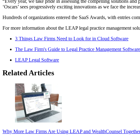
“Every year, we take pride in assessing the compelling solutions and 
‘Oscars’ sees progressively exciting innovations as we face the incre
Hundreds of organizations entered the SaaS Awards, with entries comi
For more information about the LEAP legal practice management solut
3 Things Law Firms Need to Look for in Cloud Software
The Law Firm's Guide to Legal Practice Management Softwar
LEAP Legal Software
Related Articles
Why More Law Firms Are Using LEAP and WealthCounsel Togethe