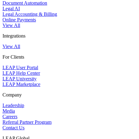
Document Automation
Legal AI
Legal Accounting & Billing
Online Payments
View All
Integrations
View All
For Clients
LEAP User Portal
LEAP Help Center
LEAP University
LEAP Marketplace
Company
Leadership
Media
Careers
Referral Partner Program
Contact Us
LEAP Global