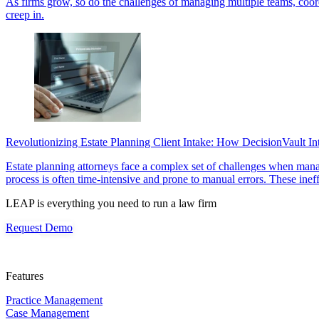
As firms grow, so do the challenges of managing multiple teams, coordi
creep in.
Revolutionizing Estate Planning Client Intake: How DecisionVault I
Estate planning attorneys face a complex set of challenges when managi
process is often time-intensive and prone to manual errors. These inef
LEAP is everything you need to run a law firm
Request Demo
Features
Practice Management
Case Management