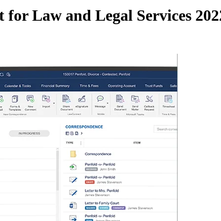
for Law and Legal Services 202