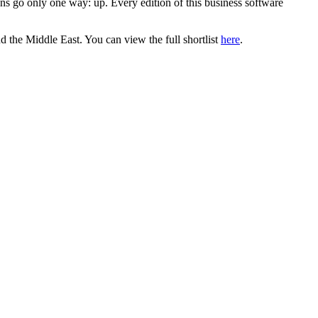
ns go only one way: up. Every edition of this business software
 the Middle East. You can view the full shortlist
here
.