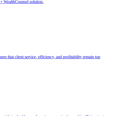
P + WealthCounsel solution.
s that client service, efficiency, and profitability remain top