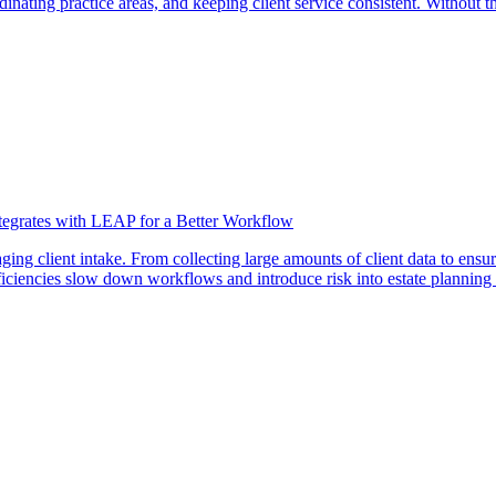
nating practice areas, and keeping client service consistent. Without the
ntegrates with LEAP for a Better Workflow
ng client intake. From collecting large amounts of client data to ensur
ficiencies slow down workflows and introduce risk into estate planning 