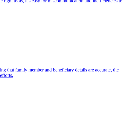
 right tools, it’s easy for miscommunication and inefficiencies to
ing that family member and beneficiary details are accurate, the
efforts.