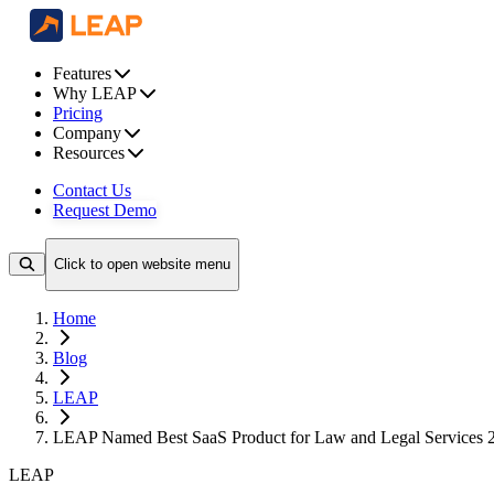
Features
Why LEAP
Pricing
Company
Resources
Contact Us
Request Demo
Click to open website menu
Home
Blog
LEAP
LEAP Named Best SaaS Product for Law and Legal Services 
LEAP