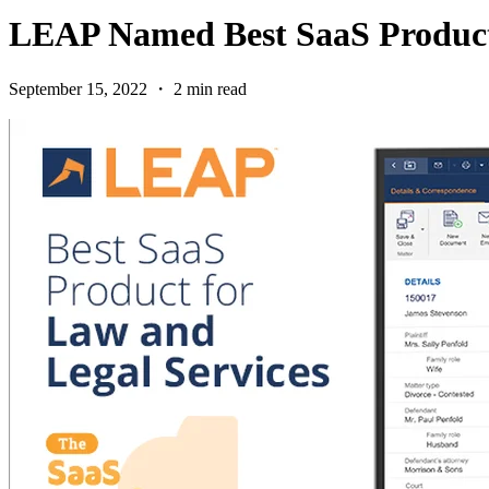
LEAP Named Best SaaS Product 
September 15, 2022 ・ 2 min read