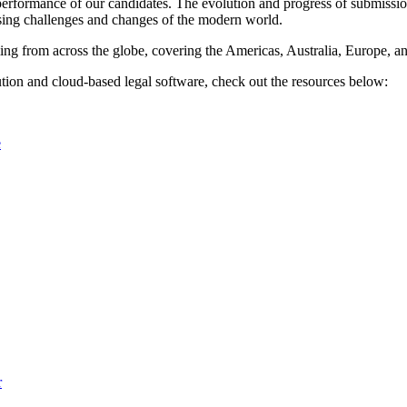
performance of our candidates. The evolution and progress of submissio
asing challenges and changes of the modern world.
ng from across the globe, covering the Americas, Australia, Europe, and
ion and cloud-based legal software, check out the resources below:
e
r