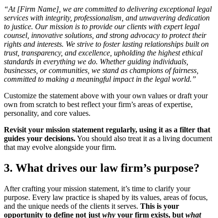
“At [Firm Name], we are committed to delivering exceptional legal
services with integrity, professionalism, and unwavering dedication
to justice. Our mission is to provide our clients with expert legal
counsel, innovative solutions, and strong advocacy to protect their
rights and interests. We strive to foster lasting relationships built on
trust, transparency, and excellence, upholding the highest ethical
standards in everything we do. Whether guiding individuals,
businesses, or communities, we stand as champions of fairness,
committed to making a meaningful impact in the legal world.”
Customize the statement above with your own values or draft your
own from scratch to best reflect your firm’s areas of expertise,
personality, and core values.
Revisit your mission statement regularly, using it as a filter that
guides your decisions.
You should also treat it as a living document
that may evolve alongside your firm.
3. What drives our law firm’s purpose?
After crafting your mission statement, it’s time to clarify your
purpose. Every law practice is shaped by its values, areas of focus,
and the unique needs of the clients it serves.
This is your
opportunity to define not just
why
your firm exists, but
what