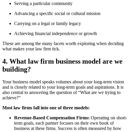
Serving a particular community
Advancing a specific social or cultural mission
Carrying on a legal or family legacy
Achieving financial independence or growth
These are among the many facets worth exploring when deciding
what makes your law firm tick.
4. What law firm business model are we
building?
Your business model speaks volumes about your long-term vision
and is closely related to your long-term goals and aspirations. It is
also central to answering the question of “What are we trying to
achieve?”
Most law firms fall into one of three models:
Revenue-Based Compensation Firms:
Operating on short-
term goals, each partner focuses on their own book of
business at these firms. Success is often measured by how