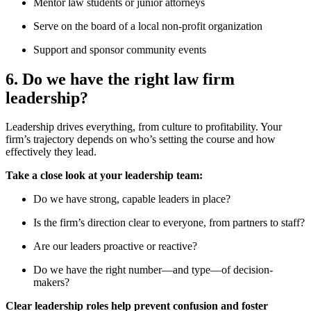
Mentor law students or junior attorneys
Serve on the board of a local non-profit organization
Support and sponsor community events
6. Do we have the right law firm
leadership?
Leadership drives everything, from culture to profitability. Your
firm’s trajectory depends on who’s setting the course and how
effectively they lead.
Take a close look at your leadership team:
Do we have strong, capable leaders in place?
Is the firm’s direction clear to everyone, from partners to staff?
Are our leaders proactive or reactive?
Do we have the right number—and type—of decision-
makers?
Clear leadership roles help prevent confusion and foster