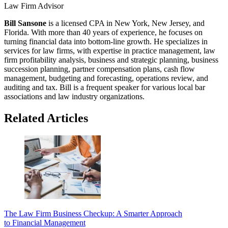
Law Firm Advisor
Bill Sansone
is a licensed CPA in New York, New Jersey, and
Florida. With more than 40 years of experience, he focuses on
turning financial data into bottom-line growth. He specializes in
services for law firms, with expertise in practice management, law
firm profitability analysis, business and strategic planning, business
succession planning, partner compensation plans, cash flow
management, budgeting and forecasting, operations review, and
auditing and tax. Bill is a frequent speaker for various local bar
associations and law industry organizations.
Related Articles
The Law Firm Business Checkup: A Smarter Approach
to Financial Management