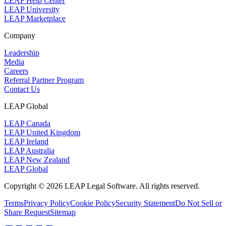
LEAP Help Center
LEAP University
LEAP Marketplace
Company
Leadership
Media
Careers
Referral Partner Program
Contact Us
LEAP Global
LEAP Canada
LEAP United Kingdom
LEAP Ireland
LEAP Australia
LEAP New Zealand
LEAP Global
Copyright © 2026 LEAP Legal Software. All rights reserved.
Terms
Privacy Policy
Cookie Policy
Security Statement
Do Not Sell or
Share Request
Sitemap