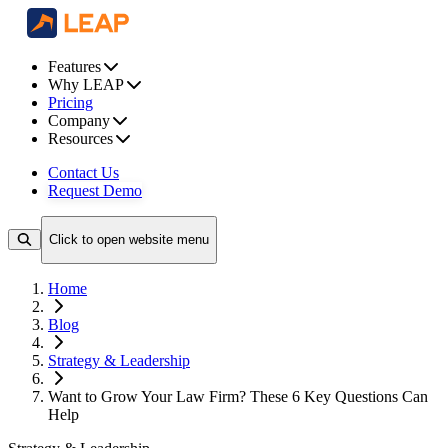
Features
Why LEAP
Pricing
Company
Resources
Contact Us
Request Demo
Click to open website menu
Home
Blog
Strategy & Leadership
Want to Grow Your Law Firm? These 6 Key Questions Can
Help