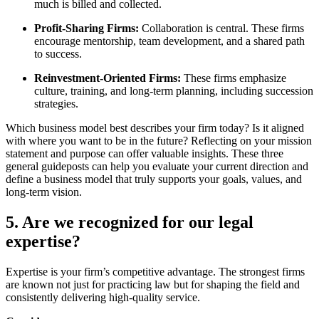
much is billed and collected.
Profit-Sharing Firms:
Collaboration is central. These firms
encourage mentorship, team development, and a shared path
to success.
Reinvestment-Oriented Firms:
These firms emphasize
culture, training, and long-term planning, including succession
strategies.
Which business model best describes your firm today? Is it aligned
with where you want to be in the future? Reflecting on your mission
statement and purpose can offer valuable insights. These three
general guideposts can help you evaluate your current direction and
define a business model that truly supports your goals, values, and
long-term vision.
5. Are we recognized for our legal
expertise?
Expertise is your firm’s competitive advantage. The strongest firms
are known not just for practicing law but for shaping the field and
consistently delivering high-quality service.