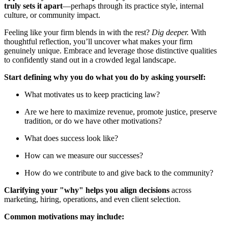
truly sets it apart
—perhaps through its practice style, internal
culture, or community impact.
Feeling like your firm blends in with the rest?
Dig deeper.
With
thoughtful reflection, you’ll uncover what makes your firm
genuinely unique. Embrace and leverage those distinctive qualities
to confidently stand out in a crowded legal landscape.
Start defining why you do what you do by asking yourself:
What motivates us to keep practicing law?
Are we here to maximize revenue, promote justice, preserve
tradition, or do we have other motivations?
What does success look like?
How can we measure our successes?
How do we contribute to and give back to the community?
Clarifying your "why" helps you align decisions
across
marketing, hiring, operations, and even client selection.
Common motivations may include: