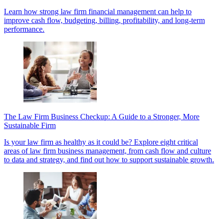
Learn how strong law firm financial management can help to
improve cash flow, budgeting, billing, profitability, and long-term
performance.
The Law Firm Business Checkup: A Guide to a Stronger, More
Sustainable Firm
Is your law firm as healthy as it could be? Explore eight critical
areas of law firm business management, from cash flow and culture
to data and strategy, and find out how to support sustainable growth.