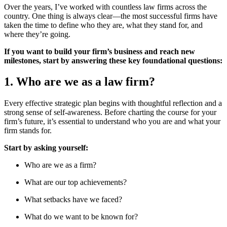
Over the years, I’ve worked with countless law firms across the
country. One thing is always clear—the most successful firms have
taken the time to define who they are, what they stand for, and
where they’re going.
If you want to build your firm’s business and reach new
milestones, start by answering these key foundational questions:
1. Who are we as a law firm?
Every effective strategic plan begins with thoughtful reflection and a
strong sense of self-awareness. Before charting the course for your
firm’s future, it’s essential to understand who you are and what your
firm stands for.
Start by asking yourself:
Who are we as a firm?
What are our top achievements?
What setbacks have we faced?
What do we want to be known for?