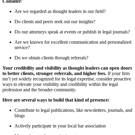
Consider
:
Are we regarded as thought leaders in our field?
Do clients and peers seek out our insights?
Do our attorneys speak at events or publish in legal journals?
Are we known for excellent communication and personalized
service?
Do we obtain clients through referrals?
Your credibility and visibility as thought leaders can open doors
to better clients, stronger referrals, and higher fees.
If your firm
isn’t yet widely recognized for its legal expertise, consider proactive
ways to elevate your visibility and credibility within the legal
profession and the broader community.
Here are several ways to build that kind of presence:
Contribute to legal publications, like newsletters, journals, and
blogs
Actively participate in your local bar association