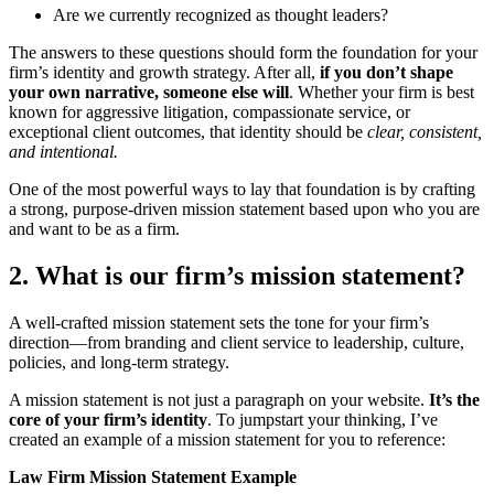
Are we currently recognized as thought leaders?
The answers to these questions should form the foundation for your
firm’s identity and growth strategy. After all,
if you don’t shape
your own narrative, someone else will
. Whether your firm is best
known for aggressive litigation, compassionate service, or
exceptional client outcomes, that identity should be
clear, consistent,
and intentional.
One of the most powerful ways to lay that foundation is by crafting
a strong, purpose-driven mission statement based upon who you are
and want to be as a firm.
2. What is our firm’s mission statement?
A well-crafted mission statement sets the tone for your firm’s
direction—from branding and client service to leadership, culture,
policies, and long-term strategy.
A mission statement is not just a paragraph on your website.
It’s the
core of your firm’s identity
. To jumpstart your thinking, I’ve
created an example of a mission statement for you to reference:
Law Firm Mission Statement Example