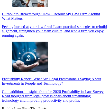
Burnout to Breakthrough: How I Rebuilt My Law Firm Around
What Matters
Feeling burned at your law firm? Learn practical strategies to rebuild
alignment, strengthen your team culture, and lead a firm you enjoy
running again.
Profitability Report: What Are Legal Professionals Saying About
Investments in People and Technology?
Gain additional insights from the 2026 Profitability in Law Survey.
Read thoughts from legal professionals about streamlining
technology and improving productivity and profits.
Build a Law Firm That Lasts