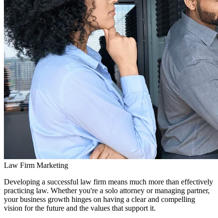
Law Firm Marketing
Developing a successful law firm means much more than effectively
practicing law. Whether you're a solo attorney or managing partner,
your business growth hinges on having a clear and compelling
vision for the future and the values that support it.