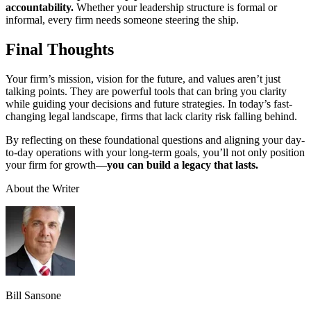
accountability.
Whether your leadership structure is formal or
informal, every firm needs someone steering the ship.
Final Thoughts
Your firm’s mission, vision for the future, and values aren’t just
talking points. They are powerful tools that can bring you clarity
while guiding your decisions and future strategies. In today’s fast-
changing legal landscape, firms that lack clarity risk falling behind.
By reflecting on these foundational questions and aligning your day-
to-day operations with your long-term goals, you’ll not only position
your firm for growth—
you can build a legacy that lasts.
About the Writer
Bill Sansone