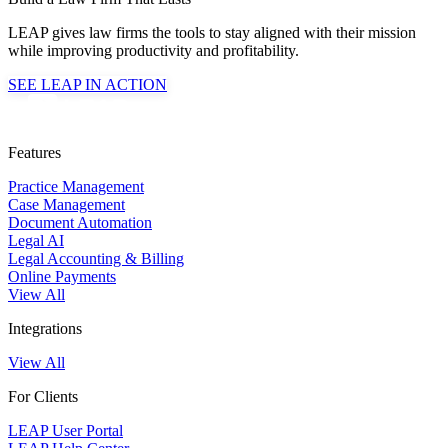
LEAP gives law firms the tools to stay aligned with their mission
while improving productivity and profitability.
SEE LEAP IN ACTION
Features
Practice Management
Case Management
Document Automation
Legal AI
Legal Accounting & Billing
Online Payments
View All
Integrations
View All
For Clients
LEAP User Portal