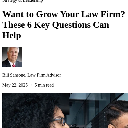
Strategy & Leadership
Want to Grow Your Law Firm?
These 6 Key Questions Can
Help
Bill Sansone,
Law Firm Advisor
May 22, 2025 ・ 5 min read